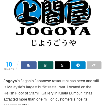
10
SHARES
Jogoya
‘s flagship Japanese restaurant has been and still
is Malaysia’s largest buffet restaurant. Located on the
Relish Floor of Starhill Gallery in Kuala Lumpur, it has
attracted more than one million customers since its