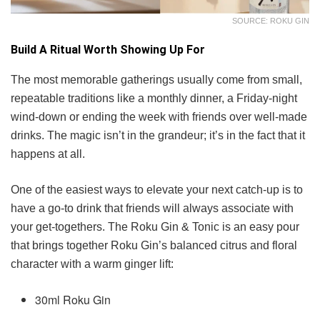
SOURCE: ROKU GIN
Build A Ritual Worth Showing Up For
The most memorable gatherings usually come from small,
repeatable traditions like a monthly dinner, a Friday-night
wind-down or ending the week with friends over well-made
drinks. The magic isn’t in the grandeur; it’s in the fact that it
happens at all.
One of the easiest ways to elevate your next catch-up is to
have a go-to drink that friends will always associate with
your get-togethers. The Roku Gin & Tonic is an easy pour
that brings together Roku Gin’s balanced citrus and floral
character with a warm ginger lift:
30ml Roku Gin