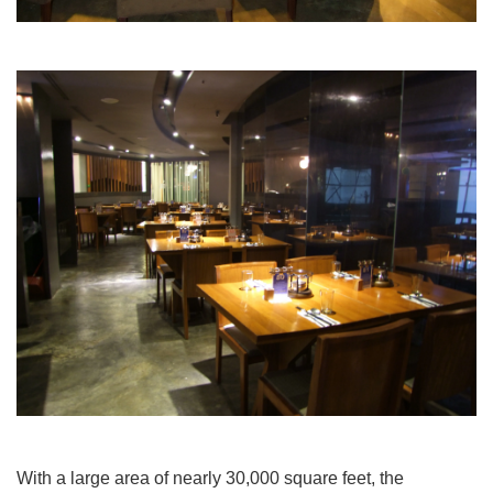
With a large area of nearly 30,000 square feet, the