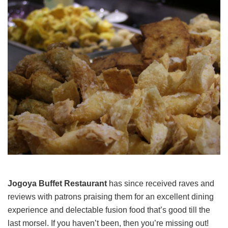
Jogoya Buffet Restaurant
has since received raves and
reviews with patrons praising them for an excellent dining
experience and delectable fusion food that’s good till the
last morsel. If you haven’t been, then you’re missing out!