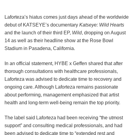
Laforteza’s hiatus comes just days ahead of the worldwide
debut of KATSEYE’s documentary
Katseye: Wild Hearts
and the launch of their third EP,
Wild
, dropping on August
14 as well as their headline show at the Rose Bowl
Stadium in Pasadena, California.
In an official statement, HYBE x Geffen shared that after
thorough consultations with healthcare professionals,
Laforteza was advised to dedicate time to recovery and
ongoing care.
Although Laforteza remains passionate
about performing, management emphasized that artist
health and long-term well-being remain the top priority.
The label said Laforteza had been receiving “the utmost
support” and consulting medical professionals, and had
been advised to dedicate time to “extended rest and