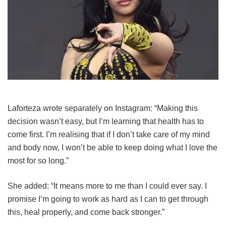
Laforteza wrote separately on Instagram: “Making this
decision wasn’t easy, but I’m learning that health has to
come first. I’m realising that if I don’t take care of my mind
and body now, I won’t be able to keep doing what I love the
most for so long.”
She added: “It means more to me than I could ever say. I
promise I’m going to work as hard as I can to get through
this, heal properly, and come back stronger.”