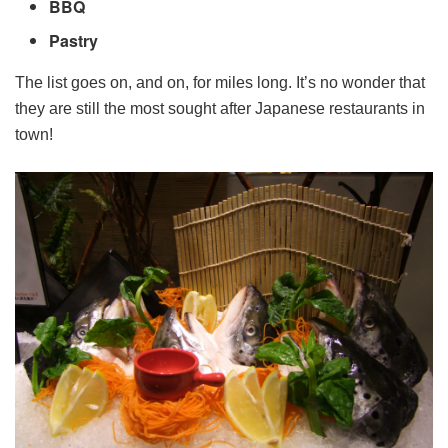
BBQ
Pastry
The list goes on, and on, for miles long. It’s no wonder that
they are still the most sought after Japanese restaurants in
town!