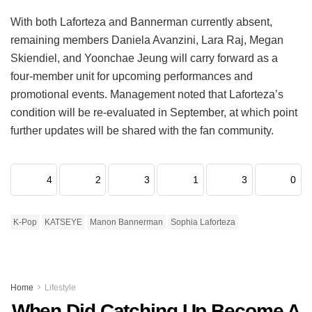
With both Laforteza and Bannerman currently absent,
remaining members Daniela Avanzini, Lara Raj, Megan
Skiendiel, and Yoonchae Jeung will carry forward as a
four-member unit for upcoming performances and
promotional events.
Management noted that Laforteza’s
condition will be re-evaluated in September, at which point
further updates will be shared with the fan community.
4
2
3
1
3
0
K-Pop
KATSEYE
Manon Bannerman
Sophia Laforteza
Home
Lifestyle
When Did Catching Up Become A