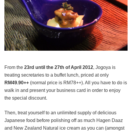
From the
23rd until the 27th of April 2012
, Jogoya is
treating secretaries to a buffet lunch, priced at only
RM49.90++
(normal price is RM78++). All you have to do is
walk in and present your business card in order to enjoy
the special discount.
Then, treat yourself to an unlimited supply of delicious
Japanese food before polishing off as much Hagen Daaz
and New Zealand Natural ice cream as you can (amongst