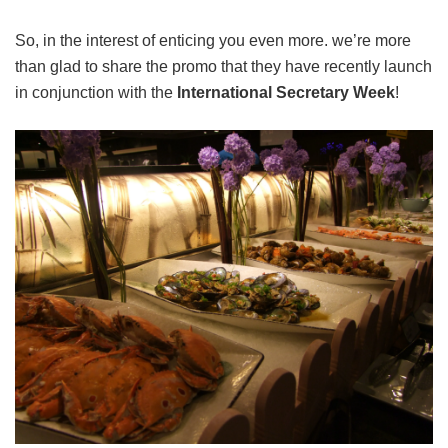
So, in the interest of enticing you even more. we’re more
than glad to share the promo that they have recently launch
in conjunction with the
International Secretary Week
!