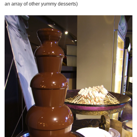
an array of other yummy desserts)