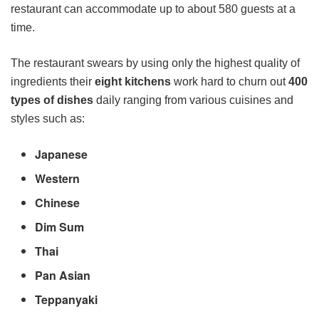
restaurant can accommodate up to about 580 guests at a
time.
The restaurant swears by using only the highest quality of
ingredients their
eight kitchens
work hard to churn out
400
types of dishes
daily ranging from various cuisines and
styles such as:
Japanese
Western
Chinese
Dim Sum
Thai
Pan Asian
Teppanyaki