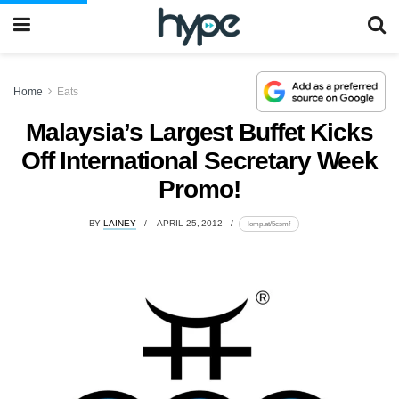
Home
Eats
Malaysia’s Largest Buffet Kicks
Off International Secretary Week
Promo!
BY
LAINEY
APRIL 25, 2012
lomp.at/5csmf