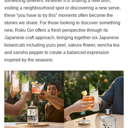
something different. Whether it is sharing a new dish,
visiting a neighbourhood spot or discovering a new serve,
these “you have to try this” moments often become the
stories we share. For those looking to discover something
new, Roku Gin offers a fresh perspective through its
Japanese craft approach, bringing together six Japanese
botanicals including yuzu peel, sakura flower, sencha tea
and sansho pepper to create a balanced expression
inspired by the seasons.