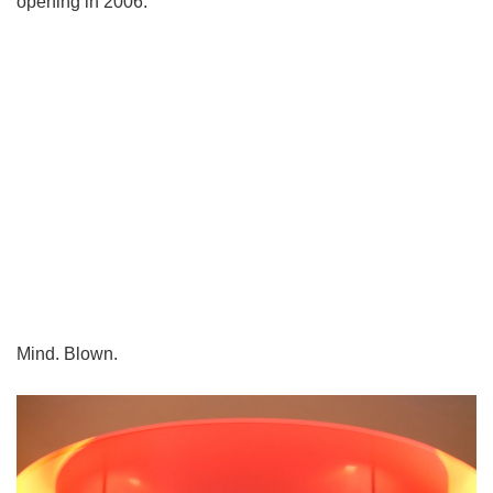
opening in 2006.
Mind. Blown.