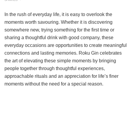
In the rush of everyday life, it is easy to overlook the
moments worth savouring. Whether it is discovering
somewhere new, trying something for the first time or
sharing a thoughtful drink with good company, these
everyday occasions are opportunities to create meaningful
connections and lasting memories. Roku Gin celebrates
the art of elevating these simple moments by bringing
people together through thoughtful experiences,
approachable rituals and an appreciation for life’s finer
moments without the need for a special reason.