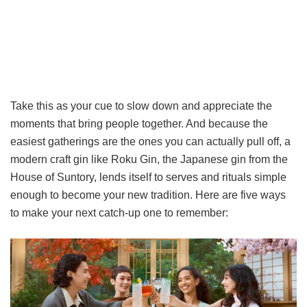
Take this as your cue to slow down and appreciate the
moments that bring people together. And because the
easiest gatherings are the ones you can actually pull off, a
modern craft gin like Roku Gin, the Japanese gin from the
House of Suntory, lends itself to serves and rituals simple
enough to become your new tradition. Here are five ways
to make your next catch-up one to remember: