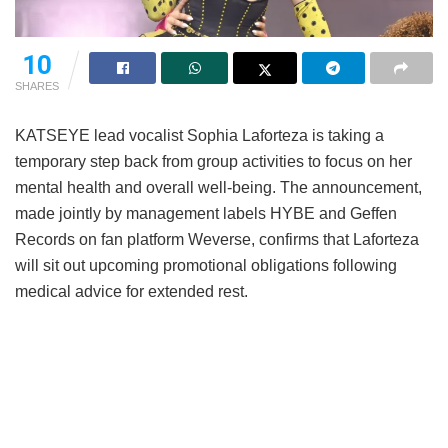
10
SHARES
KATSEYE lead vocalist Sophia Laforteza is taking a
temporary step back from group activities to focus on her
mental health and overall well-being.
The announcement,
made jointly by management labels HYBE and Geffen
Records on fan platform Weverse, confirms that Laforteza
will sit out upcoming promotional obligations following
medical advice for extended rest.