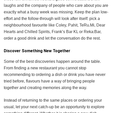
laughs and the company of people who care about you are
exactly what a busy week was missing. Keep the plan low-
effort and the follow-through will look after itself: pick a
neighbourhood favourite like Coley, Pahit, TeRu.Mi, Dear
Hearts and Chilled Spirits, Frank’s Bar KL or Reka:Bar,
order a good drink and let the conversation do the rest.
Discover Something New Together
Some of the best discoveries happen around the table.
From finding a new restaurant you cannot stop
recommending to ordering a dish or drink you have never
tried before, flavours have a way of bringing people
together and creating memories along the way.
Instead of returning to the same places or ordering your
usual, let your next catch-up be an opportunity to explore