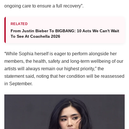
ongoing care to ensure a full recovery”.
RELATED
From Justin Bieber To BIGBANG: 10 Acts We Can't Wait
To See At Coachella 2026
“While Sophia herself is eager to perform alongside her
members, the health, safety and long-term wellbeing of our
artists will always remain our highest priority,” the
statement said, noting that her condition will be reassessed
in September.