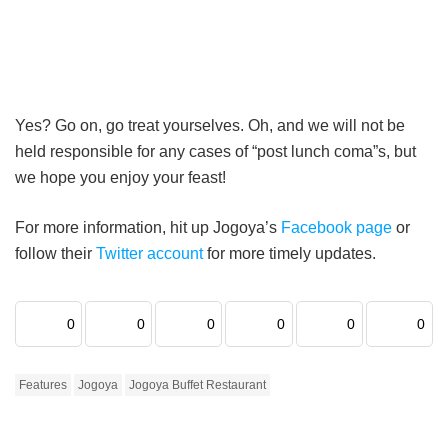
Yes? Go on, go treat yourselves. Oh, and we will not be
held responsible for any cases of “post lunch coma”s, but
we hope you enjoy your feast!
For more information, hit up Jogoya’s
Facebook page
or
follow their
Twitter account
for more timely updates.
0
0
0
0
0
0
Features
Jogoya
Jogoya Buffet Restaurant