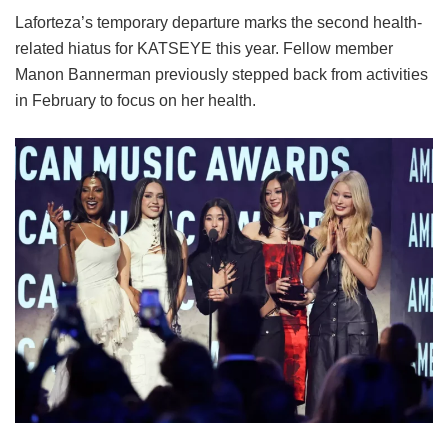
Laforteza’s temporary departure marks the second health-
related hiatus for KATSEYE this year.
Fellow member
Manon Bannerman previously stepped back from activities
in February to focus on her health.