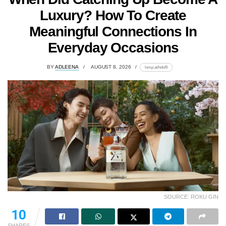
Luxury? How To Create
Meaningful Connections In
Everyday Occasions
BY
ADLEENA
AUGUST 8, 2026
lomp.at/hdsf9
SOURCE: ROKU GIN
10
SHARES