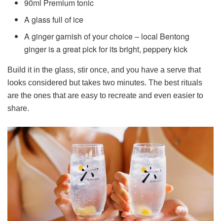
90ml Premium tonic
A glass full of ice
A ginger garnish of your choice – local Bentong
ginger is a great pick for its bright, peppery kick
Build it in the glass, stir once, and you have a serve that
looks considered but takes two minutes. The best rituals
are the ones that are easy to recreate and even easier to
share.