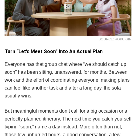
SOURCE: ROKU GIN
Turn “Let’s Meet Soon” Into An Actual Plan
Everyone has that group chat where “we should catch up
soon” has been sitting, unanswered, for months. Between
work and the effort of coordinating everyone, making plans
can feel like another task and after a long day, the sofa
usually wins.
But meaningful moments don’t call for a big occasion or a
perfectly planned itinerary. The next time you catch yourself
typing “soon,” name a day instead. More often than not,
those few unhurried hours, a good conversation, a few