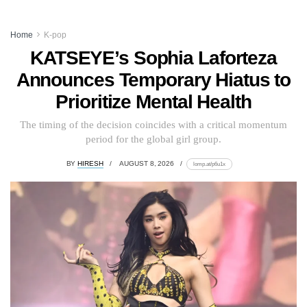
Home
K-pop
KATSEYE’s Sophia Laforteza
Announces Temporary Hiatus to
Prioritize Mental Health
The timing of the decision coincides with a critical momentum
period for the global girl group.
BY
HIRESH
AUGUST 8, 2026
lomp.at/p6u1x