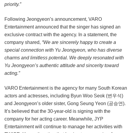
priority.”
Following Jeongyeon’s announcement, VARO
Entertainment announced that the singer has signed an
exclusive contract with the agency. In a statement, the
company shared,
“We are sincerely happy to create a
special connection with Yu Jeongyeon, who has diverse
charms and limitless potential. We deeply resonated with
Yu Jeongyeon’s authentic attitude and sincerity toward
acting.”
VARO Entertainment is the agency for many South Korean
actors and actresses, including Byun Woo Seok (변우석)
and Jeongyeon’s older sister, Gong Seung Yeon (공승연).
It’s believed that the 30-year-old is signing with the
company for her acting career. Meanwhile, JYP
Entertainment will continue to manage her activities with