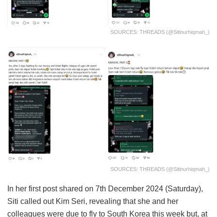
SOURCES: THREADS (@sitinurhiqmah_)
SOURCES: THREADS (@sitinurhiqmah_)
In her first post shared on 7th December 2024 (Saturday),
Siti called out Kim Seri, revealing that she and her
colleagues were due to fly to South Korea this week but, at