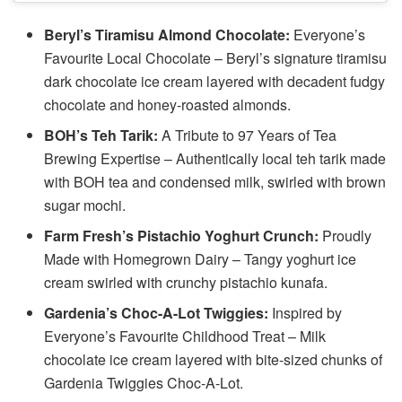
Beryl’s Tiramisu Almond Chocolate:
Everyone’s
Favourite Local Chocolate – Beryl’s signature tiramisu
dark chocolate ice cream layered with decadent fudgy
chocolate and honey-roasted almonds.
BOH’s Teh Tarik:
A Tribute to 97 Years of Tea
Brewing Expertise – Authentically local teh tarik made
with BOH tea and condensed milk, swirled with brown
sugar mochi.
Farm Fresh’s Pistachio Yoghurt Crunch:
Proudly
Made with Homegrown Dairy – Tangy yoghurt ice
cream swirled with crunchy pistachio kunafa.
Gardenia’s Choc-A-Lot Twiggies:
Inspired by
Everyone’s Favourite Childhood Treat – Milk
chocolate ice cream layered with bite-sized chunks of
Gardenia Twiggies Choc-A-Lot.