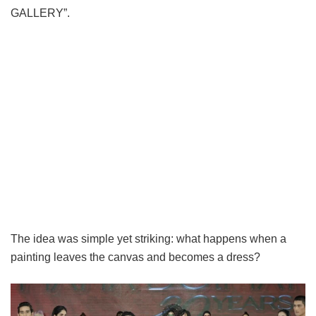
GALLERY”.
The idea was simple yet striking: what happens when a
painting leaves the canvas and becomes a dress?