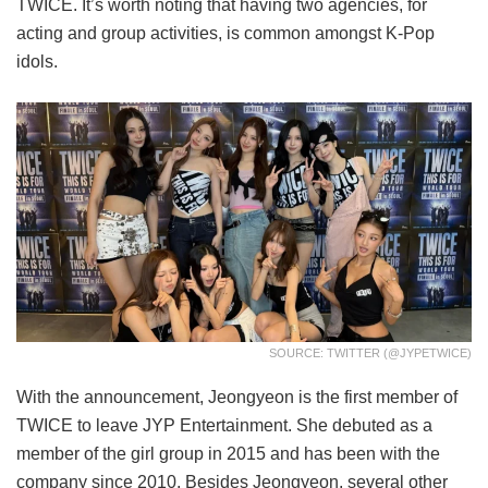
TWICE. It’s worth noting that having two agencies, for
acting and group activities, is common amongst K-Pop
idols.
SOURCE: TWITTER (@JYPETWICE)
With the announcement, Jeongyeon is the first member of
TWICE to leave JYP Entertainment. She debuted as a
member of the girl group in 2015 and has been with the
company since 2010. Besides Jeongyeon, several other