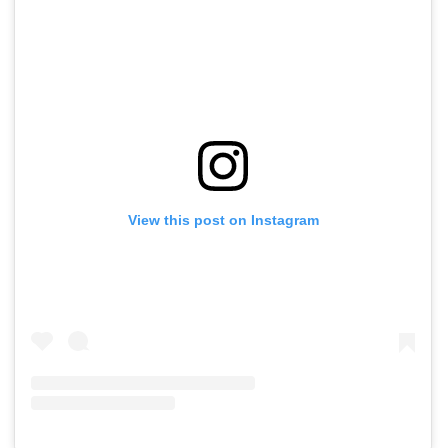
View this post on Instagram