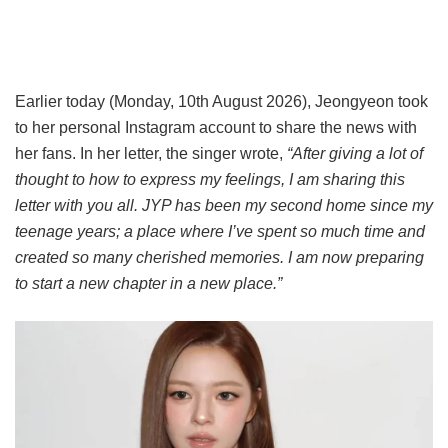
Earlier today (Monday, 10th August 2026), Jeongyeon took
to her personal Instagram account to share the news with
her fans. In her letter, the singer wrote,
“After giving a lot of
thought to how to express my feelings, I am sharing this
letter with you all. JYP has been my second home since my
teenage years; a place where I’ve spent so much time and
created so many cherished memories. I am now preparing
to start a new chapter in a new place.”