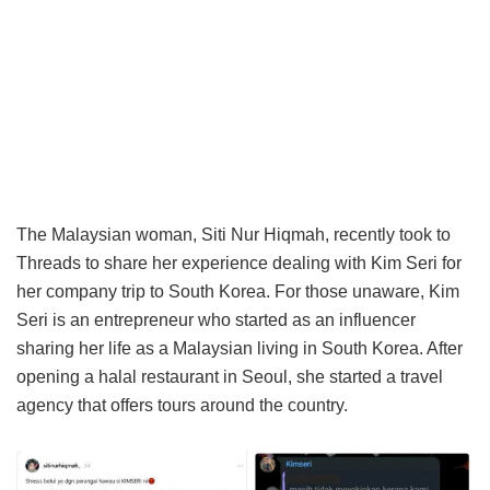
The Malaysian woman, Siti Nur Hiqmah, recently took to
Threads to share her experience dealing with Kim Seri for
her company trip to South Korea. For those unaware, Kim
Seri is an entrepreneur who started as an influencer
sharing her life as a Malaysian living in South Korea. After
opening a halal restaurant in Seoul, she started a travel
agency that offers tours around the country.