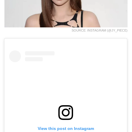
SOURCE: INSTAGRAM (@JY_PIECE)
View this post on Instagram