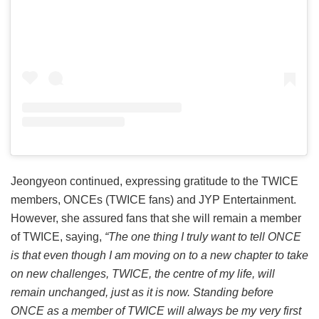
Jeongyeon continued, expressing gratitude to the TWICE
members, ONCEs (TWICE fans) and JYP Entertainment.
However, she assured fans that she will remain a member
of TWICE, saying,
“The one thing I truly want to tell ONCE
is that even though I am moving on to a new chapter to take
on new challenges, TWICE, the centre of my life, will
remain unchanged, just as it is now. Standing before
ONCE as a member of TWICE will always be my very first