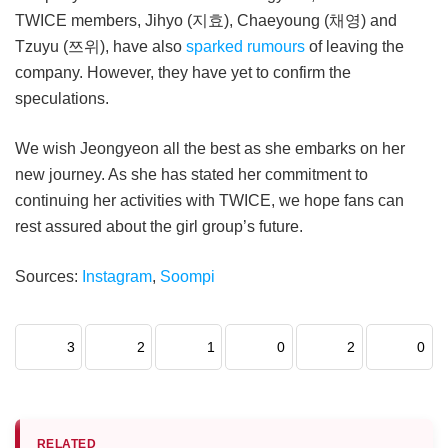
TWICE members, Jihyo (지효), Chaeyoung (채영) and
Tzuyu (쯔위), have also
sparked rumours
of leaving the
company. However, they have yet to confirm the
speculations.
We wish Jeongyeon all the best as she embarks on her
new journey. As she has stated her commitment to
continuing her activities with TWICE, we hope fans can
rest assured about the girl group’s future.
Sources:
Instagram
,
Soompi
3
2
1
0
2
0
RELATED