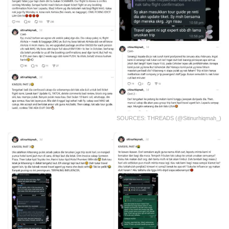
SOURCES: THREADS (@sitinurhiqmah_)