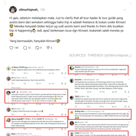
SOURCES: THREADS (@sitinurhiqmah_)