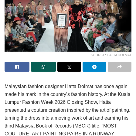
SOURCE: HATTA DOLMAT
Malaysian fashion designer Hatta Dolmat has once again
made his mark in the country’s fashion history. At the Kuala
Lumpur Fashion Week 2026 Closing Show, Hatta
presented a couture creation inspired by the art of painting,
turning the dress into a moving work of art and earning his
third Malaysia Book of Records (MBOR) title, “MOST
COUTURE–ART PAINTING PAIRS IN A RUNWAY