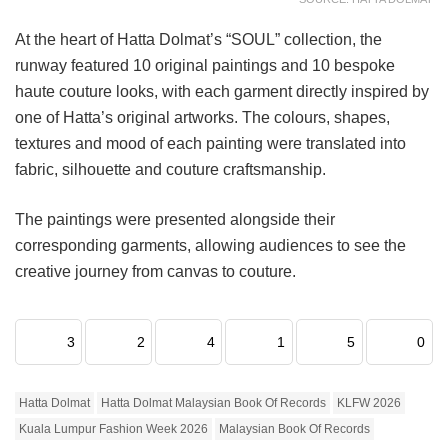
At the heart of Hatta Dolmat’s “SOUL” collection, the
runway featured 10 original paintings and 10 bespoke
haute couture looks, with each garment directly inspired by
one of Hatta’s original artworks. The colours, shapes,
textures and mood of each painting were translated into
fabric, silhouette and couture craftsmanship.
The paintings were presented alongside their
corresponding garments, allowing audiences to see the
creative journey from canvas to couture.
3
2
4
1
5
0
Hatta Dolmat
Hatta Dolmat Malaysian Book Of Records
KLFW 2026
Kuala Lumpur Fashion Week 2026
Malaysian Book Of Records