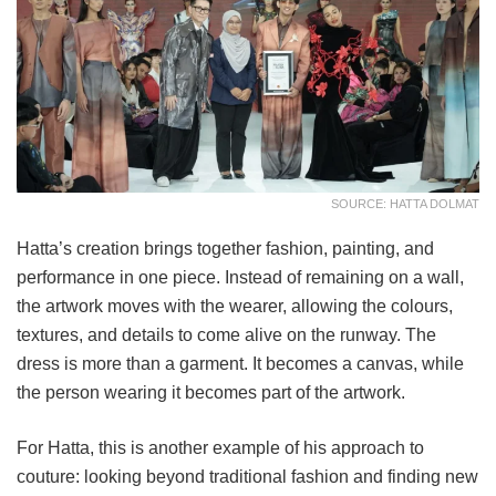
SOURCE: HATTA DOLMAT
Hatta’s creation brings together fashion, painting, and
performance in one piece. Instead of remaining on a wall,
the artwork moves with the wearer, allowing the colours,
textures, and details to come alive on the runway. The
dress is more than a garment. It becomes a canvas, while
the person wearing it becomes part of the artwork.
For Hatta, this is another example of his approach to
couture: looking beyond traditional fashion and finding new