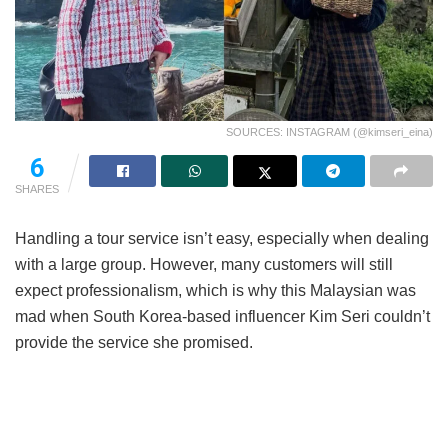
SOURCES: INSTAGRAM (@kimseri_eina)
6
SHARES
Handling a tour service isn’t easy, especially when dealing
with a large group. However, many customers will still
expect professionalism, which is why this Malaysian was
mad when South Korea-based influencer Kim Seri couldn’t
provide the service she promised.