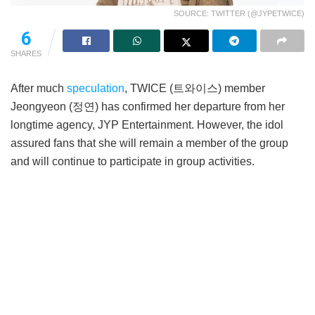
SOURCE: TWITTER (@JYPETWICE)
6
SHARES
After much
speculation
, TWICE (트와이스) member
Jeongyeon (정연) has confirmed her departure from her
longtime agency, JYP Entertainment. However, the idol
assured fans that she will remain a member of the group
and will continue to participate in group activities.