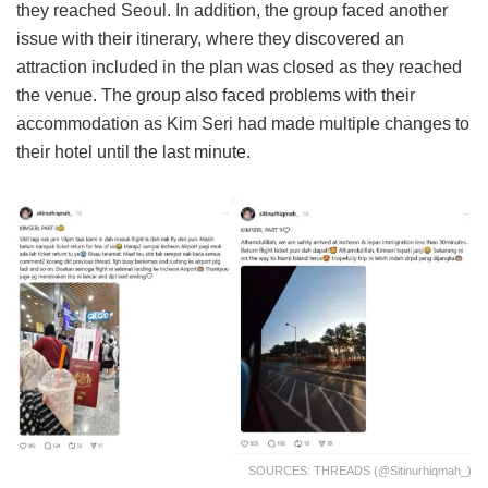
they reached Seoul. In addition, the group faced another
issue with their itinerary, where they discovered an
attraction included in the plan was closed as they reached
the venue. The group also faced problems with their
accommodation as Kim Seri had made multiple changes to
their hotel until the last minute.
SOURCES: THREADS (@sitinurhiqmah_)