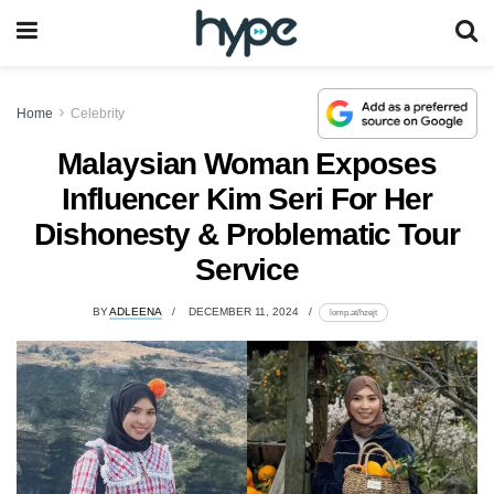
Home
Celebrity
Malaysian Woman Exposes
Influencer Kim Seri For Her
Dishonesty & Problematic Tour
Service
BY
ADLEENA
DECEMBER 11, 2024
lomp.at/hzejt