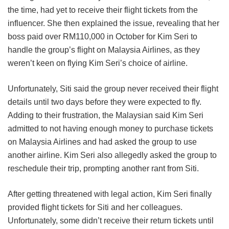
the time, had yet to receive their flight tickets from the
influencer. She then explained the issue, revealing that her
boss paid over RM110,000 in October for Kim Seri to
handle the group’s flight on Malaysia Airlines, as they
weren’t keen on flying Kim Seri’s choice of airline.
Unfortunately, Siti said the group never received their flight
details until two days before they were expected to fly.
Adding to their frustration, the Malaysian said Kim Seri
admitted to not having enough money to purchase tickets
on Malaysia Airlines and had asked the group to use
another airline. Kim Seri also allegedly asked the group to
reschedule their trip, prompting another rant from Siti.
After getting threatened with legal action, Kim Seri finally
provided flight tickets for Siti and her colleagues.
Unfortunately, some didn’t receive their return tickets until