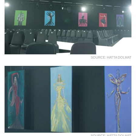
SOURCE: HATTA DOLMAT
SOURCE: HATTA DOLMAT