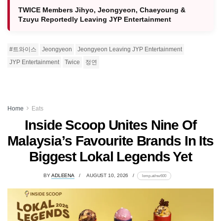
TWICE Members Jihyo, Jeongyeon, Chaeyoung &
Tzuyu Reportedly Leaving JYP Entertainment
#트와이스
Jeongyeon
Jeongyeon Leaving JYP Entertainment
JYP Entertainment
Twice
정연
Home
Eats
Inside Scoop Unites Nine Of
Malaysia’s Favourite Brands In Its
Biggest Lokal Legends Yet
BY
ADLEENA
AUGUST 10, 2026
lomp.at/nw600