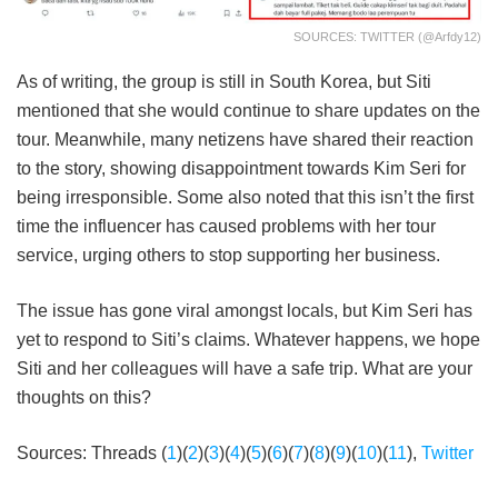
SOURCES: TWITTER (@arfdy12)
As of writing, the group is still in South Korea, but Siti
mentioned that she would continue to share updates on the
tour. Meanwhile, many netizens have shared their reaction
to the story, showing disappointment towards Kim Seri for
being irresponsible. Some also noted that this isn’t the first
time the influencer has caused problems with her tour
service, urging others to stop supporting her business.
The issue has gone viral amongst locals, but Kim Seri has
yet to respond to Siti’s claims. Whatever happens, we hope
Siti and her colleagues will have a safe trip. What are your
thoughts on this?
Sources: Threads (
1
)(
2
)(
3
)(
4
)(
5
)(
6
)(
7
)(
8
)(
9
)(
10
)(
11
),
Twitter