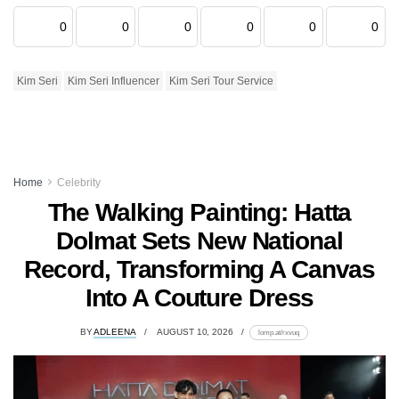
0
0
0
0
0
0
Kim Seri
Kim Seri Influencer
Kim Seri Tour Service
Home
Celebrity
The Walking Painting: Hatta
Dolmat Sets New National
Record, Transforming A Canvas
Into A Couture Dress
BY
ADLEENA
AUGUST 10, 2026
lomp.at/rxvuq