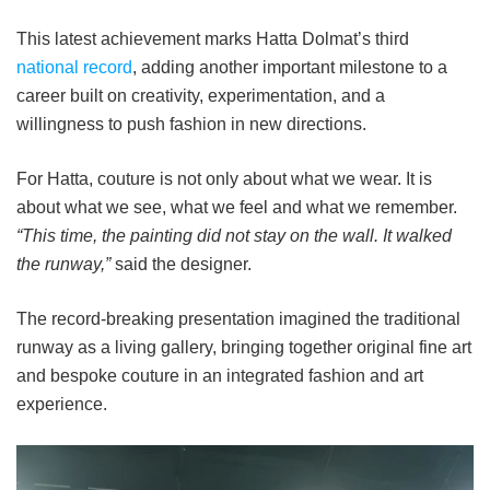
This latest achievement marks Hatta Dolmat’s third
national record
, adding another important milestone to a
career built on creativity, experimentation, and a
willingness to push fashion in new directions.
For Hatta, couture is not only about what we wear. It is
about what we see, what we feel and what we remember.
“This time, the painting did not stay on the wall. It walked
the runway,”
said the designer.
The record-breaking presentation imagined the traditional
runway as a living gallery, bringing together original fine art
and bespoke couture in an integrated fashion and art
experience.