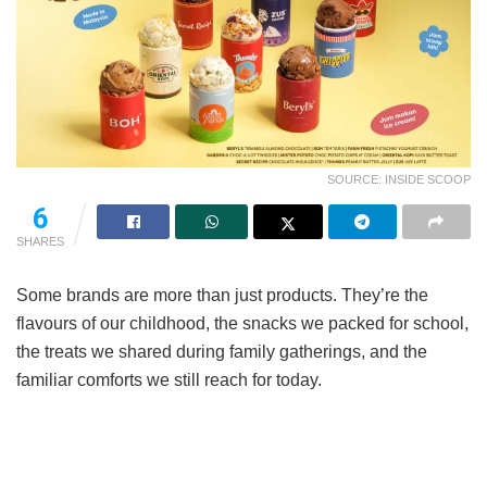
SOURCE: INSIDE SCOOP
6
SHARES
Some brands are more than just products. They’re the
flavours of our childhood, the snacks we packed for school,
the treats we shared during family gatherings, and the
familiar comforts we still reach for today.