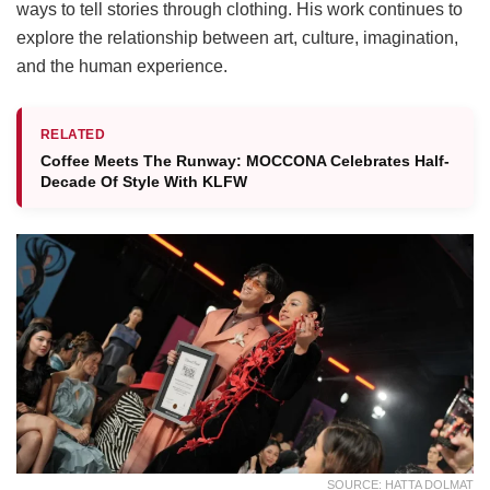
ways to tell stories through clothing. His work continues to
explore the relationship between art, culture, imagination,
and the human experience.
RELATED
Coffee Meets The Runway: MOCCONA Celebrates Half-
Decade Of Style With KLFW
SOURCE: HATTA DOLMAT