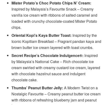
Mister Potato’s Choc Potato Chips N’ Cream:
Inspired by Malaysia’s Favourite Snack – Creamy
vanilla ice cream with ribbons of salted caramel and
loaded with crunchy chocolate-coated Mister Potato
chips.
Oriental Kopi’s Kaya Butter Toast:
Inspired by the
Iconic Kopitiam Breakfast – Fragrant pandan kaya and
brown butter ice cream layered with toast crumbs.
Secret Recipe’s Chocolate Indulgence®:
Inspired
by Malaysia’s National Cake – Rich chocolate ice
cream swirled with creamy custard ice cream, layered
with chocolate hazelnut sauce and indulgent
chocolate cake.
Thumbs’ Peanut Butter Jelly:
A Modern Twist on a
Nostalgic Favourite – Creamy peanut butter ice cream
with ribbons of refreshing blueberry jam and peanut