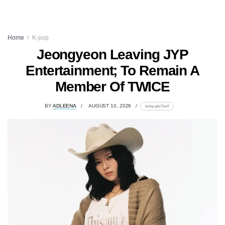
Home
K-pop
Jeongyeon Leaving JYP
Entertainment; To Remain A
Member Of TWICE
BY
ADLEENA
AUGUST 10, 2026
lomp.at/v7sv4