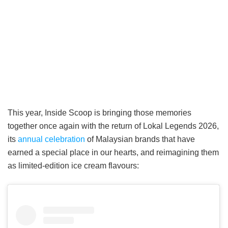
This year, Inside Scoop is bringing those memories
together once again with the return of Lokal Legends 2026,
its
annual celebration
of Malaysian brands that have
earned a special place in our hearts, and reimagining them
as limited-edition ice cream flavours: