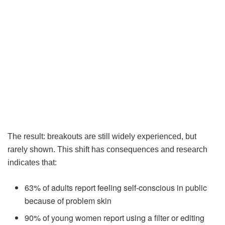
The result: breakouts are still widely experienced, but
rarely shown. This shift has consequences and research
indicates that:
63% of adults report feeling self-conscious in public
because of problem skin
90% of young women report using a filter or editing