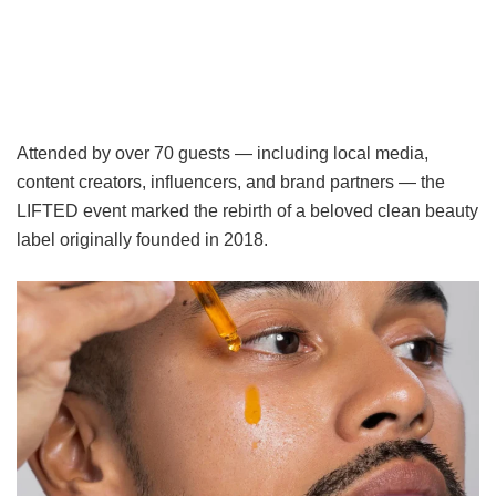
Attended by over 70 guests — including local media,
content creators, influencers, and brand partners — the
LIFTED event marked the rebirth of a beloved clean beauty
label originally founded in 2018.