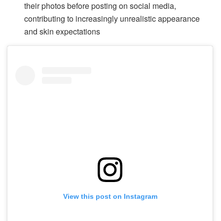
their photos before posting on social media,
contributing to increasingly unrealistic appearance
and skin expectations
View this post on Instagram