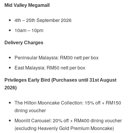
Mid Valley Megamall
4th – 25th September 2026
10am – 10pm
Delivery Charges
Peninsular Malaysia: RM30 nett per box
East Malaysia: RM50 nett per box
Privileges Early Bird (Purchases until 31st August
2026)
The Hilton Mooncake Collection: 15% off + RM150
dining voucher
Moonlit Carousel: 20% off + RM400 dining voucher
(excluding Heavenly Gold Premium Mooncake)