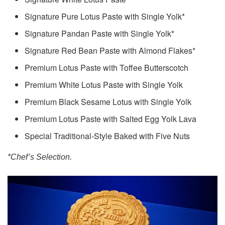
Signature Pure Lotus Paste with Single Yolk*
Signature Pandan Paste with Single Yolk*
Signature Red Bean Paste with Almond Flakes*
Premium Lotus Paste with Toffee Butterscotch
Premium White Lotus Paste with Single Yolk
Premium Black Sesame Lotus with Single Yolk
Premium Lotus Paste with Salted Egg Yolk Lava
Special Traditional-Style Baked with Five Nuts
*Chef’s Selection.