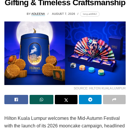
Gifting & Timeless Craftsmanship
BY
ADLEENA
AUGUST 7, 2026
lomp.at/d64k2
SOURCE: HILTON KUALA LUMPUR
Hilton Kuala Lumpur welcomes the Mid-Autumn Festival
with the launch of its 2026 mooncake campaign, headlined