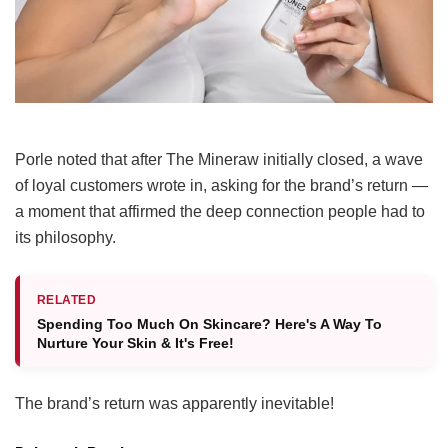
Porle noted that after The Mineraw initially closed, a wave
of loyal customers wrote in, asking for the brand’s return —
a moment that affirmed the deep connection people had to
its philosophy.
RELATED
Spending Too Much On Skincare? Here's A Way To
Nurture Your Skin & It's Free!
The brand’s return was apparently inevitable!