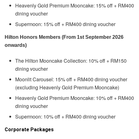
Heavenly Gold Premium Mooncake: 15% off + RM400
dining voucher
Supermoon: 15% off + RM400 dining voucher
Hilton Honors Members (From 1st September 2026
onwards)
The Hilton Mooncake Collection: 10% off + RM150
dining voucher
Moonlit Carousel: 15% off + RM400 dining voucher
(excluding Heavenly Gold Premium Mooncake)
Heavenly Gold Premium Mooncake: 10% off + RM400
dining voucher
Supermoon: 10% off + RM400 dining voucher
Corporate Packages