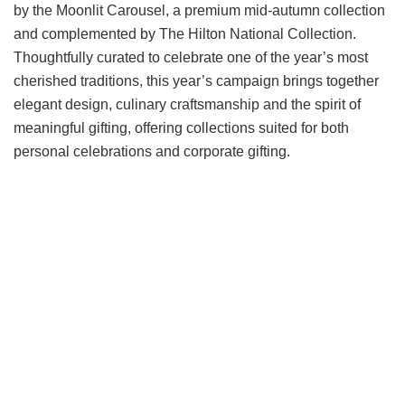
by the Moonlit Carousel, a premium mid-autumn collection
and complemented by The Hilton National Collection.
Thoughtfully curated to celebrate one of the year’s most
cherished traditions, this year’s campaign brings together
elegant design, culinary craftsmanship and the spirit of
meaningful gifting, offering collections suited for both
personal celebrations and corporate gifting.