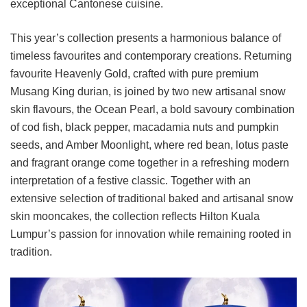
exceptional Cantonese cuisine.
This year’s collection presents a harmonious balance of
timeless favourites and contemporary creations. Returning
favourite Heavenly Gold, crafted with pure premium
Musang King durian, is joined by two new artisanal snow
skin flavours, the Ocean Pearl, a bold savoury combination
of cod fish, black pepper, macadamia nuts and pumpkin
seeds, and Amber Moonlight, where red bean, lotus paste
and fragrant orange come together in a refreshing modern
interpretation of a festive classic. Together with an
extensive selection of traditional baked and artisanal snow
skin mooncakes, the collection reflects Hilton Kuala
Lumpur’s passion for innovation while remaining rooted in
tradition.