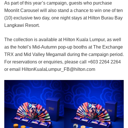
As part of this year’s campaign, guests who purchase
Moonlit Carousel will also stand a chance to win one of ten
(10) exclusive two day, one night stays at Hilton Burau Bay
Langkawi Resort.
The collection is available at Hilton Kuala Lumpur, as well
as the hotel’s Mid-Autumn pop-up booths at The Exchange
TRX and Mid Valley Megamall during the campaign period.
For reservations or enquiries, please call +603 2264 2264
or email HiltonKualaLumpur_FB@hilton.com