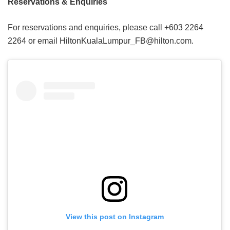
Reservations & Enquiries
For reservations and enquiries, please call +603 2264
2264 or email HiltonKualaLumpur_FB@hilton.com.
View this post on Instagram