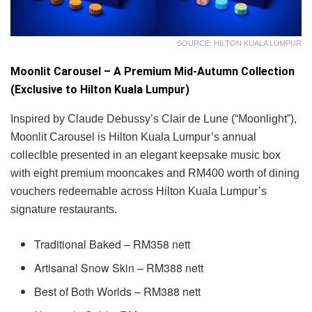
SOURCE: HILTON KUALA LUMPUR
Moonlit Carousel – A Premium Mid-Autumn Collection
(Exclusive to Hilton Kuala Lumpur)
Inspired by Claude Debussy’s Clair de Lune (“Moonlight”),
Moonlit Carousel is Hilton Kuala Lumpur’s annual
colleclble presented in an elegant keepsake music box
with eight premium mooncakes and RM400 worth of dining
vouchers redeemable across Hilton Kuala Lumpur’s
signature restaurants.
Traditional Baked – RM358 nett
Artisanal Snow Skin – RM388 nett
Best of Both Worlds – RM388 nett