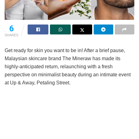
6
SHARES
Get ready for skin you want to be in! After a brief pause,
Malaysian skincare brand The Mineraw has made its
highly-anticipated return, relaunching with a fresh
perspective on minimalist beauty during an intimate event
at Up & Away, Petaling Street.