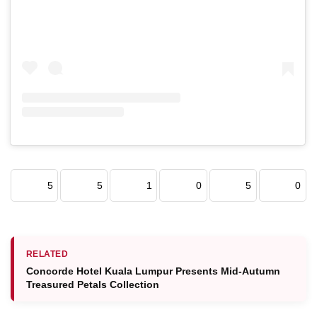
5
5
1
0
5
0
RELATED
Concorde Hotel Kuala Lumpur Presents Mid-Autumn
Treasured Petals Collection