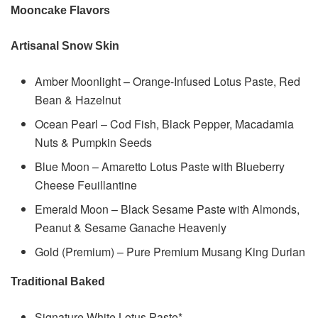
Mooncake Flavors
Artisanal Snow Skin
Amber Moonlight – Orange-Infused Lotus Paste, Red
Bean & Hazelnut
Ocean Pearl – Cod Fish, Black Pepper, Macadamia
Nuts & Pumpkin Seeds
Blue Moon – Amaretto Lotus Paste with Blueberry
Cheese Feuillantine
Emerald Moon – Black Sesame Paste with Almonds,
Peanut & Sesame Ganache Heavenly
Gold (Premium) – Pure Premium Musang King Durian
Traditional Baked
Signature White Lotus Paste*