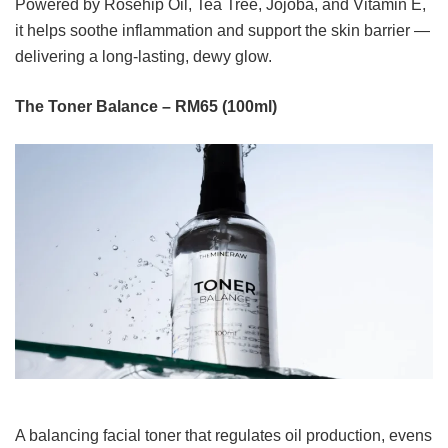
Powered by Rosehip Oil, Tea Tree, Jojoba, and Vitamin E,
it helps soothe inflammation and support the skin barrier —
delivering a long-lasting, dewy glow.
The Toner Balance – RM65 (100ml)
A balancing facial toner that regulates oil production, evens