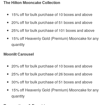
The Hilton Mooncake Collection
15% off for bulk purchase of 10 boxes and above
20% off for bulk purchase of 51 boxes and above
25% off for bulk purchase of 101 boxes and above
15% off Heavenly Gold (Premium) Mooncake for any
quantity
Moonlit Carousel
20% off for bulk purchase of 10 boxes and above
25% off for bulk purchase of 26 boxes and above
30% off for bulk purchase of 51 boxes and above
15% off Heavenly Gold (Premium) Mooncake for any
quantity