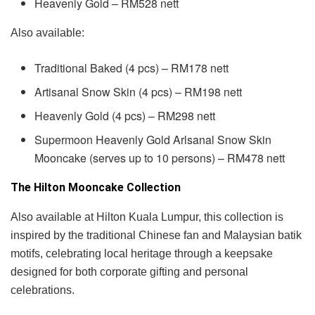
Heavenly Gold – RM528 nett
Also available:
Traditional Baked (4 pcs) – RM178 nett
Artisanal Snow Skin (4 pcs) – RM198 nett
Heavenly Gold (4 pcs) – RM298 nett
Supermoon Heavenly Gold Arlsanal Snow Skin
Mooncake (serves up to 10 persons) – RM478 nett
The Hilton Mooncake Collection
Also available at Hilton Kuala Lumpur, this collection is
inspired by the traditional Chinese fan and Malaysian batik
motifs, celebrating local heritage through a keepsake
designed for both corporate gifting and personal
celebrations.