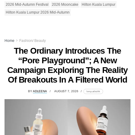
2026 Mid-Autumn Festival
2026 Mooncake
Hilton Kuala Lumpur
Hilton Kuala Lumpur 2026 Mid-Autumn
Home
Fashion/ Beauty
The Ordinary Introduces The
“Pore Playground”; A New
Campaign Exploring The Reality
Of Breakouts In A Filtered World
BY
ADLEENA
AUGUST 7, 2026
lomp.at/stzhk