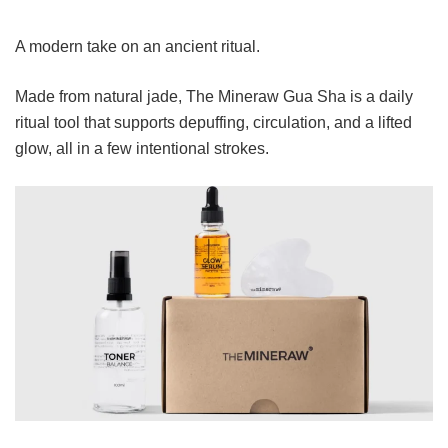
A modern take on an ancient ritual.
Made from natural jade, The Mineraw Gua Sha is a daily
ritual tool that supports depuffing, circulation, and a lifted
glow, all in a few intentional strokes.