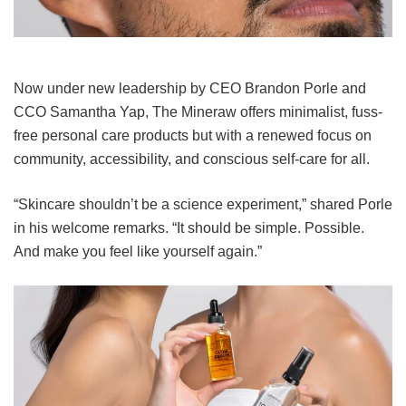
Now under new leadership by CEO Brandon Porle and
CCO Samantha Yap, The Mineraw offers minimalist, fuss-
free personal care products but with a renewed focus on
community, accessibility, and conscious self-care for all.
“Skincare shouldn’t be a science experiment,” shared Porle
in his welcome remarks. “It should be simple. Possible.
And make you feel like yourself again.”