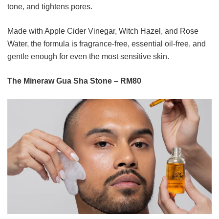
tone, and tightens pores.
Made with Apple Cider Vinegar, Witch Hazel, and Rose
Water, the formula is fragrance-free, essential oil-free, and
gentle enough for even the most sensitive skin.
The Mineraw Gua Sha Stone – RM80