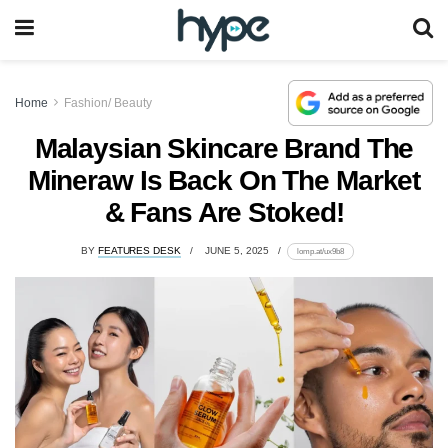
Home
Fashion/ Beauty
Malaysian Skincare Brand The
Mineraw Is Back On The Market
& Fans Are Stoked!
BY
FEATURES DESK
JUNE 5, 2025
lomp.at/ux9b8