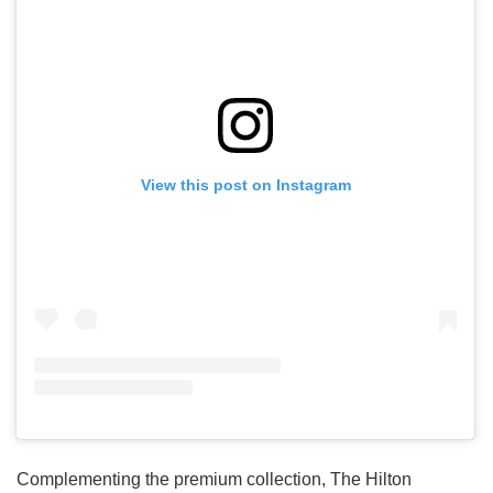
View this post on Instagram
Complementing the premium collection, The Hilton