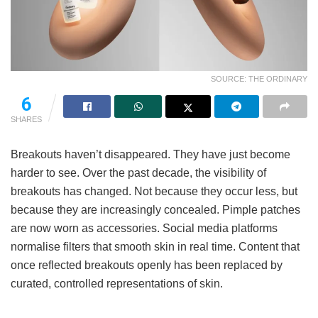
SOURCE: THE ORDINARY
6
SHARES
Breakouts haven’t disappeared. They have just become
harder to see. Over the past decade, the visibility of
breakouts has changed. Not because they occur less, but
because they are increasingly concealed. Pimple patches
are now worn as accessories. Social media platforms
normalise filters that smooth skin in real time. Content that
once reflected breakouts openly has been replaced by
curated, controlled representations of skin.