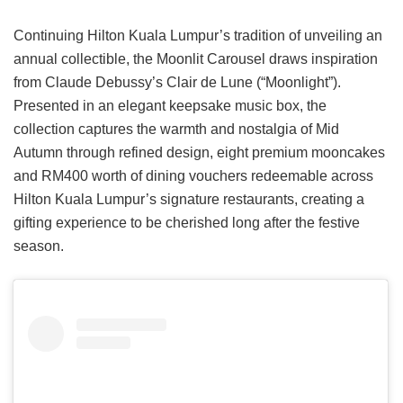
Continuing Hilton Kuala Lumpur’s tradition of unveiling an
annual collectible, the Moonlit Carousel draws inspiration
from Claude Debussy’s Clair de Lune (“Moonlight”).
Presented in an elegant keepsake music box, the
collection captures the warmth and nostalgia of Mid
Autumn through refined design, eight premium mooncakes
and RM400 worth of dining vouchers redeemable across
Hilton Kuala Lumpur’s signature restaurants, creating a
gifting experience to be cherished long after the festive
season.