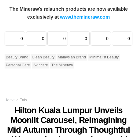
The Mineraw’s relaunch products are now available
exclusively at
www.themineraw.com
0
0
0
0
0
0
Beauty Brand
Clean Beauty
Malaysian Brand
Minimalist Beauty
Personal Care
Skincare
The Mineraw
Home
Eats
Hilton Kuala Lumpur Unveils
Moonlit Carousel, Reimagining
Mid Autumn Through Thoughtful