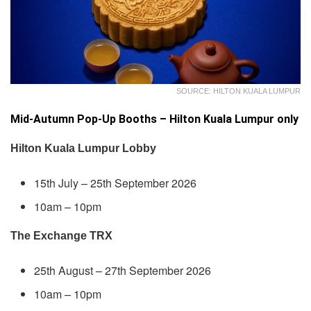
SOURCE: HILTON KUALA LUMPUR
Mid-Autumn Pop-Up Booths – Hilton Kuala Lumpur only
Hilton Kuala Lumpur Lobby
15th July – 25th September 2026
10am – 10pm
The Exchange TRX
25th August – 27th September 2026
10am – 10pm