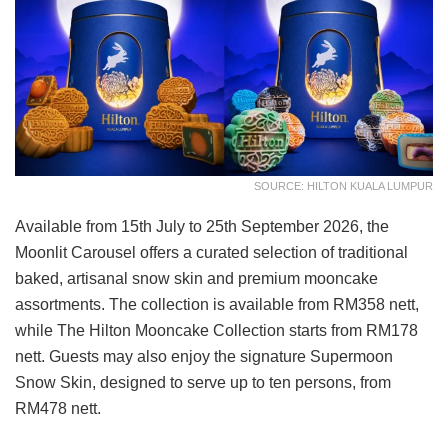
SOURCE: HILTON KUALA LUMPUR
Available from 15th July to 25th September 2026, the
Moonlit Carousel offers a curated selection of traditional
baked, artisanal snow skin and premium mooncake
assortments. The collection is available from RM358 nett,
while The Hilton Mooncake Collection starts from RM178
nett. Guests may also enjoy the signature Supermoon
Snow Skin, designed to serve up to ten persons, from
RM478 nett.