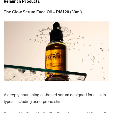
Relaunch Products
The Glow Serum Face Oil – RM120 (30ml)
A deeply nourishing oil-based serum designed for all skin
types, including acne-prone skin.