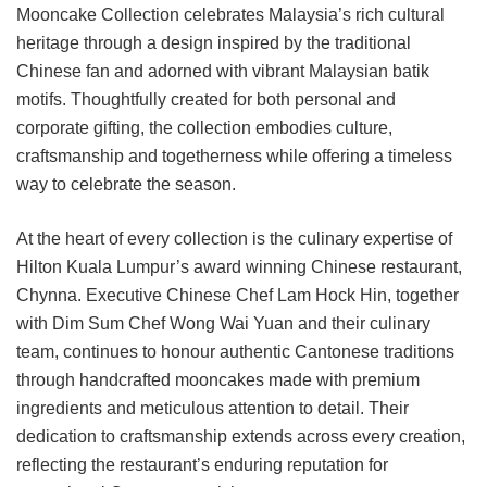
Mooncake Collection celebrates Malaysia’s rich cultural
heritage through a design inspired by the traditional
Chinese fan and adorned with vibrant Malaysian batik
motifs. Thoughtfully created for both personal and
corporate gifting, the collection embodies culture,
craftsmanship and togetherness while offering a timeless
way to celebrate the season.
At the heart of every collection is the culinary expertise of
Hilton Kuala Lumpur’s award winning Chinese restaurant,
Chynna. Executive Chinese Chef Lam Hock Hin, together
with Dim Sum Chef Wong Wai Yuan and their culinary
team, continues to honour authentic Cantonese traditions
through handcrafted mooncakes made with premium
ingredients and meticulous attention to detail. Their
dedication to craftsmanship extends across every creation,
reflecting the restaurant’s enduring reputation for