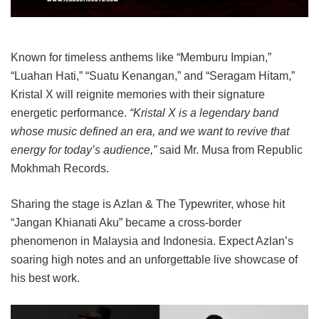
Known for timeless anthems like “Memburu Impian,”
“Luahan Hati,” “Suatu Kenangan,” and “Seragam Hitam,”
Kristal X will reignite memories with their signature
energetic performance.
“Kristal X is a legendary band
whose music defined an era, and we want to revive that
energy for today’s audience,”
said Mr. Musa from Republic
Mokhmah Records.
Sharing the stage is Azlan & The Typewriter, whose hit
“Jangan Khianati Aku” became a cross-border
phenomenon in Malaysia and Indonesia. Expect Azlan’s
soaring high notes and an unforgettable live showcase of
his best work.