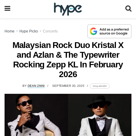
Home
Hype Picks
Concerts
Malaysian Rock Duo Kristal X
and Azlan & The Typewriter
Rocking Zepp KL In February
2026
BY
DEAN ZAINI
SEPTEMBER 30, 2025
lomp.at/zo0nl