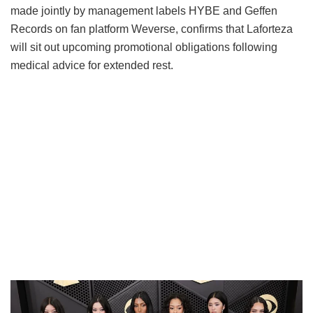
made jointly by management labels HYBE and Geffen
Records on fan platform Weverse, confirms that Laforteza
will sit out upcoming promotional obligations following
medical advice for extended rest.