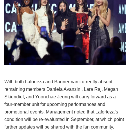
With both Laforteza and Bannerman currently absent,
remaining members Daniela Avanzini, Lara Raj, Megan
Skiendiel, and Yoonchae Jeung will carry forward as a
four-member unit for upcoming performances and
promotional events.
Management noted that Laforteza’s
condition will be re-evaluated in September, at which point
further updates will be shared with the fan community.