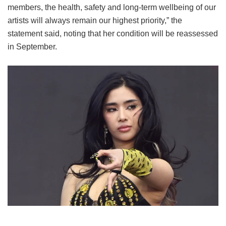
members, the health, safety and long-term wellbeing of our
artists will always remain our highest priority,” the
statement said, noting that her condition will be reassessed
in September.