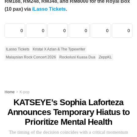
RM188, RM248, RM348, and RM8000 for the Royal Box
(10 pax) via
iLasso Tickets
.
0
0
0
0
0
0
ILasso Tickets
Kristal X Azlan & The Typewriter
Malaysian Rock Concert 2026
Rockolusi Kuasa Dua
ZeppKL
Home
K-pop
KATSEYE’s Sophia Laforteza
Announces Temporary Hiatus to
Prioritize Mental Health
The timing of the decision coincides with a critical momentum