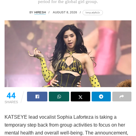
period for the global girl group.
BY
HIRESH
AUGUST 8, 2026
lomp.at/p6u1x
44
SHARES
KATSEYE lead vocalist Sophia Laforteza is taking a
temporary step back from group activities to focus on her
mental health and overall well-being.
The announcement,