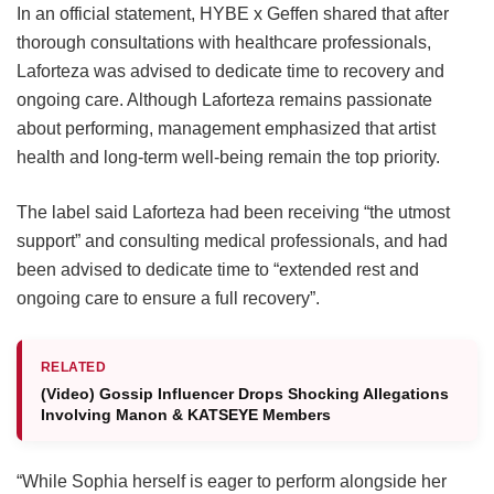
In an official statement, HYBE x Geffen shared that after
thorough consultations with healthcare professionals,
Laforteza was advised to dedicate time to recovery and
ongoing care.
Although Laforteza remains passionate
about performing, management emphasized that artist
health and long-term well-being remain the top priority.
The label said Laforteza had been receiving “the utmost
support” and consulting medical professionals, and had
been advised to dedicate time to “extended rest and
ongoing care to ensure a full recovery”.
RELATED
(Video) Gossip Influencer Drops Shocking Allegations
Involving Manon & KATSEYE Members
“While Sophia herself is eager to perform alongside her