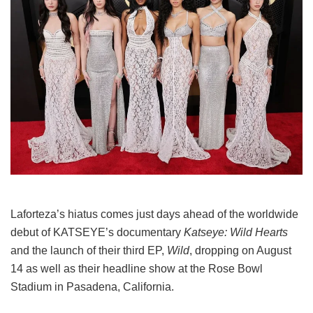
Laforteza’s hiatus comes just days ahead of the worldwide
debut of KATSEYE’s documentary
Katseye: Wild Hearts
and the launch of their third EP,
Wild
, dropping on August
14 as well as their headline show at the Rose Bowl
Stadium in Pasadena, California.