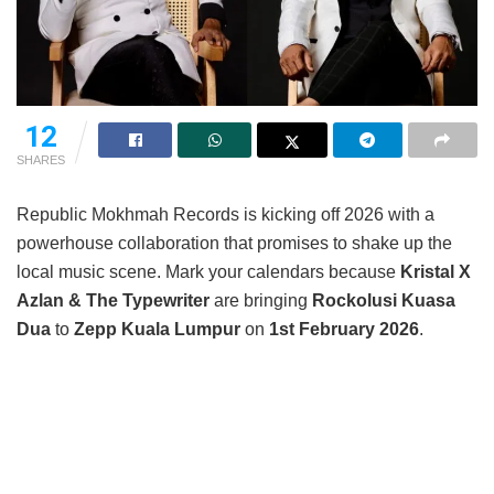
12
SHARES
Republic Mokhmah Records is kicking off 2026 with a
powerhouse collaboration that promises to shake up the
local music scene. Mark your calendars because
Kristal X
Azlan & The Typewriter
are bringing
Rockolusi Kuasa
Dua
to
Zepp Kuala Lumpur
on
1st February 2026
.