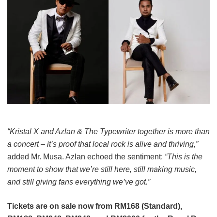
“Kristal X and Azlan & The Typewriter together is more than
a concert – it’s proof that local rock is alive and thriving,”
added Mr. Musa. Azlan echoed the sentiment:
“This is the
moment to show that we’re still here, still making music,
and still giving fans everything we’ve got.”
Tickets are on sale now from RM168 (Standard),