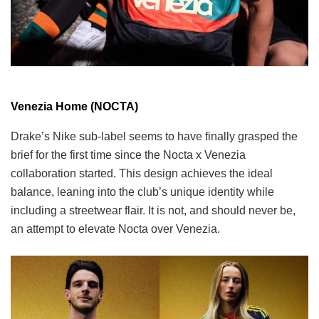
Venezia Home (NOCTA)
Drake’s Nike sub-label seems to have finally grasped the
brief for the first time since the Nocta x Venezia
collaboration started. This design achieves the ideal
balance, leaning into the club’s unique identity while
including a streetwear flair. It is not, and should never be,
an attempt to elevate Nocta over Venezia.