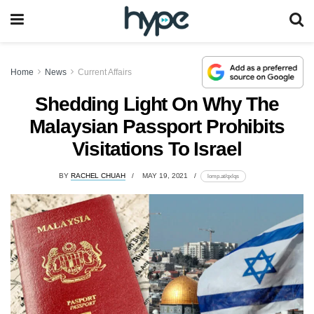
Home
News
Current Affairs
Shedding Light On Why The
Malaysian Passport Prohibits
Visitations To Israel
BY
RACHEL CHUAH
MAY 19, 2021
lomp.at/qxlqs