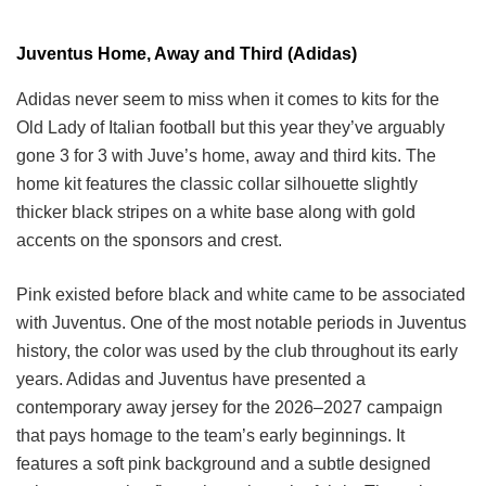
Juventus Home, Away and Third (Adidas)
Adidas never seem to miss when it comes to kits for the
Old Lady of Italian football but this year they’ve arguably
gone 3 for 3 with Juve’s home, away and third kits. The
home kit features the classic collar silhouette slightly
thicker black stripes on a white base along with gold
accents on the sponsors and crest.
Pink existed before black and white came to be associated
with Juventus. One of the most notable periods in Juventus
history, the color was used by the club throughout its early
years. Adidas and Juventus have presented a
contemporary away jersey for the 2026–2027 campaign
that pays homage to the team’s early beginnings. It
features a soft pink background and a subtle designed