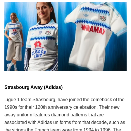
Strasbourg Away (Adidas)
Ligue 1 team Strasbourg, have joined the comeback of the
1990s for their 120th anniversary celebration. Their new
away uniform features diamond patterns that are
associated with Adidas uniforms from that decade, such as
the stripes the French team wore from 1994 to 1996. The