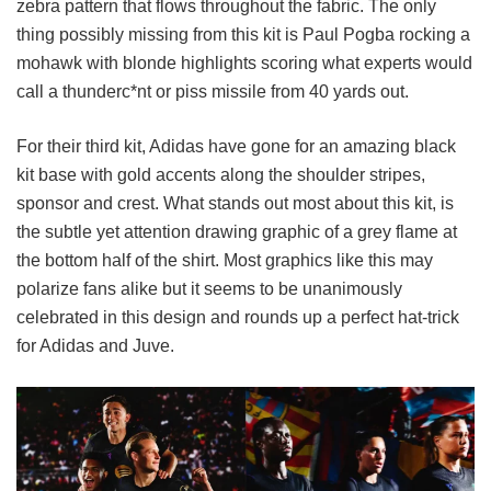
zebra pattern that flows throughout the fabric. The only
thing possibly missing from this kit is Paul Pogba rocking a
mohawk with blonde highlights scoring what experts would
call a thunderc*nt or piss missile from 40 yards out.
For their third kit, Adidas have gone for an amazing black
kit base with gold accents along the shoulder stripes,
sponsor and crest. What stands out most about this kit, is
the subtle yet attention drawing graphic of a grey flame at
the bottom half of the shirt. Most graphics like this may
polarize fans alike but it seems to be unanimously
celebrated in this design and rounds up a perfect hat-trick
for Adidas and Juve.