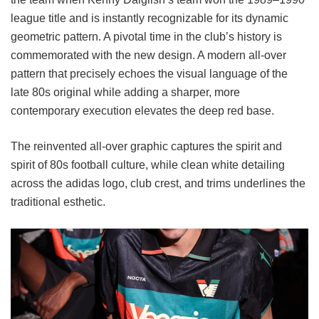
league title and is instantly recognizable for its dynamic
geometric pattern. A pivotal time in the club’s history is
commemorated with the new design. A modern all-over
pattern that precisely echoes the visual language of the
late 80s original while adding a sharper, more
contemporary execution elevates the deep red base.
The reinvented all-over graphic captures the spirit and
spirit of 80s football culture, while clean white detailing
across the adidas logo, club crest, and trims underlines the
traditional esthetic.