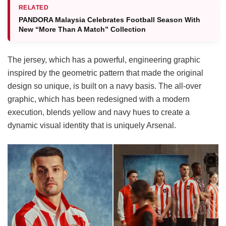
RELATED
PANDORA Malaysia Celebrates Football Season With
New “More Than A Match” Collection
The jersey, which has a powerful, engineering graphic
inspired by the geometric pattern that made the original
design so unique, is built on a navy basis. The all-over
graphic, which has been redesigned with a modern
execution, blends yellow and navy hues to create a
dynamic visual identity that is uniquely Arsenal.