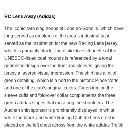
RC Lens Away (Adidas)
The iconic twin slag heaps of Loos-en-Gohelle, which have
long served as emblems of the area’s industrial past,
served as the inspiration for the new Racing Lens jersey,
which is primarily black. The distinctive silhouette of the
UNESCO-listed coal mounds is referenced by a tonal
geometric design over the front and sleeves, giving the
jersey a layered visual impression. The shirt has a lot of
green detailing, which is a nod to the historic Place Verte
and one of the club’s original colors. Green trim on the
sleeve cuffs and fold-over collar complements the three
green adidas stripes that run along the shoulders. The
Auchan shirt sponsor is prominently displayed in white,
while the black-and-white Racing Club de Lens crest is
placed on the left chest across from the white adidas Trefoil