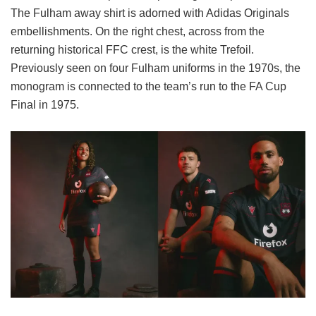
The Fulham away shirt is adorned with Adidas Originals
embellishments. On the right chest, across from the
returning historical FFC crest, is the white Trefoil.
Previously seen on four Fulham uniforms in the 1970s, the
monogram is connected to the team’s run to the FA Cup
Final in 1975.