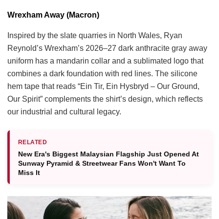
Wrexham Away (Macron)
Inspired by the slate quarries in North Wales, Ryan
Reynold’s Wrexham’s 2026–27 dark anthracite gray away
uniform has a mandarin collar and a sublimated logo that
combines a dark foundation with red lines. The silicone
hem tape that reads “Ein Tir, Ein Hysbryd – Our Ground,
Our Spirit” complements the shirt’s design, which reflects
our industrial and cultural legacy.
RELATED
New Era's Biggest Malaysian Flagship Just Opened At
Sunway Pyramid & Streetwear Fans Won't Want To
Miss It