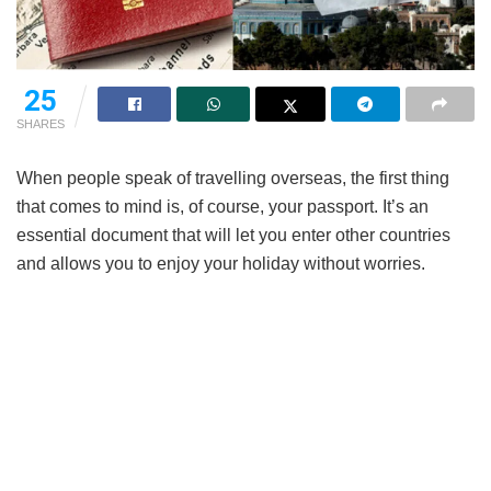
25
SHARES
When people speak of travelling overseas, the first thing
that comes to mind is, of course, your passport. It’s an
essential document that will let you enter other countries
and allows you to enjoy your holiday without worries.