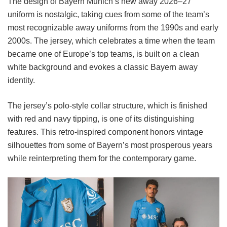
The design of Bayern Munich’s new away 2026–27
uniform is nostalgic, taking cues from some of the team’s
most recognizable away uniforms from the 1990s and early
2000s. The jersey, which celebrates a time when the team
became one of Europe’s top teams, is built on a clean
white background and evokes a classic Bayern away
identity.
The jersey’s polo-style collar structure, which is finished
with red and navy tipping, is one of its distinguishing
features. This retro-inspired component honors vintage
silhouettes from some of Bayern’s most prosperous years
while reinterpreting them for the contemporary game.