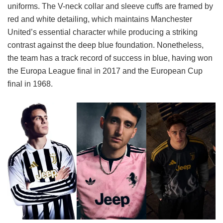
uniforms. The V-neck collar and sleeve cuffs are framed by
red and white detailing, which maintains Manchester
United’s essential character while producing a striking
contrast against the deep blue foundation. Nonetheless,
the team has a track record of success in blue, having won
the Europa League final in 2017 and the European Cup
final in 1968.