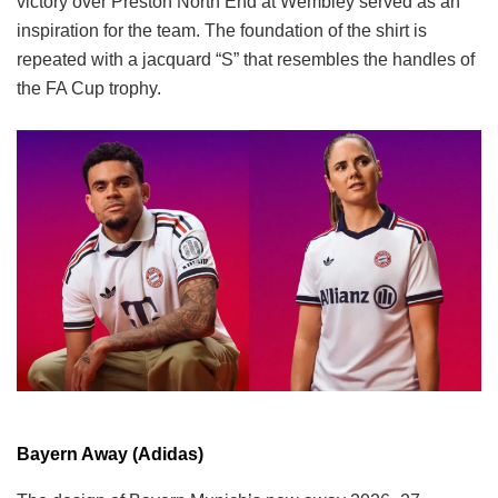
victory over Preston North End at Wembley served as an
inspiration for the team. The foundation of the shirt is
repeated with a jacquard “S” that resembles the handles of
the FA Cup trophy.
Bayern Away (Adidas)