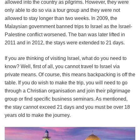
allowed into the country as pilgrims. However, they were
only able to do so via a tour group and they were not
allowed to stay longer than two weeks. In 2009, the
Malaysian government banned trips to Israel as the Israel-
Palestine conflict worsened. The ban was later lifted in
2011 and in 2012, the stays were extended to 21 days.
If you are thinking of visiting Israel, what do you need to
know? Well, first of all, you cannot travel to Israel via
private means. Of course, this means backpacking is off the
table. If you do wish to make the trip, you will need to go
through a Christian organisation and join their pilgrimage
group or find specific business seminars. As mentioned,
the stay cannot exceed 21 days and you must be over 18
years old to make the journey.