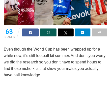
63
SHARES
Even though the World Cup has been wrapped up for a
while now, it’s still football kit summer. And don’t you worry
we did the research so you don’t have to spend hours to
find those niche kits that show your mates you actually
have ball knowledge.