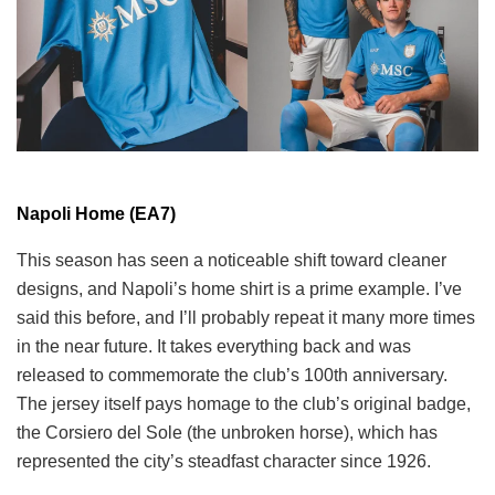
Napoli Home (EA7)
This season has seen a noticeable shift toward cleaner
designs, and Napoli’s home shirt is a prime example. I’ve
said this before, and I’ll probably repeat it many more times
in the near future. It takes everything back and was
released to commemorate the club’s 100th anniversary.
The jersey itself pays homage to the club’s original badge,
the Corsiero del Sole (the unbroken horse), which has
represented the city’s steadfast character since 1926.