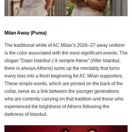
Milan Away (Puma)
The traditional white of AC Milan’s 2026–27 away uniform
is the color associated with the most significant events. The
slogan “Dopo Istanbul c’è sempre Atene” (After Istanbul,
there is always Athens) sums up the mentality that turns
every loss into a fresh beginning for AC Milan supporters.
These simple words, which are printed on the back of the
collar, serve as a link between the younger generations
who are currently carrying on that tradition and those who
experienced the brightness of Athens following the
darkness of Istanbul.