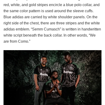
red, white, and gold stripes encircle a blue polo collar, and
the same color pattern is used around the sleeve cuffs.
Blue adidas are carried by white shoulder panels. On the
right side of the chest, there are three stripes and the white
adidas emblem. “Semm Cumasch” is written in handwritten
white script beneath the back collar. In other words, “We
are from Como.”