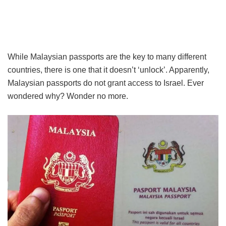
While Malaysian passports are the key to many different
countries, there is one that it doesn’t ‘unlock’. Apparently,
Malaysian passports do not grant access to Israel. Ever
wondered why? Wonder no more.