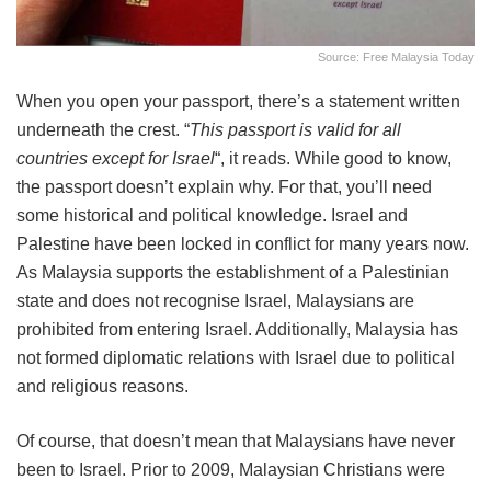
Source: Free Malaysia Today
When you open your passport, there’s a statement written
underneath the crest. “
This passport is valid for all
countries except for Israel
“, it reads. While good to know,
the passport doesn’t explain why. For that, you’ll need
some historical and political knowledge. Israel and
Palestine have been locked in conflict for many years now.
As Malaysia supports the establishment of a Palestinian
state and does not recognise Israel, Malaysians are
prohibited from entering Israel. Additionally, Malaysia has
not formed diplomatic relations with Israel due to political
and religious reasons.
Of course, that doesn’t mean that Malaysians have never
been to Israel. Prior to 2009, Malaysian Christians were