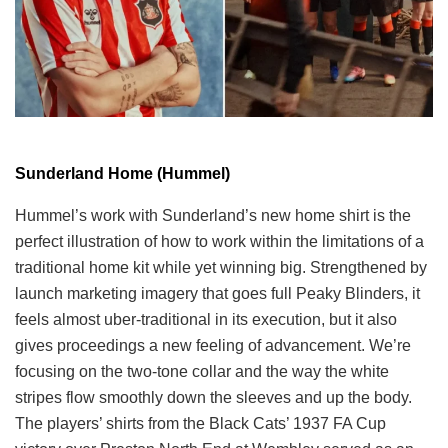
Sunderland Home (Hummel)
Hummel’s work with Sunderland’s new home shirt is the
perfect illustration of how to work within the limitations of a
traditional home kit while yet winning big. Strengthened by
launch marketing imagery that goes full Peaky Blinders, it
feels almost uber-traditional in its execution, but it also
gives proceedings a new feeling of advancement. We’re
focusing on the two-tone collar and the way the white
stripes flow smoothly down the sleeves and up the body.
The players’ shirts from the Black Cats’ 1937 FA Cup