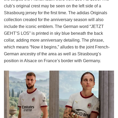
club’s original crest may be seen on the left side of a
Strasbourg jersey for the first time. The adidas Originals
collection created for the anniversary season will also
include the iconic emblem. The German word “JETZT
GEHT’S LOS” is printed in sky blue beneath the back
collar, adding more anniversary detailing. The phrase,
which means “Now it begins,” alludes to the joint French-
German ancestry of the area as well as Strasbourg’s
position in Alsace on France’s border with Germany.