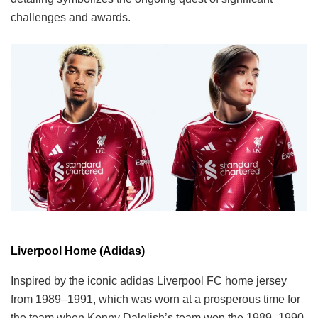
challenges and awards.
Liverpool Home (Adidas)
Inspired by the iconic adidas Liverpool FC home jersey
from 1989–1991, which was worn at a prosperous time for
the team when Kenny Dalglish’s team won the 1989–1990