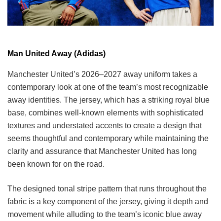
Man United Away (Adidas)
Manchester United’s 2026–2027 away uniform takes a
contemporary look at one of the team’s most recognizable
away identities. The jersey, which has a striking royal blue
base, combines well-known elements with sophisticated
textures and understated accents to create a design that
seems thoughtful and contemporary while maintaining the
clarity and assurance that Manchester United has long
been known for on the road.
The designed tonal stripe pattern that runs throughout the
fabric is a key component of the jersey, giving it depth and
movement while alluding to the team’s iconic blue away