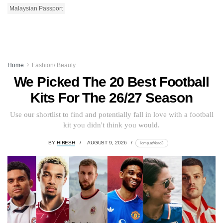
Malaysian Passport
Home
Fashion/ Beauty
We Picked The 20 Best Football
Kits For The 26/27 Season
Use our shortlist to find and potentially fall in love with a football
kit you didn't think you would.
BY
HIRESH
AUGUST 9, 2026
lomp.at/4src3