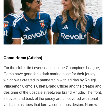
Como Home (Adidas)
For the club’s first ever season in the Champions League,
Como have gone for a dark marine base for their jersey
which was created in partnership with adidas by Rhuigi
Villaseñor, Como’s Chief Brand Officer and the creator and
designer of the upscale streetwear brand Rhude. The front,
sleeves, and back of the jersey are all covered with tonal
vertical pinstripes that form a continuous design. Narrow