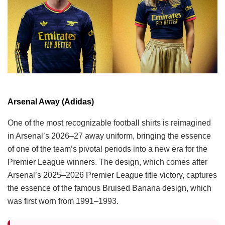
Arsenal Away (Adidas)
One of the most recognizable football shirts is reimagined
in Arsenal’s 2026–27 away uniform, bringing the essence
of one of the team’s pivotal periods into a new era for the
Premier League winners. The design, which comes after
Arsenal’s 2025–2026 Premier League title victory, captures
the essence of the famous Bruised Banana design, which
was first worn from 1991–1993.