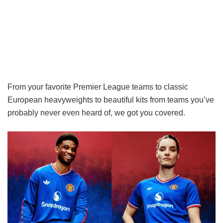
From your favorite Premier League teams to classic
European heavyweights to beautiful kits from teams you’ve
probably never even heard of, we got you covered.