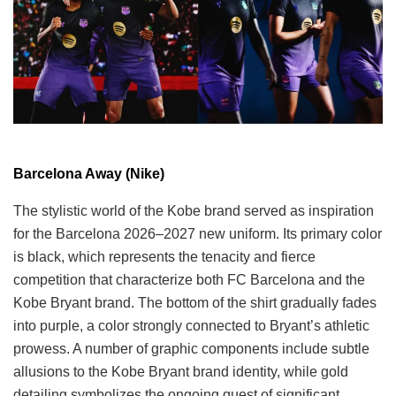
Barcelona Away (Nike)
The stylistic world of the Kobe brand served as inspiration
for the Barcelona 2026–2027 new uniform. Its primary color
is black, which represents the tenacity and fierce
competition that characterize both FC Barcelona and the
Kobe Bryant brand. The bottom of the shirt gradually fades
into purple, a color strongly connected to Bryant’s athletic
prowess. A number of graphic components include subtle
allusions to the Kobe Bryant brand identity, while gold
detailing symbolizes the ongoing quest of significant