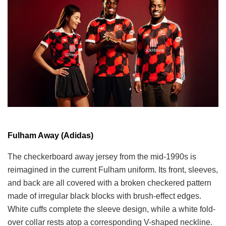
Fulham Away (Adidas)
The checkerboard away jersey from the mid-1990s is
reimagined in the current Fulham uniform. Its front, sleeves,
and back are all covered with a broken checkered pattern
made of irregular black blocks with brush-effect edges.
White cuffs complete the sleeve design, while a white fold-
over collar rests atop a corresponding V-shaped neckline.