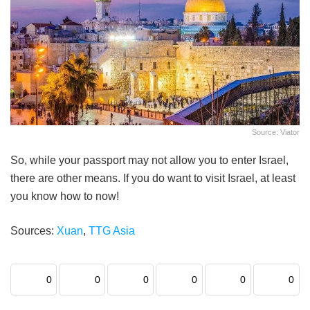
Source: Viator
So, while your passport may not allow you to enter Israel,
there are other means. If you do want to visit Israel, at least
you know how to now!
Sources:
Xuan
,
TTG Asia
0
0
0
0
0
0