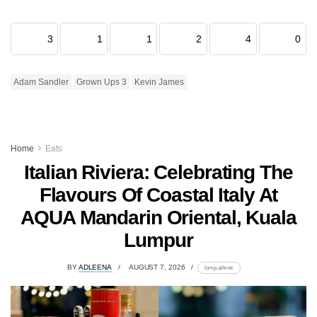
3
1
1
2
4
0
Adam Sandler
Grown Ups 3
Kevin James
Home
Eats
Italian Riviera: Celebrating The
Flavours Of Coastal Italy At
AQUA Mandarin Oriental, Kuala
Lumpur
BY
ADLEENA
AUGUST 7, 2026
lomp.at/trotr