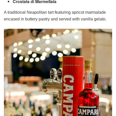
Crostata di Marmellata
A traditional Neapolitan tart featuring apricot marmalade
encased in buttery pastry and served with vanilla gelato.