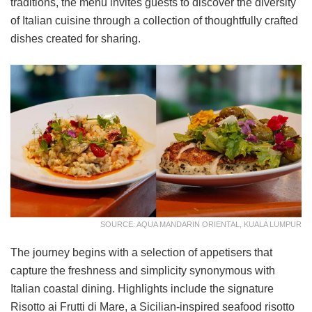
traditions, the menu invites guests to discover the diversity
of Italian cuisine through a collection of thoughtfully crafted
dishes created for sharing.
SOURCE: AQUA MANDARIN ORIENTAL, KUALA LUMPUR
The journey begins with a selection of appetisers that
capture the freshness and simplicity synonymous with
Italian coastal dining. Highlights include the signature
Risotto ai Frutti di Mare, a Sicilian-inspired seafood risotto