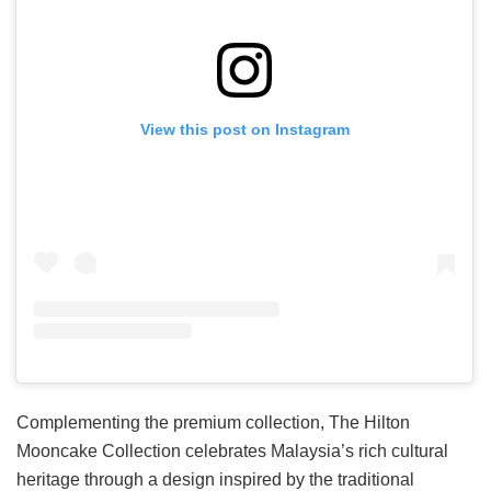
View this post on Instagram
Complementing the premium collection, The Hilton
Mooncake Collection celebrates Malaysia’s rich cultural
heritage through a design inspired by the traditional