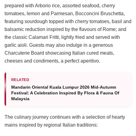
prepared with Arborio rice, assorted seafood, cherry
tomatoes, lemon and Parmesan, Bocconcini Bruschetta,
featuring sourdough topped with cherry tomatoes, basil and
balsamic reduction inspired by the flavours of Rome; and
the classic Calamari Fritti, lightly fried and served with
garlic aioli. Guests may also indulge in a generous
Charcuterie Board showcasing Italian cured meats,
cheeses and condiments, a perfect aperitivo.
RELATED
Mandarin Oriental Kuala Lumpur 2026 Mid-Autumn
Festival: A Celebration Inspired By Flora & Fauna Of
Malaysia
The culinary journey continues with a selection of hearty
mains inspired by regional Italian traditions: