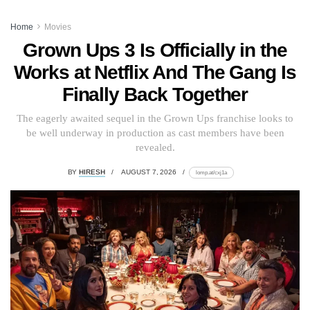
Home
Movies
Grown Ups 3 Is Officially in the
Works at Netflix And The Gang Is
Finally Back Together
The eagerly awaited sequel in the Grown Ups franchise looks to
be well underway in production as cast members have been
revealed.
BY
HIRESH
AUGUST 7, 2026
lomp.at/cxj1a