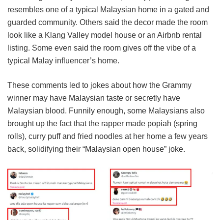
resembles one of a typical Malaysian home in a gated and
guarded community. Others said the decor made the room
look like a Klang Valley model house or an Airbnb rental
listing. Some even said the room gives off the vibe of a
typical Malay influencer’s home.
These comments led to jokes about how the Grammy
winner may have Malaysian taste or secretly have
Malaysian blood. Funnily enough, some Malaysians also
brought up the fact that the rapper made popiah (spring
rolls), curry puff and fried noodles at her home a few years
back, solidifying their “Malaysian open house” joke.