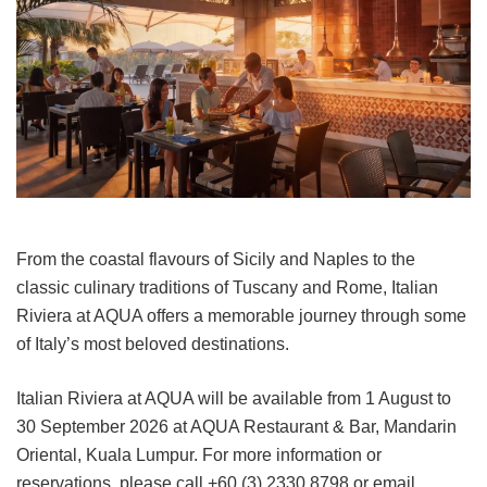
From the coastal flavours of Sicily and Naples to the
classic culinary traditions of Tuscany and Rome, Italian
Riviera at AQUA offers a memorable journey through some
of Italy’s most beloved destinations.
Italian Riviera at AQUA will be available from 1 August to
30 September 2026 at AQUA Restaurant & Bar, Mandarin
Oriental, Kuala Lumpur. For more information or
reservations, please call +60 (3) 2330 8798 or email