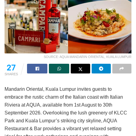
SOURCE: AQUA MANDARIN ORIENTAL, KUALA LUMPUR
27
SHARES
Mandarin Oriental, Kuala Lumpur invites guests to
embrace the rustic charm of the Italian coast with Italian
Riviera at AQUA, available from 1st August to 30th
September 2026. Overlooking the lush greenery of KLCC
Park and Kuala Lumpur’s striking city skyline, AQUA
Restaurant & Bar provides a vibrant yet relaxed setting