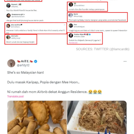
SOURCES: TWITTER (@iamcardib)