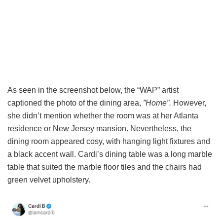
As seen in the screenshot below, the “WAP” artist
captioned the photo of the dining area,
”Home”.
However,
she didn’t mention whether the room was at her Atlanta
residence or New Jersey mansion. Nevertheless, the
dining room appeared cosy, with hanging light fixtures and
a black accent wall. Cardi’s dining table was a long marble
table that suited the marble floor tiles and the chairs had
green velvet upholstery.