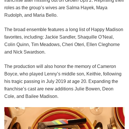
franchise after missing out on
Grown Ups 2
. Reprising their
roles as the group’s wives are Salma Hayek, Maya
Rudolph, and Maria Bello.
The broad ensemble features a long list of Happy Madison
favorites, including:
Jackie Sandler,
Shaquille O’Neal,
Colin Quinn,
Tim Meadows,
Cheri Oteri,
Ellen Cleghorne
and
Nick Swardson.
The production will also honor the memory of Cameron
Boyce, who played Lenny’s middle son, Keithie, following
his tragic passing in July 2019 at age 20. Expanding the
franchise’s cast are new additions Julie Bowen, Deon
Cole, and Bailee Madison.