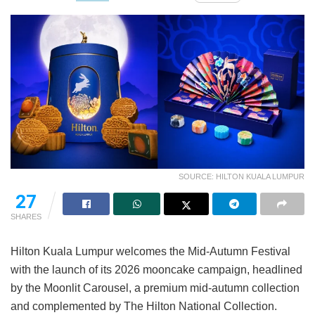
SOURCE: HILTON KUALA LUMPUR
27
SHARES
Hilton Kuala Lumpur welcomes the Mid-Autumn Festival
with the launch of its 2026 mooncake campaign, headlined
by the Moonlit Carousel, a premium mid-autumn collection
and complemented by The Hilton National Collection.