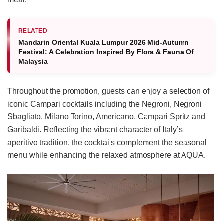
RELATED
Mandarin Oriental Kuala Lumpur 2026 Mid-Autumn
Festival: A Celebration Inspired By Flora & Fauna Of
Malaysia
Throughout the promotion, guests can enjoy a selection of
iconic Campari cocktails including the Negroni, Negroni
Sbagliato, Milano Torino, Americano, Campari Spritz and
Garibaldi. Reflecting the vibrant character of Italy’s
aperitivo tradition, the cocktails complement the seasonal
menu while enhancing the relaxed atmosphere at AQUA.