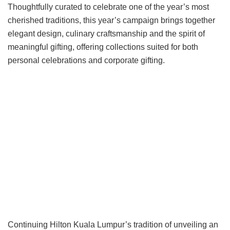
Thoughtfully curated to celebrate one of the year’s most
cherished traditions, this year’s campaign brings together
elegant design, culinary craftsmanship and the spirit of
meaningful gifting, offering collections suited for both
personal celebrations and corporate gifting.
Continuing Hilton Kuala Lumpur’s tradition of unveiling an