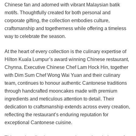
Chinese fan and adorned with vibrant Malaysian batik
motifs. Thoughtfully created for both personal and
corporate gifting, the collection embodies culture,
craftsmanship and togetherness while offering a timeless
way to celebrate the season.
At the heart of every collection is the culinary expertise of
Hilton Kuala Lumpur’s award winning Chinese restaurant,
Chynna. Executive Chinese Chef Lam Hock Hin, together
with Dim Sum Chef Wong Wai Yuan and their culinary
team, continues to honour authentic Cantonese traditions
through handcrafted mooncakes made with premium
ingredients and meticulous attention to detail. Their
dedication to craftsmanship extends across every creation,
reflecting the restaurant’s enduring reputation for
exceptional Cantonese cuisine.