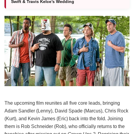
Swift & Travis Kelce’s Wedding
The upcoming film reunites all five core leads, bringing
Adam Sandler (Lenny), David Spade (Marcus), Chris Rock
(Kurt), and Kevin James (Eric) back into the fold.
Joining
them is Rob Schneider (Rob), who officially returns to the