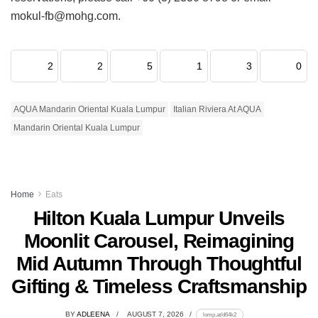
mokul-fb@mohg.com.
2
2
5
1
3
0
AQUA Mandarin Oriental Kuala Lumpur
Italian Riviera At AQUA
Mandarin Oriental Kuala Lumpur
Home
Eats
Hilton Kuala Lumpur Unveils
Moonlit Carousel, Reimagining
Mid Autumn Through Thoughtful
Gifting & Timeless Craftsmanship
BY
ADLEENA
AUGUST 7, 2026
lomp.at/d64k2