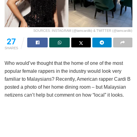
SOURCES: INSTAGRAM (@iamcardib) & TWITTER (@iamcardib)
27
SHARES
Who would’ve thought that the home of one of the most
popular female rappers in the industry would look very
familiar to Malaysians? Recently, American rapper Cardi B
posted a photo of her home dining room – but Malaysian
netizens can’t help but comment on how “local” it looks.