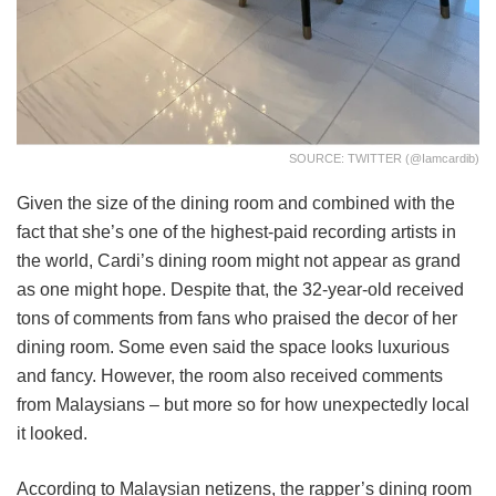
SOURCE: TWITTER (@iamcardib)
Given the size of the dining room and combined with the
fact that she’s one of the highest-paid recording artists in
the world, Cardi’s dining room might not appear as grand
as one might hope. Despite that, the 32-year-old received
tons of comments from fans who praised the decor of her
dining room. Some even said the space looks luxurious
and fancy. However, the room also received comments
from Malaysians – but more so for how unexpectedly local
it looked.
According to Malaysian netizens, the rapper’s dining room