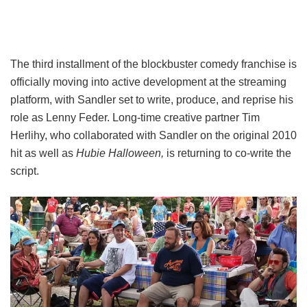
The third installment of the blockbuster comedy franchise is
officially moving into active development at the streaming
platform, with Sandler set to write, produce, and reprise his
role as Lenny Feder. Long-time creative partner Tim
Herlihy, who collaborated with Sandler on the original 2010
hit as well as
Hubie Halloween,
is returning to co-write the
script.