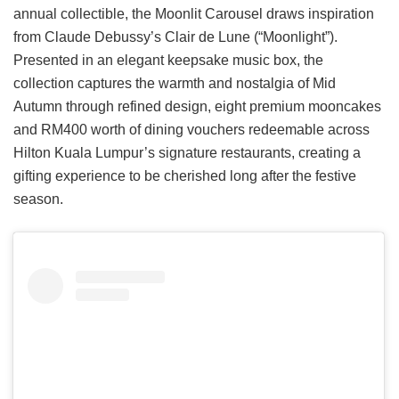
annual collectible, the Moonlit Carousel draws inspiration
from Claude Debussy’s Clair de Lune (“Moonlight”).
Presented in an elegant keepsake music box, the
collection captures the warmth and nostalgia of Mid
Autumn through refined design, eight premium mooncakes
and RM400 worth of dining vouchers redeemable across
Hilton Kuala Lumpur’s signature restaurants, creating a
gifting experience to be cherished long after the festive
season.