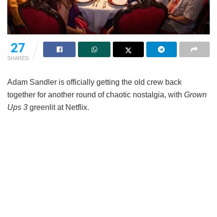
27
SHARES
Adam Sandler is officially getting the old crew back
together for another round of chaotic nostalgia, with
Grown
Ups 3
greenlit at Netflix.