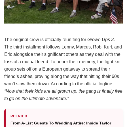
The original crew is officially reuniting for
Grown Ups 3
.
The third installment follows Lenny, Marcus, Rob, Kurt, and
Eric alongside their significant others as they deal with the
loss of a mutual friend.
To honor their memory, the tight-knit
group sets off on a European getaway to spread their
friend’s ashes, proving along the way that hitting their 60s
won’t slow them down.
According to the official logline:
“Now that their kids are all grown up, the gang is finally free
to go on the ultimate adventure.”
RELATED
From A-List Guests To Wedding Attire: Inside Taylor