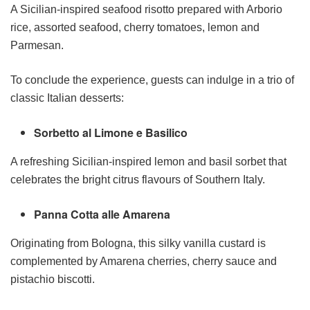
A Sicilian-inspired seafood risotto prepared with Arborio
rice, assorted seafood, cherry tomatoes, lemon and
Parmesan.
To conclude the experience, guests can indulge in a trio of
classic Italian desserts:
Sorbetto al Limone e Basilico
A refreshing Sicilian-inspired lemon and basil sorbet that
celebrates the bright citrus flavours of Southern Italy.
Panna Cotta alle Amarena
Originating from Bologna, this silky vanilla custard is
complemented by Amarena cherries, cherry sauce and
pistachio biscotti.