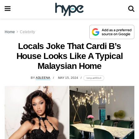
Home
Celebrity
Locals Joke That Cardi B’s
House Looks Like A Typical
Malaysian Home
BY
ADLEENA
MAY 15, 2024
lomp.at/401v4