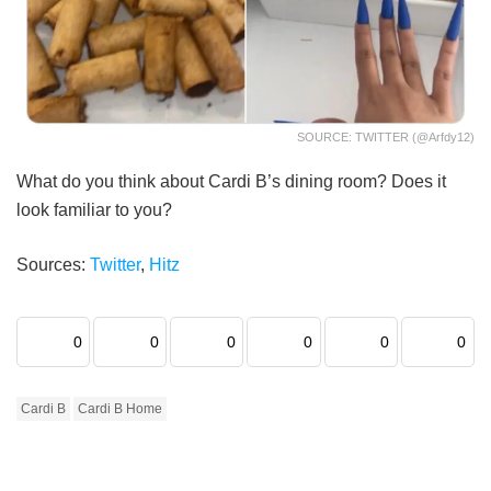
SOURCE: TWITTER (@arfdy12)
What do you think about Cardi B’s dining room? Does it
look familiar to you?
Sources:
Twitter
,
Hitz
0
0
0
0
0
0
Cardi B
Cardi B Home