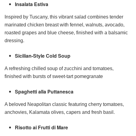
Insalata Estiva
Inspired by Tuscany, this vibrant salad combines tender
marinated chicken breast with fennel, walnuts, avocado,
roasted grapes and blue cheese, finished with a balsamic
dressing.
Sicilian-Style Cold Soup
A refreshing chilled soup of zucchini and tomatoes,
finished with bursts of sweet-tart pomegranate
Spaghetti alla Puttanesca
A beloved Neapolitan classic featuring cherry tomatoes,
anchovies, Kalamata olives, capers and fresh basil.
Risotto ai Frutti di Mare