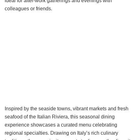
ideal for after-work gatherings and evenings with
colleagues or friends.
Inspired by the seaside towns, vibrant markets and fresh
seafood of the Italian Riviera, this seasonal dining
experience showcases a curated menu celebrating
regional specialties. Drawing on Italy’s rich culinary