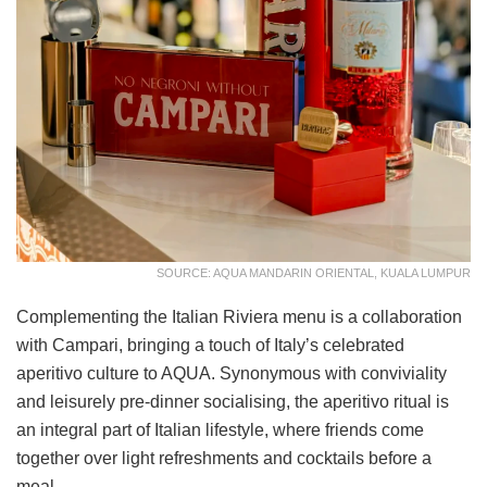
SOURCE: AQUA MANDARIN ORIENTAL, KUALA LUMPUR
Complementing the Italian Riviera menu is a collaboration
with Campari, bringing a touch of Italy’s celebrated
aperitivo culture to AQUA. Synonymous with conviviality
and leisurely pre-dinner socialising, the aperitivo ritual is
an integral part of Italian lifestyle, where friends come
together over light refreshments and cocktails before a
meal.