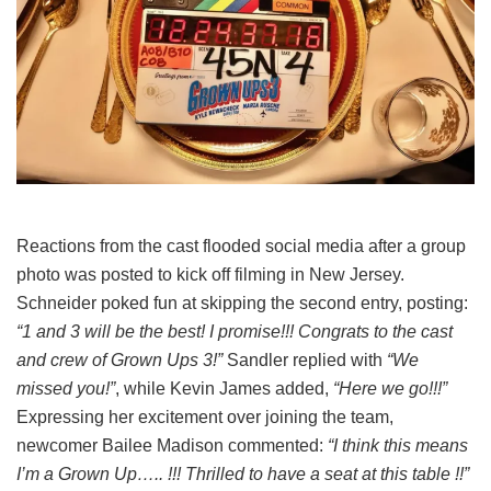
Reactions from the cast flooded social media after a group
photo was posted to kick off filming in New Jersey.
Schneider poked fun at skipping the second entry, posting:
“1 and 3 will be the best! I promise!!! Congrats to the cast
and crew of Grown Ups 3!”
Sandler replied with
“We
missed you!”
, while Kevin James added,
“Here we go!!!”
Expressing her excitement over joining the team,
newcomer Bailee Madison commented:
“I think this means
I’m a Grown Up….. !!! Thrilled to have a seat at this table !!”