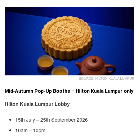
SOURCE: HILTON KUALA LUMPUR
Mid-Autumn Pop-Up Booths – Hilton Kuala Lumpur only
Hilton Kuala Lumpur Lobby
15th July – 25th September 2026
10am – 10pm