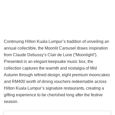
Continuing Hilton Kuala Lumpur’s tradition of unveiling an
annual collectible, the Moonlit Carousel draws inspiration
from Claude Debussy’s Clair de Lune (“Moonlight”).
Presented in an elegant keepsake music box, the
collection captures the warmth and nostalgia of Mid
Autumn through refined design, eight premium mooncakes
and RM400 worth of dining vouchers redeemable across
Hilton Kuala Lumpur’s signature restaurants, creating a
gifting experience to be cherished long after the festive
season.