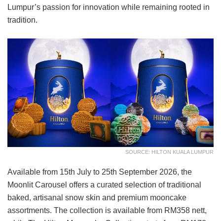
Lumpur’s passion for innovation while remaining rooted in
tradition.
SOURCE: HILTON KUALA LUMPUR
Available from 15th July to 25th September 2026, the
Moonlit Carousel offers a curated selection of traditional
baked, artisanal snow skin and premium mooncake
assortments. The collection is available from RM358 nett,