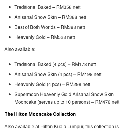
Traditional Baked – RM358 nett
Artisanal Snow Skin – RM388 nett
Best of Both Worlds – RM388 nett
Heavenly Gold – RM528 nett
Also available:
Traditional Baked (4 pcs) – RM178 nett
Artisanal Snow Skin (4 pcs) – RM198 nett
Heavenly Gold (4 pcs) – RM298 nett
Supermoon Heavenly Gold Arlsanal Snow Skin
Mooncake (serves up to 10 persons) – RM478 nett
The Hilton Mooncake Collection
Also available at Hilton Kuala Lumpur, this collection is