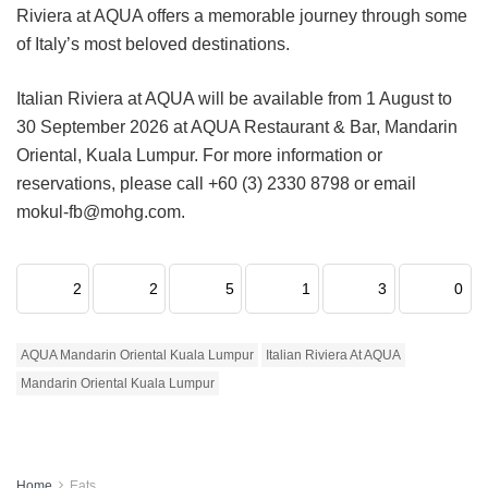
Riviera at AQUA offers a memorable journey through some
of Italy’s most beloved destinations.
Italian Riviera at AQUA will be available from 1 August to
30 September 2026 at AQUA Restaurant & Bar, Mandarin
Oriental, Kuala Lumpur. For more information or
reservations, please call +60 (3) 2330 8798 or email
mokul-fb@mohg.com.
2
2
5
1
3
0
AQUA Mandarin Oriental Kuala Lumpur
Italian Riviera At AQUA
Mandarin Oriental Kuala Lumpur
Home
Eats