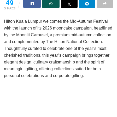
49
SHARES
Hilton Kuala Lumpur welcomes the Mid-Autumn Festival
with the launch of its 2026 mooncake campaign, headlined
by the Moonlit Carousel, a premium mid-autumn collection
and complemented by The Hilton National Collection.
Thoughtfully curated to celebrate one of the year’s most
cherished traditions, this year’s campaign brings together
elegant design, culinary craftsmanship and the spirit of
meaningful gifting, offering collections suited for both
personal celebrations and corporate gifting.