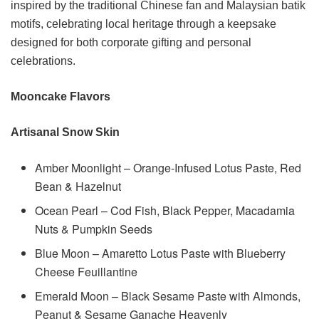
inspired by the traditional Chinese fan and Malaysian batik
motifs, celebrating local heritage through a keepsake
designed for both corporate gifting and personal
celebrations.
Mooncake Flavors
Artisanal Snow Skin
Amber Moonlight – Orange-Infused Lotus Paste, Red
Bean & Hazelnut
Ocean Pearl – Cod Fish, Black Pepper, Macadamia
Nuts & Pumpkin Seeds
Blue Moon – Amaretto Lotus Paste with Blueberry
Cheese Feuillantine
Emerald Moon – Black Sesame Paste with Almonds,
Peanut & Sesame Ganache Heavenly