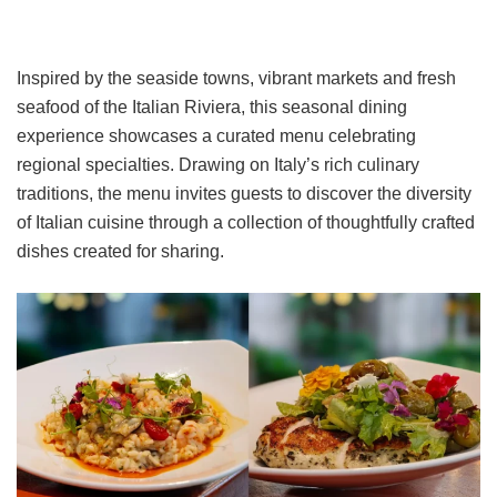
Inspired by the seaside towns, vibrant markets and fresh
seafood of the Italian Riviera, this seasonal dining
experience showcases a curated menu celebrating
regional specialties. Drawing on Italy’s rich culinary
traditions, the menu invites guests to discover the diversity
of Italian cuisine through a collection of thoughtfully crafted
dishes created for sharing.