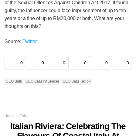
of the Sexual Offences Against Children Act 2017. If found
guilty, the influencer could face imprisonment of up to ten
years or a fine of up to RM20,000 or both. What are your
thoughts on this?
Source:
Twitter
0
0
0
0
0
0
CEO Batu
CEO Batu Influencer
CEO Batu TikTok
Home
Eats
Italian Riviera: Celebrating The
Flavours Of Coastal Italy At