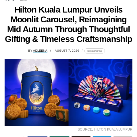
Hilton Kuala Lumpur Unveils
Moonlit Carousel, Reimagining
Mid Autumn Through Thoughtful
Gifting & Timeless Craftsmanship
BY
ADLEENA
AUGUST 7, 2026
lomp.at/d64k2
SOURCE: HILTON KUALA LUMPUR