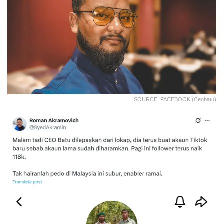
SOURCE: FACEBOOK (Ceobatu)