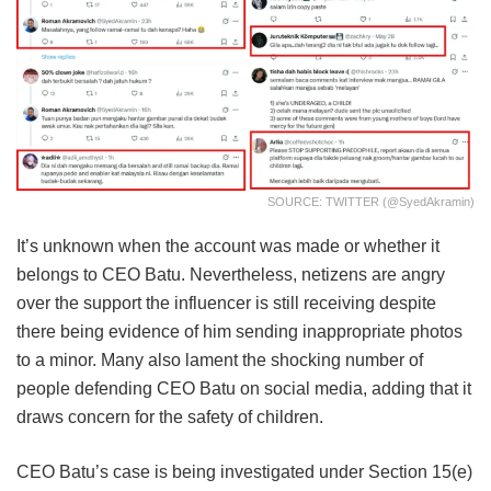
SOURCE: TWITTER (@SyedAkramin)
It’s unknown when the account was made or whether it
belongs to CEO Batu. Nevertheless, netizens are angry
over the support the influencer is still receiving despite
there being evidence of him sending inappropriate photos
to a minor. Many also lament the shocking number of
people defending CEO Batu on social media, adding that it
draws concern for the safety of children.
CEO Batu’s case is being investigated under Section 15(e)