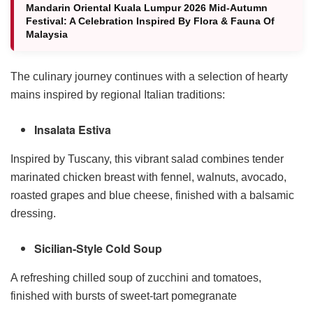
Mandarin Oriental Kuala Lumpur 2026 Mid-Autumn
Festival: A Celebration Inspired By Flora & Fauna Of
Malaysia
The culinary journey continues with a selection of hearty
mains inspired by regional Italian traditions:
Insalata Estiva
Inspired by Tuscany, this vibrant salad combines tender
marinated chicken breast with fennel, walnuts, avocado,
roasted grapes and blue cheese, finished with a balsamic
dressing.
Sicilian-Style Cold Soup
A refreshing chilled soup of zucchini and tomatoes,
finished with bursts of sweet-tart pomegranate