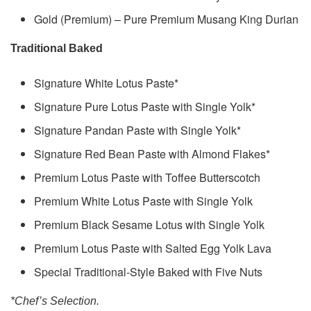
Gold (Premium) – Pure Premium Musang King Durian
Traditional Baked
Signature White Lotus Paste*
Signature Pure Lotus Paste with Single Yolk*
Signature Pandan Paste with Single Yolk*
Signature Red Bean Paste with Almond Flakes*
Premium Lotus Paste with Toffee Butterscotch
Premium White Lotus Paste with Single Yolk
Premium Black Sesame Lotus with Single Yolk
Premium Lotus Paste with Salted Egg Yolk Lava
Special Traditional-Style Baked with Five Nuts
*Chef’s Selection.