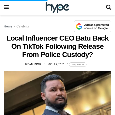
Home
Celebrity
Local Influencer CEO Batu Back
On TikTok Following Release
From Police Custody?
BY
ADLEENA
MAY 29, 2025
lomp.at/mlu93