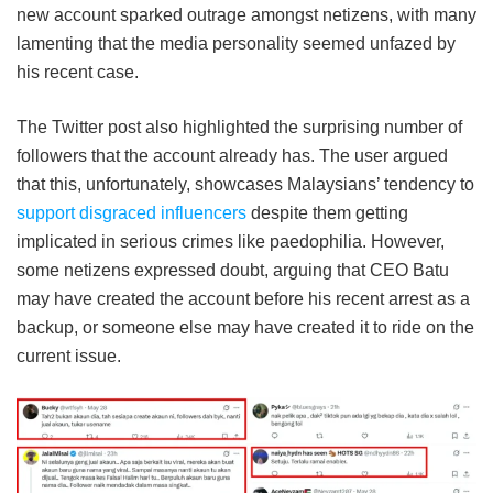
new account sparked outrage amongst netizens, with many
lamenting that the media personality seemed unfazed by
his recent case.
The Twitter post also highlighted the surprising number of
followers that the account already has. The user argued
that this, unfortunately, showcases Malaysians’ tendency to
support disgraced influencers
despite them getting
implicated in serious crimes like paedophilia. However,
some netizens expressed doubt, arguing that CEO Batu
may have created the account before his recent arrest as a
backup, or someone else may have created it to ride on the
current issue.