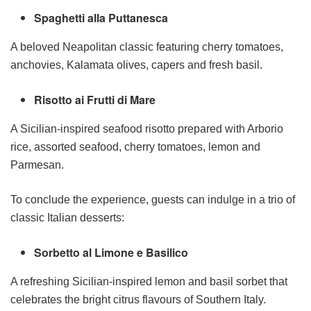
Spaghetti alla Puttanesca
A beloved Neapolitan classic featuring cherry tomatoes,
anchovies, Kalamata olives, capers and fresh basil.
Risotto ai Frutti di Mare
A Sicilian-inspired seafood risotto prepared with Arborio
rice, assorted seafood, cherry tomatoes, lemon and
Parmesan.
To conclude the experience, guests can indulge in a trio of
classic Italian desserts:
Sorbetto al Limone e Basilico
A refreshing Sicilian-inspired lemon and basil sorbet that
celebrates the bright citrus flavours of Southern Italy.