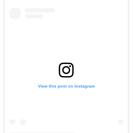
View this post on Instagram