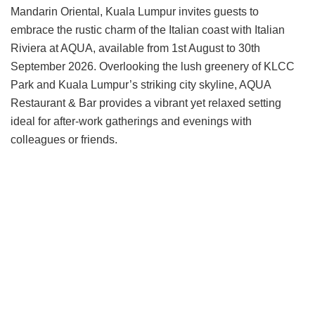
Mandarin Oriental, Kuala Lumpur invites guests to
embrace the rustic charm of the Italian coast with Italian
Riviera at AQUA, available from 1st August to 30th
September 2026. Overlooking the lush greenery of KLCC
Park and Kuala Lumpur’s striking city skyline, AQUA
Restaurant & Bar provides a vibrant yet relaxed setting
ideal for after-work gatherings and evenings with
colleagues or friends.