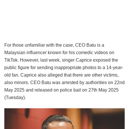
For those unfamiliar with the case, CEO Batu is a
Malaysian influencer known for his comedic videos on
TikTok. However, last week, singer Caprice exposed the
public figure for sending inappropriate photos to a 14-year-
old fan. Caprice also alleged that there are other victims,
also minors. CEO Batu was arrested by authorities on 22nd
May 2025 and released on police bail on 27th May 2025
(Tuesday).