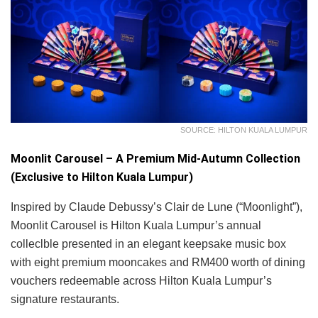
SOURCE: HILTON KUALA LUMPUR
Moonlit Carousel – A Premium Mid-Autumn Collection
(Exclusive to Hilton Kuala Lumpur)
Inspired by Claude Debussy’s Clair de Lune (“Moonlight”),
Moonlit Carousel is Hilton Kuala Lumpur’s annual
colleclble presented in an elegant keepsake music box
with eight premium mooncakes and RM400 worth of dining
vouchers redeemable across Hilton Kuala Lumpur’s
signature restaurants.