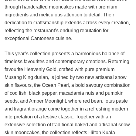
through handcrafted mooncakes made with premium
ingredients and meticulous attention to detail. Their
dedication to craftsmanship extends across every creation,
reflecting the restaurant’s enduring reputation for
exceptional Cantonese cuisine.
This year’s collection presents a harmonious balance of
timeless favourites and contemporary creations. Returning
favourite Heavenly Gold, crafted with pure premium
Musang King durian, is joined by two new artisanal snow
skin flavours, the Ocean Pearl, a bold savoury combination
of cod fish, black pepper, macadamia nuts and pumpkin
seeds, and Amber Moonlight, where red bean, lotus paste
and fragrant orange come together in a refreshing modern
interpretation of a festive classic. Together with an
extensive selection of traditional baked and artisanal snow
skin mooncakes, the collection reflects Hilton Kuala