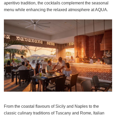
aperitivo tradition, the cocktails complement the seasonal
menu while enhancing the relaxed atmosphere at AQUA.
From the coastal flavours of Sicily and Naples to the
classic culinary traditions of Tuscany and Rome, Italian