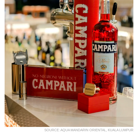
SOURCE: AQUA MANDARIN ORIENTAL, KUALA LUMPUR