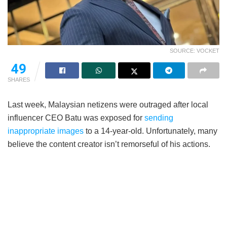
SOURCE: VOCKET
49
SHARES
Last week, Malaysian netizens were outraged after local
influencer CEO Batu was exposed for
sending
inappropriate images
to a 14-year-old. Unfortunately, many
believe the content creator isn’t remorseful of his actions.