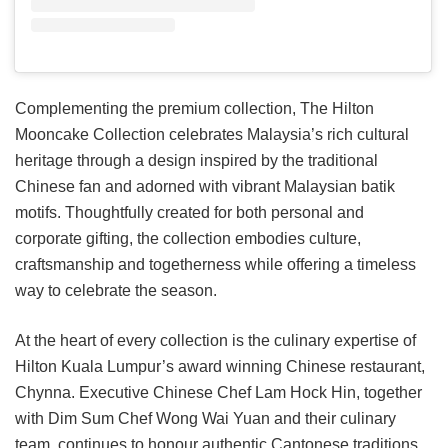
Complementing the premium collection, The Hilton
Mooncake Collection celebrates Malaysia’s rich cultural
heritage through a design inspired by the traditional
Chinese fan and adorned with vibrant Malaysian batik
motifs. Thoughtfully created for both personal and
corporate gifting, the collection embodies culture,
craftsmanship and togetherness while offering a timeless
way to celebrate the season.
At the heart of every collection is the culinary expertise of
Hilton Kuala Lumpur’s award winning Chinese restaurant,
Chynna. Executive Chinese Chef Lam Hock Hin, together
with Dim Sum Chef Wong Wai Yuan and their culinary
team, continues to honour authentic Cantonese traditions