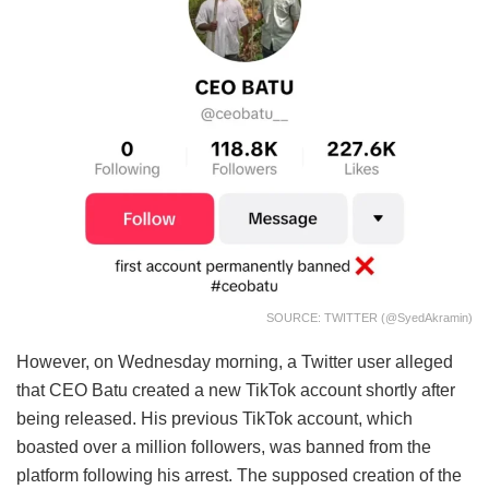
SOURCE: TWITTER (@SyedAkramin)
However, on Wednesday morning, a Twitter user alleged
that CEO Batu created a new TikTok account shortly after
being released. His previous TikTok account, which
boasted over a million followers, was banned from the
platform following his arrest. The supposed creation of the