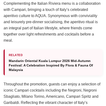
Complementing the Italian Riviera menu is a collaboration
with Campari, bringing a touch of Italy’s celebrated
aperitivo culture to AQUA. Synonymous with conviviality
and leisurely pre-dinner socialising, the aperitivo ritual is
an integral part of Italian lifestyle, where friends come
together over light refreshments and cocktails before a
meal.
RELATED
Mandarin Oriental Kuala Lumpur 2026 Mid-Autumn
Festival: A Celebration Inspired By Flora & Fauna Of
Malaysia
Throughout the promotion, guests can enjoy a selection of
iconic Campari cocktails including the Negroni, Negroni
Sbagliato, Milano Torino, Americano, Campari Spritz and
Garibaldi. Reflecting the vibrant character of Italy’s