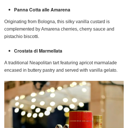
Panna Cotta alle Amarena
Originating from Bologna, this silky vanilla custard is
complemented by Amarena cherries, cherry sauce and
pistachio biscotti.
Crostata di Marmellata
A traditional Neapolitan tart featuring apricot marmalade
encased in buttery pastry and served with vanilla gelato.