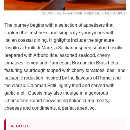
SOURCE: AQUA MANDARIN ORIENTAL, KUALA LUMPUR
The journey begins with a selection of appetisers that
capture the freshness and simplicity synonymous with
Italian coastal dining. Highlights include the signature
Risotto ai Frutti di Mare, a Sicilian-inspired seafood risotto
prepared with Arborio rice, assorted seafood, cherry
tomatoes, lemon and Parmesan, Bocconcini Bruschetta,
featuring sourdough topped with cherry tomatoes, basil and
balsamic reduction inspired by the flavours of Rome; and
the classic Calamari Fritti, lightly fried and served with
garlic aioli. Guests may also indulge in a generous
Charcuterie Board showcasing Italian cured meats,
cheeses and condiments, a perfect aperitivo.
RELATED