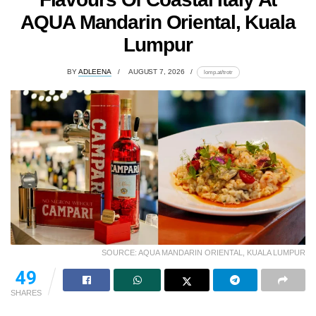
AQUA Mandarin Oriental, Kuala
Lumpur
BY
ADLEENA
AUGUST 7, 2026
lomp.at/trotr
SOURCE: AQUA MANDARIN ORIENTAL, KUALA LUMPUR
49
SHARES