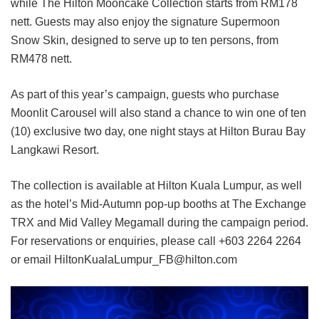
while The Hilton Mooncake Collection starts from RM178
nett. Guests may also enjoy the signature Supermoon
Snow Skin, designed to serve up to ten persons, from
RM478 nett.
As part of this year’s campaign, guests who purchase
Moonlit Carousel will also stand a chance to win one of ten
(10) exclusive two day, one night stays at Hilton Burau Bay
Langkawi Resort.
The collection is available at Hilton Kuala Lumpur, as well
as the hotel’s Mid-Autumn pop-up booths at The Exchange
TRX and Mid Valley Megamall during the campaign period.
For reservations or enquiries, please call +603 2264 2264
or email HiltonKualaLumpur_FB@hilton.com