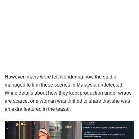
However, many were left wondering how the studio
managed to film these scenes in Malaysia undetected.
While details about how they kept production under wraps
are scarce, one woman was thrilled to share that she was
an extra featured in the teaser.