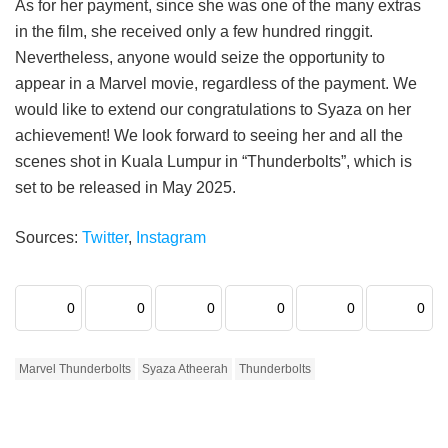
As for her payment, since she was one of the many extras
in the film, she received only a few hundred ringgit.
Nevertheless, anyone would seize the opportunity to
appear in a Marvel movie, regardless of the payment. We
would like to extend our congratulations to Syaza on her
achievement! We look forward to seeing her and all the
scenes shot in Kuala Lumpur in “Thunderbolts”, which is
set to be released in May 2025.
Sources:
Twitter
,
Instagram
0
0
0
0
0
0
Marvel Thunderbolts
Syaza Atheerah
Thunderbolts