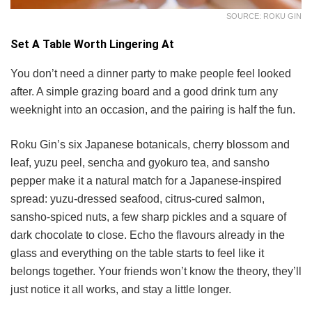
SOURCE: ROKU GIN
Set A Table Worth Lingering At
You don’t need a dinner party to make people feel looked
after. A simple grazing board and a good drink turn any
weeknight into an occasion, and the pairing is half the fun.
Roku Gin’s six Japanese botanicals, cherry blossom and
leaf, yuzu peel, sencha and gyokuro tea, and sansho
pepper make it a natural match for a Japanese-inspired
spread: yuzu-dressed seafood, citrus-cured salmon,
sansho-spiced nuts, a few sharp pickles and a square of
dark chocolate to close. Echo the flavours already in the
glass and everything on the table starts to feel like it
belongs together. Your friends won’t know the theory, they’ll
just notice it all works, and stay a little longer.