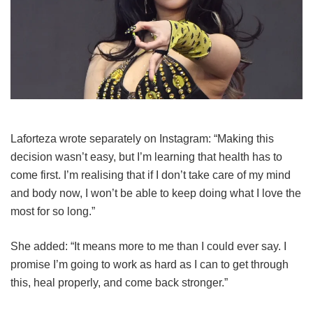
Laforteza wrote separately on Instagram: “Making this
decision wasn’t easy, but I’m learning that health has to
come first. I’m realising that if I don’t take care of my mind
and body now, I won’t be able to keep doing what I love the
most for so long.”
She added: “It means more to me than I could ever say. I
promise I’m going to work as hard as I can to get through
this, heal properly, and come back stronger.”