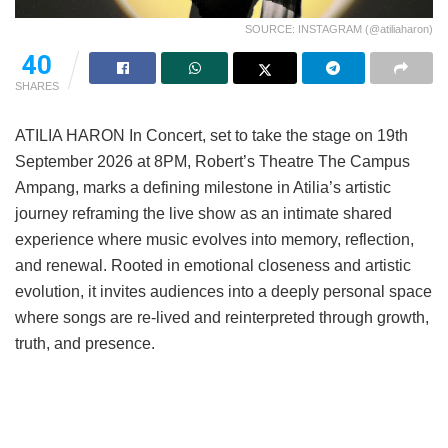
SOURCE: INSTAGRAM (@atiliaharon)
40
SHARES
ATILIA HARON In Concert, set to take the stage on 19th
September 2026 at 8PM, Robert’s Theatre The Campus
Ampang, marks a defining milestone in Atilia’s artistic
journey reframing the live show as an intimate shared
experience where music evolves into memory, reflection,
and renewal. Rooted in emotional closeness and artistic
evolution, it invites audiences into a deeply personal space
where songs are re-lived and reinterpreted through growth,
truth, and presence.