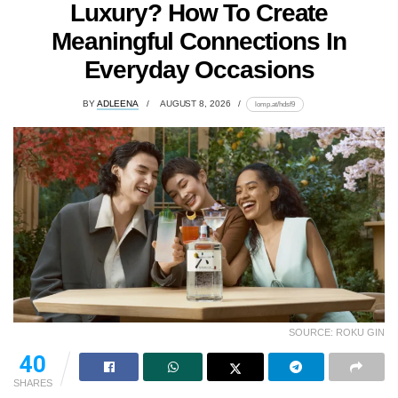
Luxury? How To Create
Meaningful Connections In
Everyday Occasions
BY
ADLEENA
AUGUST 8, 2026
lomp.at/hdsf9
SOURCE: ROKU GIN
40
SHARES