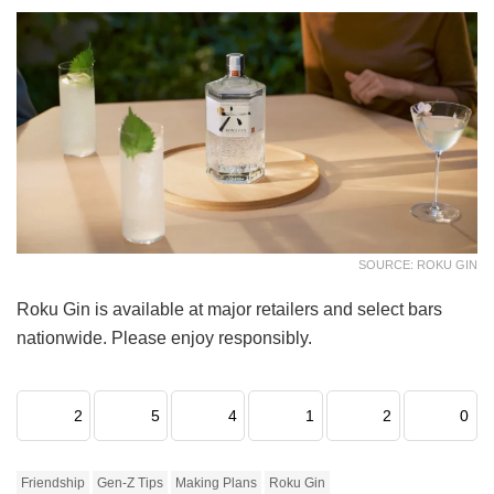
SOURCE: ROKU GIN
Roku Gin is available at major retailers and select bars
nationwide. Please enjoy responsibly.
2
5
4
1
2
0
Friendship
Gen-Z Tips
Making Plans
Roku Gin