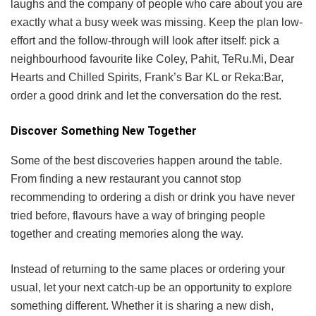
laughs and the company of people who care about you are
exactly what a busy week was missing. Keep the plan low-
effort and the follow-through will look after itself: pick a
neighbourhood favourite like Coley, Pahit, TeRu.Mi, Dear
Hearts and Chilled Spirits, Frank’s Bar KL or Reka:Bar,
order a good drink and let the conversation do the rest.
Discover Something New Together
Some of the best discoveries happen around the table.
From finding a new restaurant you cannot stop
recommending to ordering a dish or drink you have never
tried before, flavours have a way of bringing people
together and creating memories along the way.
Instead of returning to the same places or ordering your
usual, let your next catch-up be an opportunity to explore
something different. Whether it is sharing a new dish,