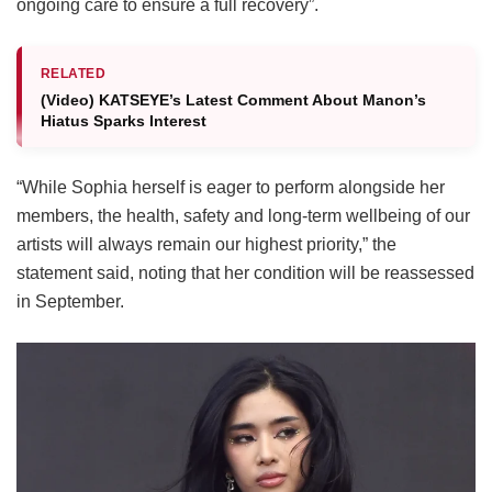
ongoing care to ensure a full recovery”.
RELATED
(Video) KATSEYE’s Latest Comment About Manon’s
Hiatus Sparks Interest
“While Sophia herself is eager to perform alongside her
members, the health, safety and long-term wellbeing of our
artists will always remain our highest priority,” the
statement said, noting that her condition will be reassessed
in September.