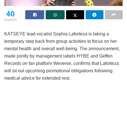
40
SHARES
KATSEYE lead vocalist Sophia Laforteza is taking a
temporary step back from group activities to focus on her
mental health and overall well-being.
The announcement,
made jointly by management labels HYBE and Geffen
Records on fan platform Weverse, confirms that Laforteza
will sit out upcoming promotional obligations following
medical advice for extended rest.