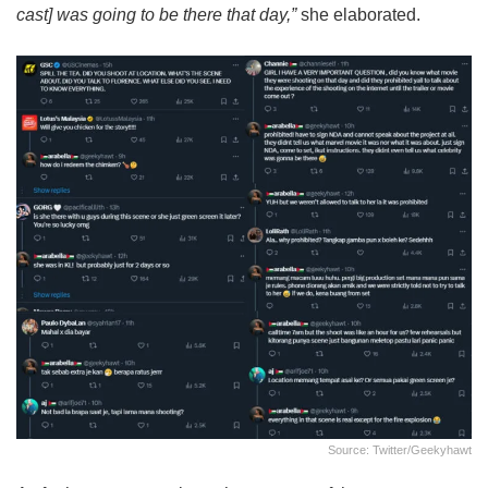
cast] was going to be there that day,”
she elaborated.
Source: Twitter/geekyhawt