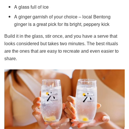
A glass full of ice
A ginger garnish of your choice – local Bentong
ginger is a great pick for its bright, peppery kick
Build it in the glass, stir once, and you have a serve that
looks considered but takes two minutes. The best rituals
are the ones that are easy to recreate and even easier to
share.