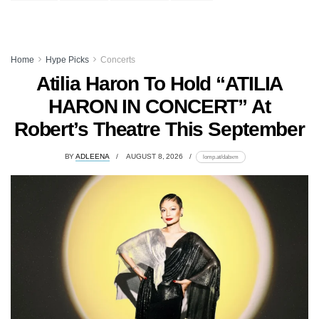
Home
Hype Picks
Concerts
Atilia Haron To Hold “ATILIA
HARON IN CONCERT” At
Robert’s Theatre This September
BY
ADLEENA
AUGUST 8, 2026
lomp.at/dabxm