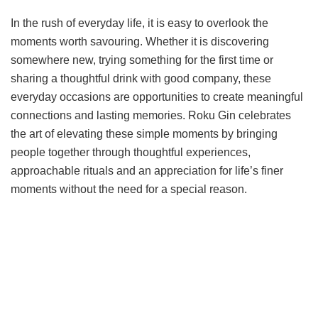
In the rush of everyday life, it is easy to overlook the
moments worth savouring. Whether it is discovering
somewhere new, trying something for the first time or
sharing a thoughtful drink with good company, these
everyday occasions are opportunities to create meaningful
connections and lasting memories. Roku Gin celebrates
the art of elevating these simple moments by bringing
people together through thoughtful experiences,
approachable rituals and an appreciation for life’s finer
moments without the need for a special reason.