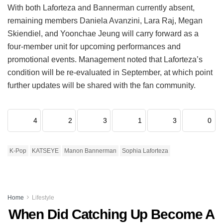
With both Laforteza and Bannerman currently absent,
remaining members Daniela Avanzini, Lara Raj, Megan
Skiendiel, and Yoonchae Jeung will carry forward as a
four-member unit for upcoming performances and
promotional events.
Management noted that Laforteza’s
condition will be re-evaluated in September, at which point
further updates will be shared with the fan community.
4
2
3
1
3
0
K-Pop
KATSEYE
Manon Bannerman
Sophia Laforteza
Home
Lifestyle
When Did Catching Up Become A