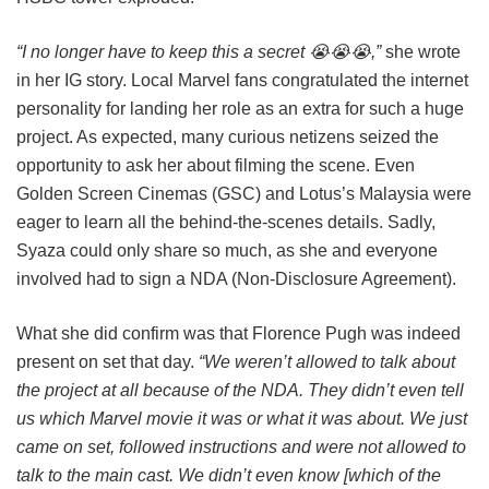
“I no longer have to keep this a secret 😭😭😭,”
she wrote
in her IG story. Local Marvel fans congratulated the internet
personality for landing her role as an extra for such a huge
project. As expected, many curious netizens seized the
opportunity to ask her about filming the scene. Even
Golden Screen Cinemas (GSC) and Lotus’s Malaysia were
eager to learn all the behind-the-scenes details. Sadly,
Syaza could only share so much, as she and everyone
involved had to sign a NDA (Non-Disclosure Agreement).
What she did confirm was that Florence Pugh was indeed
present on set that day.
“We weren’t allowed to talk about
the project at all because of the NDA. They didn’t even tell
us which Marvel movie it was or what it was about. We just
came on set, followed instructions and were not allowed to
talk to the main cast. We didn’t even know [which of the