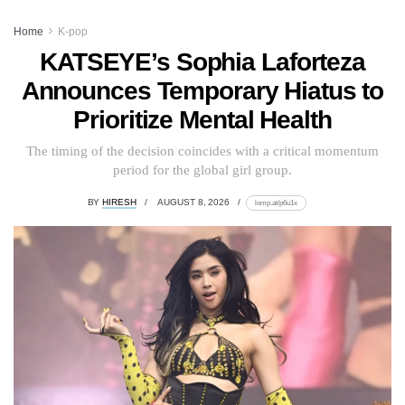
Home
K-pop
KATSEYE’s Sophia Laforteza
Announces Temporary Hiatus to
Prioritize Mental Health
The timing of the decision coincides with a critical momentum
period for the global girl group.
BY
HIRESH
AUGUST 8, 2026
lomp.at/p6u1x