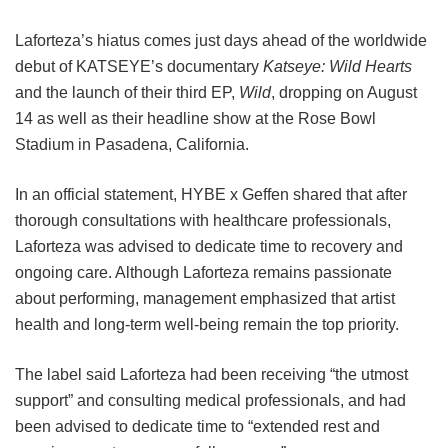
Laforteza’s hiatus comes just days ahead of the worldwide
debut of KATSEYE’s documentary
Katseye: Wild Hearts
and the launch of their third EP,
Wild
, dropping on August
14 as well as their headline show at the Rose Bowl
Stadium in Pasadena, California.
In an official statement, HYBE x Geffen shared that after
thorough consultations with healthcare professionals,
Laforteza was advised to dedicate time to recovery and
ongoing care.
Although Laforteza remains passionate
about performing, management emphasized that artist
health and long-term well-being remain the top priority.
The label said Laforteza had been receiving “the utmost
support” and consulting medical professionals, and had
been advised to dedicate time to “extended rest and