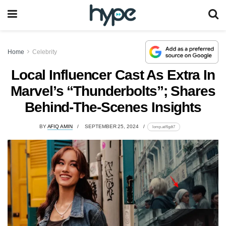
Home
Celebrity
Local Influencer Cast As Extra In
Marvel’s “Thunderbolts”; Shares
Behind-The-Scenes Insights
BY
AFIQ AMIN
SEPTEMBER 25, 2024
lomp.at/6gdt7