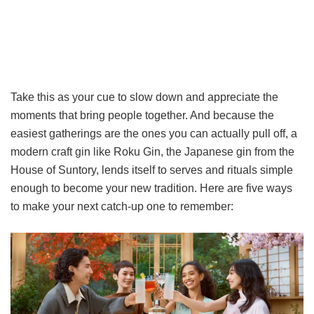
Take this as your cue to slow down and appreciate the
moments that bring people together. And because the
easiest gatherings are the ones you can actually pull off, a
modern craft gin like Roku Gin, the Japanese gin from the
House of Suntory, lends itself to serves and rituals simple
enough to become your new tradition. Here are five ways
to make your next catch-up one to remember: