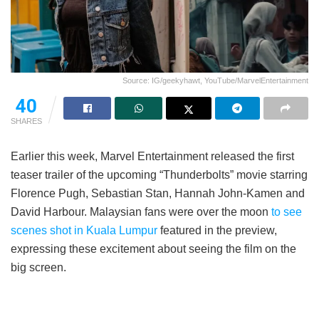
Source: IG/geekyhawt, YouTube/MarvelEntertainment
40
SHARES
Earlier this week, Marvel Entertainment released the first
teaser trailer of the upcoming “Thunderbolts” movie starring
Florence Pugh, Sebastian Stan, Hannah John-Kamen and
David Harbour. Malaysian fans were over the moon
to see
scenes shot in Kuala Lumpur
featured in the preview,
expressing these excitement about seeing the film on the
big screen.