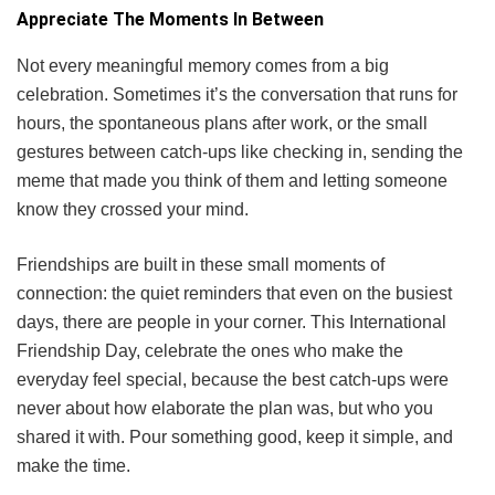
Appreciate The Moments In Between
Not every meaningful memory comes from a big
celebration. Sometimes it’s the conversation that runs for
hours, the spontaneous plans after work, or the small
gestures between catch-ups like checking in, sending the
meme that made you think of them and letting someone
know they crossed your mind.
Friendships are built in these small moments of
connection: the quiet reminders that even on the busiest
days, there are people in your corner. This International
Friendship Day, celebrate the ones who make the
everyday feel special, because the best catch-ups were
never about how elaborate the plan was, but who you
shared it with. Pour something good, keep it simple, and
make the time.