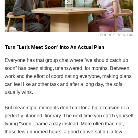
SOURCE: ROKU GIN
Turn “Let’s Meet Soon” Into An Actual Plan
Everyone has that group chat where “we should catch up
soon” has been sitting, unanswered, for months. Between
work and the effort of coordinating everyone, making plans
can feel like another task and after a long day, the sofa
usually wins.
But meaningful moments don’t call for a big occasion or a
perfectly planned itinerary. The next time you catch yourself
typing “soon,” name a day instead. More often than not,
those few unhurried hours, a good conversation, a few