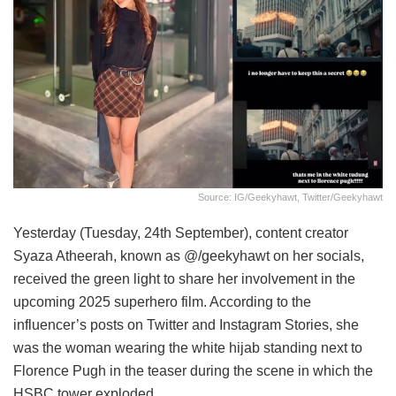
Source: IG/geekyhawt, Twitter/geekyhawt
Yesterday (Tuesday, 24th September), content creator
Syaza Atheerah, known as @/geekyhawt on her socials,
received the green light to share her involvement in the
upcoming 2025 superhero film. According to the
influencer’s posts on Twitter and Instagram Stories, she
was the woman wearing the white hijab standing next to
Florence Pugh in the teaser during the scene in which the
HSBC tower exploded.