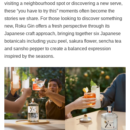
visiting a neighbourhood spot or discovering a new serve,
these “you have to try this” moments often become the
stories we share. For those looking to discover something
new, Roku Gin offers a fresh perspective through its
Japanese craft approach, bringing together six Japanese
botanicals including yuzu peel, sakura flower, sencha tea
and sansho pepper to create a balanced expression
inspired by the seasons.