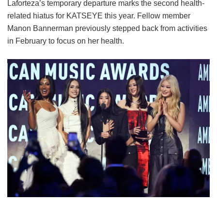
Laforteza’s temporary departure marks the second health-
related hiatus for KATSEYE this year.
Fellow member
Manon Bannerman previously stepped back from activities
in February to focus on her health.