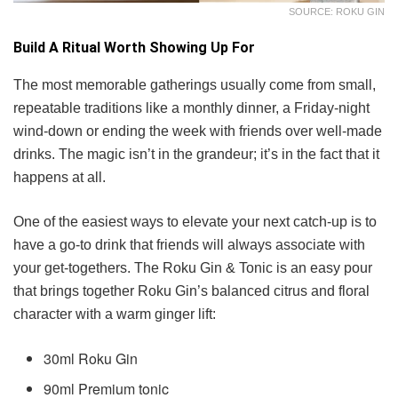
SOURCE: ROKU GIN
Build A Ritual Worth Showing Up For
The most memorable gatherings usually come from small,
repeatable traditions like a monthly dinner, a Friday-night
wind-down or ending the week with friends over well-made
drinks. The magic isn’t in the grandeur; it’s in the fact that it
happens at all.
One of the easiest ways to elevate your next catch-up is to
have a go-to drink that friends will always associate with
your get-togethers. The Roku Gin & Tonic is an easy pour
that brings together Roku Gin’s balanced citrus and floral
character with a warm ginger lift:
30ml Roku Gin
90ml Premium tonic