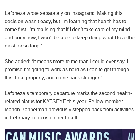
Laforteza wrote separately on Instagram: “Making this
decision wasn’t easy, but I’m learning that health has to
come first. I’m realising that if I don’t take care of my mind
and body now, I won’t be able to keep doing what I love the
most for so long.”
She added: “It means more to me than I could ever say. I
promise I’m going to work as hard as I can to get through
this, heal properly, and come back stronger.”
Laforteza’s temporary departure marks the second health-
related hiatus for KATSEYE this year.
Fellow member
Manon Bannerman previously stepped back from activities
in February to focus on her health.