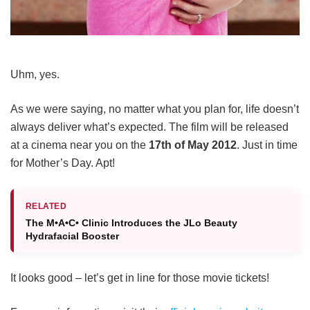
Uhm, yes.
As we were saying, no matter what you plan for, life doesn’t
always deliver what’s expected. The film will be released
at a cinema near you on the
17th of May 2012
. Just in time
for Mother’s Day. Apt!
RELATED
The M•A•C• Clinic Introduces the JLo Beauty
Hydrafacial Booster
It looks good – let’s get in line for those movie tickets!