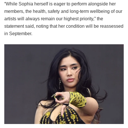
“While Sophia herself is eager to perform alongside her
members, the health, safety and long-term wellbeing of our
artists will always remain our highest priority,” the
statement said, noting that her condition will be reassessed
in September.