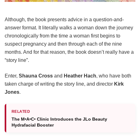
Although, the book presents advice in a question-and-
answer format. It literally walks a woman down the journey
chronologically from the time a woman first begins to
suspect pregnancy and then through each of the nine
months. And for that reason, the book doesn’t really have a
“story line”.
Enter,
Shauna Cross
and
Heather Hach
, who have both
taken charge of writing the story line, and director
Kirk
Jones
.
RELATED
The M•A•C• Clinic Introduces the JLo Beauty
Hydrafacial Booster