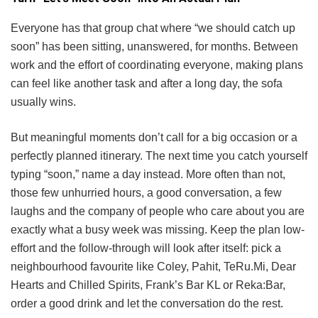
Everyone has that group chat where “we should catch up
soon” has been sitting, unanswered, for months. Between
work and the effort of coordinating everyone, making plans
can feel like another task and after a long day, the sofa
usually wins.
But meaningful moments don’t call for a big occasion or a
perfectly planned itinerary. The next time you catch yourself
typing “soon,” name a day instead. More often than not,
those few unhurried hours, a good conversation, a few
laughs and the company of people who care about you are
exactly what a busy week was missing. Keep the plan low-
effort and the follow-through will look after itself: pick a
neighbourhood favourite like Coley, Pahit, TeRu.Mi, Dear
Hearts and Chilled Spirits, Frank’s Bar KL or Reka:Bar,
order a good drink and let the conversation do the rest.