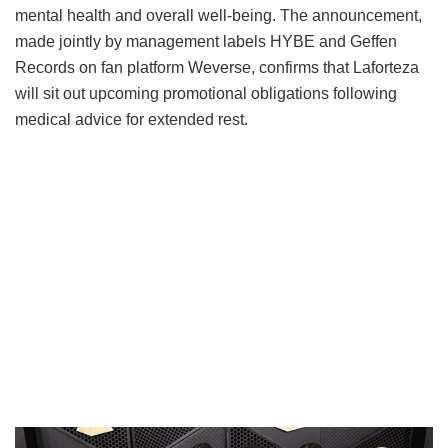
mental health and overall well-being.
The announcement,
made jointly by management labels HYBE and Geffen
Records on fan platform Weverse, confirms that Laforteza
will sit out upcoming promotional obligations following
medical advice for extended rest.