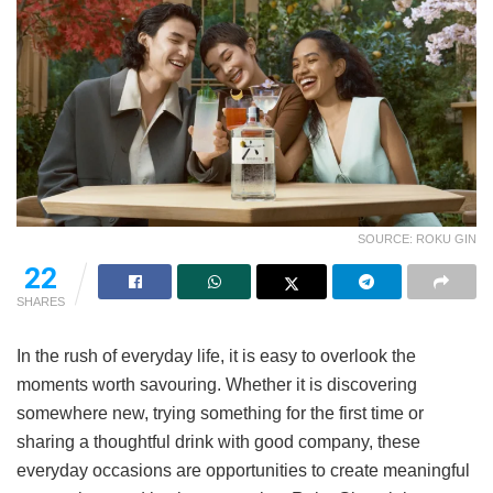
SOURCE: ROKU GIN
22
SHARES
In the rush of everyday life, it is easy to overlook the
moments worth savouring. Whether it is discovering
somewhere new, trying something for the first time or
sharing a thoughtful drink with good company, these
everyday occasions are opportunities to create meaningful