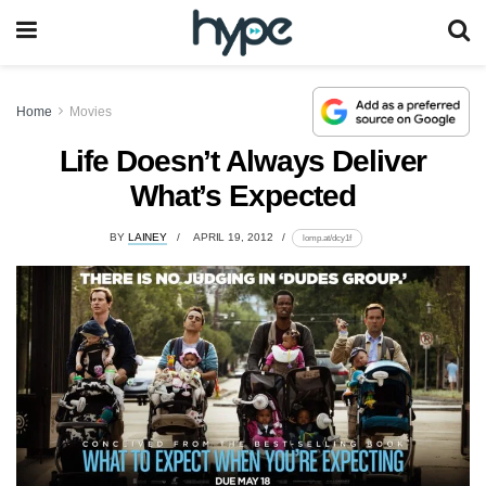
Home
Movies
Life Doesn’t Always Deliver
What’s Expected
BY
LAINEY
APRIL 19, 2012
lomp.at/dcy1f