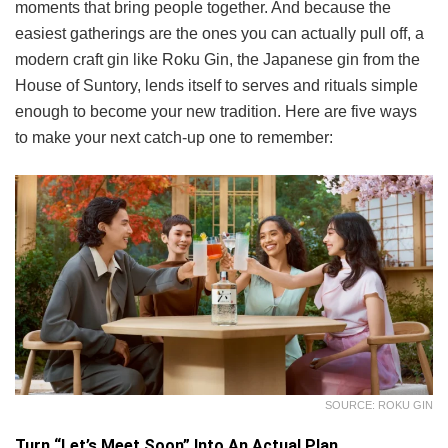
moments that bring people together. And because the
easiest gatherings are the ones you can actually pull off, a
modern craft gin like Roku Gin, the Japanese gin from the
House of Suntory, lends itself to serves and rituals simple
enough to become your new tradition. Here are five ways
to make your next catch-up one to remember:
SOURCE: ROKU GIN
Turn “Let’s Meet Soon” Into An Actual Plan