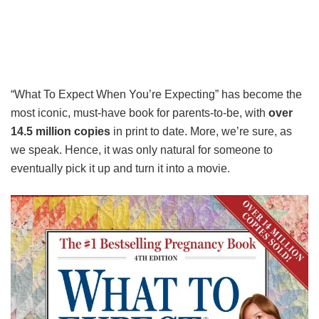
“What To Expect When You’re Expecting” has become the
most iconic, must-have book for parents-to-be, with
over
14.5 million copies
in print to date. More, we’re sure, as
we speak. Hence, it was only natural for someone to
eventually pick it up and turn it into a movie.