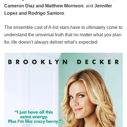
Cameron Diaz and Matthew Morrison
; and
Jennifer
Lopez and Rodrigo Santoro
.
The ensemble cast of A-list stars have to ultimately come to
understand the universal truth that no matter what you plan
for, life doesn’t always deliver what’s expected: