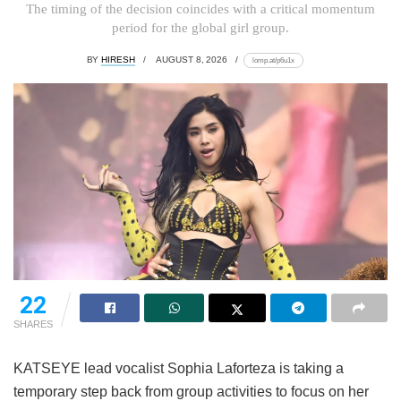
The timing of the decision coincides with a critical momentum
period for the global girl group.
BY
HIRESH
AUGUST 8, 2026
lomp.at/p6u1x
22
SHARES
KATSEYE lead vocalist Sophia Laforteza is taking a
temporary step back from group activities to focus on her