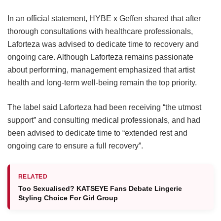
In an official statement, HYBE x Geffen shared that after
thorough consultations with healthcare professionals,
Laforteza was advised to dedicate time to recovery and
ongoing care.
Although Laforteza remains passionate
about performing, management emphasized that artist
health and long-term well-being remain the top priority.
The label said Laforteza had been receiving “the utmost
support” and consulting medical professionals, and had
been advised to dedicate time to “extended rest and
ongoing care to ensure a full recovery”.
RELATED
Too Sexualised? KATSEYE Fans Debate Lingerie
Styling Choice For Girl Group