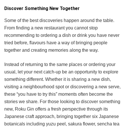
Discover Something New Together
Some of the best discoveries happen around the table.
From finding a new restaurant you cannot stop
recommending to ordering a dish or drink you have never
tried before, flavours have a way of bringing people
together and creating memories along the way.
Instead of returning to the same places or ordering your
usual, let your next catch-up be an opportunity to explore
something different. Whether it is sharing a new dish,
visiting a neighbourhood spot or discovering a new serve,
these “you have to try this” moments often become the
stories we share. For those looking to discover something
new, Roku Gin offers a fresh perspective through its
Japanese craft approach, bringing together six Japanese
botanicals including yuzu peel, sakura flower, sencha tea