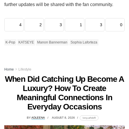
further updates will be shared with the fan community.
4
2
3
1
3
0
K-Pop
KATSEYE
Manon Bannerman
Sophia Laforteza
Home
Lifestyle
When Did Catching Up Become A
Luxury? How To Create
Meaningful Connections In
Everyday Occasions
BY
ADLEENA
AUGUST 8, 2026
lomp.at/hdsf9