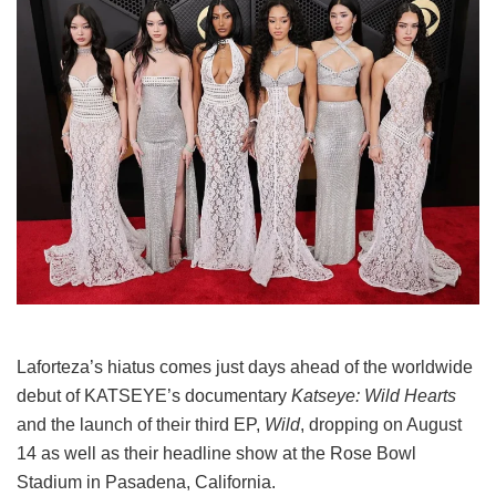
Laforteza’s hiatus comes just days ahead of the worldwide
debut of KATSEYE’s documentary
Katseye: Wild Hearts
and the launch of their third EP,
Wild
, dropping on August
14 as well as their headline show at the Rose Bowl
Stadium in Pasadena, California.