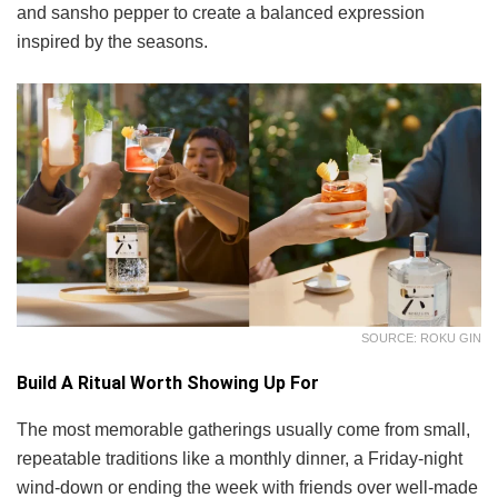
and sansho pepper to create a balanced expression
inspired by the seasons.
SOURCE: ROKU GIN
Build A Ritual Worth Showing Up For
The most memorable gatherings usually come from small,
repeatable traditions like a monthly dinner, a Friday-night
wind-down or ending the week with friends over well-made