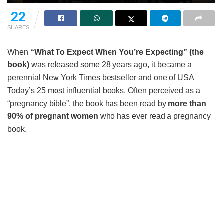
22
SHARES
When
“What To Expect When You’re Expecting” (the
book)
was released some 28 years ago, it became a
perennial New York Times bestseller and one of USA
Today’s 25 most influential books. Often perceived as a
“pregnancy bible”, the book has been read by
more than
90% of pregnant women
who has ever read a pregnancy
book.