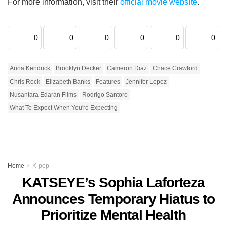
For more information, visit their
official movie website
.
0
0
0
0
0
0
Anna Kendrick
Brooklyn Decker
Cameron Diaz
Chace Crawford
Chris Rock
Elizabeth Banks
Features
Jennifer Lopez
Nusantara Edaran Films
Rodrigo Santoro
What To Expect When You're Expecting
Home
K-pop
KATSEYE’s Sophia Laforteza
Announces Temporary Hiatus to
Prioritize Mental Health