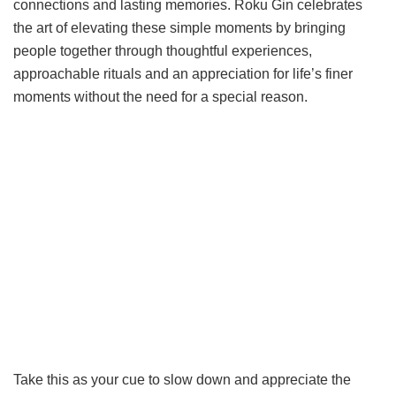
connections and lasting memories. Roku Gin celebrates
the art of elevating these simple moments by bringing
people together through thoughtful experiences,
approachable rituals and an appreciation for life’s finer
moments without the need for a special reason.
Take this as your cue to slow down and appreciate the