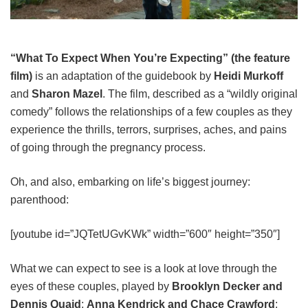
“What To Expect When You’re Expecting” (the feature
film)
is an adaptation of the guidebook by
Heidi Murkoff
and
Sharon Mazel
. The film, described as a “wildly original
comedy” follows the relationships of a few couples as they
experience the thrills, terrors, surprises, aches, and pains
of going through the pregnancy process.
Oh, and also, embarking on life’s biggest journey:
parenthood:
[youtube id=”JQTetUGvKWk” width=”600″ height=”350″]
What we can expect to see is a look at love through the
eyes of these couples, played by
Brooklyn Decker and
Dennis Quaid
;
Anna Kendrick and Chace Crawford
;