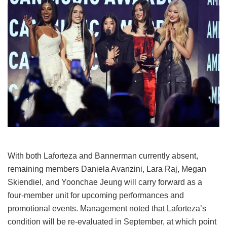
With both Laforteza and Bannerman currently absent,
remaining members Daniela Avanzini, Lara Raj, Megan
Skiendiel, and Yoonchae Jeung will carry forward as a
four-member unit for upcoming performances and
promotional events.
Management noted that Laforteza’s
condition will be re-evaluated in September, at which point