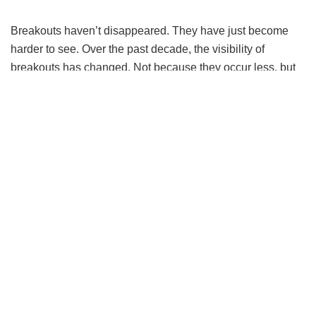
Breakouts haven’t disappeared. They have just become
harder to see. Over the past decade, the visibility of
breakouts has changed. Not because they occur less, but
because they are increasingly concealed. Pimple patches
are now worn as accessories. Social media platforms
normalise filters that smooth skin in real time. Content that
once reflected breakouts openly has been replaced by
curated, controlled representations of skin.