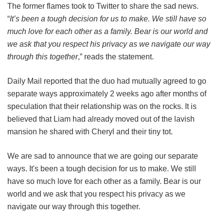
The former flames took to Twitter to share the sad news.
“
It’s been a tough decision for us to make. We still have so
much love for each other as a family. Bear is our world and
we ask that you respect his privacy as we navigate our way
through this together
,” reads the statement.
Daily Mail reported that the duo had mutually agreed to go
separate ways approximately 2 weeks ago after months of
speculation that their relationship was on the rocks. It is
believed that Liam had already moved out of the lavish
mansion he shared with Cheryl and their tiny tot.
We are sad to announce that we are going our separate
ways. It's been a tough decision for us to make. We still
have so much love for each other as a family. Bear is our
world and we ask that you respect his privacy as we
navigate our way through this together.