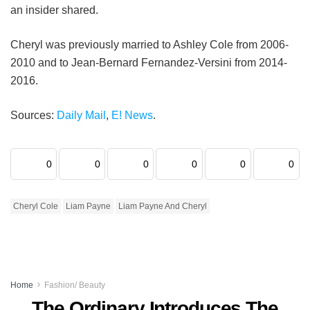
an insider shared.
Cheryl was previously married to Ashley Cole from 2006-
2010 and to Jean-Bernard Fernandez-Versini from 2014-
2016.
Sources:
Daily Mail
,
E! News
.
0
0
0
0
0
0
Cheryl Cole
Liam Payne
Liam Payne And Cheryl
Home
Fashion/ Beauty
The Ordinary Introduces The