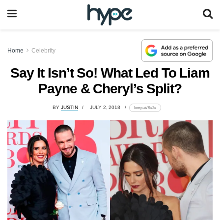
Home
Celebrity
Say It Isn’t So! What Led To Liam
Payne & Cheryl’s Split?
BY
JUSTIN
JULY 2, 2018
lomp.at/7le3e