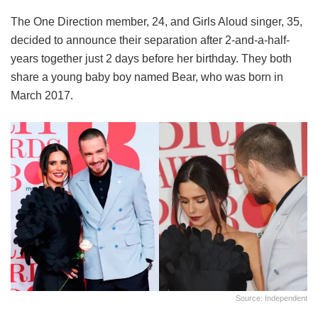
The One Direction member, 24, and Girls Aloud singer, 35,
decided to announce their separation after 2-and-a-half-
years together just 2 days before her birthday. They both
share a young baby boy named Bear, who was born in
March 2017.
Source: Independent