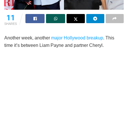
11
SHARES
Another week, another
major Hollywood breakup
. This
time it’s between Liam Payne and partner Cheryl.