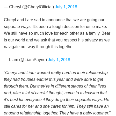
— Cheryl (@CherylOfficial)
July 1, 2018
Cheryl and I are sad to announce that we are going our
separate ways. It's been a tough decision for us to make.
We still have so much love for each other as a family. Bear
is our world and we ask that you respect his privacy as we
navigate our way through this together.
— Liam (@LiamPayne)
July 1, 2018
“
Cheryl and Liam worked really hard on their relationship –
they had troubles earlier this year and were able to get
through them. But they’re in different stages of their lives
and, after a lot of careful thought, came to a decision that
it’s best for everyone if they do go their separate ways. He
still cares for her and she cares for him. They still have an
ongoing relationship together. They have a baby together
,”