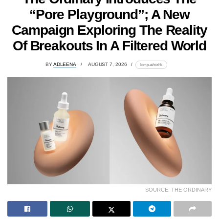
“Pore Playground”; A New
Campaign Exploring The Reality
Of Breakouts In A Filtered World
BY
ADLEENA
AUGUST 7, 2026
lomp.at/stzhk
SOURCE: THE ORDINARY