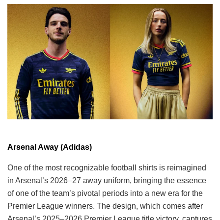
Arsenal Away (Adidas)
One of the most recognizable football shirts is reimagined
in Arsenal’s 2026–27 away uniform, bringing the essence
of one of the team’s pivotal periods into a new era for the
Premier League winners. The design, which comes after
Arsenal’s 2025–2026 Premier League title victory, captures