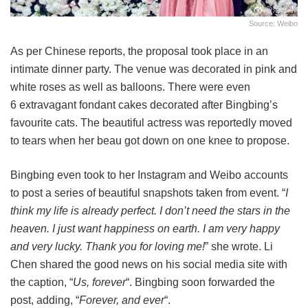
Source: Weibo
As per Chinese reports, the proposal took place in an
intimate dinner party. The venue was decorated in pink and
white roses as well as balloons. There were even
6 extravagant fondant cakes decorated after Bingbing’s
favourite cats. The beautiful actress was reportedly moved
to tears when her beau got down on one knee to propose.
Bingbing even took to her Instagram and Weibo accounts
to post a series of beautiful snapshots taken from event. “
I
think my life is already perfect. I don’t need the stars in the
heaven. I just want happiness on earth. I am very happy
and very lucky. Thank you for loving me!
” she wrote. Li
Chen shared the good news on his social media site with
the caption, “
Us, forever
“. Bingbing soon forwarded the
post, adding, “
Forever, and ever
“.