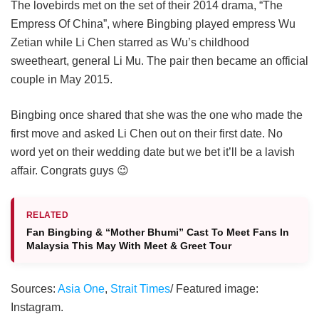
The lovebirds met on the set of their 2014 drama, “The
Empress Of China”, where Bingbing played empress Wu
Zetian while Li Chen starred as Wu’s childhood
sweetheart, general Li Mu. The pair then became an official
couple in May 2015.
Bingbing once shared that she was the one who made the
first move and asked Li Chen out on their first date. No
word yet on their wedding date but we bet it’ll be a lavish
affair. Congrats guys 😉
RELATED
Fan Bingbing & “Mother Bhumi” Cast To Meet Fans In
Malaysia This May With Meet & Greet Tour
Sources:
Asia One
,
Strait Times
/ Featured image:
Instagram.