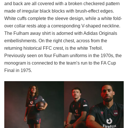
and back are all covered with a broken checkered pattern
made of irregular black blocks with brush-effect edges.
White cuffs complete the sleeve design, while a white fold-
over collar rests atop a corresponding V-shaped neckline.
The Fulham away shirt is adorned with Adidas Originals
embellishments. On the right chest, across from the
returning historical FFC crest, is the white Trefoil.
Previously seen on four Fulham uniforms in the 1970s, the
monogram is connected to the team’s run to the FA Cup
Final in 1975.