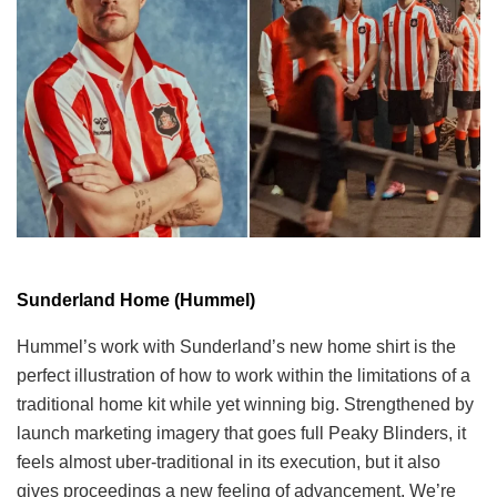
Sunderland Home (Hummel)
Hummel’s work with Sunderland’s new home shirt is the
perfect illustration of how to work within the limitations of a
traditional home kit while yet winning big. Strengthened by
launch marketing imagery that goes full Peaky Blinders, it
feels almost uber-traditional in its execution, but it also
gives proceedings a new feeling of advancement. We’re