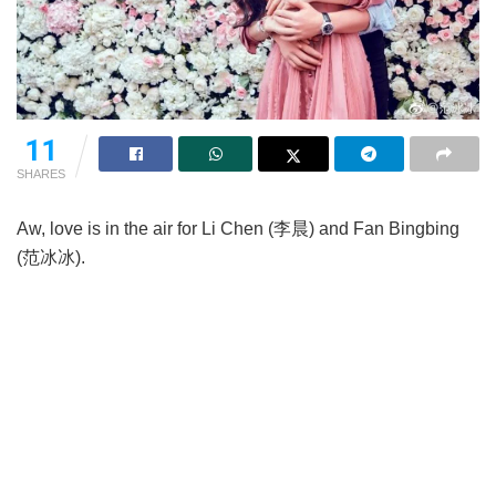
11
SHARES
Aw, love is in the air for Li Chen (李晨) and Fan Bingbing
(范冰冰).