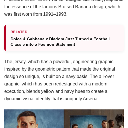
the essence of the famous Bruised Banana design, which
was first worn from 1991–1993.
RELATED
Dolce & Gabbana x Diadora Just Turned a Football
Classic into a Fashion Statement
The jersey, which has a powerful, engineering graphic
inspired by the geometric pattern that made the original
design so unique, is built on a navy basis. The all-over
graphic, which has been redesigned with a modern
execution, blends yellow and navy hues to create a
dynamic visual identity that is uniquely Arsenal.