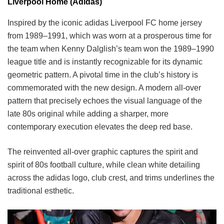
Liverpool Home (Adidas)
Inspired by the iconic adidas Liverpool FC home jersey
from 1989–1991, which was worn at a prosperous time for
the team when Kenny Dalglish’s team won the 1989–1990
league title and is instantly recognizable for its dynamic
geometric pattern. A pivotal time in the club’s history is
commemorated with the new design. A modern all-over
pattern that precisely echoes the visual language of the
late 80s original while adding a sharper, more
contemporary execution elevates the deep red base.
The reinvented all-over graphic captures the spirit and
spirit of 80s football culture, while clean white detailing
across the adidas logo, club crest, and trims underlines the
traditional esthetic.