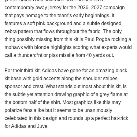
contemporary away jersey for the 2026–2027 campaign
that pays homage to the team’s early beginnings. It
features a soft pink background and a subtle designed
zebra pattern that flows throughout the fabric. The only
thing possibly missing from this kit is Paul Pogba rocking a
mohawk with blonde highlights scoring what experts would
call a thunderc*nt or piss missile from 40 yards out.
For their third kit, Adidas have gone for an amazing black
kit base with gold accents along the shoulder stripes,
sponsor and crest. What stands out most about this kit, is
the subtle yet attention drawing graphic of a grey flame at
the bottom half of the shirt. Most graphics like this may
polarize fans alike but it seems to be unanimously
celebrated in this design and rounds up a perfect hat-trick
for Adidas and Juve.