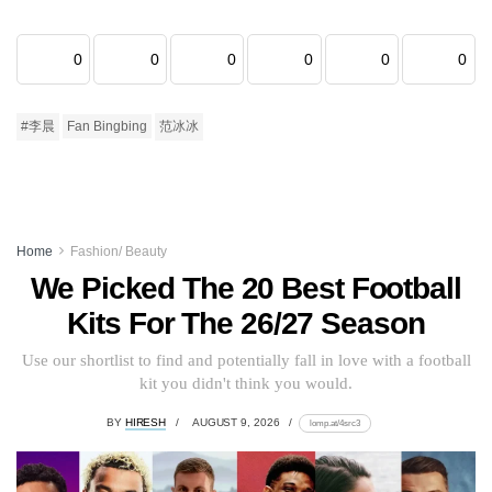
0
0
0
0
0
0
#李晨
Fan Bingbing
范冰冰
Home
Fashion/ Beauty
We Picked The 20 Best Football
Kits For The 26/27 Season
Use our shortlist to find and potentially fall in love with a football
kit you didn't think you would.
BY
HIRESH
AUGUST 9, 2026
lomp.at/4src3