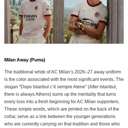
Milan Away (Puma)
The traditional white of AC Milan’s 2026–27 away uniform
is the color associated with the most significant events. The
slogan “Dopo Istanbul c’è sempre Atene” (After Istanbul,
there is always Athens) sums up the mentality that turns
every loss into a fresh beginning for AC Milan supporters.
These simple words, which are printed on the back of the
collar, serve as a link between the younger generations
who are currently carrying on that tradition and those who