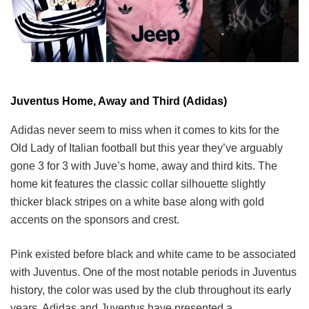
Juventus Home, Away and Third (Adidas)
Adidas never seem to miss when it comes to kits for the
Old Lady of Italian football but this year they’ve arguably
gone 3 for 3 with Juve’s home, away and third kits. The
home kit features the classic collar silhouette slightly
thicker black stripes on a white base along with gold
accents on the sponsors and crest.
Pink existed before black and white came to be associated
with Juventus. One of the most notable periods in Juventus
history, the color was used by the club throughout its early
years. Adidas and Juventus have presented a