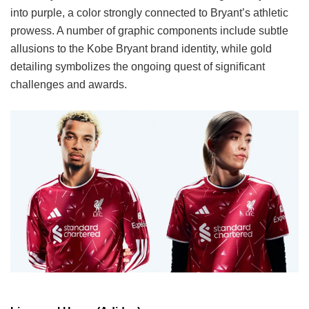
into purple, a color strongly connected to Bryant’s athletic
prowess. A number of graphic components include subtle
allusions to the Kobe Bryant brand identity, while gold
detailing symbolizes the ongoing quest of significant
challenges and awards.