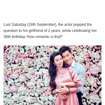
Last Saturday (16th September), the actor popped the
question to his girlfriend of 2 years, while celebrating her
36th birthday. How romantic is that?