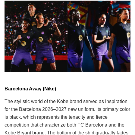
Barcelona Away (Nike)
The stylistic world of the Kobe brand served as inspiration
for the Barcelona 2026–2027 new uniform. Its primary color
is black, which represents the tenacity and fierce
competition that characterize both FC Barcelona and the
Kobe Bryant brand. The bottom of the shirt gradually fades