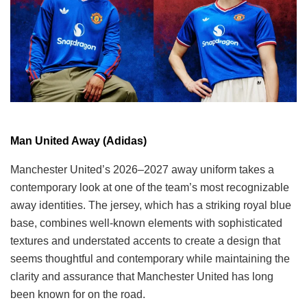
Man United Away (Adidas)
Manchester United’s 2026–2027 away uniform takes a
contemporary look at one of the team’s most recognizable
away identities. The jersey, which has a striking royal blue
base, combines well-known elements with sophisticated
textures and understated accents to create a design that
seems thoughtful and contemporary while maintaining the
clarity and assurance that Manchester United has long
been known for on the road.