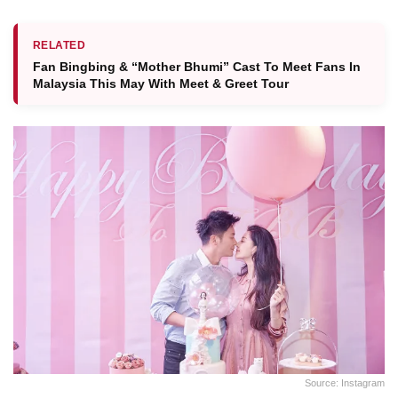
RELATED
Fan Bingbing & “Mother Bhumi” Cast To Meet Fans In
Malaysia This May With Meet & Greet Tour
Source: Instagram