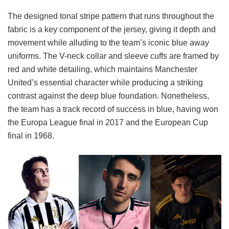
The designed tonal stripe pattern that runs throughout the
fabric is a key component of the jersey, giving it depth and
movement while alluding to the team’s iconic blue away
uniforms. The V-neck collar and sleeve cuffs are framed by
red and white detailing, which maintains Manchester
United’s essential character while producing a striking
contrast against the deep blue foundation. Nonetheless,
the team has a track record of success in blue, having won
the Europa League final in 2017 and the European Cup
final in 1968.