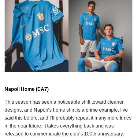
Napoli Home (EA7)
This season has seen a noticeable shift toward cleaner
designs, and Napoli’s home shirt is a prime example. I’ve
said this before, and I’ll probably repeat it many more times
in the near future. It takes everything back and was
released to commemorate the club’s 100th anniversary.