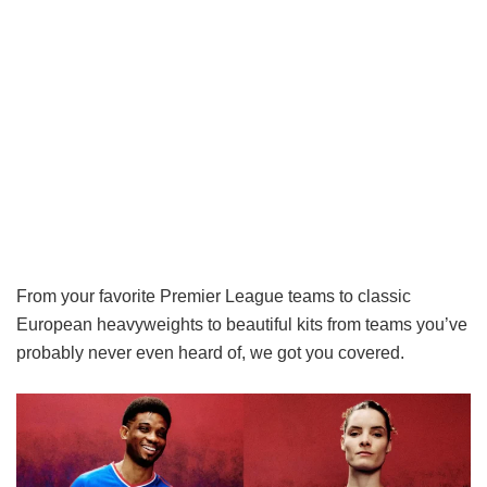
From your favorite Premier League teams to classic
European heavyweights to beautiful kits from teams you’ve
probably never even heard of, we got you covered.