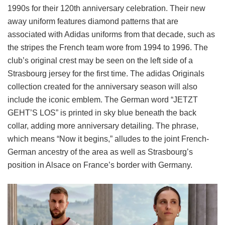
1990s for their 120th anniversary celebration. Their new
away uniform features diamond patterns that are
associated with Adidas uniforms from that decade, such as
the stripes the French team wore from 1994 to 1996. The
club’s original crest may be seen on the left side of a
Strasbourg jersey for the first time. The adidas Originals
collection created for the anniversary season will also
include the iconic emblem. The German word “JETZT
GEHT’S LOS” is printed in sky blue beneath the back
collar, adding more anniversary detailing. The phrase,
which means “Now it begins,” alludes to the joint French-
German ancestry of the area as well as Strasbourg’s
position in Alsace on France’s border with Germany.