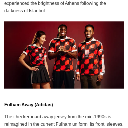
experienced the brightness of Athens following the
darkness of Istanbul.
Fulham Away (Adidas)
The checkerboard away jersey from the mid-1990s is
reimagined in the current Fulham uniform. Its front, sleeves,