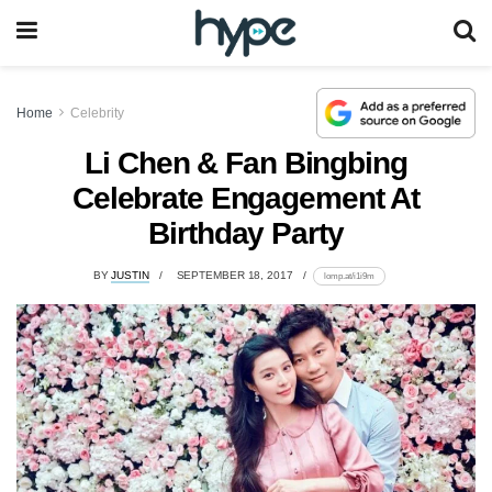
Home
Celebrity
Li Chen & Fan Bingbing
Celebrate Engagement At
Birthday Party
BY
JUSTIN
SEPTEMBER 18, 2017
lomp.at/i1i9m