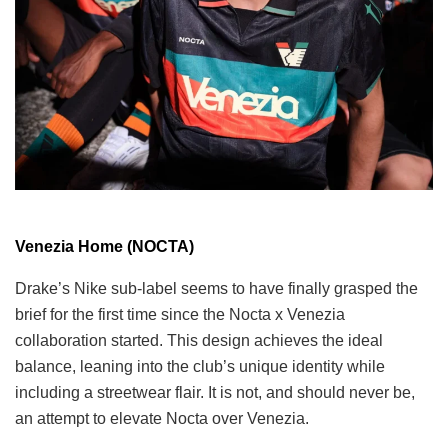
Venezia Home (NOCTA)
Drake’s Nike sub-label seems to have finally grasped the
brief for the first time since the Nocta x Venezia
collaboration started. This design achieves the ideal
balance, leaning into the club’s unique identity while
including a streetwear flair. It is not, and should never be,
an attempt to elevate Nocta over Venezia.