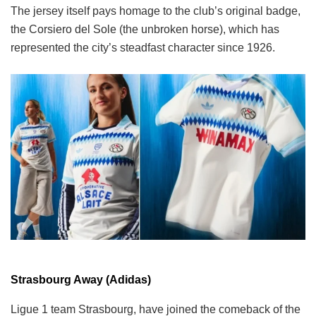
The jersey itself pays homage to the club’s original badge,
the Corsiero del Sole (the unbroken horse), which has
represented the city’s steadfast character since 1926.
Strasbourg Away (Adidas)
Ligue 1 team Strasbourg, have joined the comeback of the