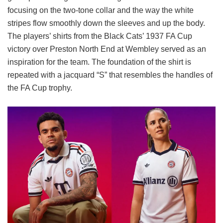
focusing on the two-tone collar and the way the white
stripes flow smoothly down the sleeves and up the body.
The players’ shirts from the Black Cats’ 1937 FA Cup
victory over Preston North End at Wembley served as an
inspiration for the team. The foundation of the shirt is
repeated with a jacquard “S” that resembles the handles of
the FA Cup trophy.