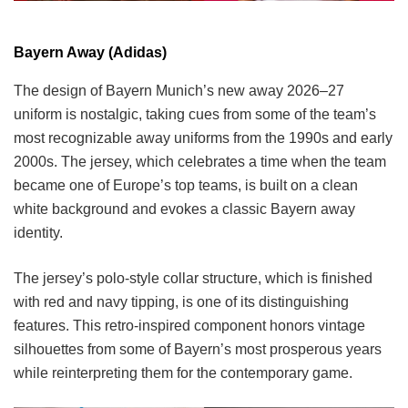
Bayern Away (Adidas)
The design of Bayern Munich’s new away 2026–27
uniform is nostalgic, taking cues from some of the team’s
most recognizable away uniforms from the 1990s and early
2000s. The jersey, which celebrates a time when the team
became one of Europe’s top teams, is built on a clean
white background and evokes a classic Bayern away
identity.
The jersey’s polo-style collar structure, which is finished
with red and navy tipping, is one of its distinguishing
features. This retro-inspired component honors vintage
silhouettes from some of Bayern’s most prosperous years
while reinterpreting them for the contemporary game.