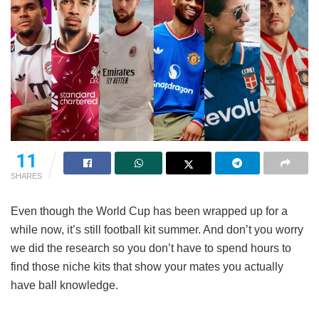
11
SHARES
Even though the World Cup has been wrapped up for a
while now, it’s still football kit summer. And don’t you worry
we did the research so you don’t have to spend hours to
find those niche kits that show your mates you actually
have ball knowledge.