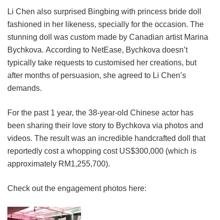
Li Chen also surprised Bingbing with princess bride doll
fashioned in her likeness, specially for the occasion. The
stunning doll was custom made by Canadian artist Marina
Bychkova. According to NetEase, Bychkova doesn’t
typically take requests to customised her creations, but
after months of persuasion, she agreed to Li Chen’s
demands.
For the past 1 year, the 38-year-old Chinese actor has
been sharing their love story to Bychkova via photos and
videos. The result was an incredible handcrafted doll that
reportedly cost a whopping cost US$300,000 (which is
approximately RM1,255,700).
Check out the engagement photos here: