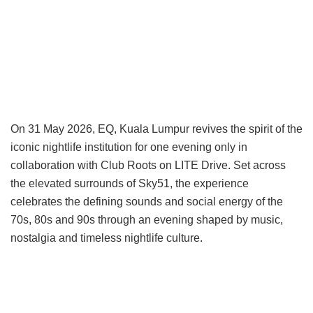
On 31 May 2026, EQ, Kuala Lumpur revives the spirit of the
iconic nightlife institution for one evening only in
collaboration with Club Roots on LITE Drive. Set across
the elevated surrounds of Sky51, the experience
celebrates the defining sounds and social energy of the
70s, 80s and 90s through an evening shaped by music,
nostalgia and timeless nightlife culture.