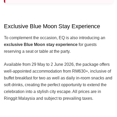
Exclusive Blue Moon Stay Experience
To complement the occasion, EQ is also introducing an
exclusive Blue Moon stay experience
for guests
reserving a seat or table at the party.
Available from 29 May to 2 June 2026, the package offers
well-appointed accommodation from RM630+, inclusive of
buffet breakfast for two as well as daily in-room snacks and
soft drinks, creating the perfect opportunity to extend the
celebration into a stylish city escape. All prices are in
Ringgit Malaysia and subject to prevailing taxes.