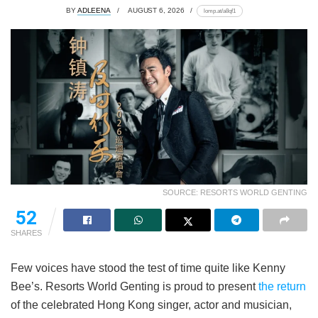
BY
ADLEENA
AUGUST 6, 2026
lomp.at/a8qf1
SOURCE: RESORTS WORLD GENTING
52
SHARES
Few voices have stood the test of time quite like Kenny
Bee’s. Resorts World Genting is proud to present
the return
of the celebrated Hong Kong singer, actor and musician,