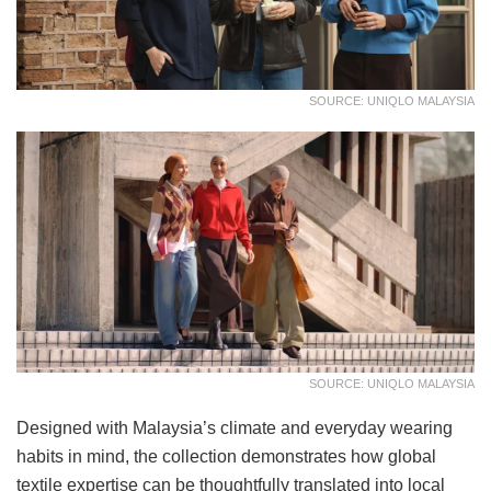
SOURCE: UNIQLO MALAYSIA
SOURCE: UNIQLO MALAYSIA
Designed with Malaysia’s climate and everyday wearing
habits in mind, the collection demonstrates how global
textile expertise can be thoughtfully translated into local