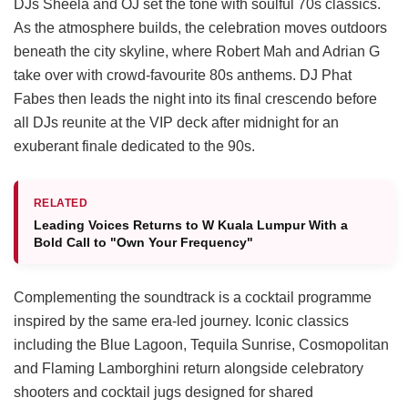
DJs Sheela and OJ set the tone with soulful 70s classics.
As the atmosphere builds, the celebration moves outdoors
beneath the city skyline, where Robert Mah and Adrian G
take over with crowd-favourite 80s anthems. DJ Phat
Fabes then leads the night into its final crescendo before
all DJs reunite at the VIP deck after midnight for an
exuberant finale dedicated to the 90s.
RELATED
Leading Voices Returns to W Kuala Lumpur With a
Bold Call to "Own Your Frequency"
Complementing the soundtrack is a cocktail programme
inspired by the same era-led journey. Iconic classics
including the Blue Lagoon, Tequila Sunrise, Cosmopolitan
and Flaming Lamborghini return alongside celebratory
shooters and cocktail jugs designed for shared