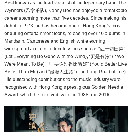
Best known as the lead vocalist of the legendary band The
Wynners (温拿乐队), Kenny Bee has enjoyed a remarkable
career spanning more than five decades. Since making his
debut in 1973, he has become one of Hong Kong’s most
enduring entertainment icons, releasing over 40 albums in
Mandarin, Cantonese and English while earning
widespread acclaim for timeless hits such as “让一切随风”
(Let Everything Be Gone with the Wind), “要是有缘” (If We
Were Meant To Be), “只 要你过得比我好” (You’d Better Live
Better Than Me) and “漫漫人生路” (The Long Road of Life).
His outstanding contributions to the music industry were
recognised with Hong Kong’s prestigious Golden Needle
Award, which he received twice, in 1988 and 2016.