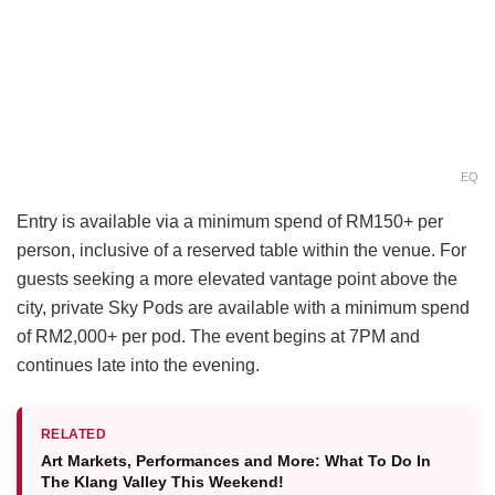
EQ
Entry is available via a minimum spend of RM150+ per
person, inclusive of a reserved table within the venue. For
guests seeking a more elevated vantage point above the
city, private Sky Pods are available with a minimum spend
of RM2,000+ per pod. The event begins at 7PM and
continues late into the evening.
RELATED
Art Markets, Performances and More: What To Do In
The Klang Valley This Weekend!