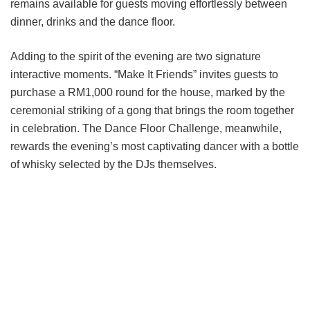
remains available for guests moving effortlessly between
dinner, drinks and the dance floor.
Adding to the spirit of the evening are two signature
interactive moments. “Make It Friends” invites guests to
purchase a RM1,000 round for the house, marked by the
ceremonial striking of a gong that brings the room together
in celebration. The Dance Floor Challenge, meanwhile,
rewards the evening’s most captivating dancer with a bottle
of whisky selected by the DJs themselves.