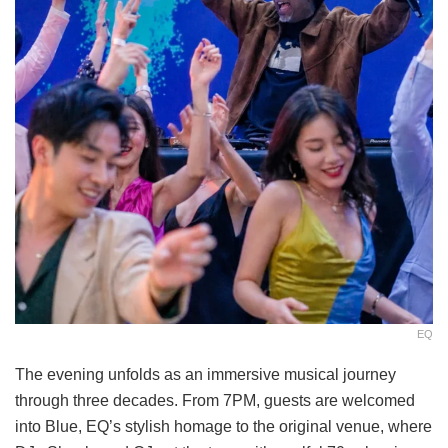
EQ
The evening unfolds as an immersive musical journey
through three decades. From 7PM, guests are welcomed
into Blue, EQ’s stylish homage to the original venue, where