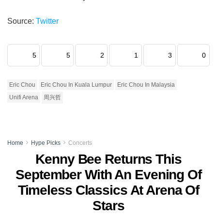
Source:
Twitter
5
5
2
1
3
0
Eric Chou
Eric Chou In Kuala Lumpur
Eric Chou In Malaysia
Unifi Arena
周兴哲
Home
Hype Picks
Concerts
Kenny Bee Returns This
September With An Evening Of
Timeless Classics At Arena Of
Stars