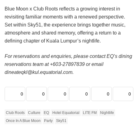
Blue Moon x Club Roots reflects a growing interest in
revisiting familiar moments with a renewed perspective.
Set within Sky51, the experience brings together music,
atmosphere and shared memory, offering a return to a
defining chapter of Kuala Lumpur’s nightlife.
For reservations and enquiries, please contact EQ’s dining
reservations team at +603-27897839 or email
dineateqkl@kul.equatorial.com.
0
0
0
0
0
0
Club Roots
Culture
EQ
Hotel Equatorial
LITE FM
Nightlife
Once In A Blue Moon
Party
Sky51