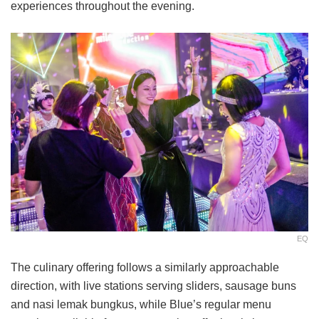
experiences throughout the evening.
EQ
The culinary offering follows a similarly approachable
direction, with live stations serving sliders, sausage buns
and nasi lemak bungkus, while Blue’s regular menu