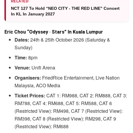
RELATED
NCT 127 To Hold “NEO CITY - THE RED LINE” Concert
In KL In January 2027
Eric Chou “Odyssey · Stars” In Kuala Lumpur
Dates:
24th & 25th October 2026 (Saturday &
Sunday)
Time:
8pm
Venue:
Unifi Arena
Organisers:
FriedRice Entertainment, Live Nation
Malaysia, ACO Media
Ticket Prices:
CAT 1: RM988, CAT 2: RM888, CAT 3:
RM788, CAT 4: RM688, CAT 5: RM588, CAT 6
(Restricted View): RM498, CAT 7 (Restricted View):
RM398, CAT 8 (Restricted View): RM298, CAT 9
(Restricted View): RM688