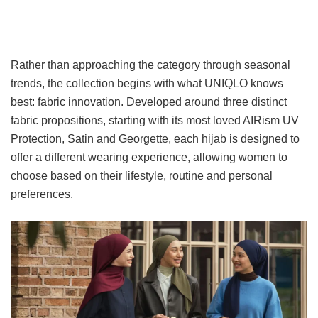
Rather than approaching the category through seasonal
trends, the collection begins with what UNIQLO knows
best: fabric innovation. Developed around three distinct
fabric propositions, starting with its most loved AIRism UV
Protection, Satin and Georgette, each hijab is designed to
offer a different wearing experience, allowing women to
choose based on their lifestyle, routine and personal
preferences.