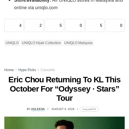
online via uniqlo.com
4
2
5
0
5
0
UNIQLO
UNIQLO Hijab Collection
UNIQLO Malaysia
Home
Hype Picks
Concerts
Eric Chou Returning To KL This
October For “Odyssey · Stars”
Tour
BY
ADLEENA
AUGUST 6, 2026
lomp.at/dr674