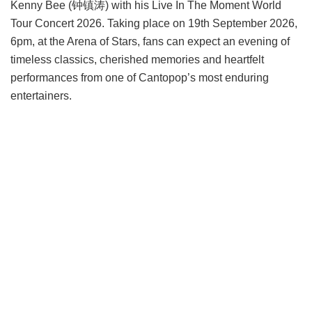
Kenny Bee (钟镇涛) with his Live In The Moment World
Tour Concert 2026. Taking place on 19th September 2026,
6pm, at the Arena of Stars, fans can expect an evening of
timeless classics, cherished memories and heartfelt
performances from one of Cantopop’s most enduring
entertainers.