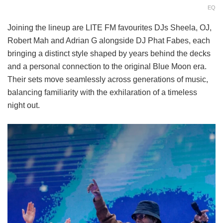
EQ
Joining the lineup are LITE FM favourites DJs Sheela, OJ,
Robert Mah and Adrian G alongside DJ Phat Fabes, each
bringing a distinct style shaped by years behind the decks
and a personal connection to the original Blue Moon era.
Their sets move seamlessly across generations of music,
balancing familiarity with the exhilaration of a timeless
night out.