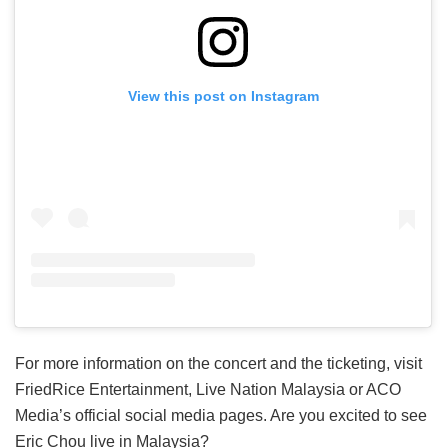
View this post on Instagram
For more information on the concert and the ticketing, visit
FriedRice Entertainment, Live Nation Malaysia or ACO
Media’s official social media pages. Are you excited to see
Eric Chou live in Malaysia?