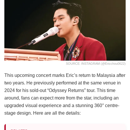
SOURCE: INSTAGRAM (@ericchou0622)
This upcoming concert marks Eric’s return to Malaysia after
two years. He previously performed at the same venue in
2024 for his sold-out “Odyssey Returns” tour. This time
around, fans can expect more from the star, including an
upgraded visual experience and a stunning 360° centre-
stage design. Here are all the details: