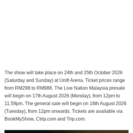
The show will take place on 24th and 25th October 2026
(Saturday and Sunday) at Unifi Arena. Ticket prices range
from RM298 to RM988. The Live Nation Malaysia presale
will begin on 17th August 2026 (Monday), from 12pm to
11.59pm. The general sale will begin on 18th August 2026
(Tuesday), from 12pm onwards. Tickets are available via
BookMyShow, Ctrip.com and Trip.com.