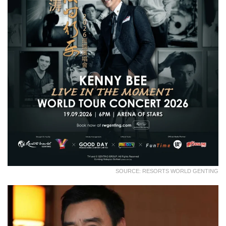
SOURCE: RESORTS WORLD GENTING