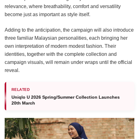
relevance, where breathability, comfort and versatility
become just as important as style itself.
Adding to the anticipation, the campaign will also introduce
three familiar Malaysian personalities, each bringing her
own interpretation of modern modest fashion. Their
identities, together with the complete collection and
campaign visuals, will remain under wraps until the official
reveal.
RELATED
Uniqlo U 2026 Spring/Summer Collection Launches
20th March