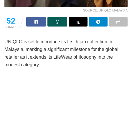
SOURCE: UNIQLO MALAYSIA
52
SHARES
UNIQLO is set to introduce its first hijab collection in
Malaysia, marking a significant milestone for the global
retailer as it extends its LifeWear philosophy into the
modest category.