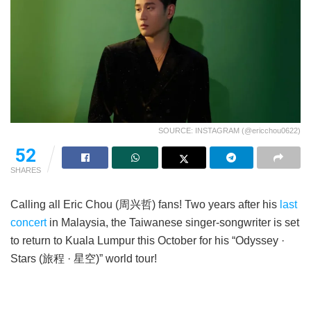
SOURCE: INSTAGRAM (@ericchou0622)
52
SHARES
Calling all Eric Chou (周兴哲) fans! Two years after his
last
concert
in Malaysia, the Taiwanese singer-songwriter is set
to return to Kuala Lumpur this October for his “Odyssey ·
Stars (旅程 · 星空)” world tour!