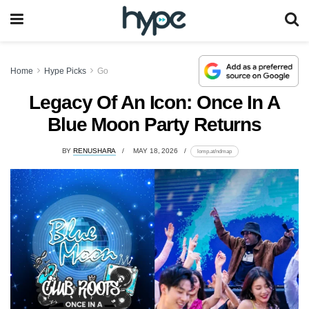
Home
Hype Picks
Go
Legacy Of An Icon: Once In A
Blue Moon Party Returns
BY
RENUSHARA
MAY 18, 2026
lomp.at/ndmap