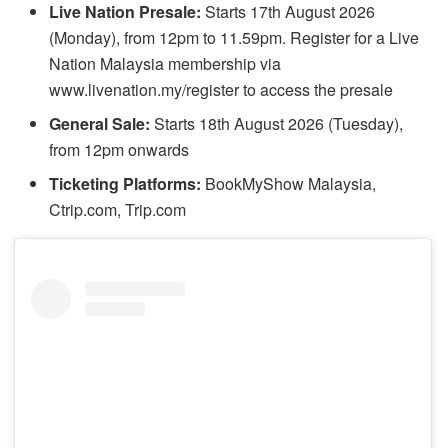
Live Nation Presale:
Starts 17th August 2026
(Monday), from 12pm to 11.59pm. Register for a Live
Nation Malaysia membership via
www.livenation.my/register to access the presale
General Sale:
Starts 18th August 2026 (Tuesday),
from 12pm onwards
Ticketing Platforms:
BookMyShow Malaysia,
Ctrip.com, Trip.com