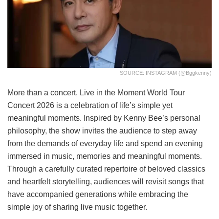
SOURCE: INSTAGRAM (@bggkenny)
More than a concert, Live in the Moment World Tour
Concert 2026 is a celebration of life’s simple yet
meaningful moments. Inspired by Kenny Bee’s personal
philosophy, the show invites the audience to step away
from the demands of everyday life and spend an evening
immersed in music, memories and meaningful moments.
Through a carefully curated repertoire of beloved classics
and heartfelt storytelling, audiences will revisit songs that
have accompanied generations while embracing the
simple joy of sharing live music together.