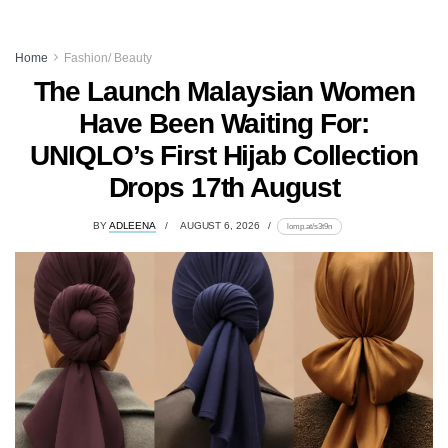
Home
Fashion/ Beauty
The Launch Malaysian Women
Have Been Waiting For:
UNIQLO’s First Hijab Collection
Drops 17th August
BY
ADLEENA
AUGUST 6, 2026
lomp.at/s3t9n