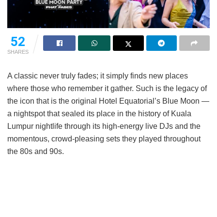
52
SHARES
A classic never truly fades; it simply finds new places
where those who remember it gather. Such is the legacy of
the icon that is the original Hotel Equatorial’s Blue Moon —
a nightspot that sealed its place in the history of Kuala
Lumpur nightlife through its high-energy live DJs and the
momentous, crowd-pleasing sets they played throughout
the 80s and 90s.