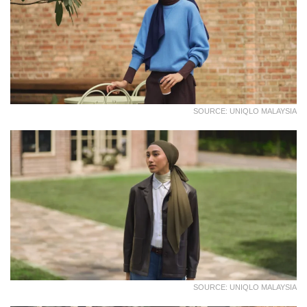
SOURCE: UNIQLO MALAYSIA
SOURCE: UNIQLO MALAYSIA