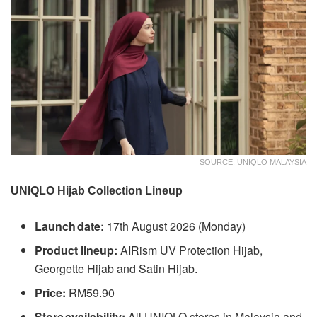
SOURCE: UNIQLO MALAYSIA
UNIQLO Hijab Collection Lineup
Launch date:
17th August 2026 (Monday)
Product lineup:
AIRism UV Protection Hijab,
Georgette Hijab and Satin Hijab.
Price:
RM59.90
Store availability:
All UNIQLO stores in Malaysia and