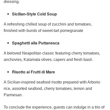
dressing.
Sicilian-Style Cold Soup
A refreshing chilled soup of zucchini and tomatoes,
finished with bursts of sweet-tart pomegranate
Spaghetti alla Puttanesca
A beloved Neapolitan classic featuring cherry tomatoes,
anchovies, Kalamata olives, capers and fresh basil.
Risotto ai Frutti di Mare
A Sicilian-inspired seafood risotto prepared with Arborio
rice, assorted seafood, cherry tomatoes, lemon and
Parmesan.
To conclude the experience, guests can indulge in a trio of