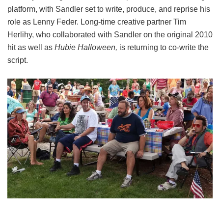
platform, with Sandler set to write, produce, and reprise his
role as Lenny Feder. Long-time creative partner Tim
Herlihy, who collaborated with Sandler on the original 2010
hit as well as
Hubie Halloween,
is returning to co-write the
script.