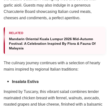
garlic aioli. Guests may also indulge in a generous
Charcuterie Board showcasing Italian cured meats,
cheeses and condiments, a perfect aperitivo.
RELATED
Mandarin Oriental Kuala Lumpur 2026 Mid-Autumn
Festival: A Celebration Inspired By Flora & Fauna Of
Malaysia
The culinary journey continues with a selection of hearty
mains inspired by regional Italian traditions:
Insalata Estiva
Inspired by Tuscany, this vibrant salad combines tender
marinated chicken breast with fennel, walnuts, avocado,
roasted grapes and blue cheese, finished with a balsamic