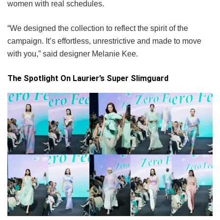
women with real schedules.
“We designed the collection to reflect the spirit of the
campaign. It’s effortless, unrestrictive and made to move
with you,” said designer Melanie Kee.
The Spotlight On Laurier’s Super Slimguard