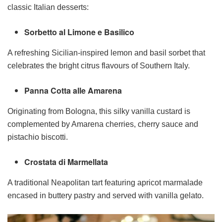
classic Italian desserts:
Sorbetto al Limone e Basilico
A refreshing Sicilian-inspired lemon and basil sorbet that
celebrates the bright citrus flavours of Southern Italy.
Panna Cotta alle Amarena
Originating from Bologna, this silky vanilla custard is
complemented by Amarena cherries, cherry sauce and
pistachio biscotti.
Crostata di Marmellata
A traditional Neapolitan tart featuring apricot marmalade
encased in buttery pastry and served with vanilla gelato.