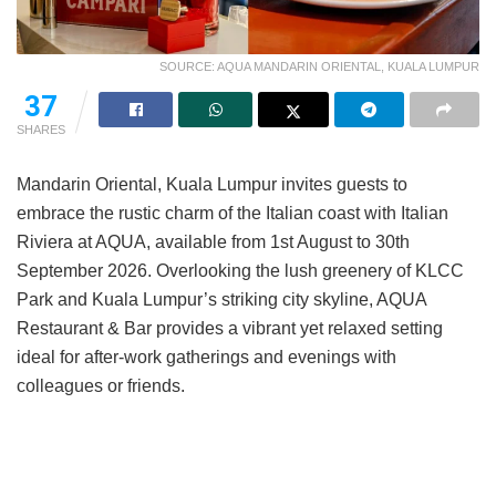
SOURCE: AQUA MANDARIN ORIENTAL, KUALA LUMPUR
37
SHARES
Mandarin Oriental, Kuala Lumpur invites guests to
embrace the rustic charm of the Italian coast with Italian
Riviera at AQUA, available from 1st August to 30th
September 2026. Overlooking the lush greenery of KLCC
Park and Kuala Lumpur’s striking city skyline, AQUA
Restaurant & Bar provides a vibrant yet relaxed setting
ideal for after-work gatherings and evenings with
colleagues or friends.