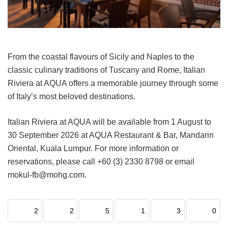
From the coastal flavours of Sicily and Naples to the
classic culinary traditions of Tuscany and Rome, Italian
Riviera at AQUA offers a memorable journey through some
of Italy’s most beloved destinations.
Italian Riviera at AQUA will be available from 1 August to
30 September 2026 at AQUA Restaurant & Bar, Mandarin
Oriental, Kuala Lumpur. For more information or
reservations, please call +60 (3) 2330 8798 or email
mokul-fb@mohg.com.
2
2
5
1
3
0