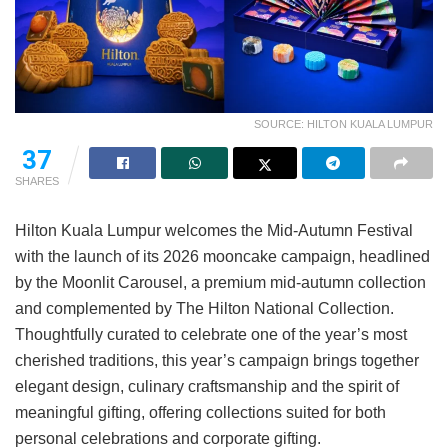
SOURCE: HILTON KUALA LUMPUR
37
SHARES
Hilton Kuala Lumpur welcomes the Mid-Autumn Festival
with the launch of its 2026 mooncake campaign, headlined
by the Moonlit Carousel, a premium mid-autumn collection
and complemented by The Hilton National Collection.
Thoughtfully curated to celebrate one of the year’s most
cherished traditions, this year’s campaign brings together
elegant design, culinary craftsmanship and the spirit of
meaningful gifting, offering collections suited for both
personal celebrations and corporate gifting.