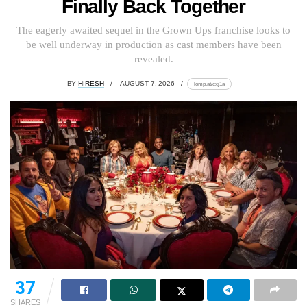
Finally Back Together
The eagerly awaited sequel in the Grown Ups franchise looks to
be well underway in production as cast members have been
revealed.
BY
HIRESH
AUGUST 7, 2026
lomp.at/cxj1a
37
SHARES