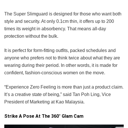
The Super Slimguard is designed for those who want both
style and security. At only 0.1cm thin, it offers up to 200
times its weight in absorbency. That means all-day
protection without the bulk.
It is perfect for form-fitting outfits, packed schedules and
anyone who prefers not to think twice about what they are
wearing during their period. In other words, it is made for
confident, fashion-conscious women on the move.
“Experience Zero Feeling is more than just a product claim.
It’s a creative state of being,” said Tan Poh Ling, Vice
President of Marketing at Kao Malaysia.
Strike A Pose At The 360° Glam Cam