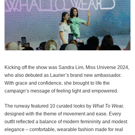
Kicking off the show was Sandra Lim, Miss Universe 2024,
who also debuted as Laurier’s brand new ambassador.
With grace and confidence, she brought to life the
campaign’s message of feeling light and empowered.
The runway featured 10 curated looks by
What To Wear,
designed with the theme of movement and ease. Every
outfit reflected a balance of modern femininity and modest
elegance – comfortable, wearable fashion made for real