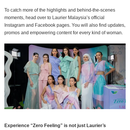
To catch more of the highlights and behind-the-scenes
moments, head over to Laurier Malaysia’s official
Instagram and Facebook pages. You will also find updates,
promos and empowering content for every kind of woman.
Experience “Zero Feeling” is not just Laurier’s