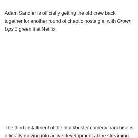
Adam Sandler is officially getting the old crew back
together for another round of chaotic nostalgia, with
Grown
Ups 3
greenlit at Netflix.
The third installment of the blockbuster comedy franchise is
officially moving into active development at the streaming