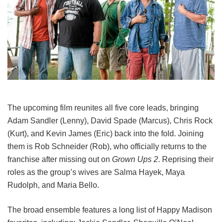
The upcoming film reunites all five core leads, bringing
Adam Sandler (Lenny), David Spade (Marcus), Chris Rock
(Kurt), and Kevin James (Eric) back into the fold.
Joining
them is Rob Schneider (Rob), who officially returns to the
franchise after missing out on
Grown Ups 2
. Reprising their
roles as the group’s wives are Salma Hayek, Maya
Rudolph, and Maria Bello.
The broad ensemble features a long list of Happy Madison