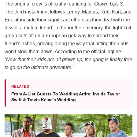
The original crew is officially reuniting for
Grown Ups 3
.
The third installment follows Lenny, Marcus, Rob, Kurt, and
Eric alongside their significant others as they deal with the
loss of a mutual friend.
To honor their memory, the tight-knit
group sets off on a European getaway to spread their
friend’s ashes, proving along the way that hitting their 60s
won’t slow them down.
According to the official logline:
“Now that their kids are all grown up, the gang is finally free
to go on the ultimate adventure.”
RELATED
From A-List Guests To Wedding Attire: Inside Taylor
Swift & Travis Kelce’s Wedding