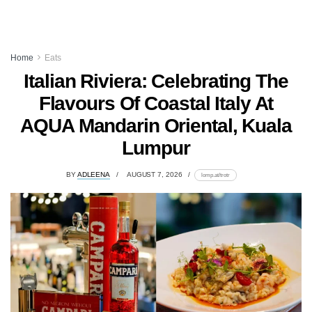
Home
Eats
Italian Riviera: Celebrating The
Flavours Of Coastal Italy At
AQUA Mandarin Oriental, Kuala
Lumpur
BY
ADLEENA
AUGUST 7, 2026
lomp.at/trotr