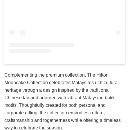
Complementing the premium collection, The Hilton
Mooncake Collection celebrates Malaysia’s rich cultural
heritage through a design inspired by the traditional
Chinese fan and adorned with vibrant Malaysian batik
motifs. Thoughtfully created for both personal and
corporate gifting, the collection embodies culture,
craftsmanship and togetherness while offering a timeless
way to celebrate the season.