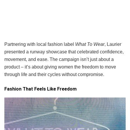
Partnering with local fashion label
What To Wear
, Laurier
presented a runway showcase that celebrated confidence,
movement, and ease. The campaign isn’t just about a
product – it’s about giving women the freedom to move
through life and their cycles without compromise.
Fashion That Feels Like Freedom