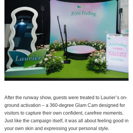
After the runway show, guests were treated to Laurier’s on-
ground activation
–
a 360-degree Glam Cam designed for
visitors to capture their own confident, carefree moments.
Just like the campaign itself, it was all about feeling good in
your own skin and expressing your personal style.