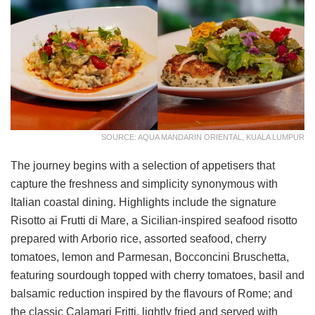
SOURCE: AQUA MANDARIN ORIENTAL, KUALA LUMPUR
The journey begins with a selection of appetisers that
capture the freshness and simplicity synonymous with
Italian coastal dining. Highlights include the signature
Risotto ai Frutti di Mare, a Sicilian-inspired seafood risotto
prepared with Arborio rice, assorted seafood, cherry
tomatoes, lemon and Parmesan, Bocconcini Bruschetta,
featuring sourdough topped with cherry tomatoes, basil and
balsamic reduction inspired by the flavours of Rome; and
the classic Calamari Fritti, lightly fried and served with