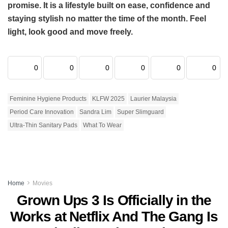
promise. It is a lifestyle built on ease, confidence and
staying stylish no matter the time of the month. Feel
light, look good and move freely.
0
0
0
0
0
0
Feminine Hygiene Products
KLFW 2025
Laurier Malaysia
Period Care Innovation
Sandra Lim
Super Slimguard
Ultra-Thin Sanitary Pads
What To Wear
Home
Movies
Grown Ups 3 Is Officially in the
Works at Netflix And The Gang Is