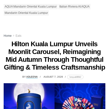
AQUA Mandarin Oriental Kuala Lumpur
Italian Riviera At AQUA
Mandarin Oriental Kuala Lumpur
Home
Eats
Hilton Kuala Lumpur Unveils
Moonlit Carousel, Reimagining
Mid Autumn Through Thoughtful
Gifting & Timeless Craftsmanship
BY
ADLEENA
AUGUST 7, 2026
lomp.at/d64k2