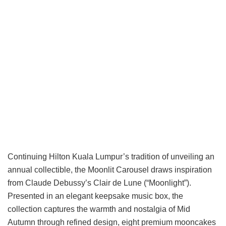
Continuing Hilton Kuala Lumpur’s tradition of unveiling an
annual collectible, the Moonlit Carousel draws inspiration
from Claude Debussy’s Clair de Lune (“Moonlight”).
Presented in an elegant keepsake music box, the
collection captures the warmth and nostalgia of Mid
Autumn through refined design, eight premium mooncakes