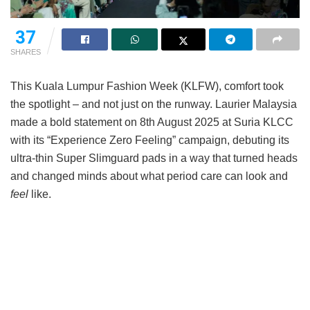
37
SHARES
This Kuala Lumpur Fashion Week (KLFW), comfort took
the spotlight – and not just on the runway. Laurier Malaysia
made a bold statement on 8th August 2025 at Suria KLCC
with its “Experience Zero Feeling” campaign, debuting its
ultra-thin Super Slimguard pads in a way that turned heads
and changed minds about what period care can look and
feel
like.