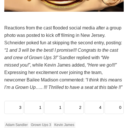
Reactions from the cast flooded social media after a group
photo was posted to kick off filming in New Jersey.
Schneider poked fun at skipping the second entry, posting:
“1 and 3 will be the best! I promise!!! Congrats to the cast
and crew of Grown Ups 3!”
Sandler replied with
“We
missed you!”
, while Kevin James added,
“Here we go!!!”
Expressing her excitement over joining the team,
newcomer Bailee Madison commented:
“I think this means
I’m a Grown Up….. !!! Thrilled to have a seat at this table !!”
3
1
1
2
4
0
Adam Sandler
Grown Ups 3
Kevin James