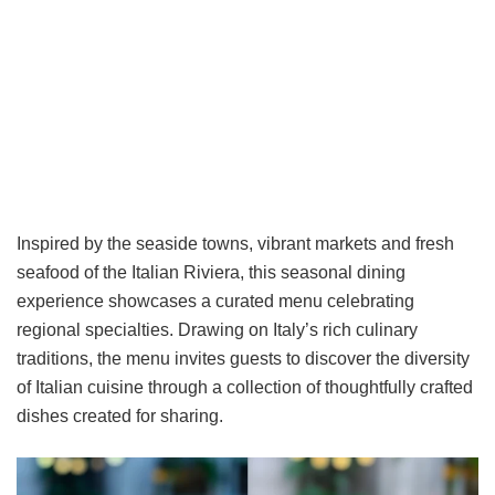
Inspired by the seaside towns, vibrant markets and fresh
seafood of the Italian Riviera, this seasonal dining
experience showcases a curated menu celebrating
regional specialties. Drawing on Italy’s rich culinary
traditions, the menu invites guests to discover the diversity
of Italian cuisine through a collection of thoughtfully crafted
dishes created for sharing.