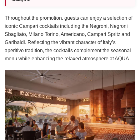
Throughout the promotion, guests can enjoy a selection of
iconic Campari cocktails including the Negroni, Negroni
Sbagliato, Milano Torino, Americano, Campari Spritz and
Garibaldi. Reflecting the vibrant character of Italy’s
aperitivo tradition, the cocktails complement the seasonal
menu while enhancing the relaxed atmosphere at AQUA.