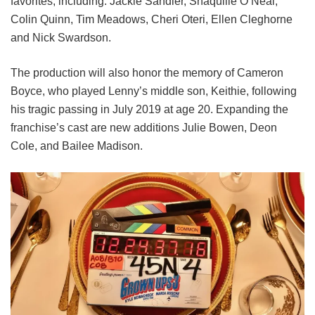
favorites, including:
Jackie Sandler,
Shaquille O’Neal,
Colin Quinn,
Tim Meadows,
Cheri Oteri,
Ellen Cleghorne
and
Nick Swardson.
The production will also honor the memory of Cameron
Boyce, who played Lenny’s middle son, Keithie, following
his tragic passing in July 2019 at age 20. Expanding the
franchise’s cast are new additions Julie Bowen, Deon
Cole, and Bailee Madison.