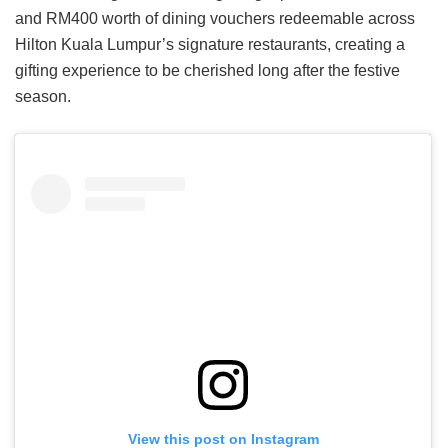
and RM400 worth of dining vouchers redeemable across
Hilton Kuala Lumpur’s signature restaurants, creating a
gifting experience to be cherished long after the festive
season.
View this post on Instagram