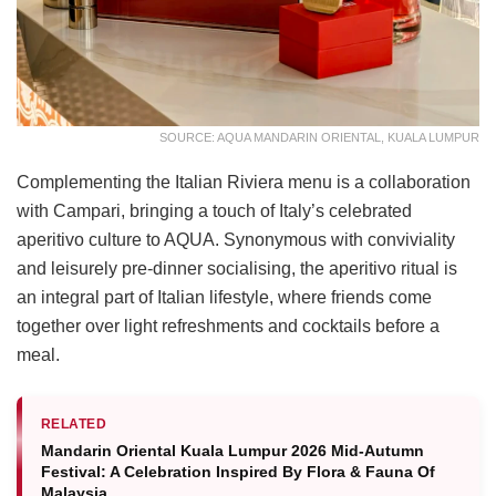
SOURCE: AQUA MANDARIN ORIENTAL, KUALA LUMPUR
Complementing the Italian Riviera menu is a collaboration
with Campari, bringing a touch of Italy’s celebrated
aperitivo culture to AQUA. Synonymous with conviviality
and leisurely pre-dinner socialising, the aperitivo ritual is
an integral part of Italian lifestyle, where friends come
together over light refreshments and cocktails before a
meal.
RELATED
Mandarin Oriental Kuala Lumpur 2026 Mid-Autumn
Festival: A Celebration Inspired By Flora & Fauna Of
Malaysia