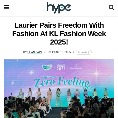
Laurier Pairs Freedom With
Fashion At KL Fashion Week
2025!
BY
DEAN ZAINI
AUGUST 11, 2025
lomp.at/0toij