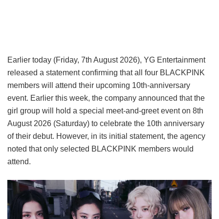
Earlier today (Friday, 7th August 2026), YG Entertainment
released a statement confirming that all four BLACKPINK
members will attend their upcoming 10th-anniversary
event. Earlier this week, the company announced that the
girl group will hold a special meet-and-greet event on 8th
August 2026 (Saturday) to celebrate the 10th anniversary
of their debut. However, in its initial statement, the agency
noted that only selected BLACKPINK members would
attend.