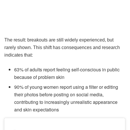
The result: breakouts are still widely experienced, but
rarely shown. This shift has consequences and research
indicates that:
63% of adults report feeling self-conscious in public
because of problem skin
90% of young women report using a filter or editing
their photos before posting on social media,
contributing to increasingly unrealistic appearance
and skin expectations