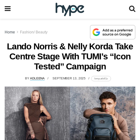
Home
Fashion/ Beauty
Lando Norris & Nelly Korda Take
Centre Stage With TUMI’s “Icon
Tested” Campaign
BY
ADLEENA
SEPTEMBER 13, 2025
lomp.at/oll1z