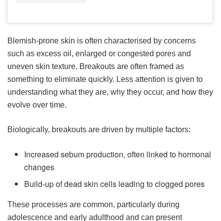
Blemish-prone skin is often characterised by concerns
such as excess oil, enlarged or congested pores and
uneven skin texture. Breakouts are often framed as
something to eliminate quickly. Less attention is given to
understanding what they are, why they occur, and how they
evolve over time.
Biologically, breakouts are driven by multiple factors:
Increased sebum production, often linked to hormonal
changes
Build-up of dead skin cells leading to clogged pores
These processes are common, particularly during
adolescence and early adulthood and can present