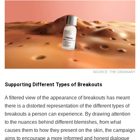
SOURCE: THE ORDINARY
Supporting Different Types of Breakouts
A filtered view of the appearance of breakouts has meant
there is a distorted representation of the different types of
breakouts a person can experience. By drawing attention
to the nuances behind different blemishes, from what
causes them to how they present on the skin, the campaign
aims to encourage a more informed and honest dialogue