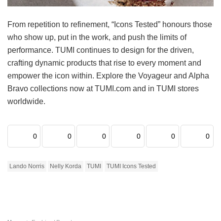
From repetition to refinement, “Icons Tested” honours those
who show up, put in the work, and push the limits of
performance. TUMI continues to design for the driven,
crafting dynamic products that rise to every moment and
empower the icon within. Explore the Voyageur and Alpha
Bravo collections now at TUMI.com and in TUMI stores
worldwide.
0
0
0
0
0
0
Lando Norris
Nelly Korda
TUMI
TUMI Icons Tested