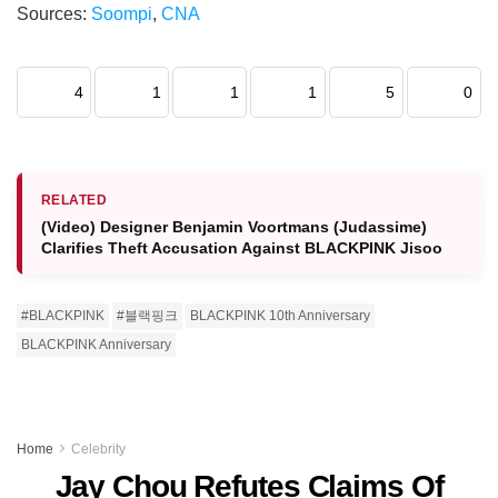
Sources:
Soompi
,
CNA
4
1
1
1
5
0
RELATED
(Video) Designer Benjamin Voortmans (Judassime)
Clarifies Theft Accusation Against BLACKPINK Jisoo
#BLACKPINK
#블랙핑크
BLACKPINK 10th Anniversary
BLACKPINK Anniversary
Home
Celebrity
Jay Chou Refutes Claims Of