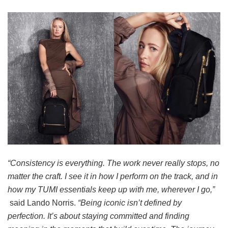
“Consistency is everything. The work never really stops, no
matter the craft. I see it in how I perform on the track, and in
how my TUMI essentials keep up with me, wherever I go,”
said Lando Norris.
“Being iconic isn’t defined by
perfection. It’s about staying committed and finding