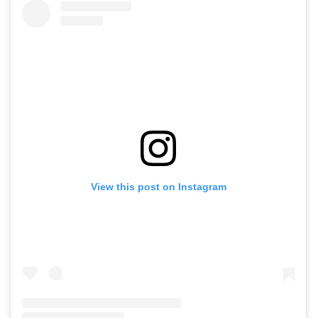
View this post on Instagram