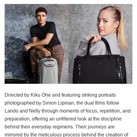
Directed by Kiku Ohe and featuring striking portraits
photographed by Simon Lipman, the dual films follow
Lando and Nelly through moments of focus, repetition, and
preparation, offering an unfiltered look at the discipline
behind their everyday regimens. Their journeys are
mirrored by the meticulous process behind the creation of