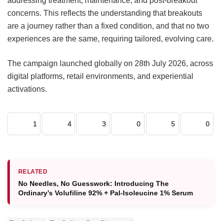
addressing treatment, maintenance, and post-breakout
concerns. This reflects the understanding that breakouts
are a journey rather than a fixed condition, and that no two
experiences are the same, requiring tailored, evolving care.
The campaign launched globally on 28th July 2026, across
digital platforms, retail environments, and experiential
activations.
1
4
3
0
5
0
RELATED
No Needles, No Guesswork: Introducing The
Ordinary’s Volufiline 92% + Pal-Isoleucine 1% Serum