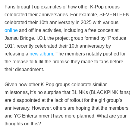
Fans brought up examples of how other K-Pop groups
celebrated their anniversaries. For example, SEVENTEEN
celebrated their 10th anniversary in 2025 with various
online
and offline activities, including a free concert at
Jamsu Bridge. I.O.I, the project group formed by “Produce
101”, recently celebrated their 10th anniversary by
releasing a
new album
. The members notably pushed for
the release to fulfil the promise they made to fans before
their disbandment.
Given how other K-Pop groups celebrate similar
milestones, it’s no surprise that BLINKs (BLACKPINK fans)
are disappointed at the lack of rollout for the girl group’s
anniversary. However, others are hoping that the members
and YG Entertainment have more planned. What are your
thoughts on this?