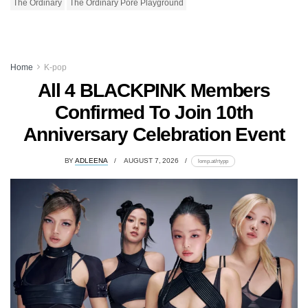
The Ordinary
The Ordinary Pore Playground
Home
K-pop
All 4 BLACKPINK Members
Confirmed To Join 10th
Anniversary Celebration Event
BY
ADLEENA
AUGUST 7, 2026
lomp.at/rtypp