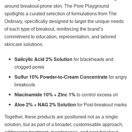
around breakout-prone skin. The Pore Playground
spotlights a curated selection of formulations from The
Ordinary, specifically designed to target the unique needs
of each type of breakout, reinforcing the brand’s
commitment to education, representation, and tailored
skincare solutions.
Salicylic Acid 2% Solution
for blackheads and
clogged pores
Sulfur 10% Powder-to-Cream Concentrate
for angry
breakouts
Niacinamide 10% + Zinc 1%
to control excess oil
Aloe 2% + NAG 2% Solution
for Post-breakout marks
Together, these products are positioned not as a single
solution, but as part of a broader, customisable approach,