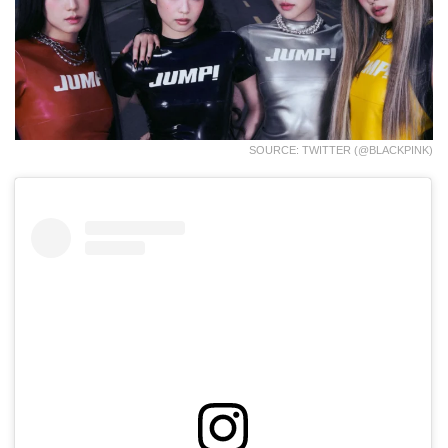
SOURCE: TWITTER (@BLACKPINK)