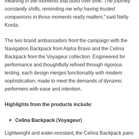
meaning in the moments that build over time. The journey
constantly shifts, reminding me why having trusted
companions in those moments really matters,”
said Nelly
Korda.
The two brand ambassadors front the campaign with the
Navigation Backpack from Alpha Bravo and the Celina
Backpack from the Voyageur collection. Engineered for
performance and thoughtfully refined through rigorous
testing, each design merges functionality with modern
sophistication, made to meet the demands of dynamic
performers with ease and intention.
Highlights from the products include:
Celina Backpack (Voyageur)
Lightweight and water-resistant, the Celina Backpack pairs