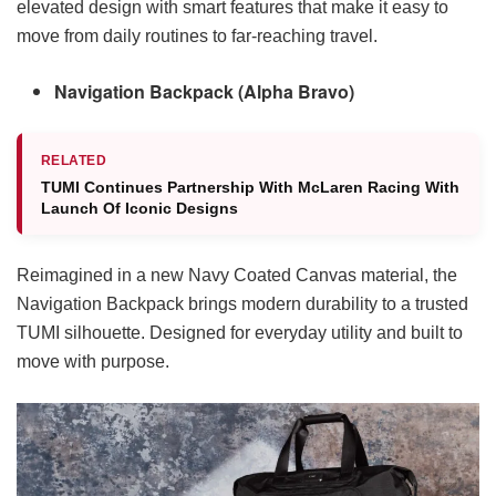
elevated design with smart features that make it easy to
move from daily routines to far-reaching travel.
Navigation Backpack (Alpha Bravo)
RELATED
TUMI Continues Partnership With McLaren Racing With
Launch Of Iconic Designs
Reimagined in a new Navy Coated Canvas material, the
Navigation Backpack brings modern durability to a trusted
TUMI silhouette. Designed for everyday utility and built to
move with purpose.