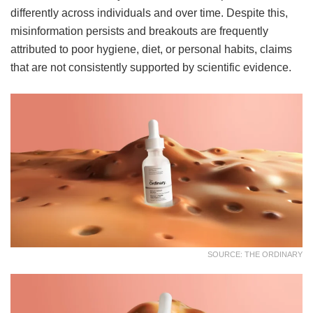
differently across individuals and over time. Despite this,
misinformation persists and breakouts are frequently
attributed to poor hygiene, diet, or personal habits, claims
that are not consistently supported by scientific evidence.
SOURCE: THE ORDINARY