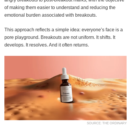
of making them easier to understand and reducing the
emotional burden associated with breakouts.
This approach reflects a simple idea: everyone’s face is a
pore playground. Breakouts are not uniform. It shifts. It
develops. It resolves. And it often returns.
SOURCE: THE ORDINARY