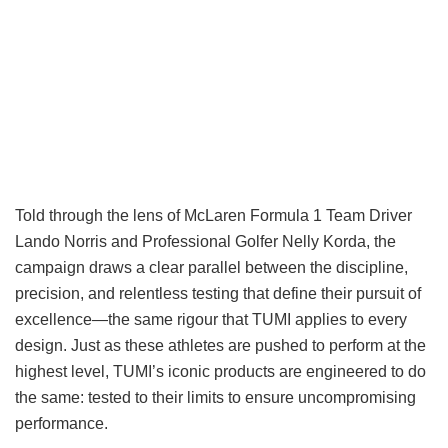
Told through the lens of McLaren Formula 1 Team Driver
Lando Norris and Professional Golfer Nelly Korda, the
campaign draws a clear parallel between the discipline,
precision, and relentless testing that define their pursuit of
excellence—the same rigour that TUMI applies to every
design. Just as these athletes are pushed to perform at the
highest level, TUMI’s iconic products are engineered to do
the same: tested to their limits to ensure uncompromising
performance.