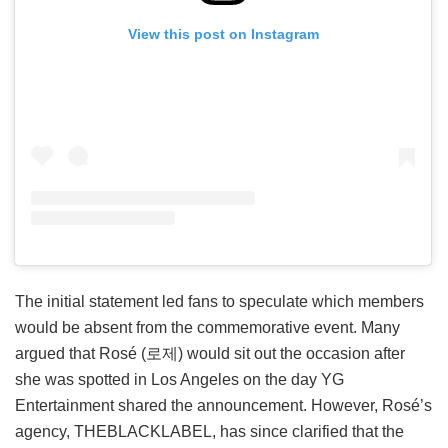
View this post on Instagram
The initial statement led fans to speculate which members
would be absent from the commemorative event. Many
argued that Rosé (로제) would sit out the occasion after
she was spotted in Los Angeles on the day YG
Entertainment shared the announcement. However, Rosé’s
agency, THEBLACKLABEL, has since clarified that the