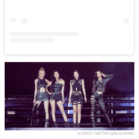
SOURCE: TWITTER (@BLACKPINK)