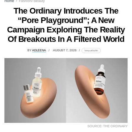
Home
Fashion/ Beauty
The Ordinary Introduces The
“Pore Playground”; A New
Campaign Exploring The Reality
Of Breakouts In A Filtered World
BY
ADLEENA
AUGUST 7, 2026
lomp.at/stzhk
SOURCE: THE ORDINARY