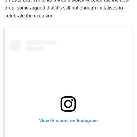
drop, some argued that it’s still not enough initiatives to
celebrate the occasion.
View this post on Instagram