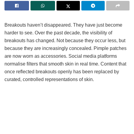
Breakouts haven’t disappeared. They have just become
harder to see. Over the past decade, the visibility of
breakouts has changed. Not because they occur less, but
because they are increasingly concealed. Pimple patches
are now worn as accessories. Social media platforms
normalise filters that smooth skin in real time. Content that
once reflected breakouts openly has been replaced by
curated, controlled representations of skin.