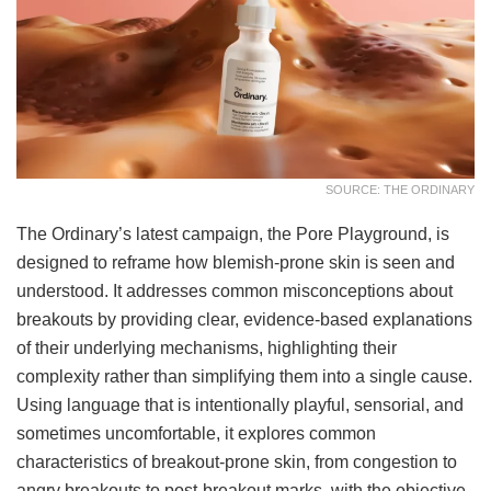
SOURCE: THE ORDINARY
The Ordinary’s latest campaign, the Pore Playground, is
designed to reframe how blemish-prone skin is seen and
understood. It addresses common misconceptions about
breakouts by providing clear, evidence-based explanations
of their underlying mechanisms, highlighting their
complexity rather than simplifying them into a single cause.
Using language that is intentionally playful, sensorial, and
sometimes uncomfortable, it explores common
characteristics of breakout-prone skin, from congestion to
angry breakouts to post-breakout marks, with the objective