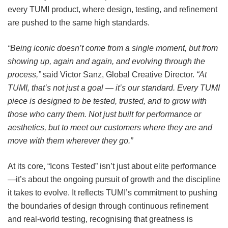
every TUMI product, where design, testing, and refinement
are pushed to the same high standards.
“Being iconic doesn’t come from a single moment, but from
showing up, again and again, and evolving through the
process,”
said Victor Sanz, Global Creative Director.
“At
TUMI, that’s not just a goal — it’s our standard. Every TUMI
piece is designed to be tested, trusted, and to grow with
those who carry them. Not just built for performance or
aesthetics, but to meet our customers where they are and
move with them wherever they go.”
At its core, “Icons Tested” isn’t just about elite performance
—it’s about the ongoing pursuit of growth and the discipline
it takes to evolve. It reflects TUMI’s commitment to pushing
the boundaries of design through continuous refinement
and real-world testing, recognising that
greatness is