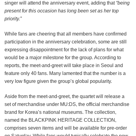
singer will attend the anniversary event, adding that
“being
present for this occasion has long been set as her top
priority.”
While fans are cheering that all members have confirmed
participation in the anniversary celebration, some are still
expressing disappointment for the lack of plans for what
would be a major milestone for the group. According to
reports, the meet-and-greet will take place in Seoul and
feature only 40 fans. Many lamented that the number is a
very low figure given the group’s global popularity.
Aside from the meet-and-greet, the quartet will release a
set of merchandise under MU:DS, the official merchandise
brand for Korea’s national museums. The collection,
named the BLACKPINK HERITAGE COLLECTION,
comprises seven items and will be available for pre-order
on Saturday. While fans would typically celebrate the new