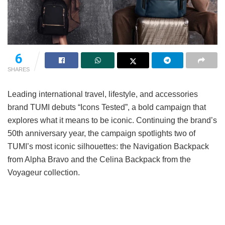
6
SHARES
Leading international travel, lifestyle, and accessories
brand TUMI debuts “Icons Tested”, a bold campaign that
explores what it means to be iconic. Continuing the brand’s
50th anniversary year, the campaign spotlights two of
TUMI’s most iconic silhouettes: the Navigation Backpack
from Alpha Bravo and the Celina Backpack from the
Voyageur collection.