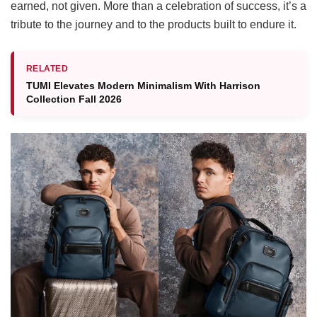
earned, not given. More than a celebration of success, it’s a
tribute to the journey
and to the products built to endure it.
RELATED
TUMI Elevates Modern Minimalism With Harrison
Collection Fall 2026