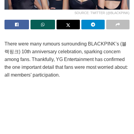
SOURCE: TWITTER (@BLACKPINK)
There were many rumours surrounding BLACKPINK’s (블
랙핑크) 10th anniversary celebration, sparking concern
among fans. Thankfully, YG Entertainment has confirmed
the one important detail that fans were most worried about:
all members’ participation.