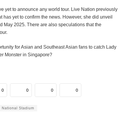
ve yet to announce any world tour. Live Nation previously
ut has yet to confirm the news. However, she did unveil
3rd May 2025. There are also speculations that the
our.
portunity for Asian and Southeast Asian fans to catch Lady
her Monster in Singapore?
0
0
0
0
 National Stadium