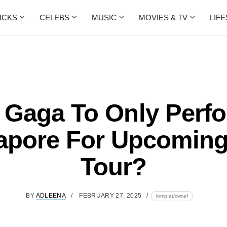
ICKS
CELEBS
MUSIC
MOVIES & TV
LIF
 Gaga To Only Perfo
apore For Upcomin
Tour?
BY
ADLEENA
FEBRUARY 27, 2025
lomp.at/cwcef