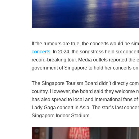
If the rumours are true, the concerts would be simi
concerts
. In 2024, the songstress held six concer
record-breaking tour. Media outlets reported the 
government of Singapore to hold her concerts only
The Singapore Tourism Board didn’t directly com
country. However, the board said they welcome 
has also spread to local and international fans of
Lady Gaga concert in Asia. The star’s last conce
Singapore Indoor Stadium.