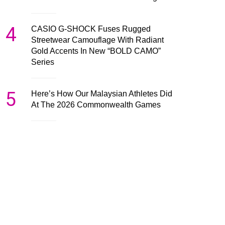
4
CASIO G-SHOCK Fuses Rugged
Streetwear Camouflage With Radiant
Gold Accents In New “BOLD CAMO”
Series
5
Here’s How Our Malaysian Athletes Did
At The 2026 Commonwealth Games