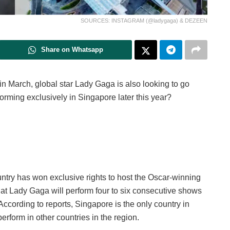
SOURCES: INSTAGRAM (@ladygaga) & DEZEEN
Share on Whatsapp
in March, global star Lady Gaga is also looking to go
orming exclusively in Singapore later this year?
ntry has won exclusive rights to host the Oscar-winning
at Lady Gaga will perform four to six consecutive shows
ccording to reports, Singapore is the only country in
erform in other countries in the region.