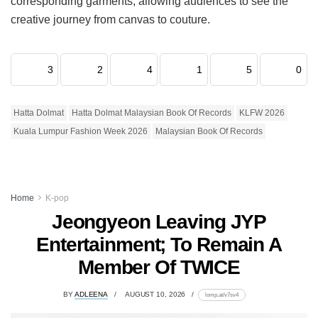
corresponding garments, allowing audiences to see the
creative journey from canvas to couture.
3
2
4
1
5
0
Hatta Dolmat
Hatta Dolmat Malaysian Book Of Records
KLFW 2026
Kuala Lumpur Fashion Week 2026
Malaysian Book Of Records
Home
K-pop
Jeongyeon Leaving JYP
Entertainment; To Remain A
Member Of TWICE
BY
ADLEENA
AUGUST 10, 2026
lomp.at/v7sv4