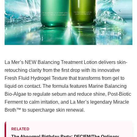
La Mer’s NEW Balancing Treatment Lotion delivers skin-
retouching clarity from the first drop with its innovative
Fresh Fluid Hydrogel Texture that transforms from gel to
liquid on contact. The formula features Marine Balancing
Bio-Algae to regulate sebum and reduce shine, Post-Biotic
Ferment to calm irritation, and La Mer’s legendary Miracle
Broth™ to supercharge skin renewal.
RELATED
The Abnormal Birthday Party: DECIEM/The Ordinary