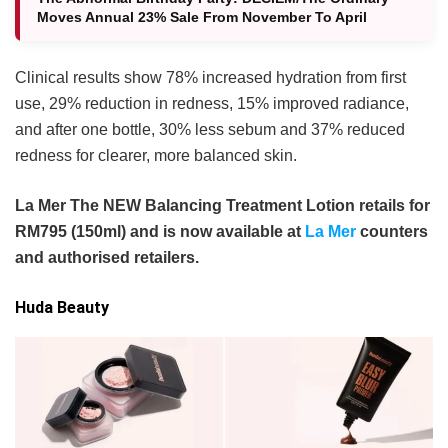
Moves Annual 23% Sale From November To April
Clinical results show 78% increased hydration from first
use, 29% reduction in redness, 15% improved radiance,
and after one bottle, 30% less sebum and 37% reduced
redness for clearer, more balanced skin.
La Mer The NEW Balancing Treatment Lotion retails for
RM795 (150ml) and is now available at
La Mer
counters
and authorised retailers.
Huda Beauty