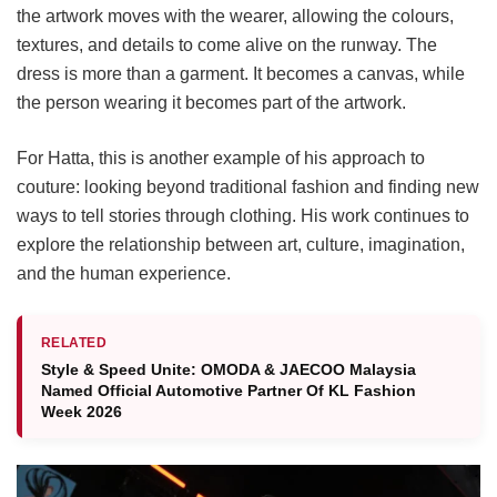
the artwork moves with the wearer, allowing the colours,
textures, and details to come alive on the runway. The
dress is more than a garment. It becomes a canvas, while
the person wearing it becomes part of the artwork.
For Hatta, this is another example of his approach to
couture: looking beyond traditional fashion and finding new
ways to tell stories through clothing. His work continues to
explore the relationship between art, culture, imagination,
and the human experience.
RELATED
Style & Speed Unite: OMODA & JAECOO Malaysia
Named Official Automotive Partner Of KL Fashion
Week 2026