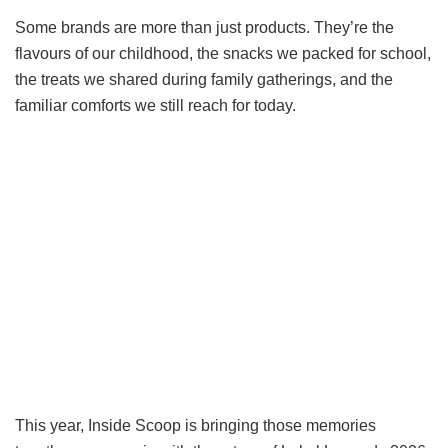
Some brands are more than just products. They’re the
flavours of our childhood, the snacks we packed for school,
the treats we shared during family gatherings, and the
familiar comforts we still reach for today.
This year, Inside Scoop is bringing those memories