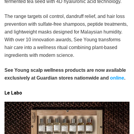
fermented tea seed with 4D hyaluronic acid technology.
The range targets oil control, dandruff relief, and hair loss
prevention with sulfate-free shampoos, peptide treatments,
and lightweight masks designed for Malaysian humidity.
With over 10 innovation awards, See Young transforms
hair care into a wellness ritual combining plant-based
ingredients with modern science.
See Young scalp wellness products are now available
exclusively at Guardian stores nationwide and
online
.
Le Labo