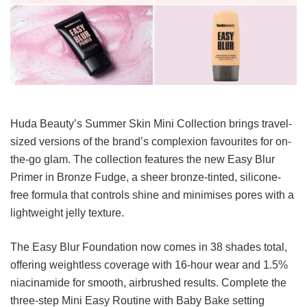
Huda Beauty’s Summer Skin Mini Collection brings travel-
sized versions of the brand’s complexion favourites for on-
the-go glam. The collection features the new Easy Blur
Primer in Bronze Fudge, a sheer bronze-tinted, silicone-
free formula that controls shine and minimises pores with a
lightweight jelly texture.
The Easy Blur Foundation now comes in 38 shades total,
offering weightless coverage with 16-hour wear and 1.5%
niacinamide for smooth, airbrushed results. Complete the
three-step Mini Easy Routine with Baby Bake setting