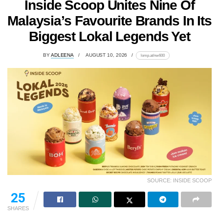
Inside Scoop Unites Nine Of
Malaysia’s Favourite Brands In Its
Biggest Lokal Legends Yet
BY
ADLEENA
AUGUST 10, 2026
lomp.at/nw600
SOURCE: INSIDE SCOOP
25
SHARES