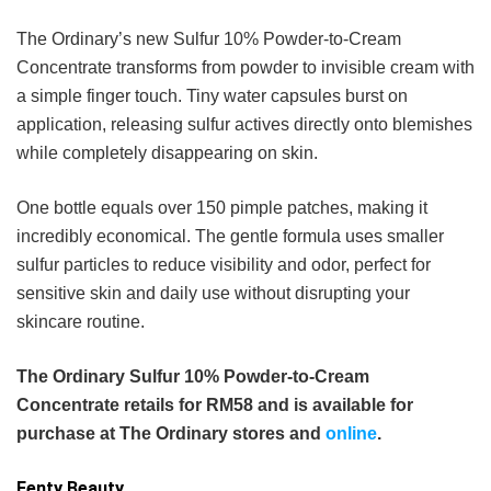
The Ordinary’s new Sulfur 10% Powder-to-Cream
Concentrate transforms from powder to invisible cream with
a simple finger touch. Tiny water capsules burst on
application, releasing sulfur actives directly onto blemishes
while completely disappearing on skin.
One bottle equals over 150 pimple patches, making it
incredibly economical. The gentle formula uses smaller
sulfur particles to reduce visibility and odor, perfect for
sensitive skin and daily use without disrupting your
skincare routine.
The Ordinary Sulfur 10% Powder-to-Cream
Concentrate retails for RM58 and is available for
purchase at The Ordinary stores and
online
.
Fenty Beauty