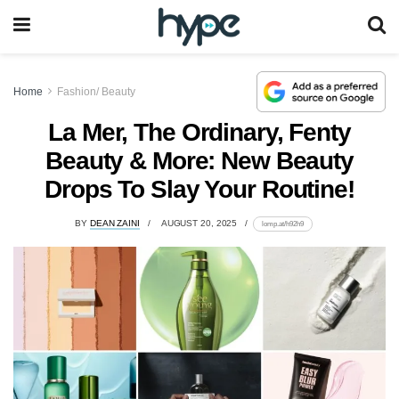
Home
Fashion/ Beauty
La Mer, The Ordinary, Fenty
Beauty & More: New Beauty
Drops To Slay Your Routine!
BY
DEAN ZAINI
AUGUST 20, 2025
lomp.at/h92h9