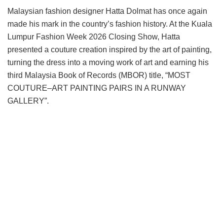
Malaysian fashion designer Hatta Dolmat has once again
made his mark in the country’s fashion history. At the Kuala
Lumpur Fashion Week 2026 Closing Show, Hatta
presented a couture creation inspired by the art of painting,
turning the dress into a moving work of art and earning his
third Malaysia Book of Records (MBOR) title, “MOST
COUTURE–ART PAINTING PAIRS IN A RUNWAY
GALLERY”.