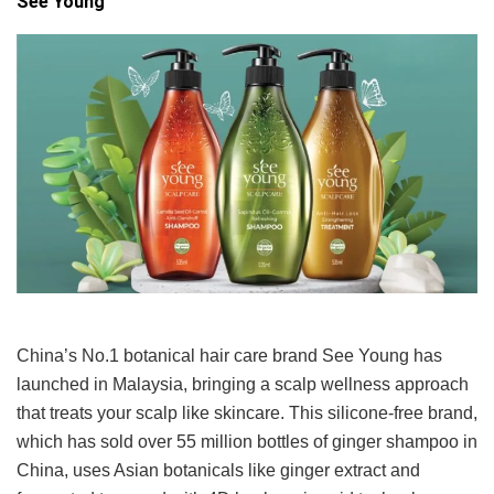
See Young
China’s No.1 botanical hair care brand See Young has
launched in Malaysia, bringing a scalp wellness approach
that treats your scalp like skincare. This silicone-free brand,
which has sold over 55 million bottles of ginger shampoo in
China, uses Asian botanicals like ginger extract and