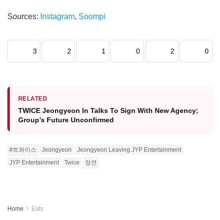
Sources:
Instagram
,
Soompi
3
2
1
0
2
0
RELATED
TWICE Jeongyeon In Talks To Sign With New Agency;
Group’s Future Unconfirmed
#트와이스
Jeongyeon
Jeongyeon Leaving JYP Entertainment
JYP Entertainment
Twice
정연
Home
Eats