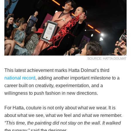
SOURCE: HATTA DOLMAT
This latest achievement marks Hatta Dolmat’s third
national record
, adding another important milestone to a
career built on creativity, experimentation, and a
willingness to push fashion in new directions.
For Hatta, couture is not only about what we wear. It is
about what we see, what we feel and what we remember.
“This time, the painting did not stay on the wall. It walked
the runway,”
said the designer.