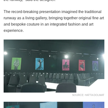
The record-breaking presentation imagined the traditional
runway as a living gallery, bringing together original fine art
and bespoke couture in an integrated fashion and art
experience.
SOURCE: HATTA DOLMAT