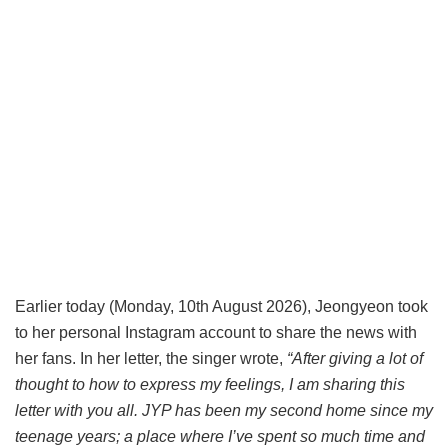
Earlier today (Monday, 10th August 2026), Jeongyeon took
to her personal Instagram account to share the news with
her fans. In her letter, the singer wrote,
“After giving a lot of
thought to how to express my feelings, I am sharing this
letter with you all. JYP has been my second home since my
teenage years; a place where I’ve spent so much time and