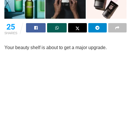
25
SHARES
Your beauty shelf is about to get a major upgrade.