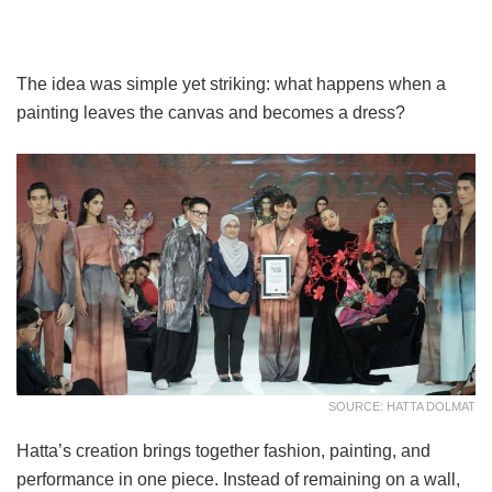
The idea was simple yet striking: what happens when a
painting leaves the canvas and becomes a dress?
SOURCE: HATTA DOLMAT
Hatta’s creation brings together fashion, painting, and
performance in one piece. Instead of remaining on a wall,