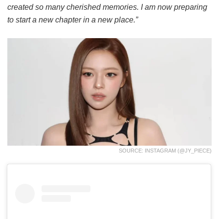
created so many cherished memories. I am now preparing
to start a new chapter in a new place.”
SOURCE: INSTAGRAM (@JY_PIECE)