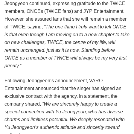
Jeongyeon continued, expressing gratitude to the TWICE
members, ONCEs (TWICE fans) and JYP Entertainment.
However, she assured fans that she will remain a member
of TWICE, saying,
“The one thing I truly want to tell ONCE
is that even though I am moving on to a new chapter to take
on new challenges, TWICE, the centre of my life, will
remain unchanged, just as it is now. Standing before
ONCE as a member of TWICE will always be my very first
priority.”
Following Jeongyeon’s announcement, VARO
Entertainment announced that the singer has signed an
exclusive contract with the agency. In a statement, the
company shared,
“We are sincerely happy to create a
special connection with Yu Jeongyeon, who has diverse
charms and limitless potential. We deeply resonated with
Yu Jeongyeon’s authentic attitude and sincerity toward