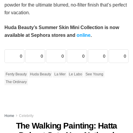
powder for the ultimate blurred, no-filter finish that’s perfect
for vacation.
Huda Beauty’s Summer Skin Mini Collection is now
available at Sephora stores and
online
.
0
0
0
0
0
0
Fenty Beauty
Huda Beauty
La Mer
Le Labo
See Young
The Ordinary
Home
Celebrity
The Walking Painting: Hatta