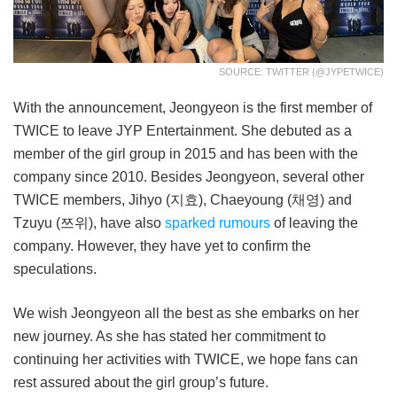
SOURCE: TWITTER (@JYPETWICE)
With the announcement, Jeongyeon is the first member of
TWICE to leave JYP Entertainment. She debuted as a
member of the girl group in 2015 and has been with the
company since 2010. Besides Jeongyeon, several other
TWICE members, Jihyo (지효), Chaeyoung (채영) and
Tzuyu (쯔위), have also
sparked rumours
of leaving the
company. However, they have yet to confirm the
speculations.
We wish Jeongyeon all the best as she embarks on her
new journey. As she has stated her commitment to
continuing her activities with TWICE, we hope fans can
rest assured about the girl group’s future.