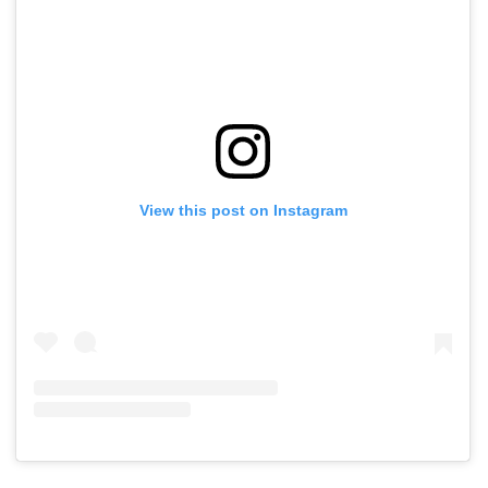
View this post on Instagram