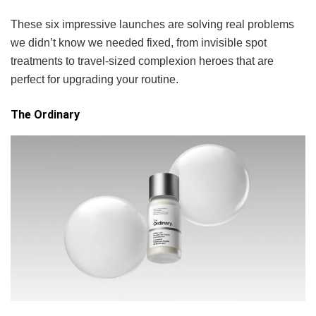
These six impressive launches are solving real problems
we didn’t know we needed fixed, from invisible spot
treatments to travel-sized complexion heroes that are
perfect for upgrading your routine.
The Ordinary