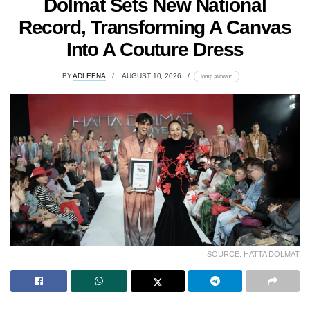
Dolmat Sets New National
Record, Transforming A Canvas
Into A Couture Dress
BY
ADLEENA
AUGUST 10, 2026
lomp.at/rxvuq
SOURCE: HATTA DOLMAT