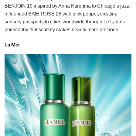
BENJOIN 19 inspired by Anna Karenina to Chicago’s jazz-
influenced BAIE ROSE 26 with pink pepper, creating
sensory passports to cities worldwide through Le Labo’s
philosophy that scarcity makes beauty more precious.
La Mer