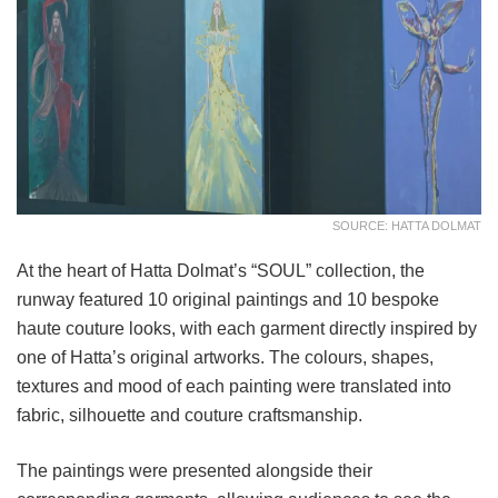
SOURCE: HATTA DOLMAT
At the heart of Hatta Dolmat’s “SOUL” collection, the
runway featured 10 original paintings and 10 bespoke
haute couture looks, with each garment directly inspired by
one of Hatta’s original artworks. The colours, shapes,
textures and mood of each painting were translated into
fabric, silhouette and couture craftsmanship.
The paintings were presented alongside their