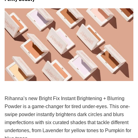
Rihanna’s new Bright Fix Instant Brightening + Blurring
Powder is a game-changer for tired under-eyes. This one-
swipe powder instantly brightens dark circles and blurs
imperfections with six curated shades that tackle different
undertones, from Lavender for yellow tones to Pumpkin for