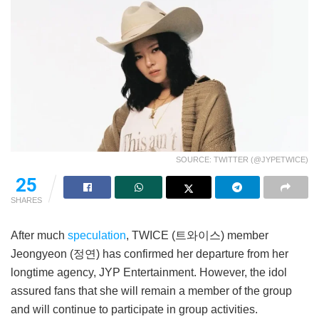
SOURCE: TWITTER (@JYPETWICE)
25
SHARES
After much
speculation
, TWICE (트와이스) member
Jeongyeon (정연) has confirmed her departure from her
longtime agency, JYP Entertainment. However, the idol
assured fans that she will remain a member of the group
and will continue to participate in group activities.