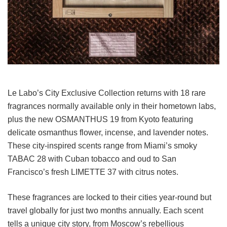
Le Labo’s City Exclusive Collection returns with 18 rare
fragrances normally available only in their hometown labs,
plus the new OSMANTHUS 19 from Kyoto featuring
delicate osmanthus flower, incense, and lavender notes.
These city-inspired scents range from Miami’s smoky
TABAC 28 with Cuban tobacco and oud to San
Francisco’s fresh LIMETTE 37 with citrus notes.
These fragrances are locked to their cities year-round but
travel globally for just two months annually. Each scent
tells a unique city story, from Moscow’s rebellious