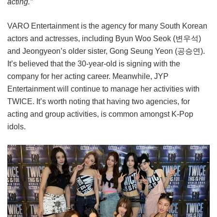
acting.”
VARO Entertainment is the agency for many South Korean
actors and actresses, including Byun Woo Seok (변우석)
and Jeongyeon’s older sister, Gong Seung Yeon (공승연).
It’s believed that the 30-year-old is signing with the
company for her acting career. Meanwhile, JYP
Entertainment will continue to manage her activities with
TWICE. It’s worth noting that having two agencies, for
acting and group activities, is common amongst K-Pop
idols.