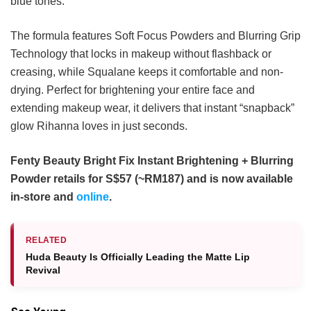
blue tones.
The formula features Soft Focus Powders and Blurring Grip
Technology that locks in makeup without flashback or
creasing, while Squalane keeps it comfortable and non-
drying. Perfect for brightening your entire face and
extending makeup wear, it delivers that instant “snapback”
glow Rihanna loves in just seconds.
Fenty Beauty Bright Fix Instant Brightening + Blurring
Powder retails for S$57 (~RM187) and is now available
in-store and
online
.
RELATED
Huda Beauty Is Officially Leading the Matte Lip
Revival