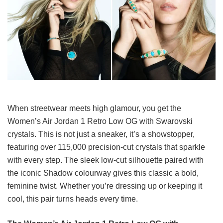
When streetwear meets high glamour, you get the
Women’s Air Jordan 1 Retro Low OG with Swarovski
crystals. This is not just a sneaker, it’s a showstopper,
featuring over 115,000 precision-cut crystals that sparkle
with every step. The sleek low-cut silhouette paired with
the iconic Shadow colourway gives this classic a bold,
feminine twist. Whether you’re dressing up or keeping it
cool, this pair turns heads every time.