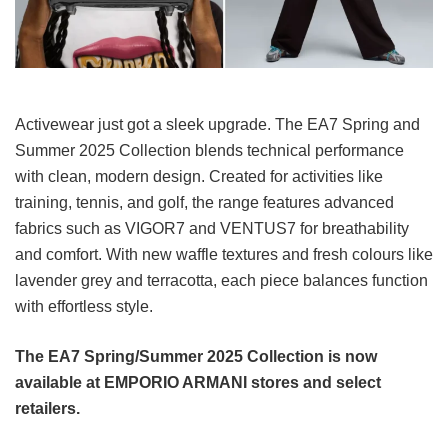
Activewear just got a sleek upgrade. The EA7 Spring and
Summer 2025 Collection blends technical performance
with clean, modern design. Created for activities like
training, tennis, and golf, the range features advanced
fabrics such as VIGOR7 and VENTUS7 for breathability
and comfort. With new waffle textures and fresh colours like
lavender grey and terracotta, each piece balances function
with effortless style.
The EA7 Spring/Summer 2025 Collection is now
available at EMPORIO ARMANI stores and select
retailers.