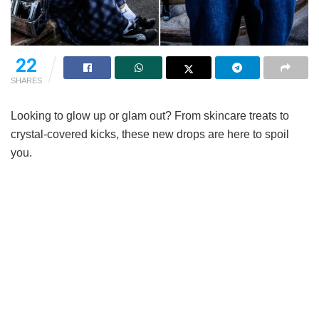
22
SHARES
Looking to glow up or glam out? From skincare treats to
crystal-covered kicks, these new drops are here to spoil
you.