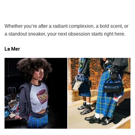
Whether you’re after a radiant complexion, a bold scent, or
a standout sneaker, your next obsession starts right here.
La Mer