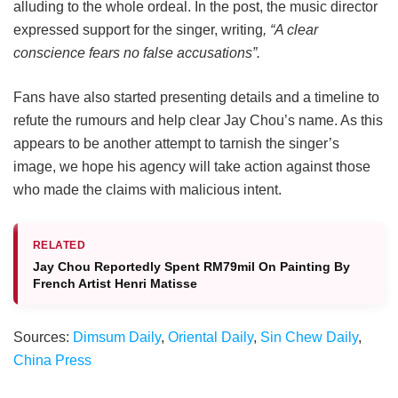
alluding to the whole ordeal. In the post, the music director
expressed support for the singer, writing
, “A clear
conscience fears no false accusations”.
Fans have also started presenting details and a timeline to
refute the rumours and help clear Jay Chou’s name. As this
appears to be another attempt to tarnish the singer’s
image, we hope his agency will take action against those
who made the claims with malicious intent.
RELATED
Jay Chou Reportedly Spent RM79mil On Painting By
French Artist Henri Matisse
Sources:
Dimsum Daily
,
Oriental Daily
,
Sin Chew Daily
,
China Press