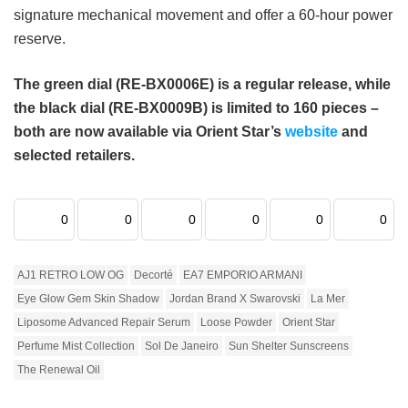
signature mechanical movement and offer a 60-hour power
reserve.
The green dial (RE-BX0006E) is a regular release, while
the black dial (RE-BX0009B) is limited to 160 pieces –
both are now available via Orient Star’s
website
and
selected retailers.
0
0
0
0
0
0
AJ1 RETRO LOW OG
Decorté
EA7 EMPORIO ARMANI
Eye Glow Gem Skin Shadow
Jordan Brand X Swarovski
La Mer
Liposome Advanced Repair Serum
Loose Powder
Orient Star
Perfume Mist Collection
Sol De Janeiro
Sun Shelter Sunscreens
The Renewal Oil