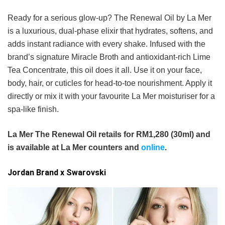
Ready for a serious glow-up? The Renewal Oil by La Mer
is a luxurious, dual-phase elixir that hydrates, softens, and
adds instant radiance with every shake. Infused with the
brand’s signature Miracle Broth and antioxidant-rich Lime
Tea Concentrate, this oil does it all. Use it on your face,
body, hair, or cuticles for head-to-toe nourishment. Apply it
directly or mix it with your favourite La Mer moisturiser for a
spa-like finish.
La Mer The Renewal Oil retails for RM1,280 (30ml) and
is available at La Mer counters and
online
.
Jordan Brand x Swarovski