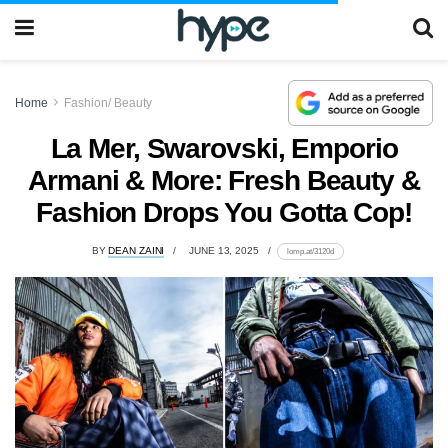
Home
Fashion/ Beauty
La Mer, Swarovski, Emporio
Armani & More: Fresh Beauty &
Fashion Drops You Gotta Cop!
BY
DEAN ZAINI
JUNE 13, 2025
lomp.at/3120d