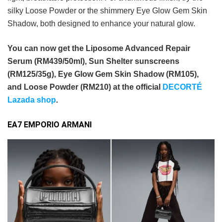
silky Loose Powder or the shimmery Eye Glow Gem Skin
Shadow, both designed to enhance your natural glow.
You can now get the Liposome Advanced Repair
Serum (RM439/50ml), Sun Shelter sunscreens
(RM125/35g), Eye Glow Gem Skin Shadow (RM105),
and Loose Powder (RM210) at the official
DECORTÉ
Lazada shop
.
EA7 EMPORIO ARMANI