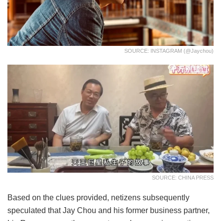
SOURCE: INSTAGRAM (@jaychou)
SOURCE: CHINA PRESS
Based on the clues provided, netizens subsequently
speculated that Jay Chou and his former business partner,