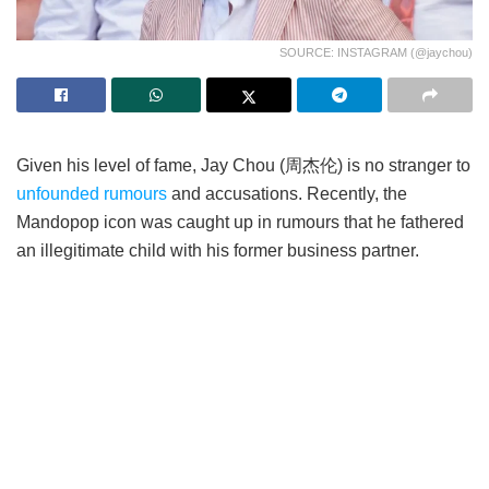
SOURCE: INSTAGRAM (@jaychou)
Given his level of fame, Jay Chou (周杰伦) is no stranger to
unfounded rumours
and accusations. Recently, the
Mandopop icon was caught up in rumours that he fathered
an illegitimate child with his former business partner.