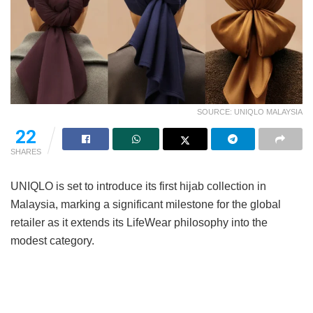
SOURCE: UNIQLO MALAYSIA
22
SHARES
UNIQLO is set to introduce its first hijab collection in
Malaysia, marking a significant milestone for the global
retailer as it extends its LifeWear philosophy into the
modest category.