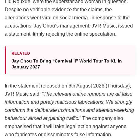
Liu Rouxue, were the superstar and woman in question.
Despite no verifiable evidence for the claims, the
allegations went viral on social media. In response to the
accusations, Jay Chou’s management, JVR Music, issued
a statement, firmly rejecting the online speculation.
RELATED
Jay Chou To Bring “Carnival II” World Tour To KL In
January 2027
In the statement released on 6th August 2026 (Thursday),
JVR Music said,
“The relevant online rumours are all false
information and purely malicious fabrications. We strongly
condemn the deliberate insinuations and attention-seeking
behaviour aimed at gaining traffic.”
The company also
emphasised that it will take legal action against anyone
who fabricates or disseminates false information.