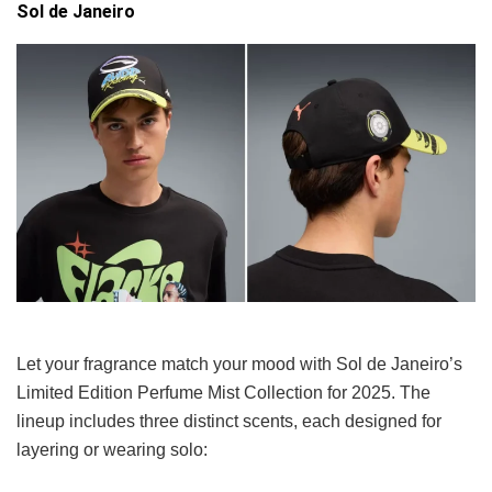
Sol de Janeiro
Let your fragrance match your mood with Sol de Janeiro’s
Limited Edition Perfume Mist Collection for 2025. The
lineup includes three distinct scents, each designed for
layering or wearing solo: