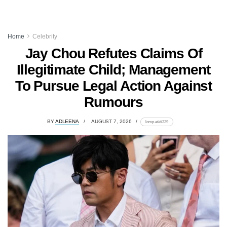
Home
Celebrity
Jay Chou Refutes Claims Of
Illegitimate Child; Management
To Pursue Legal Action Against
Rumours
BY
ADLEENA
AUGUST 7, 2026
lomp.at/di329