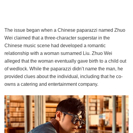
The issue began when a Chinese paparazzi named Zhuo
Wei claimed that a three-character superstar in the
Chinese music scene had developed a romantic
relationship with a woman surnamed Liu. Zhuo Wei
alleged that the woman eventually gave birth to a child out
of wedlock. While the paparazzi didn’t name the man, he
provided clues about the individual, including that he co-
owns a catering and entertainment company.