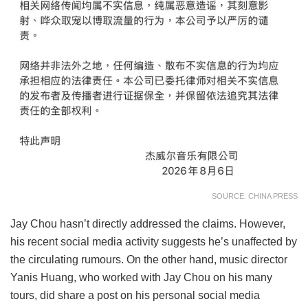
SOURCE: CHINA PRESS
Jay Chou hasn’t directly addressed the claims. However,
his recent social media activity suggests he’s unaffected by
the circulating rumours. On the other hand, music director
Yanis Huang, who worked with Jay Chou on his many
tours, did share a post on his personal social media