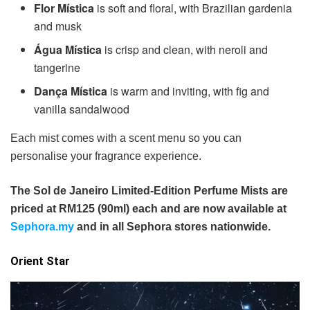
Flor Mística
is soft and floral, with Brazilian gardenia
and musk
Água Mística
is crisp and clean, with neroli and
tangerine
Dança Mística
is warm and inviting, with fig and
vanilla sandalwood
Each mist comes with a scent menu so you can
personalise your fragrance experience.
The Sol de Janeiro Limited-Edition Perfume Mists are
priced at RM125 (90ml) each and are now available at
Sephora.my
and in all Sephora stores nationwide.
Orient Star