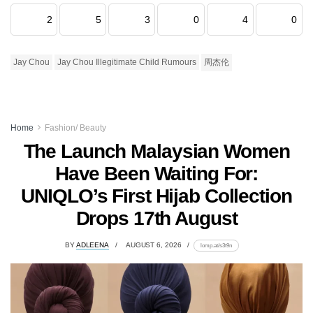
2
5
3
0
4
0
Jay Chou
Jay Chou Illegitimate Child Rumours
周杰伦
Home
Fashion/ Beauty
The Launch Malaysian Women
Have Been Waiting For:
UNIQLO’s First Hijab Collection
Drops 17th August
BY
ADLEENA
AUGUST 6, 2026
lomp.at/s3t9n