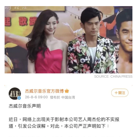
SOURCE: CHINA PRESS