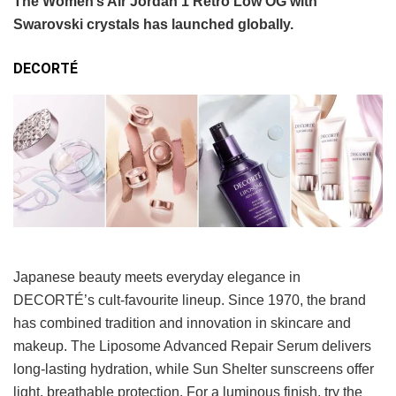
The Women’s Air Jordan 1 Retro Low OG with
Swarovski crystals has launched globally.
DECORTÉ
Japanese beauty meets everyday elegance in
DECORTÉ’s cult-favourite lineup. Since 1970, the brand
has combined tradition and innovation in skincare and
makeup. The Liposome Advanced Repair Serum delivers
long-lasting hydration, while Sun Shelter sunscreens offer
light, breathable protection. For a luminous finish, try the