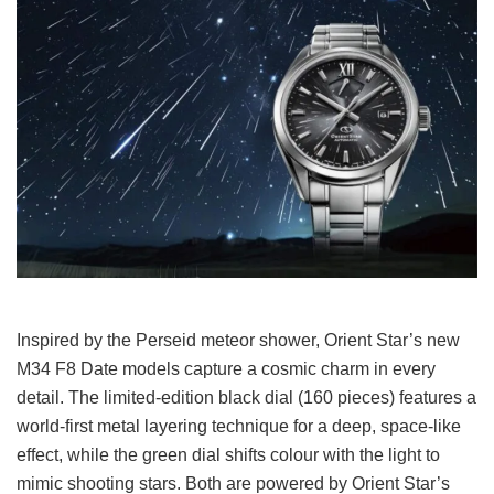
Inspired by the Perseid meteor shower, Orient Star’s new
M34 F8 Date models capture a cosmic charm in every
detail. The limited-edition black dial (160 pieces) features a
world-first metal layering technique for a deep, space-like
effect, while the green dial shifts colour with the light to
mimic shooting stars. Both are powered by Orient Star’s