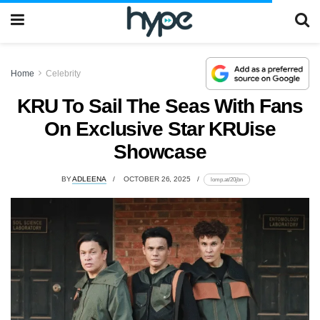
Home
Celebrity
KRU To Sail The Seas With Fans
On Exclusive Star KRUise
Showcase
BY
ADLEENA
OCTOBER 26, 2025
lomp.at/20jbn