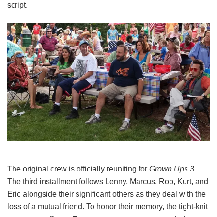
script.
The original crew is officially reuniting for
Grown Ups 3
.
The third installment follows Lenny, Marcus, Rob, Kurt, and
Eric alongside their significant others as they deal with the
loss of a mutual friend.
To honor their memory, the tight-knit