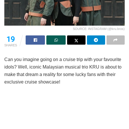
SOURCE: INSTAGRAM (@kru.bros)
19
SHARES
Can you imagine going on a cruise trip with your favourite
idols? Well, iconic Malaysian musical trio KRU is about to
make that dream a reality for some lucky fans with their
exclusive cruise showcase!