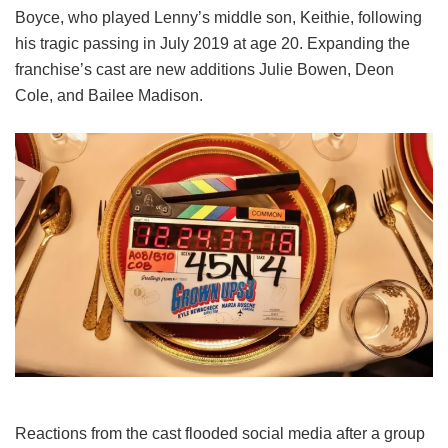
Boyce, who played Lenny’s middle son, Keithie, following
his tragic passing in July 2019 at age 20. Expanding the
franchise’s cast are new additions Julie Bowen, Deon
Cole, and Bailee Madison.
Reactions from the cast flooded social media after a group