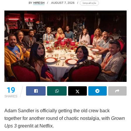
BY
HIRESH
AUGUST 7, 2026
lomp.at/cxj1a
19
SHARES
Adam Sandler is officially getting the old crew back
together for another round of chaotic nostalgia, with
Grown
Ups 3
greenlit at Netflix.