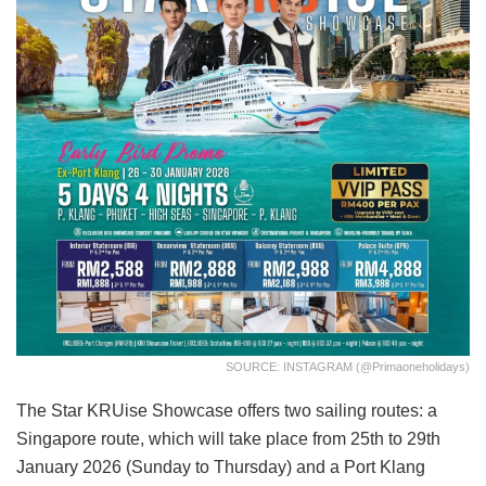
SOURCE: INSTAGRAM (@primaoneholidays)
The Star KRUise Showcase offers two sailing routes: a
Singapore route, which will take place from 25th to 29th
January 2026 (Sunday to Thursday) and a Port Klang