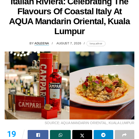
Italian Riviera: Celebrating The
Flavours Of Coastal Italy At
AQUA Mandarin Oriental, Kuala
Lumpur
BY
ADLEENA
AUGUST 7, 2026
lomp.at/trotr
SOURCE: AQUA MANDARIN ORIENTAL, KUALA LUMPUR
19