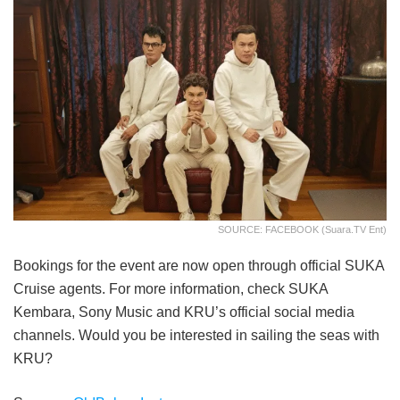
SOURCE: FACEBOOK (Suara.TV Ent)
Bookings for the event are now open through official SUKA
Cruise agents. For more information, check SUKA
Kembara, Sony Music and KRU’s official social media
channels. Would you be interested in sailing the seas with
KRU?