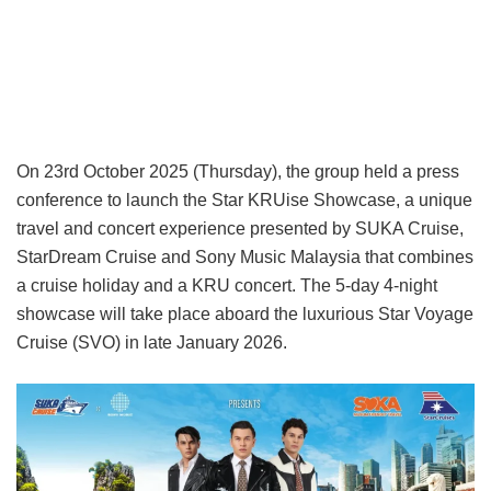
On 23rd October 2025 (Thursday), the group held a press
conference to launch the Star KRUise Showcase, a unique
travel and concert experience presented by SUKA Cruise,
StarDream Cruise and Sony Music Malaysia that combines
a cruise holiday and a KRU concert. The 5-day 4-night
showcase will take place aboard the luxurious Star Voyage
Cruise (SVO) in late January 2026.