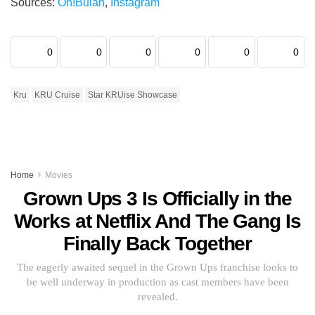
Sources:
Oh!Bulan
,
Instagram
0
0
0
0
0
0
Kru
KRU Cruise
Star KRUise Showcase
Home
Movies
Grown Ups 3 Is Officially in the
Works at Netflix And The Gang Is
Finally Back Together
The eagerly awaited sequel in the Grown Ups franchise looks to
be well underway in production as cast members have been
revealed.