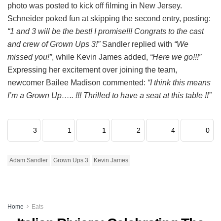
photo was posted to kick off filming in New Jersey.
Schneider poked fun at skipping the second entry, posting:
“1 and 3 will be the best! I promise!!! Congrats to the cast
and crew of Grown Ups 3!”
Sandler replied with
“We
missed you!”
, while Kevin James added,
“Here we go!!!”
Expressing her excitement over joining the team,
newcomer Bailee Madison commented:
“I think this means
I’m a Grown Up….. !!! Thrilled to have a seat at this table !!”
3
1
1
2
4
0
Adam Sandler
Grown Ups 3
Kevin James
Home
Eats