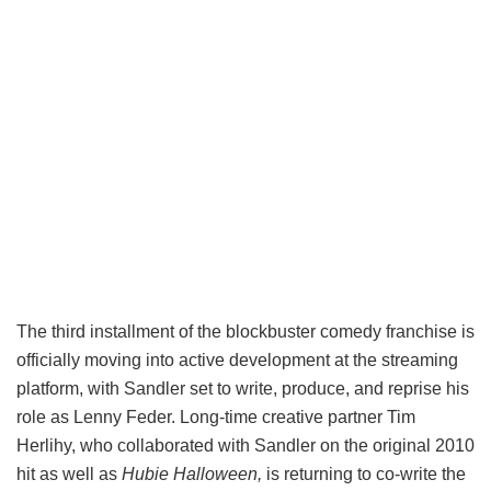
The third installment of the blockbuster comedy franchise is
officially moving into active development at the streaming
platform, with Sandler set to write, produce, and reprise his
role as Lenny Feder. Long-time creative partner Tim
Herlihy, who collaborated with Sandler on the original 2010
hit as well as
Hubie Halloween,
is returning to co-write the