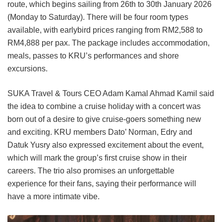
route, which begins sailing from 26th to 30th January 2026
(Monday to Saturday). There will be four room types
available, with earlybird prices ranging from RM2,588 to
RM4,888 per pax. The package includes accommodation,
meals, passes to KRU’s performances and shore
excursions.
SUKA Travel & Tours CEO Adam Kamal Ahmad Kamil said
the idea to combine a cruise holiday with a concert was
born out of a desire to give cruise-goers something new
and exciting. KRU members Dato’ Norman, Edry and
Datuk Yusry also expressed excitement about the event,
which will mark the group’s first cruise show in their
careers. The trio also promises an unforgettable
experience for their fans, saying their performance will
have a more intimate vibe.