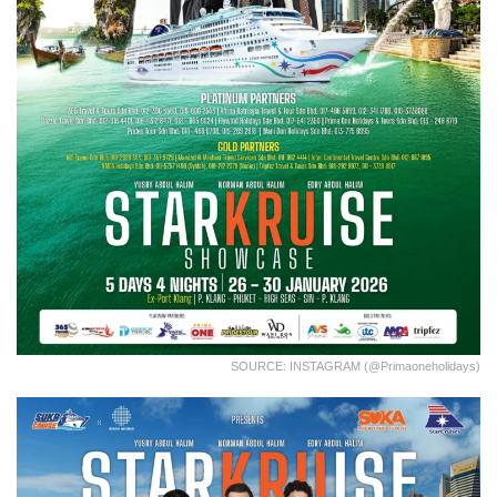
SOURCE: INSTAGRAM (@primaoneholidays)