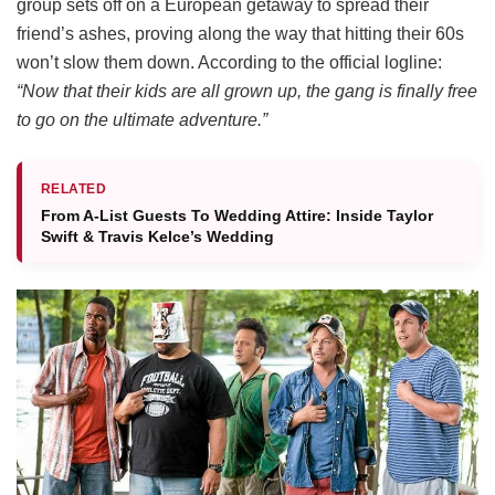
group sets off on a European getaway to spread their
friend’s ashes, proving along the way that hitting their 60s
won’t slow them down.
According to the official logline:
“Now that their kids are all grown up, the gang is finally free
to go on the ultimate adventure.”
RELATED
From A-List Guests To Wedding Attire: Inside Taylor
Swift & Travis Kelce’s Wedding