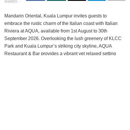
SHARES
Mandarin Oriental, Kuala Lumpur invites guests to
embrace the rustic charm of the Italian coast with Italian
Riviera at AQUA, available from 1st August to 30th
September 2026. Overlooking the lush greenery of KLCC
Park and Kuala Lumpur’s striking city skyline, AQUA
Restaurant & Bar provides a vibrant yet relaxed setting
ideal for after-work gatherings and evenings with
colleagues or friends.