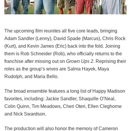
The upcoming film reunites all five core leads, bringing
Adam Sandler (Lenny), David Spade (Marcus), Chris Rock
(Kurt), and Kevin James (Eric) back into the fold.
Joining
them is Rob Schneider (Rob), who officially returns to the
franchise after missing out on
Grown Ups 2
. Reprising their
roles as the group’s wives are Salma Hayek, Maya
Rudolph, and Maria Bello.
The broad ensemble features a long list of Happy Madison
favorites, including:
Jackie Sandler,
Shaquille O’Neal,
Colin Quinn,
Tim Meadows,
Cheri Oteri,
Ellen Cleghorne
and
Nick Swardson.
The production will also honor the memory of Cameron