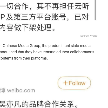
Source: Weibo
er Chinese Media Group, the predominant state media
announced that they have terminated their collaborations
ontents from their platforms.