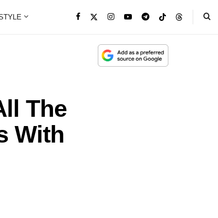
ESTYLE
All The
s With