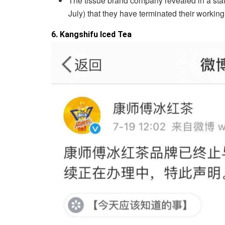
The tissue brand company revealed in a sta
July) that they have terminated their working
6. Kangshifu Iced Tea