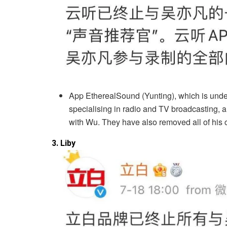
App EtherealSound (Yunting), which is und
specialising in radio and TV broadcasting, 
with Wu. They have also removed all of his c
3. Liby