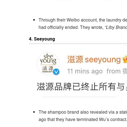
Through their Weibo account, the laundry de
had officially ended. They wrote,
“Liby Brand
4. Seeyoung
The shampoo brand also revealed via a sta
ago that they have terminated Wu’s contract