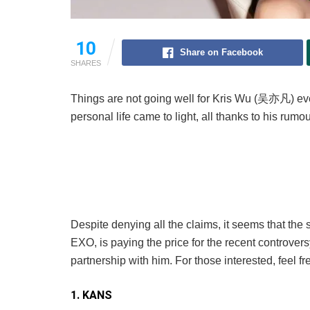
10
Share on Facebook
SHARES
Things are not going well for Kris Wu (吴亦凡) eve
personal life came to light, all thanks to his r
Despite denying all the claims, it seems that th
EXO, is paying the price for the recent controve
partnership with him. For those interested, feel fr
1. KANS