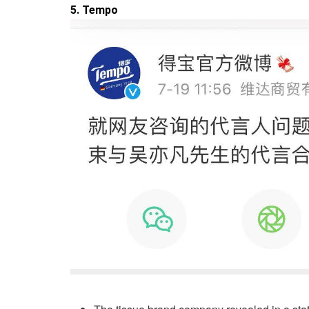
5. Tempo