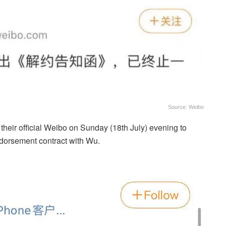
Source: Weibo
heir official Weibo on Sunday (18th July) evening to
ndorsement contract with Wu.