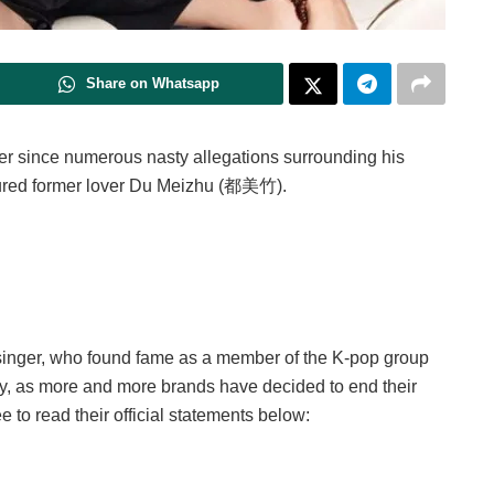
Share on Whatsapp
r since numerous nasty allegations surrounding his
umoured former lover Du Meizhu (都美竹).
e singer, who found fame as a member of the K-pop group
rsy, as more and more brands have decided to end their
ee to read their official statements below: