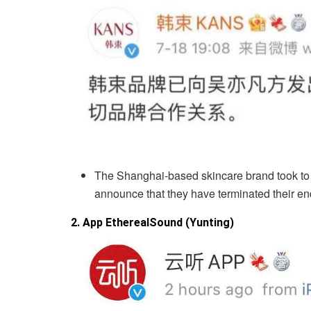
The Shanghai-based skincare brand took to t
announce that they have terminated their e
2. App EtherealSound (Yunting)