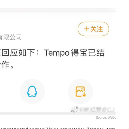
Source: Weibo