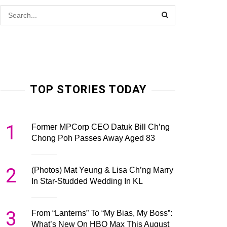
TOP STORIES TODAY
1
Former MPCorp CEO Datuk Bill Ch’ng
Chong Poh Passes Away Aged 83
2
(Photos) Mat Yeung & Lisa Ch’ng Marry
In Star-Studded Wedding In KL
3
From “Lanterns” To “My Bias, My Boss”:
What’s New On HBO Max This August