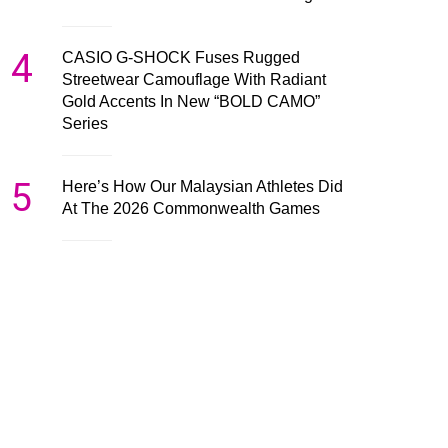
4
CASIO G-SHOCK Fuses Rugged
Streetwear Camouflage With Radiant
Gold Accents In New “BOLD CAMO”
Series
5
Here’s How Our Malaysian Athletes Did
At The 2026 Commonwealth Games