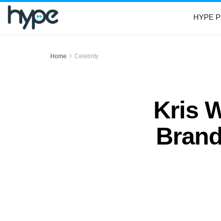
HYPE P
Home
Celebrity
Kris W
Brand