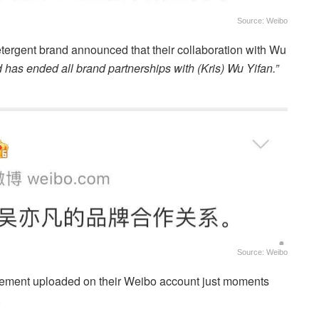
Source: Weibo
tergent brand announced that their collaboration with Wu
 has ended all brand partnerships with (Kris) Wu Yifan.”
Source: Weibo
tement uploaded on their Weibo account just moments
.