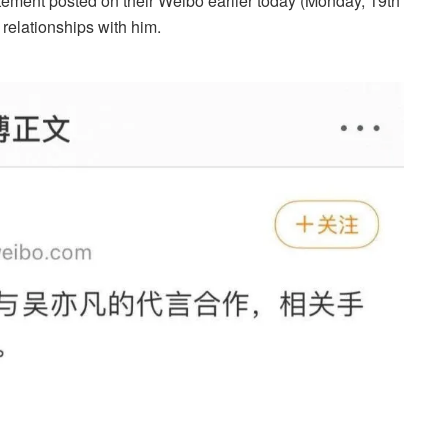
tement posted on their Weibo earlier today (Monday, 19th
 relationships with him.