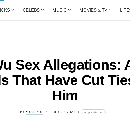
ICKS
CELEBS
MUSIC
MOVIES & TV
LIF
u Sex Allegations: 
s That Have Cut Tie
Him
BY
SYAHRUL
JULY 20, 2021
lomp.at/6dnsq