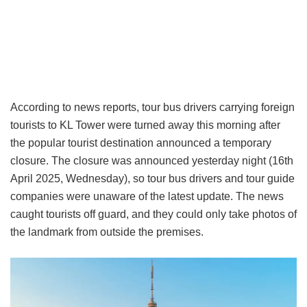
According to news reports, tour bus drivers carrying foreign
tourists to KL Tower were turned away this morning after
the popular tourist destination announced a temporary
closure. The closure was announced yesterday night (16th
April 2025, Wednesday), so tour bus drivers and tour guide
companies were unaware of the latest update. The news
caught tourists off guard, and they could only take photos of
the landmark from outside the premises.