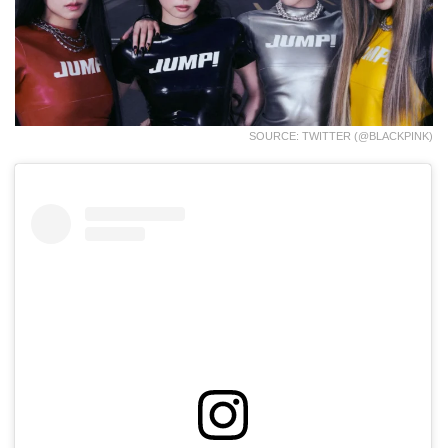
SOURCE: TWITTER (@BLACKPINK)