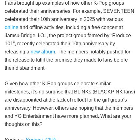
Fans brought up examples of how other K-Pop groups
celebrated their anniversaries. For example, SEVENTEEN
celebrated their 10th anniversary in 2025 with various
online
and offline activities, including a free concert at
Jamsu Bridge. I.O.I, the project group formed by “Produce
101”, recently celebrated their 10th anniversary by
releasing a
new album
. The members notably pushed for
the release to fulfil the promise they made to fans before
their disbandment.
Given how other K-Pop groups celebrate similar
milestones, it’s no surprise that BLINKs (BLACKPINK fans)
are disappointed at the lack of rollout for the girl group’s
anniversary. However, others are hoping that the members
and YG Entertainment have more planned. What are your
thoughts on this?
Sources:
Soompi
,
CNA