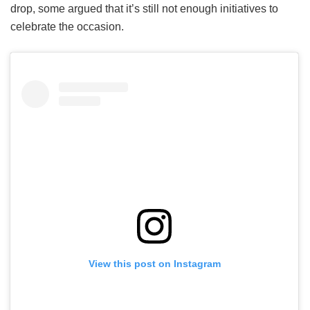
drop, some argued that it’s still not enough initiatives to
celebrate the occasion.
View this post on Instagram