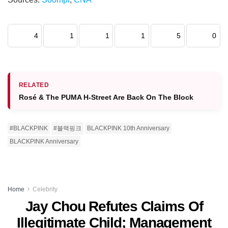
4
1
1
1
5
0
RELATED
Rosé & The PUMA H-Street Are Back On The Block
#BLACKPINK
#블랙핑크
BLACKPINK 10th Anniversary
BLACKPINK Anniversary
Home
Celebrity
Jay Chou Refutes Claims Of
Illegitimate Child; Management