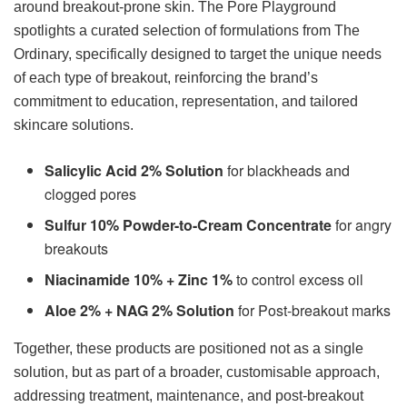
around breakout-prone skin. The Pore Playground
spotlights a curated selection of formulations from The
Ordinary, specifically designed to target the unique needs
of each type of breakout, reinforcing the brand’s
commitment to education, representation, and tailored
skincare solutions.
Salicylic Acid 2% Solution
for blackheads and
clogged pores
Sulfur 10% Powder-to-Cream Concentrate
for angry
breakouts
Niacinamide 10% + Zinc 1%
to control excess oil
Aloe 2% + NAG 2% Solution
for Post-breakout marks
Together, these products are positioned not as a single
solution, but as part of a broader, customisable approach,
addressing treatment, maintenance, and post-breakout