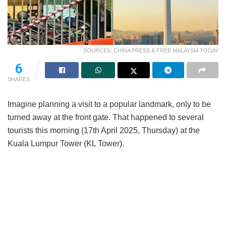
SOURCES: CHINA PRESS & FREE MALAYSIA TODAY
6
SHARES
Imagine planning a visit to a popular landmark, only to be
turned away at the front gate. That happened to several
tourists this morning (17th April 2025, Thursday) at the
Kuala Lumpur Tower (KL Tower).