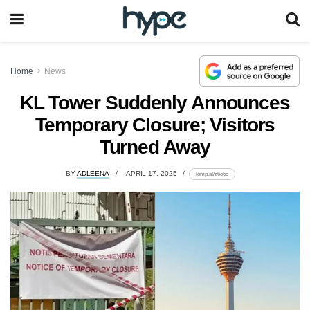
Home
News
KL Tower Suddenly Announces
Temporary Closure; Visitors
Turned Away
BY
ADLEENA
APRIL 17, 2025
lomp.at/z6o6c