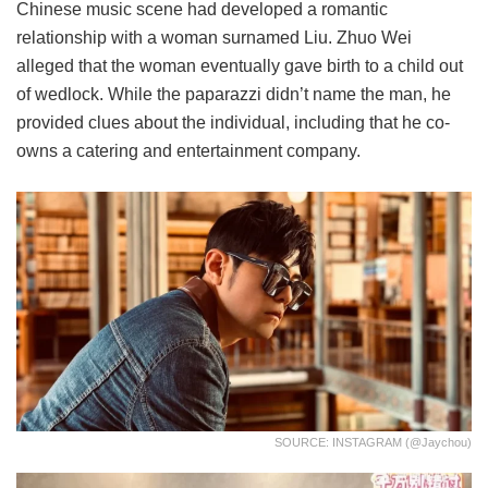
Chinese music scene had developed a romantic
relationship with a woman surnamed Liu. Zhuo Wei
alleged that the woman eventually gave birth to a child out
of wedlock. While the paparazzi didn’t name the man, he
provided clues about the individual, including that he co-
owns a catering and entertainment company.
SOURCE: INSTAGRAM (@jaychou)