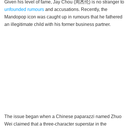
Given his level of fame, Jay Chou (周杰伦) is no stranger to
unfounded rumours
and accusations. Recently, the
Mandopop icon was caught up in rumours that he fathered
an illegitimate child with his former business partner.
The issue began when a Chinese paparazzi named Zhuo
Wei claimed that a three-character superstar in the