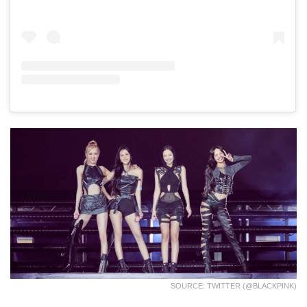
SOURCE: TWITTER (@BLACKPINK)