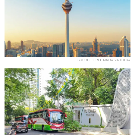
SOURCE: FREE MALAYSIA TODAY