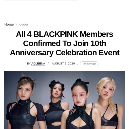
Home
K-pop
All 4 BLACKPINK Members
Confirmed To Join 10th
Anniversary Celebration Event
BY
ADLEENA
AUGUST 7, 2026
lomp.at/rtypp