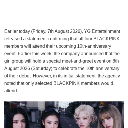
Earlier today (Friday, 7th August 2026), YG Entertainment
released a statement confirming that all four BLACKPINK
members will attend their upcoming 10th-anniversary
event. Earlier this week, the company announced that the
girl group will hold a special meet-and-greet event on 8th
August 2026 (Saturday) to celebrate the 10th anniversary
of their debut. However, in its initial statement, the agency
noted that only selected BLACKPINK members would
attend.