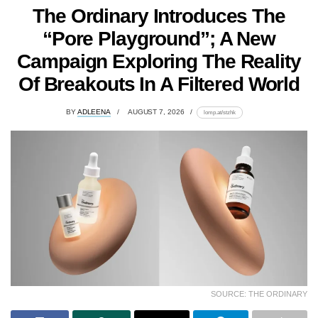
The Ordinary Introduces The
“Pore Playground”; A New
Campaign Exploring The Reality
Of Breakouts In A Filtered World
BY
ADLEENA
AUGUST 7, 2026
lomp.at/stzhk
SOURCE: THE ORDINARY