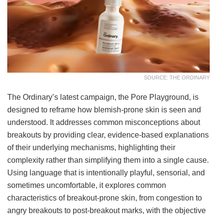
SOURCE: THE ORDINARY
The Ordinary’s latest campaign, the Pore Playground, is
designed to reframe how blemish-prone skin is seen and
understood. It addresses common misconceptions about
breakouts by providing clear, evidence-based explanations
of their underlying mechanisms, highlighting their
complexity rather than simplifying them into a single cause.
Using language that is intentionally playful, sensorial, and
sometimes uncomfortable, it explores common
characteristics of breakout-prone skin, from congestion to
angry breakouts to post-breakout marks, with the objective