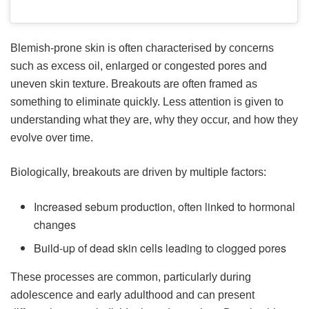
Blemish-prone skin is often characterised by concerns
such as excess oil, enlarged or congested pores and
uneven skin texture. Breakouts are often framed as
something to eliminate quickly. Less attention is given to
understanding what they are, why they occur, and how they
evolve over time.
Biologically, breakouts are driven by multiple factors:
Increased sebum production, often linked to hormonal
changes
Build-up of dead skin cells leading to clogged pores
These processes are common, particularly during
adolescence and early adulthood and can present