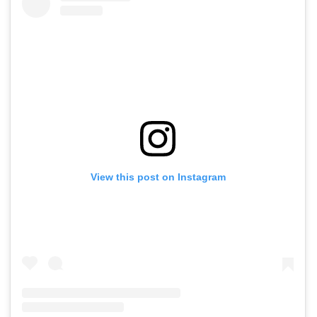
View this post on Instagram