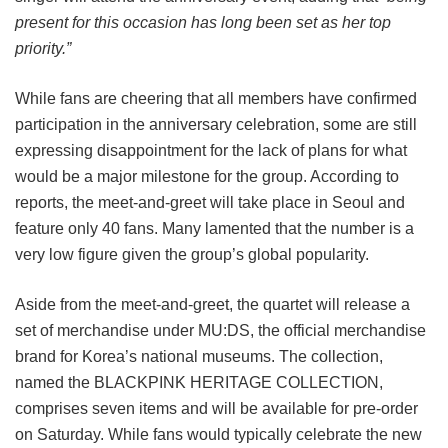
present for this occasion has long been set as her top
priority.”
While fans are cheering that all members have confirmed
participation in the anniversary celebration, some are still
expressing disappointment for the lack of plans for what
would be a major milestone for the group. According to
reports, the meet-and-greet will take place in Seoul and
feature only 40 fans. Many lamented that the number is a
very low figure given the group’s global popularity.
Aside from the meet-and-greet, the quartet will release a
set of merchandise under MU:DS, the official merchandise
brand for Korea’s national museums. The collection,
named the BLACKPINK HERITAGE COLLECTION,
comprises seven items and will be available for pre-order
on Saturday. While fans would typically celebrate the new