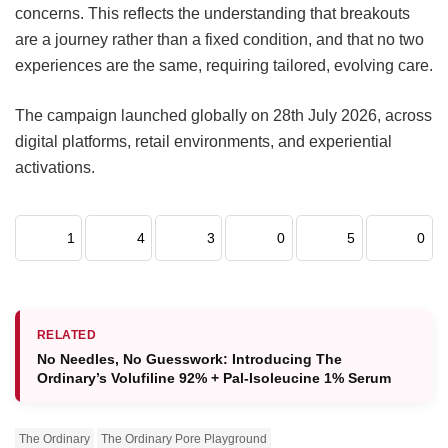
concerns. This reflects the understanding that breakouts
are a journey rather than a fixed condition, and that no two
experiences are the same, requiring tailored, evolving care.
The campaign launched globally on 28th July 2026, across
digital platforms, retail environments, and experiential
activations.
1
4
3
0
5
0
RELATED
No Needles, No Guesswork: Introducing The
Ordinary’s Volufiline 92% + Pal-Isoleucine 1% Serum
The Ordinary
The Ordinary Pore Playground