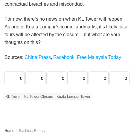
contractual breaches and misconduct.
For now, there’s no news on when KL Tower will reopen.
As one of Kuala Lumpur’s iconic landmarks, it’s likely local
tours will be affected by the closure – but what are your
thoughts on this?
Sources:
China Press
,
Facebook
,
Free Malaysia Today
0
0
0
0
0
0
KL Tower
KL Tower Closure
Kuala Lumpur Tower
Home
Fashion/ Beauty