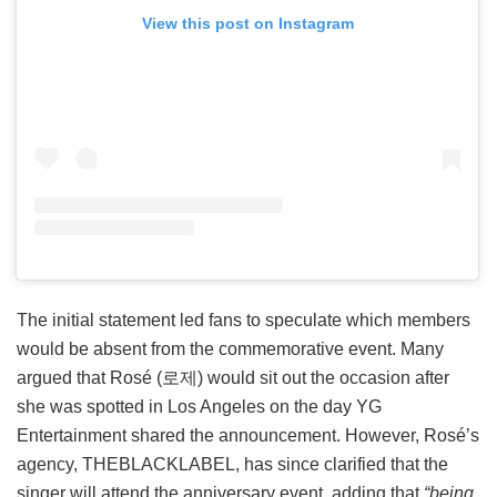
View this post on Instagram
The initial statement led fans to speculate which members
would be absent from the commemorative event. Many
argued that Rosé (로제) would sit out the occasion after
she was spotted in Los Angeles on the day YG
Entertainment shared the announcement. However, Rosé’s
agency, THEBLACKLABEL, has since clarified that the
singer will attend the anniversary event, adding that
“being