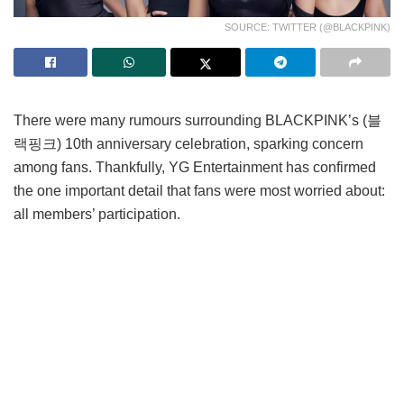
SOURCE: TWITTER (@BLACKPINK)
There were many rumours surrounding BLACKPINK’s (블
랙핑크) 10th anniversary celebration, sparking concern
among fans. Thankfully, YG Entertainment has confirmed
the one important detail that fans were most worried about:
all members’ participation.