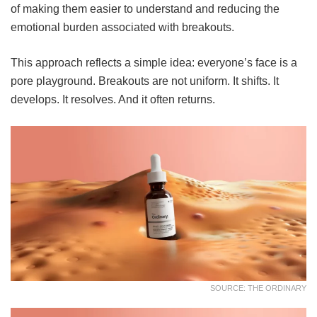
of making them easier to understand and reducing the
emotional burden associated with breakouts.
This approach reflects a simple idea: everyone’s face is a
pore playground. Breakouts are not uniform. It shifts. It
develops. It resolves. And it often returns.
SOURCE: THE ORDINARY