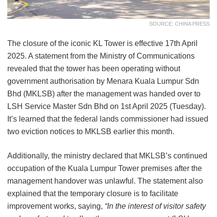
SOURCE: CHINA PRESS
The closure of the iconic KL Tower is effective 17th April
2025. A statement from the Ministry of Communications
revealed that the tower has been operating without
government authorisation by Menara Kuala Lumpur Sdn
Bhd (MKLSB) after the management was handed over to
LSH Service Master Sdn Bhd on 1st April 2025 (Tuesday).
It’s learned that the federal lands commissioner had issued
two eviction notices to MKLSB earlier this month.
Additionally, the ministry declared that MKLSB’s continued
occupation of the Kuala Lumpur Tower premises after the
management handover was unlawful. The statement also
explained that the temporary closure is to facilitate
improvement works, saying,
“In the interest of visitor safety