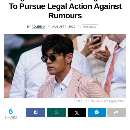
To Pursue Legal Action Against
Rumours
BY
ADLEENA
AUGUST 7, 2026
lomp.at/di329
SOURCE: INSTAGRAM (@jaychou)
6
SHARES