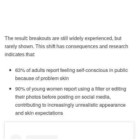
The result: breakouts are still widely experienced, but
rarely shown. This shift has consequences and research
indicates that:
63% of adults report feeling self-conscious in public
because of problem skin
90% of young women report using a filter or editing
their photos before posting on social media,
contributing to increasingly unrealistic appearance
and skin expectations