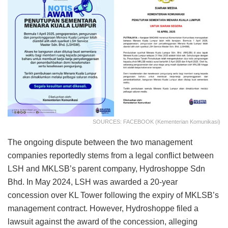
SOURCES: FACEBOOK (Kementerian Komunikasi)
The ongoing dispute between the two management
companies reportedly stems from a legal conflict between
LSH and MKLSB’s parent company, Hydroshoppe Sdn
Bhd. In May 2024, LSH was awarded a 20-year
concession over KL Tower following the expiry of MKLSB’s
management contract. However, Hydroshoppe filed a
lawsuit against the award of the concession, alleging