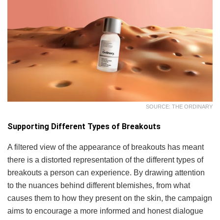
SOURCE: THE ORDINARY
Supporting Different Types of Breakouts
A filtered view of the appearance of breakouts has meant
there is a distorted representation of the different types of
breakouts a person can experience. By drawing attention
to the nuances behind different blemishes, from what
causes them to how they present on the skin, the campaign
aims to encourage a more informed and honest dialogue