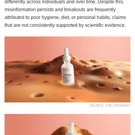
differently across individuals and over time. Despite this,
misinformation persists and breakouts are frequently
attributed to poor hygiene, diet, or personal habits, claims
that are not consistently supported by scientific evidence.
SOURCE: THE ORDINARY