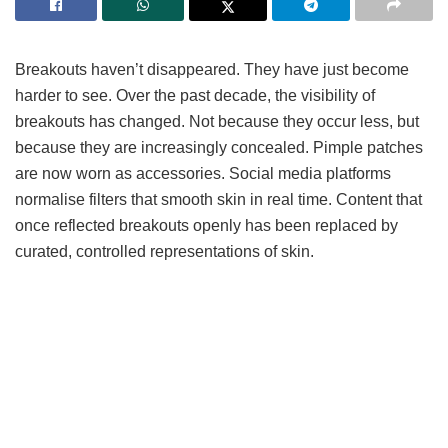
Breakouts haven’t disappeared. They have just become
harder to see. Over the past decade, the visibility of
breakouts has changed. Not because they occur less, but
because they are increasingly concealed. Pimple patches
are now worn as accessories. Social media platforms
normalise filters that smooth skin in real time. Content that
once reflected breakouts openly has been replaced by
curated, controlled representations of skin.