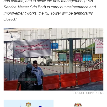
and comfort, and to allow the new management (LSH
Service Master Sdn Bhd) to carry out maintenance and
improvement works, the KL Tower will be temporarily
closed.”
SOURCE: CHINA PRESS