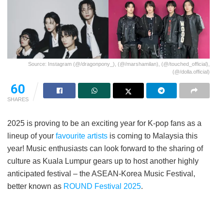
Source: Instagram (@/dragonpony_), (@/marshamilan), (@/touched_official),
(@/dolla.official)
60
SHARES
2025 is proving to be an exciting year for K-pop fans as a
lineup of your
favourite artists
is coming to Malaysia this
year! Music enthusiasts can look forward to the sharing of
culture as Kuala Lumpur gears up to host another highly
anticipated festival – the ASEAN-Korea Music Festival,
better known as
ROUND Festival 2025
.