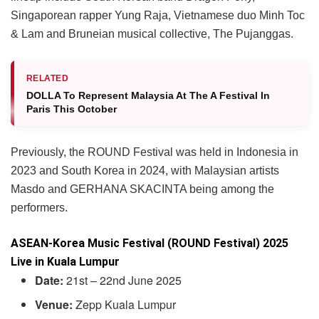
Singaporean rapper Yung Raja, Vietnamese duo Minh Toc
& Lam and Bruneian musical collective, The Pujanggas.
RELATED
DOLLA To Represent Malaysia At The A Festival In
Paris This October
Previously, the ROUND Festival was held in Indonesia in
2023 and South Korea in 2024, with Malaysian artists
Masdo and GERHANA SKACINTA being among the
performers.
ASEAN-Korea Music Festival (ROUND Festival) 2025
Live in Kuala Lumpur
Date:
21st – 22nd June 2025
Venue:
Zepp Kuala Lumpur