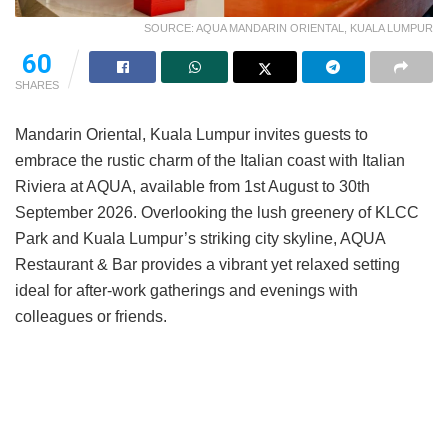
SOURCE: AQUA MANDARIN ORIENTAL, KUALA LUMPUR
60
SHARES
Mandarin Oriental, Kuala Lumpur invites guests to
embrace the rustic charm of the Italian coast with Italian
Riviera at AQUA, available from 1st August to 30th
September 2026. Overlooking the lush greenery of KLCC
Park and Kuala Lumpur’s striking city skyline, AQUA
Restaurant & Bar provides a vibrant yet relaxed setting
ideal for after-work gatherings and evenings with
colleagues or friends.