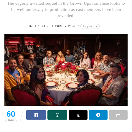
The eagerly awaited sequel in the Grown Ups franchise looks to
be well underway in production as cast members have been
revealed.
BY
HIRESH
AUGUST 7, 2026
lomp.at/cxj1a
60
SHARES