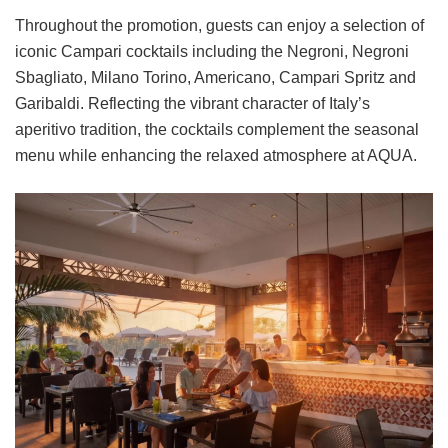
Throughout the promotion, guests can enjoy a selection of
iconic Campari cocktails including the Negroni, Negroni
Sbagliato, Milano Torino, Americano, Campari Spritz and
Garibaldi. Reflecting the vibrant character of Italy’s
aperitivo tradition, the cocktails complement the seasonal
menu while enhancing the relaxed atmosphere at AQUA.