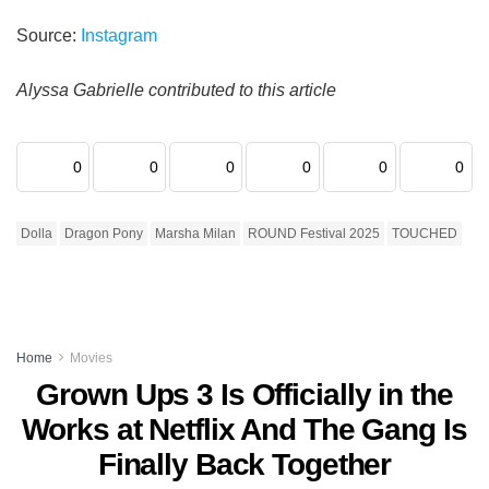
Source:
Instagram
Alyssa Gabrielle contributed to this article
0
0
0
0
0
0
Dolla
Dragon Pony
Marsha Milan
ROUND Festival 2025
TOUCHED
Home
Movies
Grown Ups 3 Is Officially in the
Works at Netflix And The Gang Is
Finally Back Together