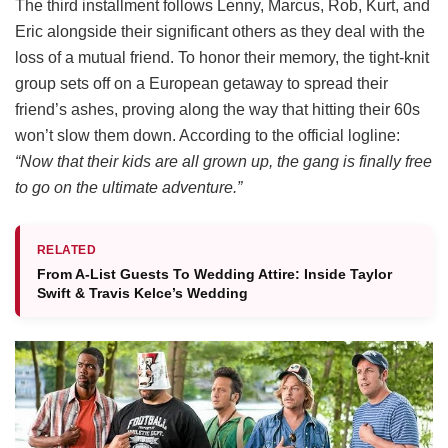
The third installment follows Lenny, Marcus, Rob, Kurt, and
Eric alongside their significant others as they deal with the
loss of a mutual friend.
To honor their memory, the tight-knit
group sets off on a European getaway to spread their
friend’s ashes, proving along the way that hitting their 60s
won’t slow them down.
According to the official logline:
“Now that their kids are all grown up, the gang is finally free
to go on the ultimate adventure.”
RELATED
From A-List Guests To Wedding Attire: Inside Taylor
Swift & Travis Kelce’s Wedding