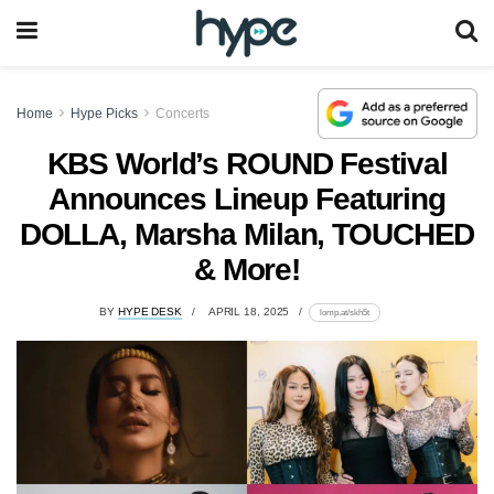
Home
Hype Picks
Concerts
KBS World’s ROUND Festival
Announces Lineup Featuring
DOLLA, Marsha Milan, TOUCHED
& More!
BY
HYPE DESK
APRIL 18, 2025
lomp.at/skh5t