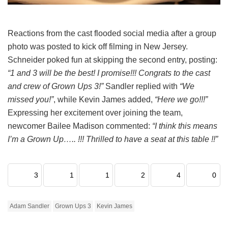
Reactions from the cast flooded social media after a group
photo was posted to kick off filming in New Jersey.
Schneider poked fun at skipping the second entry, posting:
“1 and 3 will be the best! I promise!!! Congrats to the cast
and crew of Grown Ups 3!”
Sandler replied with
“We
missed you!”
, while Kevin James added,
“Here we go!!!”
Expressing her excitement over joining the team,
newcomer Bailee Madison commented:
“I think this means
I’m a Grown Up….. !!! Thrilled to have a seat at this table !!”
3
1
1
2
4
0
Adam Sandler
Grown Ups 3
Kevin James