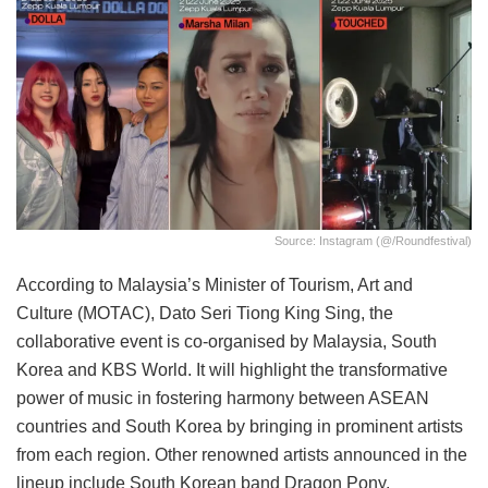
Source: Instagram (@/roundfestival)
According to Malaysia’s Minister of Tourism, Art and
Culture (MOTAC), Dato Seri Tiong King Sing, the
collaborative event is co-organised by Malaysia, South
Korea and KBS World. It will highlight the transformative
power of music in fostering harmony between ASEAN
countries and South Korea by bringing in prominent artists
from each region. Other renowned artists announced in the
lineup include South Korean band Dragon Pony,