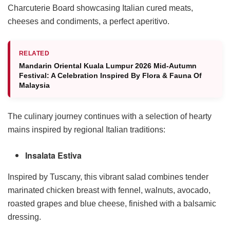
Charcuterie Board showcasing Italian cured meats,
cheeses and condiments, a perfect aperitivo.
RELATED
Mandarin Oriental Kuala Lumpur 2026 Mid-Autumn
Festival: A Celebration Inspired By Flora & Fauna Of
Malaysia
The culinary journey continues with a selection of hearty
mains inspired by regional Italian traditions:
Insalata Estiva
Inspired by Tuscany, this vibrant salad combines tender
marinated chicken breast with fennel, walnuts, avocado,
roasted grapes and blue cheese, finished with a balsamic
dressing.