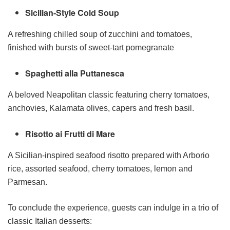
Sicilian-Style Cold Soup
A refreshing chilled soup of zucchini and tomatoes,
finished with bursts of sweet-tart pomegranate
Spaghetti alla Puttanesca
A beloved Neapolitan classic featuring cherry tomatoes,
anchovies, Kalamata olives, capers and fresh basil.
Risotto ai Frutti di Mare
A Sicilian-inspired seafood risotto prepared with Arborio
rice, assorted seafood, cherry tomatoes, lemon and
Parmesan.
To conclude the experience, guests can indulge in a trio of
classic Italian desserts: