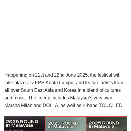
Happening on 21st and 22nd June 2025, the festival will
take place at ZEPP Kuala Lumpur and feature artists from
all over South East Asia and Korea in a blend of cultures
and music. The lineup includes Malaysia’s very own
Marsha Milan and DOLLA, as well as K-band TOUCHED.