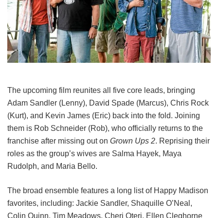
The upcoming film reunites all five core leads, bringing
Adam Sandler (Lenny), David Spade (Marcus), Chris Rock
(Kurt), and Kevin James (Eric) back into the fold.
Joining
them is Rob Schneider (Rob), who officially returns to the
franchise after missing out on
Grown Ups 2
. Reprising their
roles as the group’s wives are Salma Hayek, Maya
Rudolph, and Maria Bello.
The broad ensemble features a long list of Happy Madison
favorites, including:
Jackie Sandler,
Shaquille O’Neal,
Colin Quinn,
Tim Meadows,
Cheri Oteri,
Ellen Cleghorne