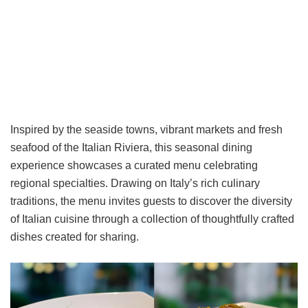
Inspired by the seaside towns, vibrant markets and fresh
seafood of the Italian Riviera, this seasonal dining
experience showcases a curated menu celebrating
regional specialties. Drawing on Italy’s rich culinary
traditions, the menu invites guests to discover the diversity
of Italian cuisine through a collection of thoughtfully crafted
dishes created for sharing.