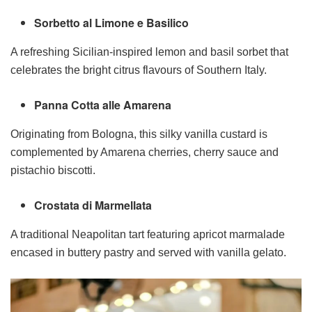
Sorbetto al Limone e Basilico
A refreshing Sicilian-inspired lemon and basil sorbet that
celebrates the bright citrus flavours of Southern Italy.
Panna Cotta alle Amarena
Originating from Bologna, this silky vanilla custard is
complemented by Amarena cherries, cherry sauce and
pistachio biscotti.
Crostata di Marmellata
A traditional Neapolitan tart featuring apricot marmalade
encased in buttery pastry and served with vanilla gelato.