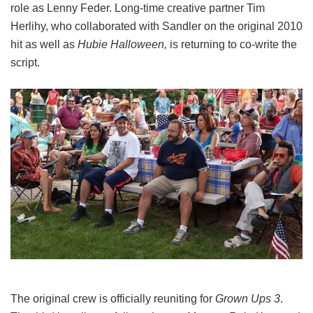
role as Lenny Feder. Long-time creative partner Tim
Herlihy, who collaborated with Sandler on the original 2010
hit as well as
Hubie Halloween,
is returning to co-write the
script.
The original crew is officially reuniting for
Grown Ups 3
.