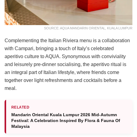
SOURCE: AQUA MANDARIN ORIENTAL, KUALA LUMPUR
Complementing the Italian Riviera menu is a collaboration
with Campari, bringing a touch of Italy’s celebrated
aperitivo culture to AQUA. Synonymous with conviviality
and leisurely pre-dinner socialising, the aperitivo ritual is
an integral part of Italian lifestyle, where friends come
together over light refreshments and cocktails before a
meal.
RELATED
Mandarin Oriental Kuala Lumpur 2026 Mid-Autumn
Festival: A Celebration Inspired By Flora & Fauna Of
Malaysia