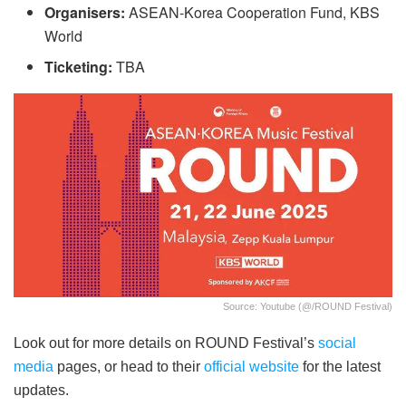
Organisers:
ASEAN-Korea Cooperation Fund, KBS
World
Ticketing:
TBA
Source: Youtube (@/ROUND Festival)
Look out for more details on ROUND Festival’s
social
media
pages, or head to their
official website
for the latest
updates.