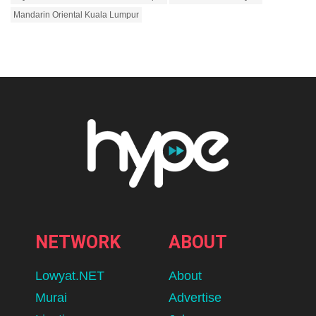
Mandarin Oriental Kuala Lumpur
NETWORK
ABOUT
Lowyat.NET
About
Murai
Advertise