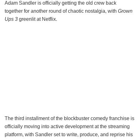
Adam Sandler is officially getting the old crew back
together for another round of chaotic nostalgia, with
Grown
Ups 3
greenlit at Netflix.
The third installment of the blockbuster comedy franchise is
officially moving into active development at the streaming
platform, with Sandler set to write, produce, and reprise his