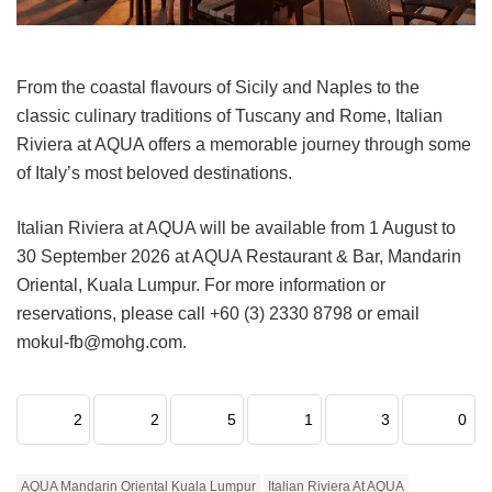
From the coastal flavours of Sicily and Naples to the
classic culinary traditions of Tuscany and Rome, Italian
Riviera at AQUA offers a memorable journey through some
of Italy’s most beloved destinations.
Italian Riviera at AQUA will be available from 1 August to
30 September 2026 at AQUA Restaurant & Bar, Mandarin
Oriental, Kuala Lumpur. For more information or
reservations, please call +60 (3) 2330 8798 or email
mokul-fb@mohg.com.
2
2
5
1
3
0
AQUA Mandarin Oriental Kuala Lumpur
Italian Riviera At AQUA