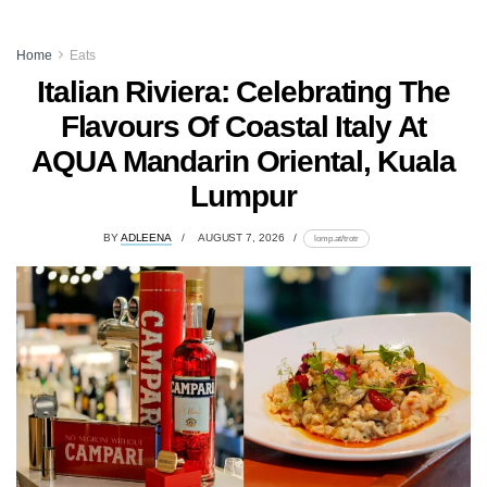
Home
Eats
Italian Riviera: Celebrating The
Flavours Of Coastal Italy At
AQUA Mandarin Oriental, Kuala
Lumpur
BY
ADLEENA
AUGUST 7, 2026
lomp.at/trotr