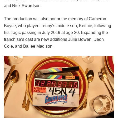
and
Nick Swardson.
The production will also honor the memory of Cameron
Boyce, who played Lenny’s middle son, Keithie, following
his tragic passing in July 2019 at age 20. Expanding the
franchise’s cast are new additions Julie Bowen, Deon
Cole, and Bailee Madison.