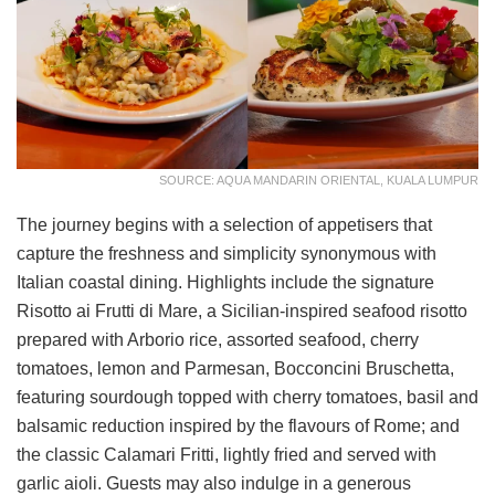
SOURCE: AQUA MANDARIN ORIENTAL, KUALA LUMPUR
The journey begins with a selection of appetisers that
capture the freshness and simplicity synonymous with
Italian coastal dining. Highlights include the signature
Risotto ai Frutti di Mare, a Sicilian-inspired seafood risotto
prepared with Arborio rice, assorted seafood, cherry
tomatoes, lemon and Parmesan, Bocconcini Bruschetta,
featuring sourdough topped with cherry tomatoes, basil and
balsamic reduction inspired by the flavours of Rome; and
the classic Calamari Fritti, lightly fried and served with
garlic aioli. Guests may also indulge in a generous