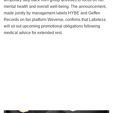
mental health and overall well-being.
The announcement,
made jointly by management labels HYBE and Geffen
Records on fan platform Weverse, confirms that Laforteza
will sit out upcoming promotional obligations following
medical advice for extended rest.