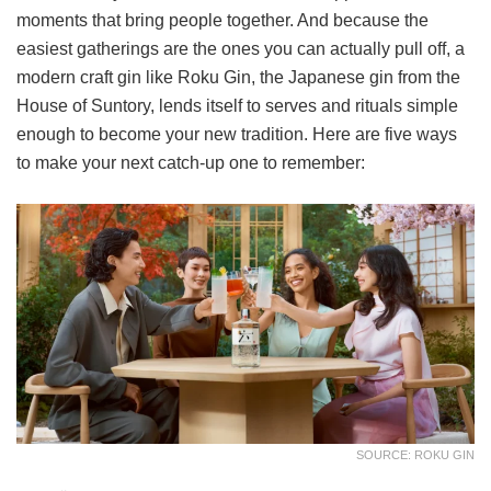
moments that bring people together. And because the
easiest gatherings are the ones you can actually pull off, a
modern craft gin like Roku Gin, the Japanese gin from the
House of Suntory, lends itself to serves and rituals simple
enough to become your new tradition. Here are five ways
to make your next catch-up one to remember:
SOURCE: ROKU GIN