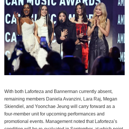
With both Laforteza and Bannerman currently absent,
remaining members Daniela Avanzini, Lara Raj, Megan
Skiendiel, and Yoonchae Jeung will carry forward as a
four-member unit for upcoming performances and
promotional events.
Management noted that Laforteza’s
condition will be re-evaluated in September, at which point