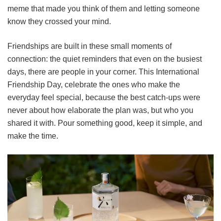
meme that made you think of them and letting someone
know they crossed your mind.
Friendships are built in these small moments of
connection: the quiet reminders that even on the busiest
days, there are people in your corner. This International
Friendship Day, celebrate the ones who make the
everyday feel special, because the best catch-ups were
never about how elaborate the plan was, but who you
shared it with. Pour something good, keep it simple, and
make the time.