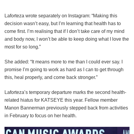
Laforteza wrote separately on Instagram: “Making this
decision wasn’t easy, but I’m learning that health has to
come first. I’m realising that if I don’t take care of my mind
and body now, I won’t be able to keep doing what I love the
most for so long.”
She added: “It means more to me than I could ever say. I
promise I’m going to work as hard as I can to get through
this, heal properly, and come back stronger.”
Laforteza’s temporary departure marks the second health-
related hiatus for KATSEYE this year.
Fellow member
Manon Bannerman previously stepped back from activities
in February to focus on her health.