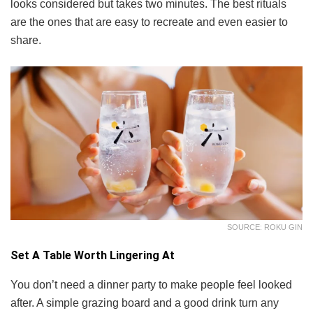
looks considered but takes two minutes. The best rituals
are the ones that are easy to recreate and even easier to
share.
SOURCE: ROKU GIN
Set A Table Worth Lingering At
You don’t need a dinner party to make people feel looked
after. A simple grazing board and a good drink turn any