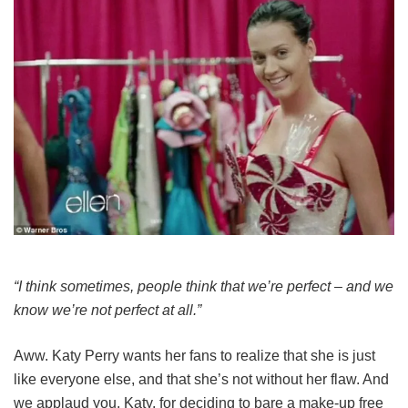
“I think sometimes, people think that we’re perfect – and we
know we’re not perfect at all.”
Aww. Katy Perry wants her fans to realize that she is just
like everyone else, and that she’s not without her flaw. And
we applaud you, Katy, for deciding to bare a make-up free