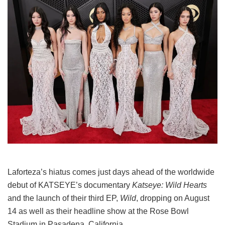
Laforteza’s hiatus comes just days ahead of the worldwide
debut of KATSEYE’s documentary
Katseye: Wild Hearts
and the launch of their third EP,
Wild
, dropping on August
14 as well as their headline show at the Rose Bowl
Stadium in Pasadena, California.