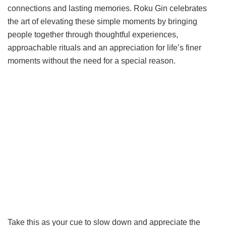
connections and lasting memories. Roku Gin celebrates
the art of elevating these simple moments by bringing
people together through thoughtful experiences,
approachable rituals and an appreciation for life’s finer
moments without the need for a special reason.
Take this as your cue to slow down and appreciate the