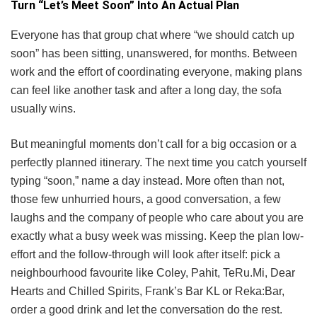
Turn “Let’s Meet Soon” Into An Actual Plan
Everyone has that group chat where “we should catch up
soon” has been sitting, unanswered, for months. Between
work and the effort of coordinating everyone, making plans
can feel like another task and after a long day, the sofa
usually wins.
But meaningful moments don’t call for a big occasion or a
perfectly planned itinerary. The next time you catch yourself
typing “soon,” name a day instead. More often than not,
those few unhurried hours, a good conversation, a few
laughs and the company of people who care about you are
exactly what a busy week was missing. Keep the plan low-
effort and the follow-through will look after itself: pick a
neighbourhood favourite like Coley, Pahit, TeRu.Mi, Dear
Hearts and Chilled Spirits, Frank’s Bar KL or Reka:Bar,
order a good drink and let the conversation do the rest.