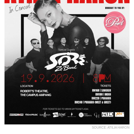
SOURCE: ATILIA HARON