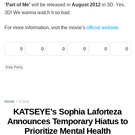
“
Part of Me
” will be released in
August 2012
in 3D. Yes,
3D! We wanna watch it so bad.
For more information, visit the movie’s
official website
.
0
0
0
0
0
0
Katy Perry
Home
K-pop
KATSEYE’s Sophia Laforteza
Announces Temporary Hiatus to
Prioritize Mental Health