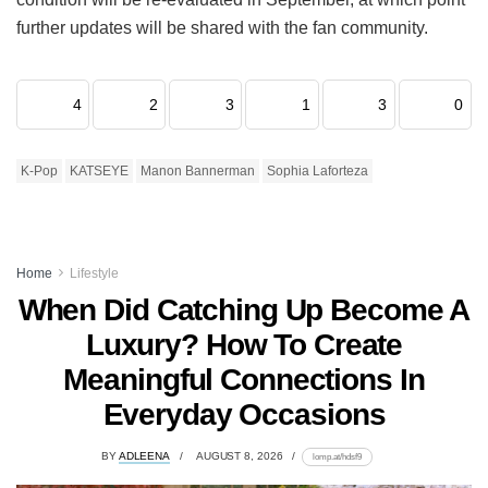
further updates will be shared with the fan community.
4
2
3
1
3
0
K-Pop
KATSEYE
Manon Bannerman
Sophia Laforteza
Home
Lifestyle
When Did Catching Up Become A
Luxury? How To Create
Meaningful Connections In
Everyday Occasions
BY
ADLEENA
AUGUST 8, 2026
lomp.at/hdsf9