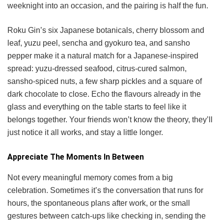
weeknight into an occasion, and the pairing is half the fun.
Roku Gin’s six Japanese botanicals, cherry blossom and
leaf, yuzu peel, sencha and gyokuro tea, and sansho
pepper make it a natural match for a Japanese-inspired
spread: yuzu-dressed seafood, citrus-cured salmon,
sansho-spiced nuts, a few sharp pickles and a square of
dark chocolate to close. Echo the flavours already in the
glass and everything on the table starts to feel like it
belongs together. Your friends won’t know the theory, they’ll
just notice it all works, and stay a little longer.
Appreciate The Moments In Between
Not every meaningful memory comes from a big
celebration. Sometimes it’s the conversation that runs for
hours, the spontaneous plans after work, or the small
gestures between catch-ups like checking in, sending the