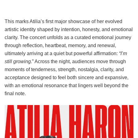
This marks Atilia’s first major showcase of her evolved
artistic identity shaped by intention, honesty, and emotional
clarity. The concert unfolds as a curated emotional journey
through reflection, heartbeat, memory, and renewal,
ultimately arriving at a quiet but powerful affirmation:
“I’m
still growing.
” Across the night, audiences move through
moments of tenderness, strength, nostalgia, clarity, and
acceptance designed to feel both sincere and expansive,
with an emotional resonance that lingers well beyond the
final note.