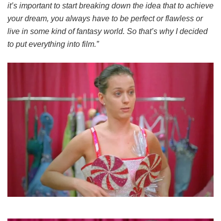
it’s important to start breaking down the idea that to achieve
your dream, you always have to be perfect or flawless or
live in some kind of fantasy world. So that’s why I decided
to put everything into film.”