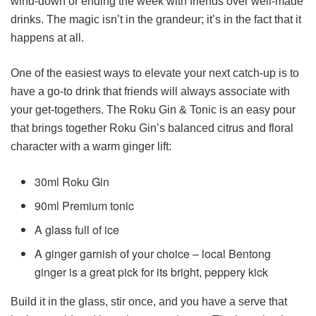
wind-down or ending the week with friends over well-made
drinks. The magic isn’t in the grandeur; it’s in the fact that it
happens at all.
One of the easiest ways to elevate your next catch-up is to
have a go-to drink that friends will always associate with
your get-togethers. The Roku Gin & Tonic is an easy pour
that brings together Roku Gin’s balanced citrus and floral
character with a warm ginger lift:
30ml Roku Gin
90ml Premium tonic
A glass full of ice
A ginger garnish of your choice – local Bentong
ginger is a great pick for its bright, peppery kick
Build it in the glass, stir once, and you have a serve that