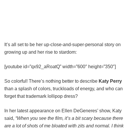
It’s all set to be her up-close-and-super-personal story on
growing up and her rise to stardom:
[youtube id=”qx92_aRoatQ” width=”600″ height=”350″]
So colorful! There’s nothing better to describe
Katy Perry
than a splash of colors, truckloads of energy, and who can
forget that trademark lollipop dress?
In her latest appearance on Ellen DeGeneres’ show, Katy
said,
“When you see the film, it’s a bit scary because there
are a lot of shots of me bloated with zits and normal. I think