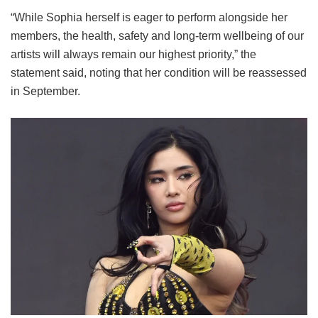
“While Sophia herself is eager to perform alongside her
members, the health, safety and long-term wellbeing of our
artists will always remain our highest priority,” the
statement said, noting that her condition will be reassessed
in September.