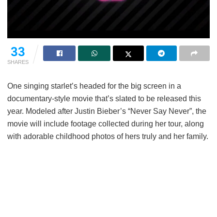
33
SHARES
One singing starlet’s headed for the big screen in a
documentary-style movie that’s slated to be released this
year. Modeled after Justin Bieber’s “Never Say Never”, the
movie will include footage collected during her tour, along
with adorable childhood photos of hers truly and her family.