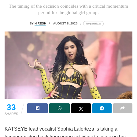
The timing of the decision coincides with a critical momentum
period for the global girl group.
BY
HIRESH
AUGUST 8, 2026
lomp.at/p6u1x
33
SHARES
KATSEYE lead vocalist Sophia Laforteza is taking a
temporary step back from group activities to focus on her