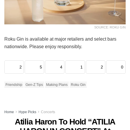
SOURCE: ROKU GIN
Roku Gin is available at major retailers and select bars
nationwide. Please enjoy responsibly.
2
5
4
1
2
0
Friendship
Gen-Z Tips
Making Plans
Roku Gin
Home
Hype Picks
Concerts
Atilia Haron To Hold “ATILIA