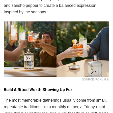
and sansho pepper to create a balanced expression
inspired by the seasons.
SOURCE: ROKU GIN
Build A Ritual Worth Showing Up For
The most memorable gatherings usually come from small,
repeatable traditions like a monthly dinner, a Friday-night