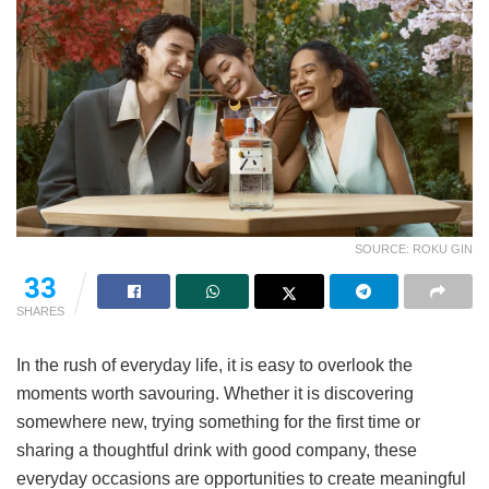
SOURCE: ROKU GIN
33
SHARES
In the rush of everyday life, it is easy to overlook the
moments worth savouring. Whether it is discovering
somewhere new, trying something for the first time or
sharing a thoughtful drink with good company, these
everyday occasions are opportunities to create meaningful