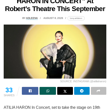
HARON IN CONCERT” At
Robert’s Theatre This September
BY
ADLEENA
AUGUST 8, 2026
lomp.at/dabxm
SOURCE: INSTAGRAM (@atiliaharon)
33
SHARES
ATILIA HARON In Concert, set to take the stage on 19th