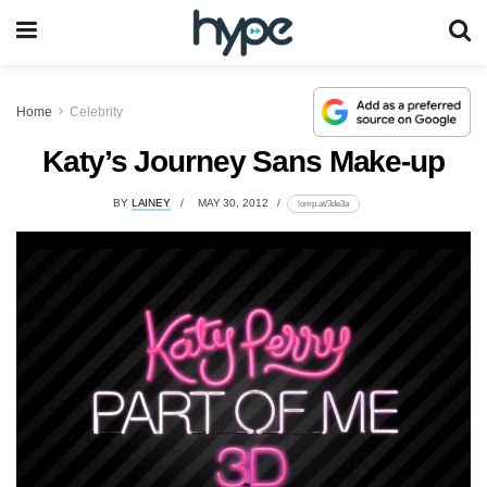
Home
Celebrity
Katy’s Journey Sans Make-up
BY
LAINEY
MAY 30, 2012
lomp.at/3de3a