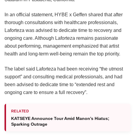
In an official statement, HYBE x Geffen shared that after
thorough consultations with healthcare professionals,
Laforteza was advised to dedicate time to recovery and
ongoing care.
Although Laforteza remains passionate
about performing, management emphasized that artist
health and long-term well-being remain the top priority.
The label said Laforteza had been receiving “the utmost
support” and consulting medical professionals, and had
been advised to dedicate time to “extended rest and
ongoing care to ensure a full recovery”.
RELATED
KATSEYE Announce Tour Amid Manon’s Hiatus;
Sparking Outrage