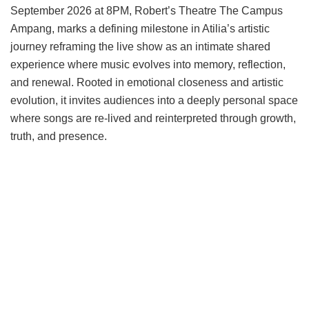
September 2026 at 8PM, Robert’s Theatre The Campus
Ampang, marks a defining milestone in Atilia’s artistic
journey reframing the live show as an intimate shared
experience where music evolves into memory, reflection,
and renewal. Rooted in emotional closeness and artistic
evolution, it invites audiences into a deeply personal space
where songs are re-lived and reinterpreted through growth,
truth, and presence.