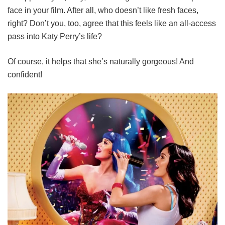
face in your film. After all, who doesn’t like fresh faces,
right? Don’t you, too, agree that this feels like an all-access
pass into Katy Perry’s life?
Of course, it helps that she’s naturally gorgeous! And
confident!