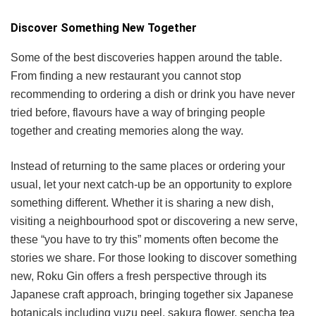
Discover Something New Together
Some of the best discoveries happen around the table.
From finding a new restaurant you cannot stop
recommending to ordering a dish or drink you have never
tried before, flavours have a way of bringing people
together and creating memories along the way.
Instead of returning to the same places or ordering your
usual, let your next catch-up be an opportunity to explore
something different. Whether it is sharing a new dish,
visiting a neighbourhood spot or discovering a new serve,
these “you have to try this” moments often become the
stories we share. For those looking to discover something
new, Roku Gin offers a fresh perspective through its
Japanese craft approach, bringing together six Japanese
botanicals including yuzu peel, sakura flower, sencha tea