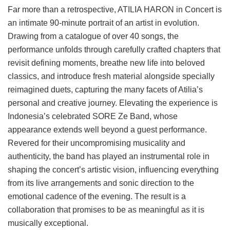
Far more than a retrospective, ATILIA HARON in Concert is
an intimate 90-minute portrait of an artist in evolution.
Drawing from a catalogue of over 40 songs, the
performance unfolds through carefully crafted chapters that
revisit defining moments, breathe new life into beloved
classics, and introduce fresh material alongside specially
reimagined duets, capturing the many facets of Atilia’s
personal and creative journey. Elevating the experience is
Indonesia’s celebrated SORE Ze Band, whose
appearance extends well beyond a guest performance.
Revered for their uncompromising musicality and
authenticity, the band has played an instrumental role in
shaping the concert’s artistic vision, influencing everything
from its live arrangements and sonic direction to the
emotional cadence of the evening. The result is a
collaboration that promises to be as meaningful as it is
musically exceptional.