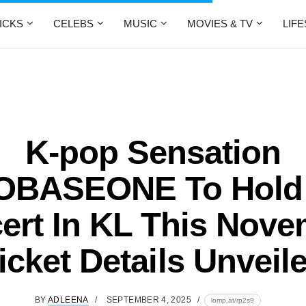
ICKS
CELEBS
MUSIC
MOVIES & TV
LIF
K-pop Sensation
BASEONE To Hold 
ert In KL This Nove
icket Details Unveil
BY
ADLEENA
SEPTEMBER 4, 2025
lomp.at/rp2s9