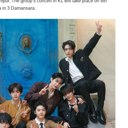
pur. The group’s concert in KL will take place on 8th
a in 3 Damansara.