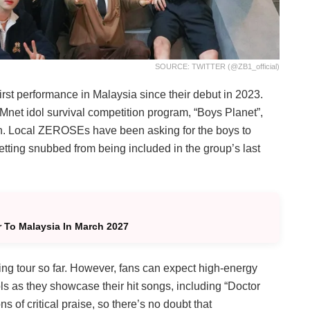
SOURCE: TWITTER (@ZB1_official)
 performance in Malaysia since their debut in 2023.
et idol survival competition program, “Boys Planet”,
n. Local ZEROSEs have been asking for the boys to
getting snubbed from being included in the group’s last
To Malaysia In March 2027
g tour so far. However, fans can expect high-energy
ls as they showcase their hit songs, including “Doctor
s of critical praise, so there’s no doubt that