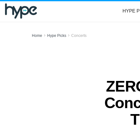
HYPE P
Home
Hype Picks
Concerts
ZERO
Conc
T