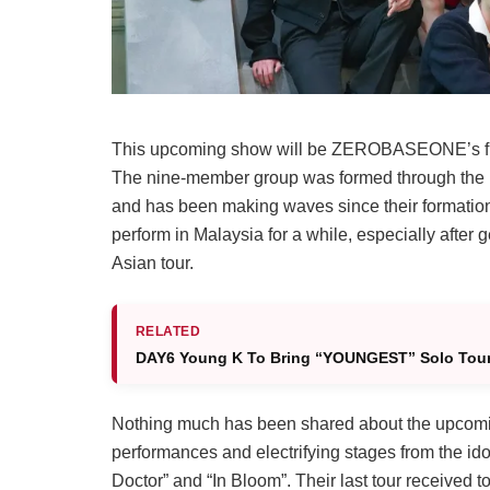
This upcoming show will be ZEROBASEONE’s first
The nine-member group was formed through the Mn
and has been making waves since their formatio
perform in Malaysia for a while, especially after 
Asian tour.
RELATED
DAY6 Young K To Bring “YOUNGEST” Solo Tour 
Nothing much has been shared about the upcomin
performances and electrifying stages from the ido
Doctor” and “In Bloom”. Their last tour received ton