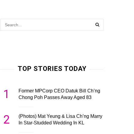
TOP STORIES TODAY
1
Former MPCorp CEO Datuk Bill Ch’ng
Chong Poh Passes Away Aged 83
2
(Photos) Mat Yeung & Lisa Ch’ng Marry
In Star-Studded Wedding In KL