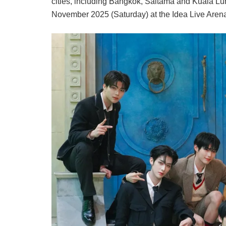
cities, including Bangkok, Saitama and Kuala Lum
November 2025 (Saturday) at the Idea Live Aren