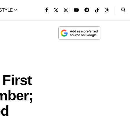
ESTYLE
First
mber;
ed