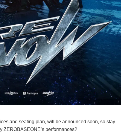
prices and seating plan, will be announced soon, so stay
ed by ZEROBASEONE’s performances?