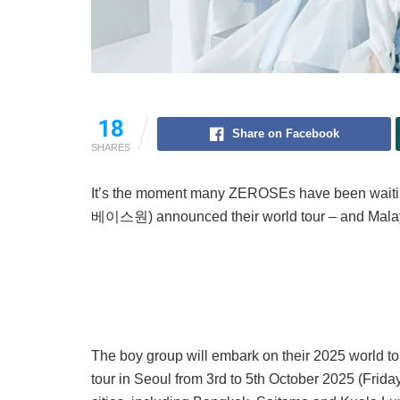
18
Share on Facebook
SHARES
It’s the moment many ZEROSEs have been wait
베이스원) announced their world tour – and Malaysia
The boy group will embark on their 2025 world tou
tour in Seoul from 3rd to 5th October 2025 (Fri