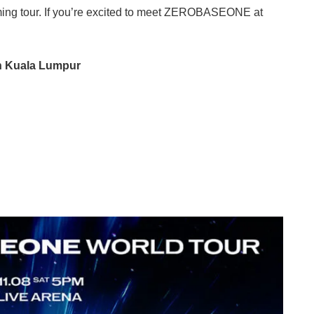
ng tour. If you’re excited to meet ZEROBASEONE at
 Kuala Lumpur