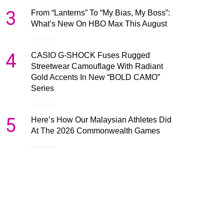
3
From “Lanterns” To “My Bias, My Boss”:
What’s New On HBO Max This August
4
CASIO G-SHOCK Fuses Rugged
Streetwear Camouflage With Radiant
Gold Accents In New “BOLD CAMO”
Series
5
Here’s How Our Malaysian Athletes Did
At The 2026 Commonwealth Games