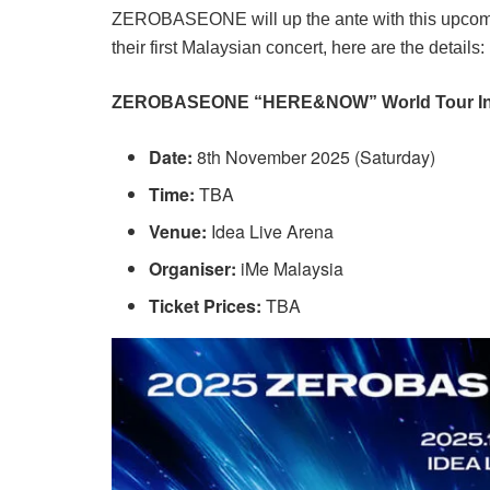
ZEROBASEONE will up the ante with this upcomi
their first Malaysian concert, here are the details:
ZEROBASEONE “HERE&NOW” World Tour In
Date:
8th November 2025 (Saturday)
Time:
TBA
Venue:
Idea Live Arena
Organiser:
iMe Malaysia
Ticket Prices:
TBA