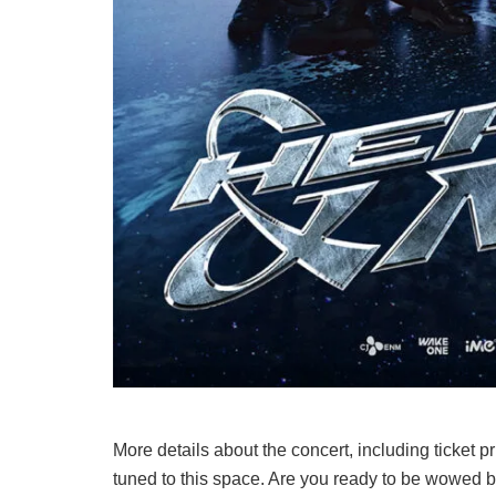
More details about the concert, including ticket 
tuned to this space. Are you ready to be wow