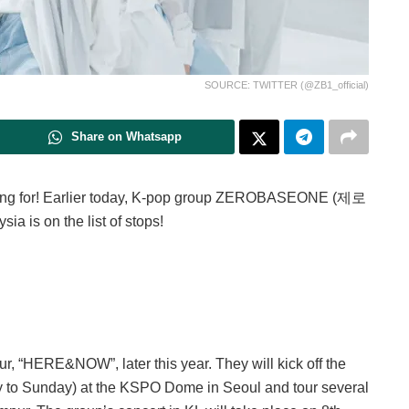
SOURCE: TWITTER (@ZB1_official)
Share on Whatsapp
ing for! Earlier today, K-pop group ZEROBASEONE (제로
 is on the list of stops!
r, “HERE&NOW”, later this year. They will kick off the
day to Sunday) at the KSPO Dome in Seoul and tour several