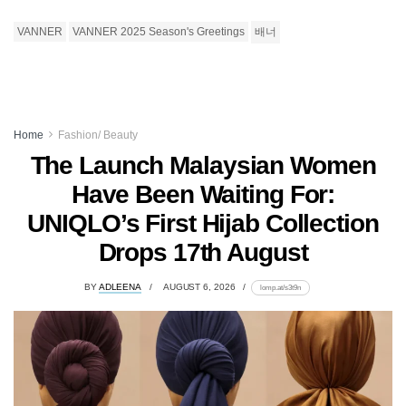
VANNER
VANNER 2025 Season's Greetings
배너
Home
Fashion/ Beauty
The Launch Malaysian Women
Have Been Waiting For:
UNIQLO’s First Hijab Collection
Drops 17th August
BY
ADLEENA
AUGUST 6, 2026
lomp.at/s3t9n