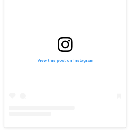
View this post on Instagram