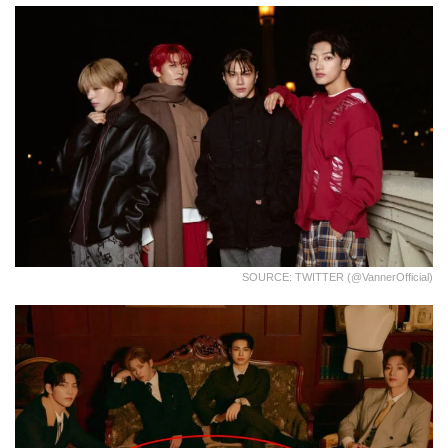
SOURCE: TWITTER (@VannerOfficial)