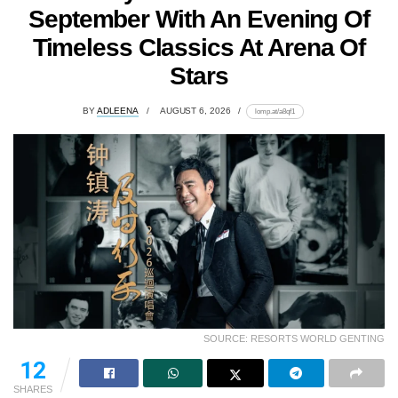
September With An Evening Of
Timeless Classics At Arena Of
Stars
BY
ADLEENA
AUGUST 6, 2026
lomp.at/a8qf1
SOURCE: RESORTS WORLD GENTING
12
SHARES