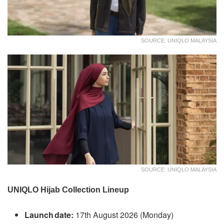
SOURCE: UNIQLO MALAYSIA
SOURCE: UNIQLO MALAYSIA
UNIQLO Hijab Collection Lineup
Launch date:
17th August 2026 (Monday)