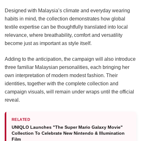
Designed with Malaysia’s climate and everyday wearing
habits in mind, the collection demonstrates how global
textile expertise can be thoughtfully translated into local
relevance, where breathability, comfort and versatility
become just as important as style itself.
Adding to the anticipation, the campaign will also introduce
three familiar Malaysian personalities, each bringing her
own interpretation of modern modest fashion. Their
identities, together with the complete collection and
campaign visuals, will remain under wraps until the official
reveal.
RELATED
UNIQLO Launches "The Super Mario Galaxy Movie"
Collection To Celebrate New Nintendo & Illumination
Film