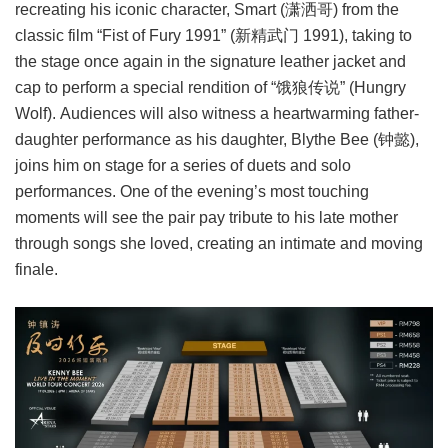
recreating his iconic character, Smart (潇洒哥) from the
classic film “Fist of Fury 1991” (新精武门 1991), taking to
the stage once again in the signature leather jacket and
cap to perform a special rendition of “饿狼传说” (Hungry
Wolf). Audiences will also witness a heartwarming father-
daughter performance as his daughter, Blythe Bee (钟懿),
joins him on stage for a series of duets and solo
performances. One of the evening’s most touching
moments will see the pair pay tribute to his late mother
through songs she loved, creating an intimate and moving
finale.