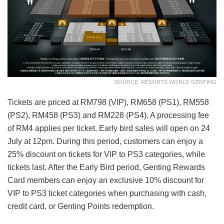
SOURCE: RESORTS WORLD GENTING
Tickets are priced at RM798 (VIP), RM658 (PS1), RM558
(PS2), RM458 (PS3) and RM228 (PS4). A processing fee
of RM4 applies per ticket. Early bird sales will open on 24
July at 12pm. During this period, customers can enjoy a
25% discount on tickets for VIP to PS3 categories, while
tickets last. After the Early Bird period, Genting Rewards
Card members can enjoy an exclusive 10% discount for
VIP to PS3 ticket categories when purchasing with cash,
credit card, or Genting Points redemption.