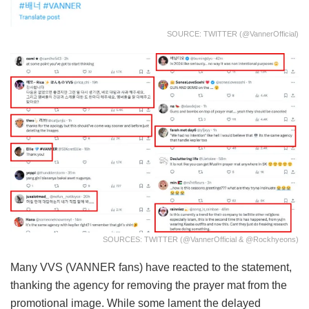
SOURCE: TWITTER (@VannerOfficial)
SOURCES: TWITTER (@VannerOfficial & @rockhyeons)
Many VVS (VANNER fans) have reacted to the statement,
thanking the agency for removing the prayer mat from the
promotional image. While some lament the delayed