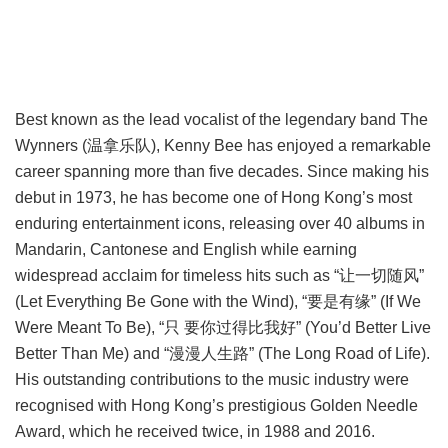
Best known as the lead vocalist of the legendary band The
Wynners (温拿乐队), Kenny Bee has enjoyed a remarkable
career spanning more than five decades. Since making his
debut in 1973, he has become one of Hong Kong’s most
enduring entertainment icons, releasing over 40 albums in
Mandarin, Cantonese and English while earning
widespread acclaim for timeless hits such as “让一切随风”
(Let Everything Be Gone with the Wind), “要是有缘” (If We
Were Meant To Be), “只 要你过得比我好” (You’d Better Live
Better Than Me) and “漫漫人生路” (The Long Road of Life).
His outstanding contributions to the music industry were
recognised with Hong Kong’s prestigious Golden Needle
Award, which he received twice, in 1988 and 2016.