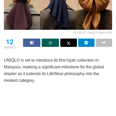
SOURCE: UNIQLO MALAYSIA
12
SHARES
UNIQLO is set to introduce its first hijab collection in
Malaysia, marking a significant milestone for the global
retailer as it extends its LifeWear philosophy into the
modest category.