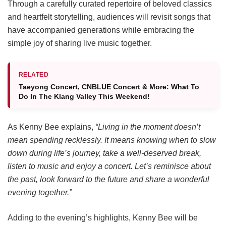
Through a carefully curated repertoire of beloved classics
and heartfelt storytelling, audiences will revisit songs that
have accompanied generations while embracing the
simple joy of sharing live music together.
RELATED
Taeyong Concert, CNBLUE Concert & More: What To
Do In The Klang Valley This Weekend!
As Kenny Bee explains,
“Living in the moment doesn’t
mean spending recklessly. It means knowing when to slow
down during life’s journey, take a well-deserved break,
listen to music and enjoy a concert. Let’s reminisce about
the past, look forward to the future and share a wonderful
evening together.”
Adding to the evening’s highlights, Kenny Bee will be