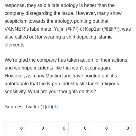
response, they said a late apology is better than the
company disregarding the issue. However, many show
scepticism towards the apology, pointing out that
VANNER’s labelmate, Yujin (유진) of Kep1er (케플러), was
also called out for wearing a shirt depicting Islamic
elements.
We’re glad the company has taken action for their actions,
and we hope incidents like this won’t occur again.
However, as many Muslim fans have pointed out, it’s
unfortunate that the K-pop industry still lacks religious
sensitivity. What are your thoughts on this?
Sources: Twitter (
1
)(
2
)(
3
)
0
0
0
0
0
0