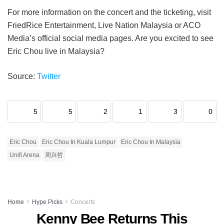
For more information on the concert and the ticketing, visit
FriedRice Entertainment, Live Nation Malaysia or ACO
Media’s official social media pages. Are you excited to see
Eric Chou live in Malaysia?
Source:
Twitter
5
5
2
1
3
0
Eric Chou
Eric Chou In Kuala Lumpur
Eric Chou In Malaysia
Unifi Arena
周兴哲
Home
Hype Picks
Concerts
Kenny Bee Returns This