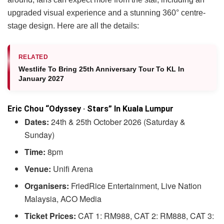
upgraded visual experience and a stunning 360° centre-
stage design. Here are all the details:
RELATED
Westlife To Bring 25th Anniversary Tour To KL In
January 2027
Eric Chou “Odyssey · Stars” In Kuala Lumpur
Dates:
24th & 25th October 2026 (Saturday &
Sunday)
Time:
8pm
Venue:
Unifi Arena
Organisers:
FriedRice Entertainment, Live Nation
Malaysia, ACO Media
Ticket Prices:
CAT 1: RM988, CAT 2: RM888, CAT 3: