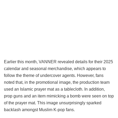
Earlier this month, VANNER revealed details for their 2025
calendar and seasonal merchandise, which appears to
follow the theme of undercover agents. However, fans
noted that, in the promotional image, the production team
used an Islamic prayer mat as a tablecloth. In addition,
prop guns and an item mimicking a bomb were seen on top
of the prayer mat. This image unsurprisingly sparked
backlash amongst Muslim K-pop fans.