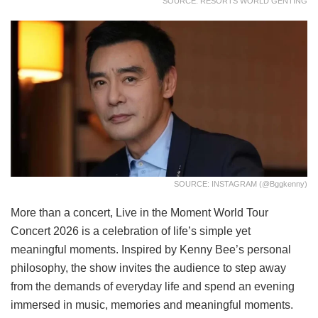
SOURCE: RESORTS WORLD GENTING
SOURCE: INSTAGRAM (@bggkenny)
More than a concert, Live in the Moment World Tour
Concert 2026 is a celebration of life’s simple yet
meaningful moments. Inspired by Kenny Bee’s personal
philosophy, the show invites the audience to step away
from the demands of everyday life and spend an evening
immersed in music, memories and meaningful moments.