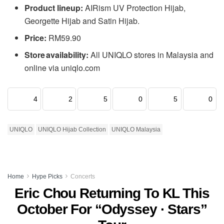
Product lineup:
AIRism UV Protection Hijab,
Georgette Hijab and Satin Hijab.
Price:
RM59.90
Store availability:
All UNIQLO stores in Malaysia and
online via uniqlo.com
4
2
5
0
5
0
UNIQLO
UNIQLO Hijab Collection
UNIQLO Malaysia
Home
Hype Picks
Concerts
Eric Chou Returning To KL This
October For “Odyssey · Stars”