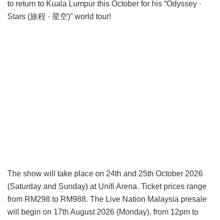
to return to Kuala Lumpur this October for his “Odyssey ·
Stars (旅程 · 星空)” world tour!
The show will take place on 24th and 25th October 2026
(Saturday and Sunday) at Unifi Arena. Ticket prices range
from RM298 to RM988. The Live Nation Malaysia presale
will begin on 17th August 2026 (Monday), from 12pm to