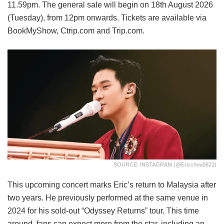
11.59pm. The general sale will begin on 18th August 2026
(Tuesday), from 12pm onwards. Tickets are available via
BookMyShow, Ctrip.com and Trip.com.
SOURCE: INSTAGRAM (@ericchou0622)
This upcoming concert marks Eric’s return to Malaysia after
two years. He previously performed at the same venue in
2024 for his sold-out “Odyssey Returns” tour. This time
around, fans can expect more from the star, including an