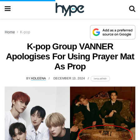
Home
K-pop
K-pop Group VANNER
Apologises For Using Prayer Mat
As Prop
BY
ADLEENA
DECEMBER 13, 2024
lomp.at/ihdri