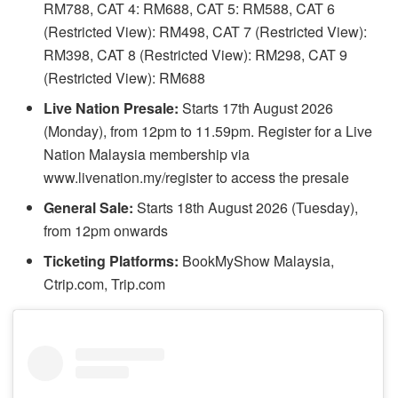
RM788, CAT 4: RM688, CAT 5: RM588, CAT 6
(Restricted View): RM498, CAT 7 (Restricted View):
RM398, CAT 8 (Restricted View): RM298, CAT 9
(Restricted View): RM688
Live Nation Presale:
Starts 17th August 2026
(Monday), from 12pm to 11.59pm. Register for a Live
Nation Malaysia membership via
www.livenation.my/register to access the presale
General Sale:
Starts 18th August 2026 (Tuesday),
from 12pm onwards
Ticketing Platforms:
BookMyShow Malaysia,
Ctrip.com, Trip.com