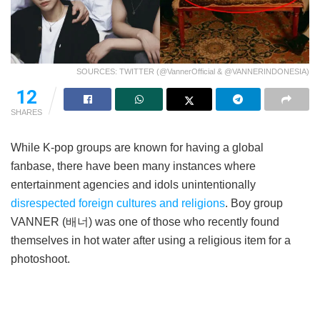
SOURCES: TWITTER (@VannerOfficial & @VANNERINDONESIA)
12
SHARES
While K-pop groups are known for having a global
fanbase, there have been many instances where
entertainment agencies and idols unintentionally
disrespected foreign cultures and religions
. Boy group
VANNER (배너) was one of those who recently found
themselves in hot water after using a religious item for a
photoshoot.