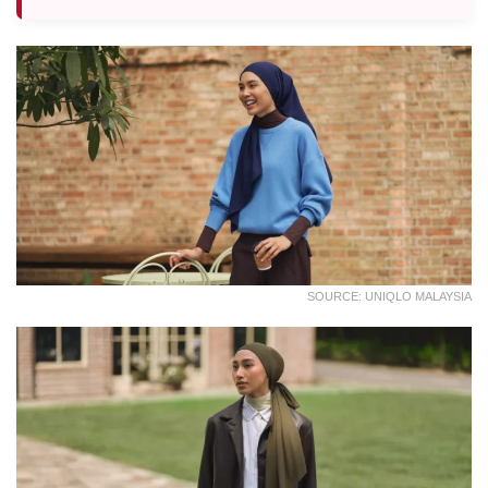
SOURCE: UNIQLO MALAYSIA