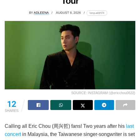
Tour
BY
ADLEENA
AUGUST 6, 2026
lomp.at/dr674
SOURCE: INSTAGRAM (@ericchou0622)
12
SHARES
Calling all Eric Chou (周兴哲) fans! Two years after his
last
concert
in Malaysia, the Taiwanese singer-songwriter is set