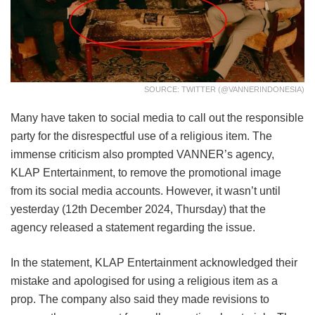
SOURCE: TWITTER (@VANNERINDONESIA)
Many have taken to social media to call out the responsible
party for the disrespectful use of a religious item. The
immense criticism also prompted VANNER’s agency,
KLAP Entertainment, to remove the promotional image
from its social media accounts. However, it wasn’t until
yesterday (12th December 2024, Thursday) that the
agency released a statement regarding the issue.
In the statement, KLAP Entertainment acknowledged their
mistake and apologised for using a religious item as a
prop. The company also said they made revisions to