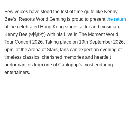
Few voices have stood the test of time quite like Kenny
Bee’s. Resorts World Genting is proud to present
the return
of the celebrated Hong Kong singer, actor and musician,
Kenny Bee (钟镇涛) with his Live In The Moment World
Tour Concert 2026. Taking place on 19th September 2026,
6pm, at the Arena of Stars, fans can expect an evening of
timeless classics, cherished memories and heartfelt
performances from one of Cantopop’s most enduring
entertainers.