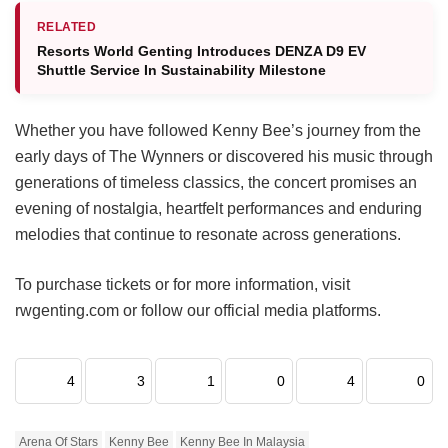
RELATED
Resorts World Genting Introduces DENZA D9 EV
Shuttle Service In Sustainability Milestone
Whether you have followed Kenny Bee’s journey from the
early days of The Wynners or discovered his music through
generations of timeless classics, the concert promises an
evening of nostalgia, heartfelt performances and enduring
melodies that continue to resonate across generations.
To purchase tickets or for more information, visit
rwgenting.com or follow our official media platforms.
4
3
1
0
4
0
Arena Of Stars
Kenny Bee
Kenny Bee In Malaysia