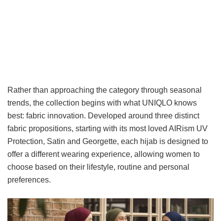
Rather than approaching the category through seasonal
trends, the collection begins with what UNIQLO knows
best: fabric innovation. Developed around three distinct
fabric propositions, starting with its most loved AIRism UV
Protection, Satin and Georgette, each hijab is designed to
offer a different wearing experience, allowing women to
choose based on their lifestyle, routine and personal
preferences.