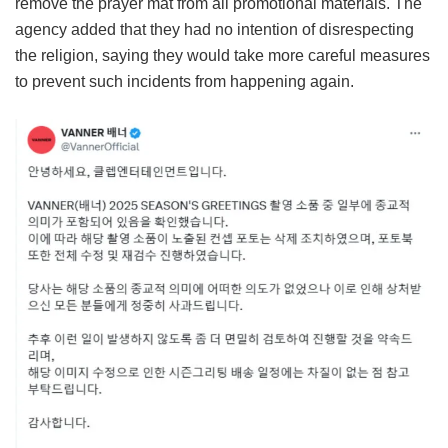
remove the prayer mat from all promotional materials. The
agency added that they had no intention of disrespecting
the religion, saying they would take more careful measures
to prevent such incidents from happening again.