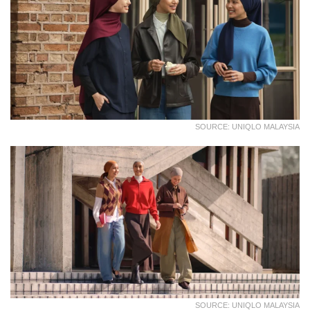
SOURCE: UNIQLO MALAYSIA
SOURCE: UNIQLO MALAYSIA