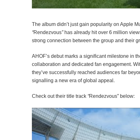
The album didn’t just gain popularity on Apple M
“
Rendezvous
”
has already hit over 6 million view
strong connection between the group and their g
AHOF’s debut marks a significant milestone in the
collaboration and dedicated fan engagement. With
they’ve successfully reached audiences far beyo
signalling a new era of global appeal.
Check out their title track
“
Rendezvous” below: