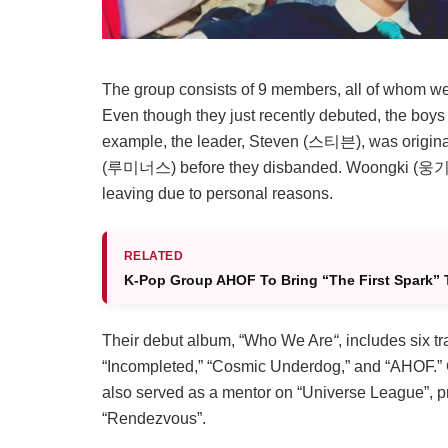
The group consists of 9 members, all of whom wer
Even though they just recently debuted, the boys 
example, the leader, Steven (스티븐), was origin
(
루미너스
) before they disbanded. Woongki (웅기
leaving due to personal reasons.
RELATED
K-Pop Group AHOF To Bring “The First Spark” 
Their debut album, “Who We Are
“
, includes six t
“Incompleted,” “Cosmic Underdog,” and “AHOF.”
also served as a mentor on “Universe League”, pro
“Rendezvous”.