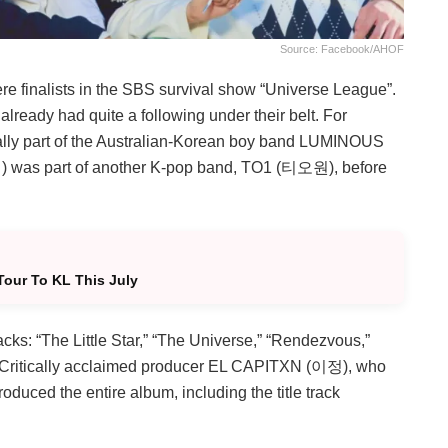
Source: Facebook/AHOF
e finalists in the SBS survival show “Universe League”.
already had quite a following under their belt. For
ally part of the Australian-Korean boy band LUMINOUS
) was part of another K-pop band, TO1 (티오원), before
Tour To KL This July
racks: “The Little Star,” “The Universe,” “Rendezvous,”
 Critically acclaimed producer EL CAPITXN (이정), who
duced the entire album, including the title track