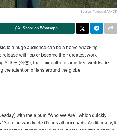
Source: Facebook/ AHOF
Share on Whatsapp
usic to a huge audience can be a nerve-wracking
release will flop or become their greatest work.
oup AHOF (아홉), their mini-album launched worldwide
ng the attention of fans around the globe.
Tuesday) with the album “Who We Are”, which quickly
 #13 on the worldwide iTunes album charts. Additionally, It