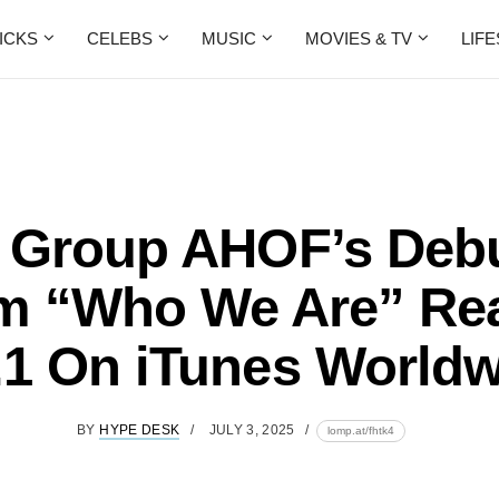
ICKS
CELEBS
MUSIC
MOVIES & TV
LIF
 Group AHOF’s Debu
m “Who We Are” Re
.1 On iTunes Worldw
BY
HYPE DESK
JULY 3, 2025
lomp.at/fhtk4