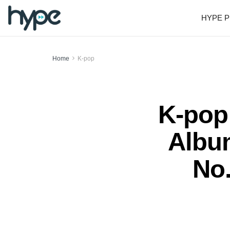
HYPE P
Home
K-pop
K-pop
Albu
No