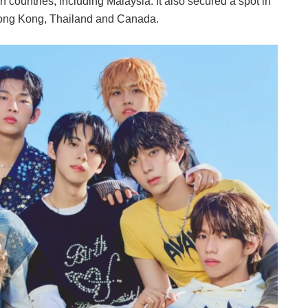
countries, including Malaysia. It also secured a spot in
g Hong Kong, Thailand and Canada.