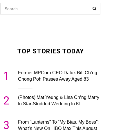
TOP STORIES TODAY
1
Former MPCorp CEO Datuk Bill Ch’ng
Chong Poh Passes Away Aged 83
2
(Photos) Mat Yeung & Lisa Ch’ng Marry
In Star-Studded Wedding In KL
3
From “Lanterns” To “My Bias, My Boss”:
What’s New On HBO Max This August