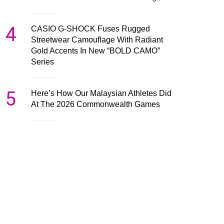
4
CASIO G-SHOCK Fuses Rugged
Streetwear Camouflage With Radiant
Gold Accents In New “BOLD CAMO”
Series
5
Here’s How Our Malaysian Athletes Did
At The 2026 Commonwealth Games