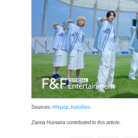
Sources:
Allkpop
,
Kprofiles
Zaima Humaira contributed to this article.