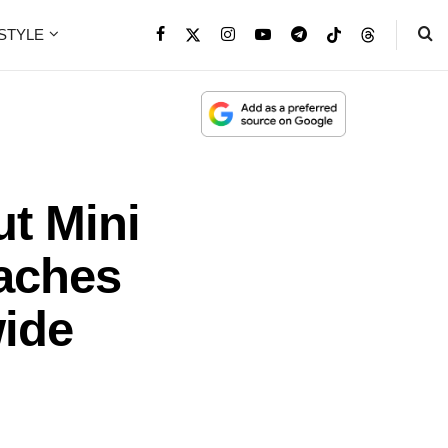
ESTYLE
t Mini
aches
ide