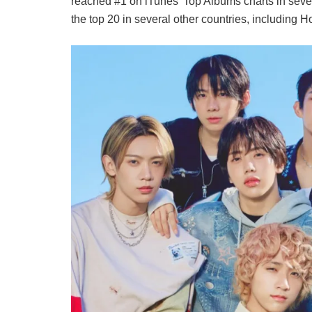
reached #1 on iTunes’ Top Albums charts in seven 
the top 20 in several other countries, includin