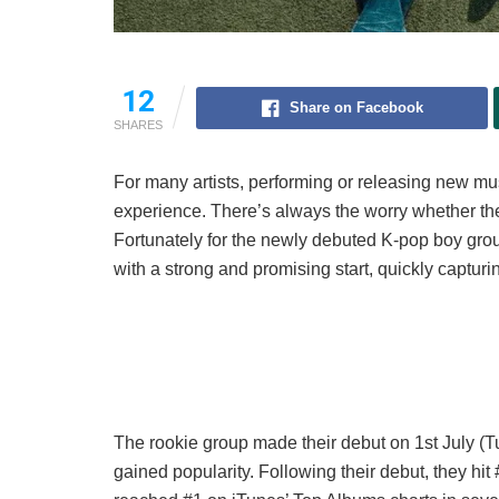
12
Share on Facebook
SHARES
For many artists, performing or releasing new m
experience. There’s always the worry whether the 
Fortunately for the newly debuted K-pop boy gr
with a strong and promising start, quickly capturi
The rookie group made their debut on 1st July (
gained popularity. Following their debut, they hit