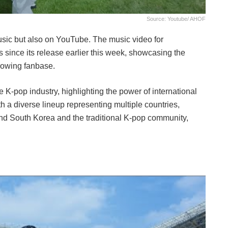
Source: Youtube/ AHOF
usic but also on YouTube. The music video for
s since its release earlier this week, showcasing the
rowing fanbase.
 K-pop industry, highlighting the power of international
 a diverse lineup representing multiple countries,
nd South Korea and the traditional K-pop community,