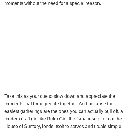
moments without the need for a special reason.
Take this as your cue to slow down and appreciate the
moments that bring people together. And because the
easiest gatherings are the ones you can actually pull off, a
modern craft gin like Roku Gin, the Japanese gin from the
House of Suntory, lends itself to serves and rituals simple