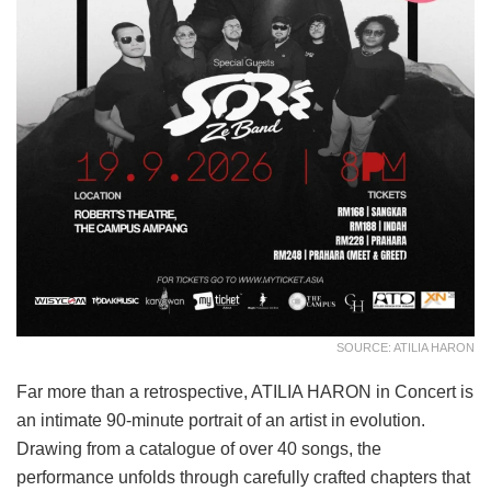
SOURCE: ATILIA HARON
Far more than a retrospective, ATILIA HARON in Concert is
an intimate 90-minute portrait of an artist in evolution.
Drawing from a catalogue of over 40 songs, the
performance unfolds through carefully crafted chapters that