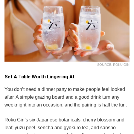
SOURCE: ROKU GIN
Set A Table Worth Lingering At
You don’t need a dinner party to make people feel looked
after. A simple grazing board and a good drink turn any
weeknight into an occasion, and the pairing is half the fun.
Roku Gin’s six Japanese botanicals, cherry blossom and
leaf, yuzu peel, sencha and gyokuro tea, and sansho