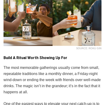
SOURCE: ROKU GIN
Build A Ritual Worth Showing Up For
The most memorable gatherings usually come from small,
repeatable traditions like a monthly dinner, a Friday-night
wind-down or ending the week with friends over well-made
drinks. The magic isn’t in the grandeur; it’s in the fact that it
happens at all.
One of the easiest ways to elevate your next catch-up is to