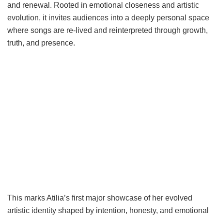
and renewal. Rooted in emotional closeness and artistic
evolution, it invites audiences into a deeply personal space
where songs are re-lived and reinterpreted through growth,
truth, and presence.
This marks Atilia’s first major showcase of her evolved
artistic identity shaped by intention, honesty, and emotional