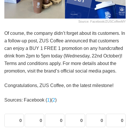
Source: Facebook/ZUSCoffeeMY
Of course, the company didn’t forget about its customers. In
a follow-up post, ZUS Coffee announced that customers
can enjoy a BUY 1 FREE 1 promotion on any handcrafted
drink from 2pm to 5pm today (Wednesday, 22nd October)!
Terms and conditions apply. For more details about the
promotion, visit the brand’s official social media pages.
Congratulations, ZUS Coffee, on the latest milestone!
Sources: Facebook (
1
)(
2
)
0
0
0
0
0
0