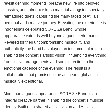
revisit defining moments, breathe new life into beloved
classics, and introduce fresh material alongside specially
reimagined duets, capturing the many facets of Atilia’s
personal and creative journey. Elevating the experience is
Indonesia’s celebrated SORE Ze Band, whose
appearance extends well beyond a guest performance.
Revered for their uncompromising musicality and
authenticity, the band has played an instrumental role in
shaping the concert’s artistic vision, influencing everything
from its live arrangements and sonic direction to the
emotional cadence of the evening. The result is a
collaboration that promises to be as meaningful as it is
musically exceptional.
More than a guest appearance, SORE Ze Band is an
integral creative partner in shaping the concert’s musical
identity. Built on a shared artistic vision and Atilia’s