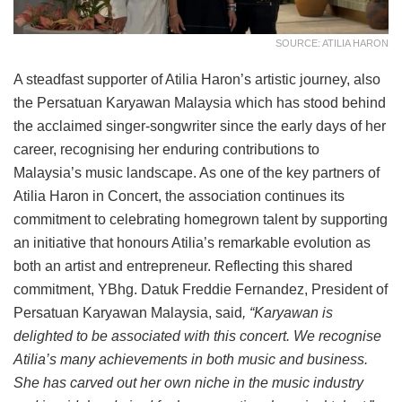
SOURCE: ATILIA HARON
A steadfast supporter of Atilia Haron’s artistic journey, also
the Persatuan Karyawan Malaysia which has stood behind
the acclaimed singer-songwriter since the early days of her
career, recognising her enduring contributions to
Malaysia’s music landscape. As one of the key partners of
Atilia Haron in Concert, the association continues its
commitment to celebrating homegrown talent by supporting
an initiative that honours Atilia’s remarkable evolution as
both an artist and entrepreneur. Reflecting this shared
commitment, YBhg. Datuk Freddie Fernandez, President of
Persatuan Karyawan Malaysia, said
, “Karyawan is
delighted to be associated with this concert. We recognise
Atilia’s many achievements in both music and business.
She has carved out her own niche in the music industry