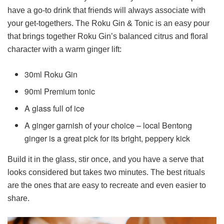
have a go-to drink that friends will always associate with
your get-togethers. The Roku Gin & Tonic is an easy pour
that brings together Roku Gin’s balanced citrus and floral
character with a warm ginger lift:
30ml Roku Gin
90ml Premium tonic
A glass full of ice
A ginger garnish of your choice – local Bentong
ginger is a great pick for its bright, peppery kick
Build it in the glass, stir once, and you have a serve that
looks considered but takes two minutes. The best rituals
are the ones that are easy to recreate and even easier to
share.