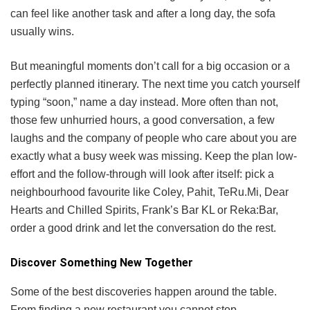
can feel like another task and after a long day, the sofa
usually wins.
But meaningful moments don’t call for a big occasion or a
perfectly planned itinerary. The next time you catch yourself
typing “soon,” name a day instead. More often than not,
those few unhurried hours, a good conversation, a few
laughs and the company of people who care about you are
exactly what a busy week was missing. Keep the plan low-
effort and the follow-through will look after itself: pick a
neighbourhood favourite like Coley, Pahit, TeRu.Mi, Dear
Hearts and Chilled Spirits, Frank’s Bar KL or Reka:Bar,
order a good drink and let the conversation do the rest.
Discover Something New Together
Some of the best discoveries happen around the table.
From finding a new restaurant you cannot stop