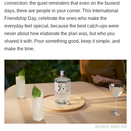
connection: the quiet reminders that even on the busiest
days, there are people in your corner. This International
Friendship Day, celebrate the ones who make the
everyday feel special, because the best catch-ups were
never about how elaborate the plan was, but who you
shared it with. Pour something good, keep it simple, and
make the time.
SOURCE: ROKU GIN