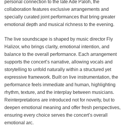
personal connection to the late Ade Paloh, the
collaboration features exclusive arrangements and
specially curated joint performances that bring greater
emotional depth and musical richness to the evening.
The live soundscape is shaped by music director Fly
Halizor, who brings clarity, emotional intention, and
balance to the overall performance. Each arrangement
supports the concert’s narrative, allowing vocals and
storytelling to unfold naturally within a structured yet
expressive framework. Built on live instrumentation, the
performance feels immediate and human, highlighting
rhythm, texture, and the interplay between musicians.
Reinterpretations are introduced not for novelty, but to
deepen emotional meaning and offer fresh perspectives,
ensuring every choice serves the concert’s overall
emotional arc.