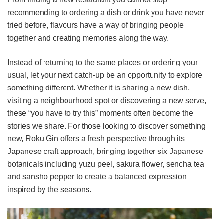
recommending to ordering a dish or drink you have never
tried before, flavours have a way of bringing people
together and creating memories along the way.
Instead of returning to the same places or ordering your
usual, let your next catch-up be an opportunity to explore
something different. Whether it is sharing a new dish,
visiting a neighbourhood spot or discovering a new serve,
these “you have to try this” moments often become the
stories we share. For those looking to discover something
new, Roku Gin offers a fresh perspective through its
Japanese craft approach, bringing together six Japanese
botanicals including yuzu peel, sakura flower, sencha tea
and sansho pepper to create a balanced expression
inspired by the seasons.