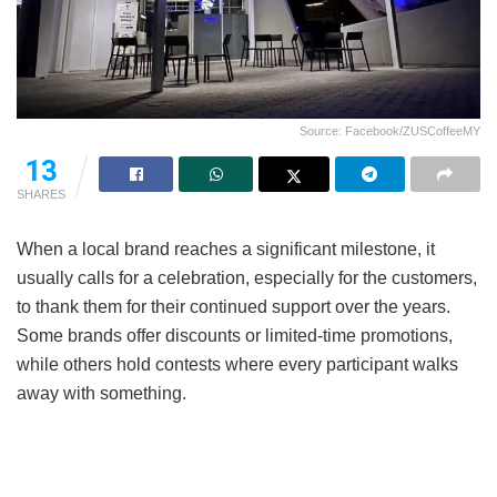
Source: Facebook/ZUSCoffeeMY
13
SHARES
When a local brand reaches a significant milestone, it
usually calls for a celebration, especially for the customers,
to thank them for their continued support over the years.
Some brands offer discounts or limited-time promotions,
while others hold contests where every participant walks
away with something.