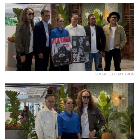
SOURCE: ATILIA HARON