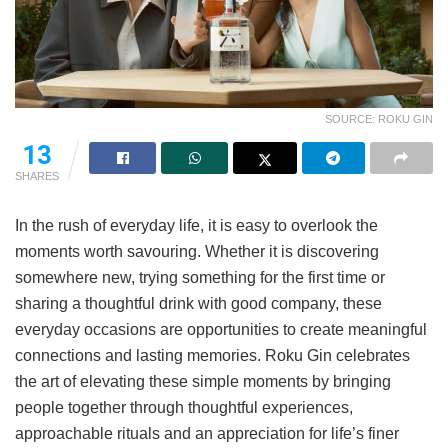
SOURCE: ROKU GIN
13
SHARES
In the rush of everyday life, it is easy to overlook the
moments worth savouring. Whether it is discovering
somewhere new, trying something for the first time or
sharing a thoughtful drink with good company, these
everyday occasions are opportunities to create meaningful
connections and lasting memories. Roku Gin celebrates
the art of elevating these simple moments by bringing
people together through thoughtful experiences,
approachable rituals and an appreciation for life’s finer