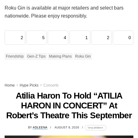
Roku Gin is available at major retailers and select bars
nationwide. Please enjoy responsibly.
2
5
4
1
2
0
Friendship
Gen-Z Tips
Making Plans
Roku Gin
Home
Hype Picks
Concerts
Atilia Haron To Hold “ATILIA
HARON IN CONCERT” At
Robert’s Theatre This September
BY
ADLEENA
AUGUST 8, 2026
lomp.at/dabxm