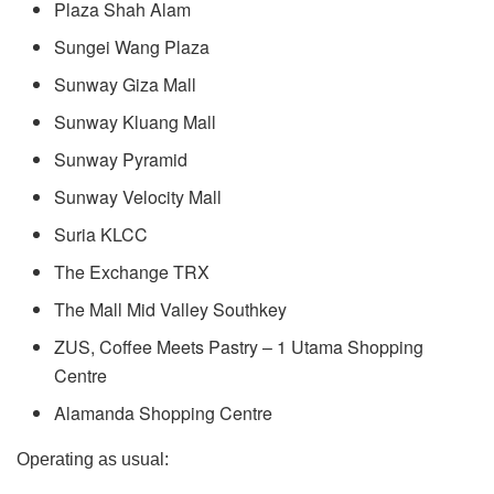
Plaza Shah Alam
Sungei Wang Plaza
Sunway Giza Mall
Sunway Kluang Mall
Sunway Pyramid
Sunway Velocity Mall
Suria KLCC
The Exchange TRX
The Mall Mid Valley Southkey
ZUS, Coffee Meets Pastry – 1 Utama Shopping
Centre
Alamanda Shopping Centre
Operating as usual: