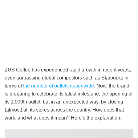
ZUS Coffee has experienced rapid growth in recent years,
even surpassing global competitors such as Starbucks in
terms of
the number of outlets nationwide
. Now, the brand
is preparing to celebrate its latest milestone, the opening of
its 1,000th outlet, but in an unexpected way: by closing
(almost) all its stores across the country. How does that
work, and what does it mean? Here’s the explanation: