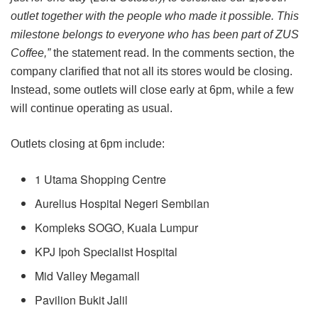
outlet together with the people who made it possible. This
milestone belongs to everyone who has been part of ZUS
Coffee,”
the statement read. In the comments section, the
company clarified that not all its stores would be closing.
Instead, some outlets will close early at 6pm, while a few
will continue operating as usual.
Outlets closing at 6pm include:
1 Utama Shopping Centre
Aurelius Hospital Negeri Sembilan
Kompleks SOGO, Kuala Lumpur
KPJ Ipoh Specialist Hospital
Mid Valley Megamall
Pavilion Bukit Jalil