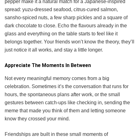
pepper make it a natural match for a Japanese-inspired
spread: yuzu-dressed seafood, citrus-cured salmon,
sansho-spiced nuts, a few sharp pickles and a square of
dark chocolate to close. Echo the flavours already in the
glass and everything on the table starts to feel like it
belongs together. Your friends won’t know the theory, they’ll
just notice it all works, and stay a little longer.
Appreciate The Moments In Between
Not every meaningful memory comes from a big
celebration. Sometimes it’s the conversation that runs for
hours, the spontaneous plans after work, or the small
gestures between catch-ups like checking in, sending the
meme that made you think of them and letting someone
know they crossed your mind.
Friendships are built in these small moments of