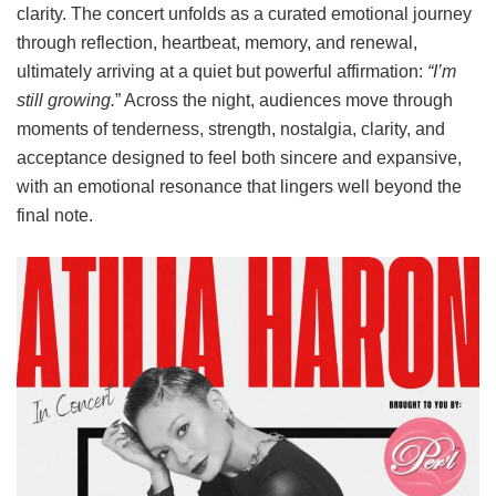
clarity. The concert unfolds as a curated emotional journey
through reflection, heartbeat, memory, and renewal,
ultimately arriving at a quiet but powerful affirmation:
“I’m
still growing.
” Across the night, audiences move through
moments of tenderness, strength, nostalgia, clarity, and
acceptance designed to feel both sincere and expansive,
with an emotional resonance that lingers well beyond the
final note.