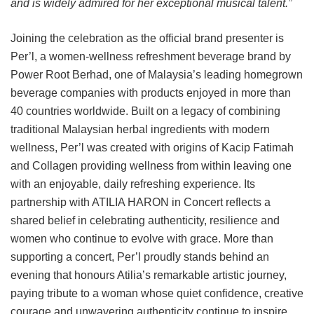
and is widely admired for her exceptional musical talent.”
Joining the celebration as the official brand presenter is
Per’l, a women-wellness refreshment beverage brand by
Power Root Berhad, one of Malaysia’s leading homegrown
beverage companies with products enjoyed in more than
40 countries worldwide. Built on a legacy of combining
traditional Malaysian herbal ingredients with modern
wellness, Per’l was created with origins of Kacip Fatimah
and Collagen providing wellness from within leaving one
with an enjoyable, daily refreshing experience. Its
partnership with ATILIA HARON in Concert reflects a
shared belief in celebrating authenticity, resilience and
women who continue to evolve with grace. More than
supporting a concert, Per’l proudly stands behind an
evening that honours Atilia’s remarkable artistic journey,
paying tribute to a woman whose quiet confidence, creative
courage and unwavering authenticity continue to inspire