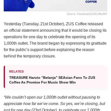
Source: Facebook/ZUSCoffeeMY
Yesterday (Tuesday, 21st October), ZUS Coffee released
an official statement announcing that it would be closing its
operations for one day to celebrate the opening of its
1,000th outlet. The brand began by expressing its gratitude
for the public’s support before explaining the reason
behind the temporary closure.
RELATED
TREASURE Haruto “Belanja” SEAsian Fans To ZUS
Coffee As Promise For Music Show Win
“We couldn’t open our 1,000th outlet without pausing to
appreciate how far we’ve come. So yes, we’re closing, but
just for one day (23rd October), to celebrate our 1,000th