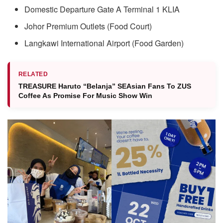
Domestic Departure Gate A Terminal 1 KLIA
Johor Premium Outlets (Food Court)
Langkawi International Airport (Food Garden)
RELATED
TREASURE Haruto “Belanja” SEAsian Fans To ZUS
Coffee As Promise For Music Show Win