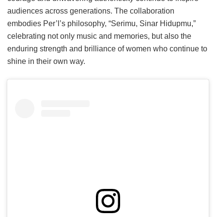
audiences across generations. The collaboration
embodies Per’l’s philosophy, “Serimu, Sinar Hidupmu,”
celebrating not only music and memories, but also the
enduring strength and brilliance of women who continue to
shine in their own way.