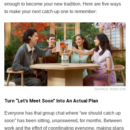
enough to become your new tradition. Here are five ways
to make your next catch-up one to remember:
SOURCE: ROKU GIN
Turn “Let’s Meet Soon” Into An Actual Plan
Everyone has that group chat where “we should catch up
soon” has been sitting, unanswered, for months. Between
work and the effort of coordinating everyone, making plans