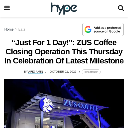
Home
Eats
“Just For 1 Day!”: ZUS Coffee
Closing Operation This Thursday
In Celebration Of Latest Milestone
BY
AFIQ AMIN
OCTOBER 22, 2025
lomp.at/5hzor