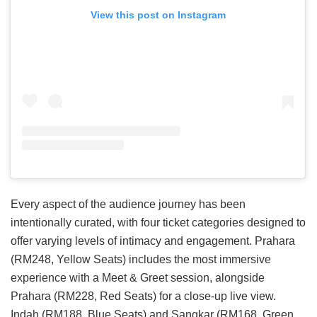
View this post on Instagram
Every aspect of the audience journey has been
intentionally curated, with four ticket categories designed to
offer varying levels of intimacy and engagement. Prahara
(RM248, Yellow Seats) includes the most immersive
experience with a Meet & Greet session, alongside
Prahara (RM228, Red Seats) for a close-up live view.
Indah (RM188, Blue Seats) and Sangkar (RM168, Green