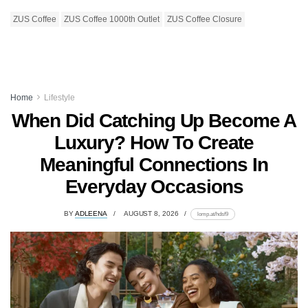
ZUS Coffee
ZUS Coffee 1000th Outlet
ZUS Coffee Closure
Home
Lifestyle
When Did Catching Up Become A
Luxury? How To Create
Meaningful Connections In
Everyday Occasions
BY
ADLEENA
AUGUST 8, 2026
lomp.at/hdsf9