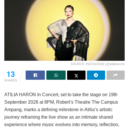
SOURCE: INSTAGRAM (@atiliaharon)
13
SHARES
ATILIA HARON In Concert, set to take the stage on 19th
September 2026 at 8PM, Robert’s Theatre The Campus
Ampang, marks a defining milestone in Atilia’s artistic
journey reframing the live show as an intimate shared
experience where music evolves into memory, reflection,