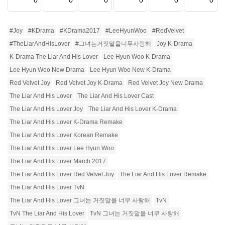
0
0
0
0
0
0
#Joy
#KDrama
#KDrama2017
#LeeHyunWoo
#RedVelvet
#TheLiarAndHisLover
#그녀는거짓말을너무사랑해
Joy K-Drama
K-Drama The Liar And His Lover
Lee Hyun Woo K-Drama
Lee Hyun Woo New Drama
Lee Hyun Woo New K-Drama
Red Velvet Joy
Red Velvet Joy K-Drama
Red Velvet Joy New Drama
The Liar And His Lover
The Liar And His Lover Cast
The Liar And His Lover Joy
The Liar And His Lover K-Drama
The Liar And His Lover K-Drama Remake
The Liar And His Lover Korean Remake
The Liar And His Lover Lee Hyun Woo
The Liar And His Lover March 2017
The Liar And His Lover Red Velvet Joy
The Liar And His Lover Remake
The Liar And His Lover TvN
The Liar And His Lover 그녀는 거짓말을 너무 사랑해
TvN
TvN The Liar And His Lover
TvN 그녀는 거짓말을 너무 사랑해