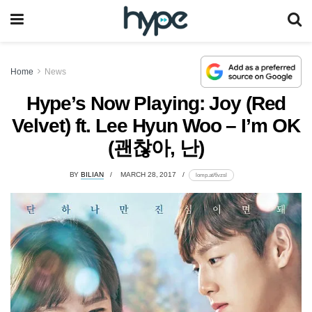
Home
News
Hype’s Now Playing: Joy (Red
Velvet) ft. Lee Hyun Woo – I’m OK
(괜찮아, 난)
BY
BILIAN
MARCH 28, 2017
lomp.at/6vzsl