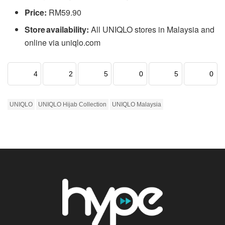
Price:
RM59.90
Store availability:
All UNIQLO stores in Malaysia and
online via uniqlo.com
4
2
5
0
5
0
UNIQLO
UNIQLO Hijab Collection
UNIQLO Malaysia