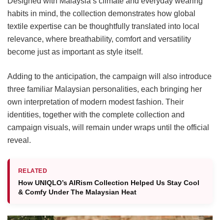
Designed with Malaysia’s climate and everyday wearing
habits in mind, the collection demonstrates how global
textile expertise can be thoughtfully translated into local
relevance, where breathability, comfort and versatility
become just as important as style itself.
Adding to the anticipation, the campaign will also introduce
three familiar Malaysian personalities, each bringing her
own interpretation of modern modest fashion. Their
identities, together with the complete collection and
campaign visuals, will remain under wraps until the official
reveal.
RELATED
How UNIQLO’s AIRism Collection Helped Us Stay Cool
& Comfy Under The Malaysian Heat