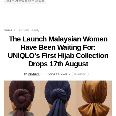
그녀는 거짓말을 너무 사랑해
Home
Fashion/ Beauty
The Launch Malaysian Women
Have Been Waiting For:
UNIQLO’s First Hijab Collection
Drops 17th August
BY
ADLEENA
AUGUST 6, 2026
lomp.at/s3t9n