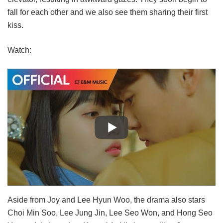
fall for each other and we also see them sharing their first
kiss.
Watch:
Aside from Joy and Lee Hyun Woo, the drama also stars
Choi Min Soo, Lee Jung Jin, Lee Seo Won, and Hong Seo