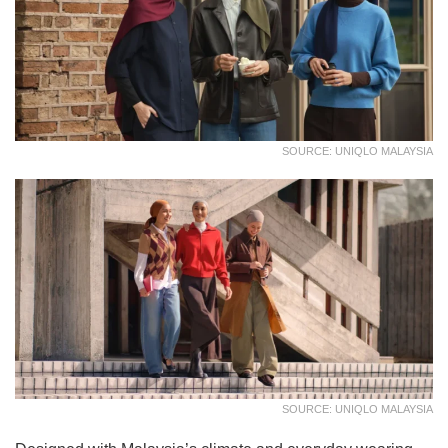
SOURCE: UNIQLO MALAYSIA
SOURCE: UNIQLO MALAYSIA