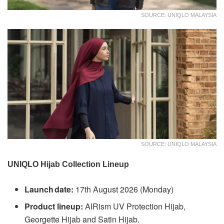
SOURCE: UNIQLO MALAYSIA
SOURCE: UNIQLO MALAYSIA
UNIQLO Hijab Collection Lineup
Launch date:
17th August 2026 (Monday)
Product lineup:
AIRism UV Protection Hijab,
Georgette Hijab and Satin Hijab.