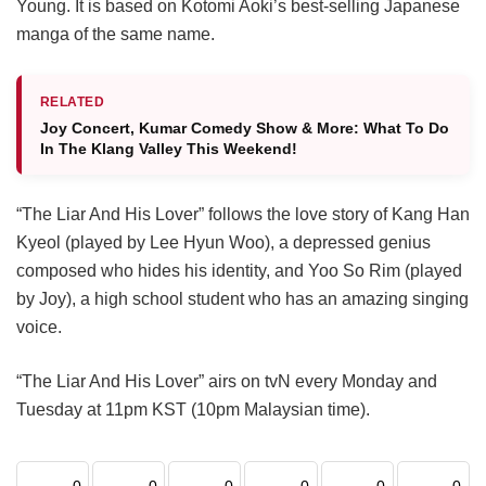
Young. It is based on Kotomi Aoki’s best-selling Japanese
manga of the same name.
RELATED
Joy Concert, Kumar Comedy Show & More: What To Do
In The Klang Valley This Weekend!
“The Liar And His Lover” follows the love story of Kang Han
Kyeol (played by Lee Hyun Woo), a depressed genius
composed who hides his identity, and Yoo So Rim (played
by Joy), a high school student who has an amazing singing
voice.
“The Liar And His Lover” airs on tvN every Monday and
Tuesday at 11pm KST (10pm Malaysian time).