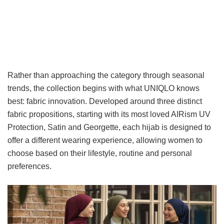
Rather than approaching the category through seasonal
trends, the collection begins with what UNIQLO knows
best: fabric innovation. Developed around three distinct
fabric propositions, starting with its most loved AIRism UV
Protection, Satin and Georgette, each hijab is designed to
offer a different wearing experience, allowing women to
choose based on their lifestyle, routine and personal
preferences.