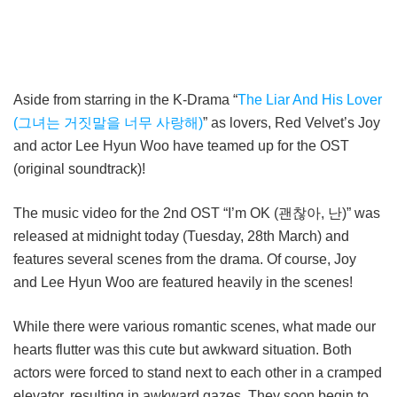
Aside from starring in the K-Drama “
The Liar And His Lover
(그녀는 거짓말을 너무 사랑해)
” as lovers, Red Velvet’s Joy
and actor Lee Hyun Woo have teamed up for the OST
(original soundtrack)!
The music video for the 2nd OST “I’m OK (괜찮아, 난)” was
released at midnight today (Tuesday, 28th March) and
features several scenes from the drama. Of course, Joy
and Lee Hyun Woo are featured heavily in the scenes!
While there were various romantic scenes, what made our
hearts flutter was this cute but awkward situation. Both
actors were forced to stand next to each other in a cramped
elevator, resulting in awkward gazes. They soon begin to