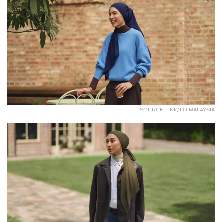
SOURCE: UNIQLO MALAYSIA