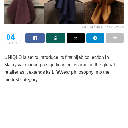
SOURCE: UNIQLO MALAYSIA
84
SHARES
UNIQLO is set to introduce its first hijab collection in
Malaysia, marking a significant milestone for the global
retailer as it extends its LifeWear philosophy into the
modest category.