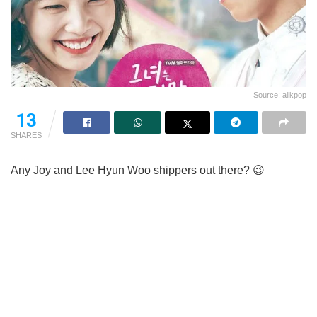
Source: allkpop
13
SHARES
Any Joy and Lee Hyun Woo shippers out there? 😉