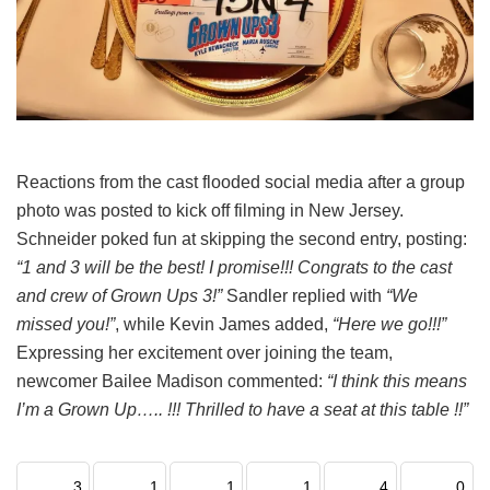
Reactions from the cast flooded social media after a group
photo was posted to kick off filming in New Jersey.
Schneider poked fun at skipping the second entry, posting:
“1 and 3 will be the best! I promise!!! Congrats to the cast
and crew of Grown Ups 3!”
Sandler replied with
“We
missed you!”
, while Kevin James added,
“Here we go!!!”
Expressing her excitement over joining the team,
newcomer Bailee Madison commented:
“I think this means
I’m a Grown Up….. !!! Thrilled to have a seat at this table !!”
3
1
1
1
4
0