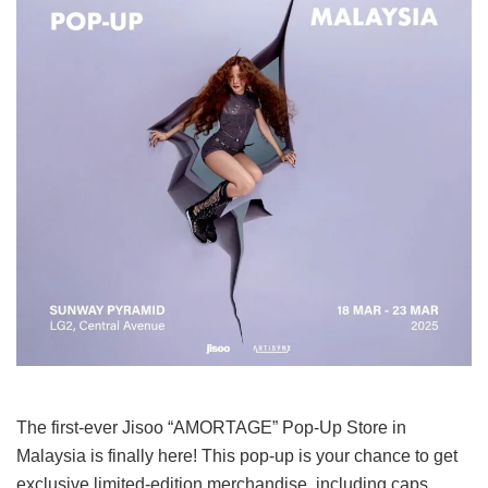
The first-ever Jisoo “AMORTAGE” Pop-Up Store in
Malaysia is finally here! This pop-up is your chance to get
exclusive limited-edition merchandise, including caps,