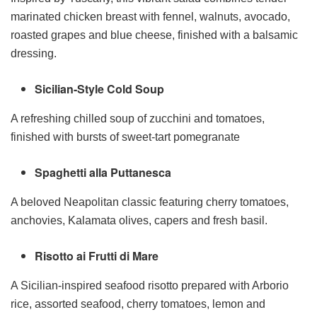
marinated chicken breast with fennel, walnuts, avocado,
roasted grapes and blue cheese, finished with a balsamic
dressing.
Sicilian-Style Cold Soup
A refreshing chilled soup of zucchini and tomatoes,
finished with bursts of sweet-tart pomegranate
Spaghetti alla Puttanesca
A beloved Neapolitan classic featuring cherry tomatoes,
anchovies, Kalamata olives, capers and fresh basil.
Risotto ai Frutti di Mare
A Sicilian-inspired seafood risotto prepared with Arborio
rice, assorted seafood, cherry tomatoes, lemon and