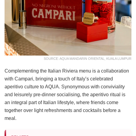
SOURCE: AQUA MANDARIN ORIENTAL, KUALA LUMPUR
Complementing the Italian Riviera menu is a collaboration
with Campari, bringing a touch of Italy’s celebrated
aperitivo culture to AQUA. Synonymous with conviviality
and leisurely pre-dinner socialising, the aperitivo ritual is
an integral part of Italian lifestyle, where friends come
together over light refreshments and cocktails before a
meal.