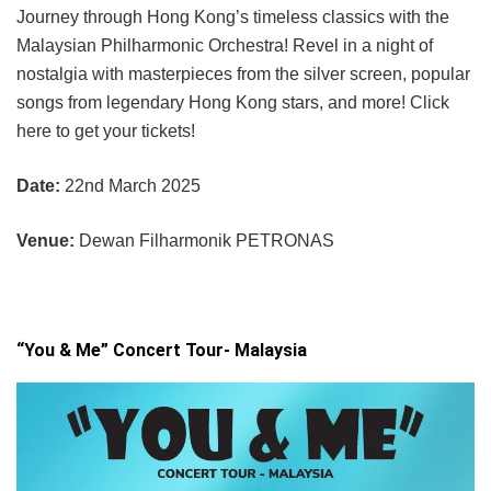
Journey through Hong Kong’s timeless classics with the
Malaysian Philharmonic Orchestra! Revel in a night of
nostalgia with masterpieces from the silver screen, popular
songs from legendary Hong Kong stars, and more! Click
here to get your tickets!
Date:
22nd March 2025
Venue:
Dewan Filharmonik PETRONAS
“You & Me” Concert Tour- Malaysia