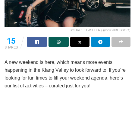
SOURCE: TWITTER (@officialBLISSOO)
15
SHARES
A new weekend is here, which means more events
happening in the Klang Valley to look forward to! If you’re
looking for fun times to fill your weekend agenda, here’s
our list of activities – curated just for you!