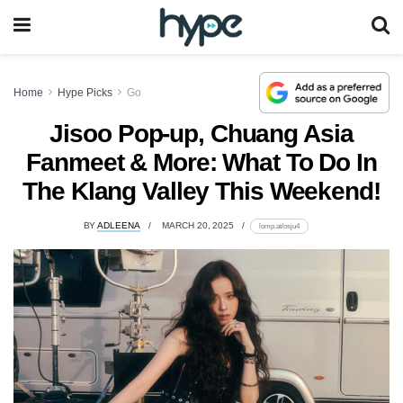
Home
Hype Picks
Go
Jisoo Pop-up, Chuang Asia
Fanmeet & More: What To Do In
The Klang Valley This Weekend!
BY
ADLEENA
MARCH 20, 2025
lomp.at/osju4