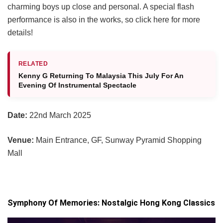
charming boys up close and personal. A special flash
performance is also in the works, so click here for more
details!
RELATED
Kenny G Returning To Malaysia This July For An
Evening Of Instrumental Spectacle
Date:
22nd March 2025
Venue:
Main Entrance, GF, Sunway Pyramid Shopping
Mall
Symphony Of Memories: Nostalgic Hong Kong Classics