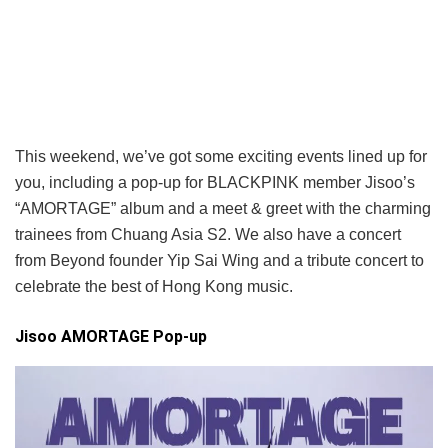
This weekend, we’ve got some exciting events lined up for
you, including a pop-up for BLACKPINK member Jisoo’s
“AMORTAGE” album and a meet & greet with the charming
trainees from Chuang Asia S2. We also have a concert
from Beyond founder Yip Sai Wing and a tribute concert to
celebrate the best of Hong Kong music.
Jisoo AMORTAGE Pop-up