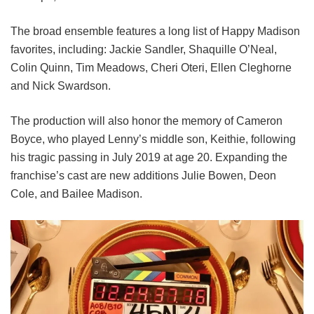
The broad ensemble features a long list of Happy Madison
favorites, including:
Jackie Sandler,
Shaquille O’Neal,
Colin Quinn,
Tim Meadows,
Cheri Oteri,
Ellen Cleghorne
and
Nick Swardson.
The production will also honor the memory of Cameron
Boyce, who played Lenny’s middle son, Keithie, following
his tragic passing in July 2019 at age 20. Expanding the
franchise’s cast are new additions Julie Bowen, Deon
Cole, and Bailee Madison.