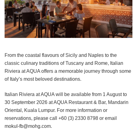
From the coastal flavours of Sicily and Naples to the
classic culinary traditions of Tuscany and Rome, Italian
Riviera at AQUA offers a memorable journey through some
of Italy’s most beloved destinations.
Italian Riviera at AQUA will be available from 1 August to
30 September 2026 at AQUA Restaurant & Bar, Mandarin
Oriental, Kuala Lumpur. For more information or
reservations, please call +60 (3) 2330 8798 or email
mokul-fb@mohg.com.