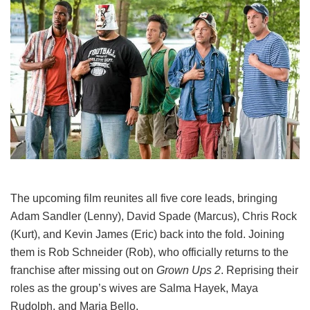
The upcoming film reunites all five core leads, bringing
Adam Sandler (Lenny), David Spade (Marcus), Chris Rock
(Kurt), and Kevin James (Eric) back into the fold.
Joining
them is Rob Schneider (Rob), who officially returns to the
franchise after missing out on
Grown Ups 2
. Reprising their
roles as the group’s wives are Salma Hayek, Maya
Rudolph, and Maria Bello.