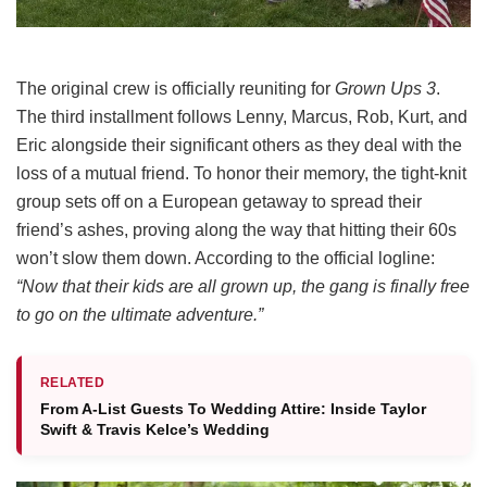
The original crew is officially reuniting for
Grown Ups 3
.
The third installment follows Lenny, Marcus, Rob, Kurt, and
Eric alongside their significant others as they deal with the
loss of a mutual friend.
To honor their memory, the tight-knit
group sets off on a European getaway to spread their
friend’s ashes, proving along the way that hitting their 60s
won’t slow them down.
According to the official logline:
“Now that their kids are all grown up, the gang is finally free
to go on the ultimate adventure.”
RELATED
From A-List Guests To Wedding Attire: Inside Taylor
Swift & Travis Kelce’s Wedding