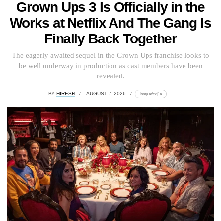
Grown Ups 3 Is Officially in the
Works at Netflix And The Gang Is
Finally Back Together
The eagerly awaited sequel in the Grown Ups franchise looks to
be well underway in production as cast members have been
revealed.
BY
HIRESH
AUGUST 7, 2026
lomp.at/cxj1a