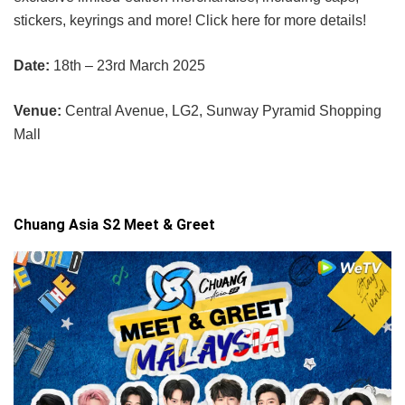
stickers, keyrings and more! Click here for more details!
Date:
18th – 23rd March 2025
Venue:
Central Avenue, LG2, Sunway Pyramid Shopping
Mall
Chuang Asia S2 Meet & Greet