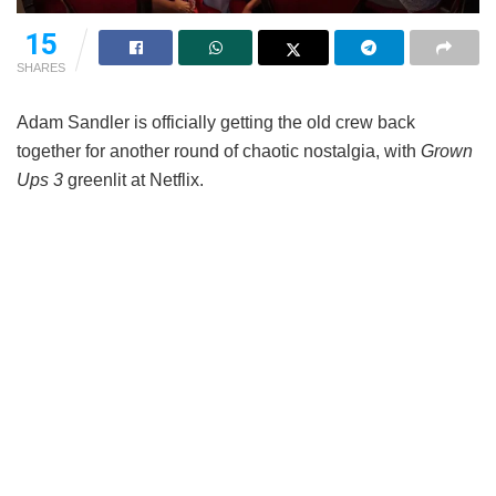
15
SHARES
Adam Sandler is officially getting the old crew back
together for another round of chaotic nostalgia, with
Grown
Ups 3
greenlit at Netflix.