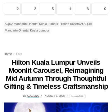
2
2
5
1
3
0
AQUA Mandarin Oriental Kuala Lumpur
Italian Riviera At AQUA
Mandarin Oriental Kuala Lumpur
Home
Eats
Hilton Kuala Lumpur Unveils
Moonlit Carousel, Reimagining
Mid Autumn Through Thoughtful
Gifting & Timeless Craftsmanship
BY
ADLEENA
AUGUST 7, 2026
lomp.at/d64k2