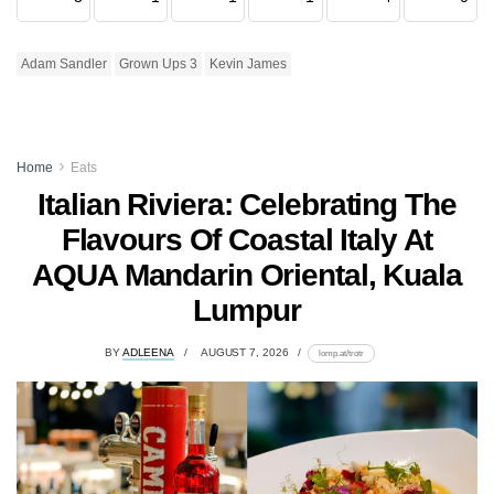
Adam Sandler
Grown Ups 3
Kevin James
Home
Eats
Italian Riviera: Celebrating The
Flavours Of Coastal Italy At
AQUA Mandarin Oriental, Kuala
Lumpur
BY
ADLEENA
AUGUST 7, 2026
lomp.at/trotr