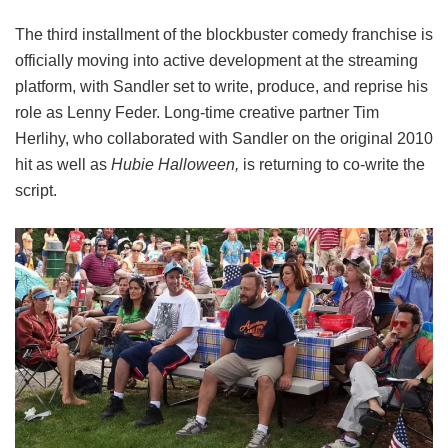
The third installment of the blockbuster comedy franchise is
officially moving into active development at the streaming
platform, with Sandler set to write, produce, and reprise his
role as Lenny Feder. Long-time creative partner Tim
Herlihy, who collaborated with Sandler on the original 2010
hit as well as
Hubie Halloween,
is returning to co-write the
script.