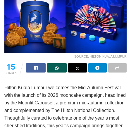
SOURCE: HILTON KUALA LUMPUR
15
SHARES
Hilton Kuala Lumpur welcomes the Mid-Autumn Festival
with the launch of its 2026 mooncake campaign, headlined
by the Moonlit Carousel, a premium mid-autumn collection
and complemented by The Hilton National Collection.
Thoughtfully curated to celebrate one of the year’s most
cherished traditions, this year’s campaign brings together