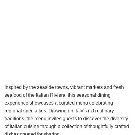
Inspired by the seaside towns, vibrant markets and fresh
seafood of the Italian Riviera, this seasonal dining
experience showcases a curated menu celebrating
regional specialties. Drawing on Italy’s rich culinary
traditions, the menu invites guests to discover the diversity
of Italian cuisine through a collection of thoughtfully crafted
dishes created for sharing.