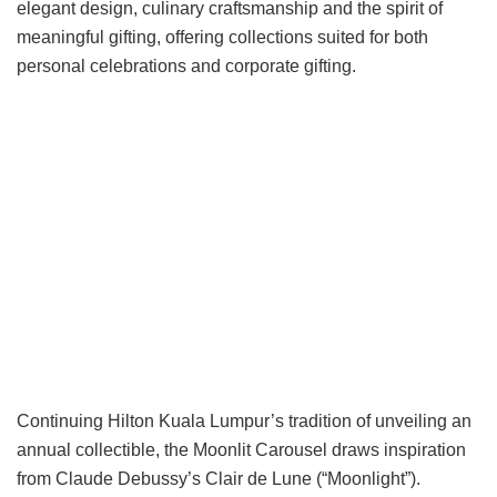
elegant design, culinary craftsmanship and the spirit of
meaningful gifting, offering collections suited for both
personal celebrations and corporate gifting.
Continuing Hilton Kuala Lumpur’s tradition of unveiling an
annual collectible, the Moonlit Carousel draws inspiration
from Claude Debussy’s Clair de Lune (“Moonlight”).