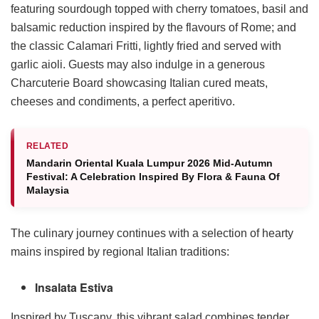
featuring sourdough topped with cherry tomatoes, basil and
balsamic reduction inspired by the flavours of Rome; and
the classic Calamari Fritti, lightly fried and served with
garlic aioli. Guests may also indulge in a generous
Charcuterie Board showcasing Italian cured meats,
cheeses and condiments, a perfect aperitivo.
RELATED
Mandarin Oriental Kuala Lumpur 2026 Mid-Autumn
Festival: A Celebration Inspired By Flora & Fauna Of
Malaysia
The culinary journey continues with a selection of hearty
mains inspired by regional Italian traditions:
Insalata Estiva
Inspired by Tuscany, this vibrant salad combines tender