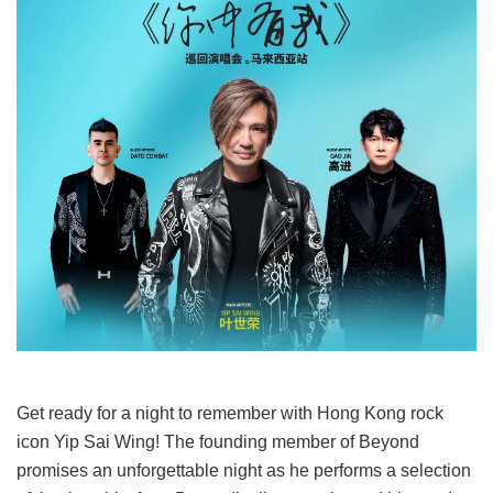
Get ready for a night to remember with Hong Kong rock
icon Yip Sai Wing! The founding member of Beyond
promises an unforgettable night as he performs a selection