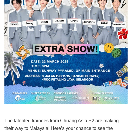
The talented trainees from Chuang Asia S2 are making
their way to Malaysia! Here’s your chance to see the