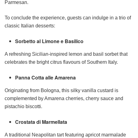
Parmesan.
To conclude the experience, guests can indulge in a trio of
classic Italian desserts:
Sorbetto al Limone e Basilico
A refreshing Sicilian-inspired lemon and basil sorbet that
celebrates the bright citrus flavours of Southern Italy.
Panna Cotta alle Amarena
Originating from Bologna, this silky vanilla custard is
complemented by Amarena cherries, cherry sauce and
pistachio biscotti.
Crostata di Marmellata
A traditional Neapolitan tart featuring apricot marmalade