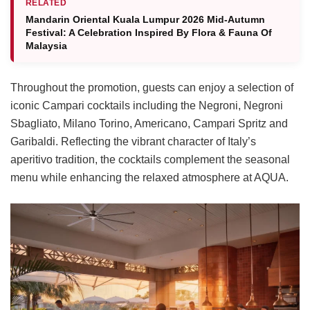
RELATED
Mandarin Oriental Kuala Lumpur 2026 Mid-Autumn
Festival: A Celebration Inspired By Flora & Fauna Of
Malaysia
Throughout the promotion, guests can enjoy a selection of
iconic Campari cocktails including the Negroni, Negroni
Sbagliato, Milano Torino, Americano, Campari Spritz and
Garibaldi. Reflecting the vibrant character of Italy’s
aperitivo tradition, the cocktails complement the seasonal
menu while enhancing the relaxed atmosphere at AQUA.