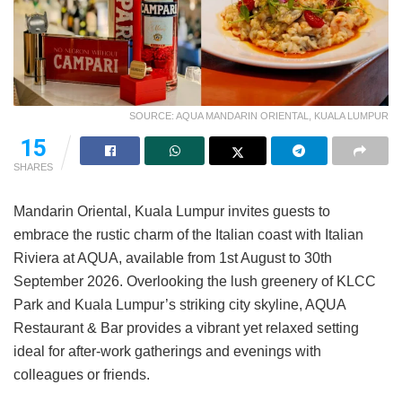
SOURCE: AQUA MANDARIN ORIENTAL, KUALA LUMPUR
15
SHARES
Mandarin Oriental, Kuala Lumpur invites guests to
embrace the rustic charm of the Italian coast with Italian
Riviera at AQUA, available from 1st August to 30th
September 2026. Overlooking the lush greenery of KLCC
Park and Kuala Lumpur’s striking city skyline, AQUA
Restaurant & Bar provides a vibrant yet relaxed setting
ideal for after-work gatherings and evenings with
colleagues or friends.