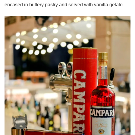
encased in buttery pastry and served with vanilla gelato.