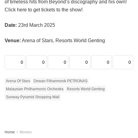
of timeless hits from Beyond’s discography and his own!
Click here to get tickets to the show!
Date:
23rd March 2025
Venue:
Arena of Stars, Resorts World Genting
0
0
0
0
0
0
Arena Of Stars
Dewan Filharmonik PETRONAS
Malaysian Philharmonic Orchestra
Resorts World Genting
Sunway Pyramid Shopping Mall
Home
Movies