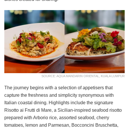
SOURCE: AQUA MANDARIN ORIENTAL, KUALA LUMPUR
The journey begins with a selection of appetisers that
capture the freshness and simplicity synonymous with
Italian coastal dining. Highlights include the signature
Risotto ai Frutti di Mare, a Sicilian-inspired seafood risotto
prepared with Arborio rice, assorted seafood, cherry
tomatoes, lemon and Parmesan, Bocconcini Bruschetta,