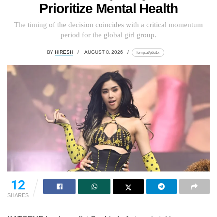
Prioritize Mental Health
The timing of the decision coincides with a critical momentum
period for the global girl group.
BY
HIRESH
AUGUST 8, 2026
lomp.at/p6u1x
12
SHARES