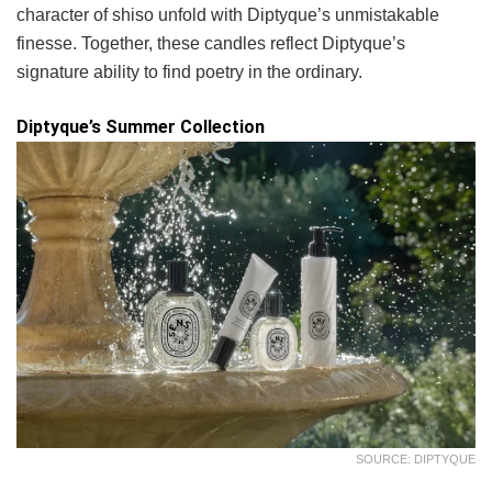
character of shiso unfold with Diptyque’s unmistakable
finesse. Together, these candles reflect Diptyque’s
signature ability to find poetry in the ordinary.
Diptyque’s Summer Collection
SOURCE: DIPTYQUE