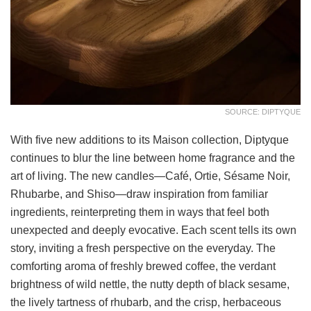
SOURCE: DIPTYQUE
With five new additions to its Maison collection, Diptyque
continues to blur the line between home fragrance and the
art of living. The new candles—Café, Ortie, Sésame Noir,
Rhubarbe, and Shiso—draw inspiration from familiar
ingredients, reinterpreting them in ways that feel both
unexpected and deeply evocative. Each scent tells its own
story, inviting a fresh perspective on the everyday. The
comforting aroma of freshly brewed coffee, the verdant
brightness of wild nettle, the nutty depth of black sesame,
the lively tartness of rhubarb, and the crisp, herbaceous