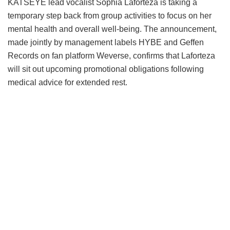
KATSEYE lead vocalist Sophia Laforteza is taking a
temporary step back from group activities to focus on her
mental health and overall well-being.
The announcement,
made jointly by management labels HYBE and Geffen
Records on fan platform Weverse, confirms that Laforteza
will sit out upcoming promotional obligations following
medical advice for extended rest.