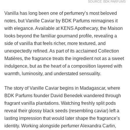
SOURCE: BDK PARFUMS
Vanilla has long been one of perfumery’s most beloved
notes, but Vanille Caviar by BDK Parfums reimagines it
with elegance. Available at KENS Apothecary, the Maison
looks beyond the familiar gourmand profile, revealing a
side of vanilla that feels richer, more textured, and
unexpectedly refined. As part of its acclaimed Collection
Matières, the fragrance treats the ingredient not as a sweet
indulgence, but as the heart of a composition layered with
warmth, luminosity, and understated sensuality.
The story of Vanille Caviar begins in Madagascar, where
BDK Parfums founder David Benedek wandered through
fragrant vanilla plantations. Watching freshly split pods
reveal their glossy black seeds (resembling caviar) left a
lasting impression that would later shape the fragrance’s
identity. Working alongside perfumer Alexandra Carlin,