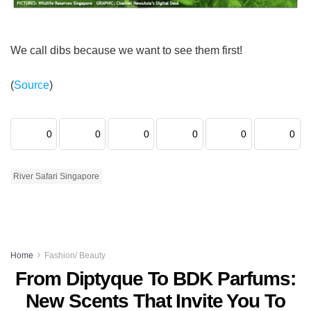
We call dibs because we want to see them first!
(
Source
)
0
0
0
0
0
0
River Safari Singapore
Home
Fashion/ Beauty
From Diptyque To BDK Parfums:
New Scents That Invite You To