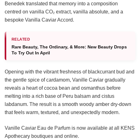
Benedek translated that memory into a composition
centred on vanilla CO₂ extract, vanilla absolute, and a
bespoke Vanilla Caviar Accord.
RELATED
Rare Beauty, The Ordinary, & More: New Beauty Drops
To Try Out In April
Opening with the vibrant freshness of blackcurrant bud and
the gentle spice of cardamom, Vanille Caviar gradually
reveals a heart of cocoa bean and osmanthus before
melting into a rich base of Peru balsam and cistus
labdanum. The result is a smooth woody amber dry-down
that feels warm, textured, and unexpectedly modern.
Vanille Caviar Eau de Parfum is now available at all KENS
Apothecary boutiques and online.