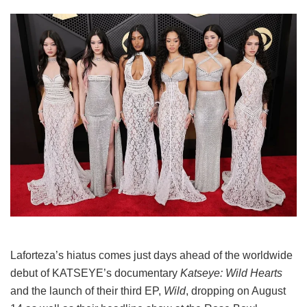
Laforteza’s hiatus comes just days ahead of the worldwide
debut of KATSEYE’s documentary
Katseye: Wild Hearts
and the launch of their third EP,
Wild
, dropping on August