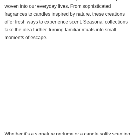
woven into our everyday lives. From sophisticated
fragrances to candles inspired by nature, these creations
offer fresh ways to experience scent. Seasonal collections
take the idea further, turning familiar rituals into small
moments of escape.
Whether it’s a signature perfume or a candle softly scenting