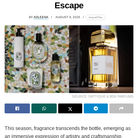
Escape
BY
ADLEENA
AUGUST 9, 2026
lomp.at/7i4re
SOURCE: DIPTYQUE & BDK PARFUMS
This season, fragrance transcends the bottle, emerging as
an immersive expression of artistry and craftsmanship