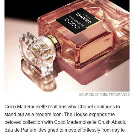
SOURCE: CHANEL FRAGRANCE
Coco Mademoiselle reaffirms why Chanel continues to
stand out as a modern icon. The House expands the
beloved collection with Coco Mademoiselle Crush Absolu
Eau de Parfum, designed to move effortlessly from day to