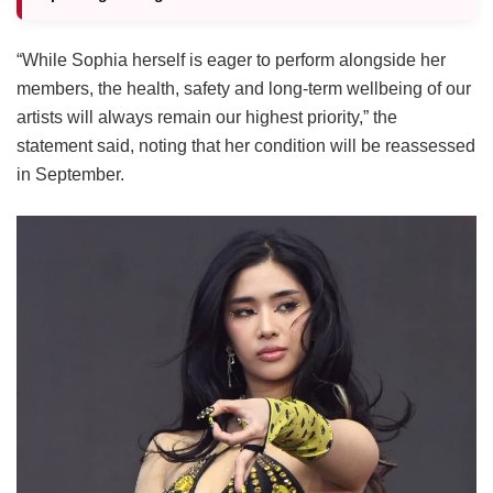
“While Sophia herself is eager to perform alongside her
members, the health, safety and long-term wellbeing of our
artists will always remain our highest priority,” the
statement said, noting that her condition will be reassessed
in September.