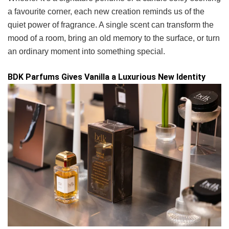
a favourite corner, each new creation reminds us of the
quiet power of fragrance. A single scent can transform the
mood of a room, bring an old memory to the surface, or turn
an ordinary moment into something special.
BDK Parfums Gives Vanilla a Luxurious New Identity