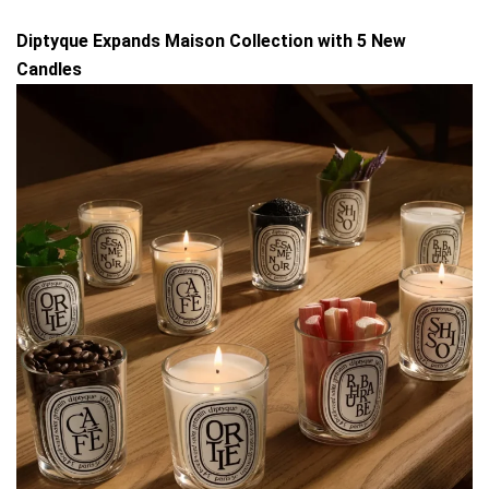
Diptyque Expands Maison Collection with 5 New
Candles