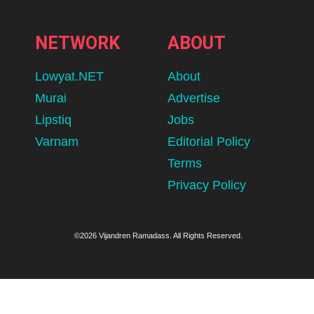
NETWORK
ABOUT
Lowyat.NET
About
Murai
Advertise
Lipstiq
Jobs
Varnam
Editorial Policy
Terms
Privacy Policy
©2026 Vijandren Ramadass. All Rights Reserved.