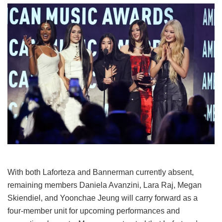
With both Laforteza and Bannerman currently absent,
remaining members Daniela Avanzini, Lara Raj, Megan
Skiendiel, and Yoonchae Jeung will carry forward as a
four-member unit for upcoming performances and