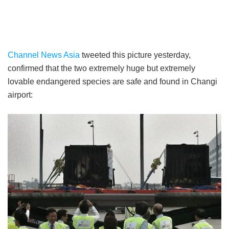
Channel News Asia
tweeted this picture yesterday,
confirmed that the two extremely huge but extremely
lovable endangered species are safe and found in Changi
airport: