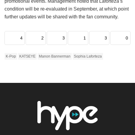
promotional events.
Management noted that Laforteza’s
condition will be re-evaluated in September, at which point
further updates will be shared with the fan community.
4
2
3
1
3
0
K-Pop
KATSEYE
Manon Bannerman
Sophia Laforteza