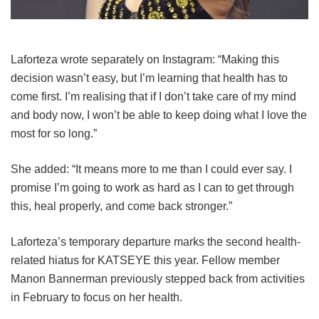
Laforteza wrote separately on Instagram: “Making this
decision wasn’t easy, but I’m learning that health has to
come first. I’m realising that if I don’t take care of my mind
and body now, I won’t be able to keep doing what I love the
most for so long.”
She added: “It means more to me than I could ever say. I
promise I’m going to work as hard as I can to get through
this, heal properly, and come back stronger.”
Laforteza’s temporary departure marks the second health-
related hiatus for KATSEYE this year.
Fellow member
Manon Bannerman previously stepped back from activities
in February to focus on her health.