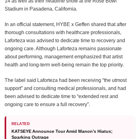
14 as well as their headline show at the Rose Bowl
Stadium in Pasadena, California.
In an official statement, HYBE x Geffen shared that after
thorough consultations with healthcare professionals,
Laforteza was advised to dedicate time to recovery and
ongoing care.
Although Laforteza remains passionate
about performing, management emphasized that artist
health and long-term well-being remain the top priority.
The label said Laforteza had been receiving “the utmost
support” and consulting medical professionals, and had
been advised to dedicate time to “extended rest and
ongoing care to ensure a full recovery”.
RELATED
KATSEYE Announce Tour Amid Manon’s Hiatus;
Sparking Outrage