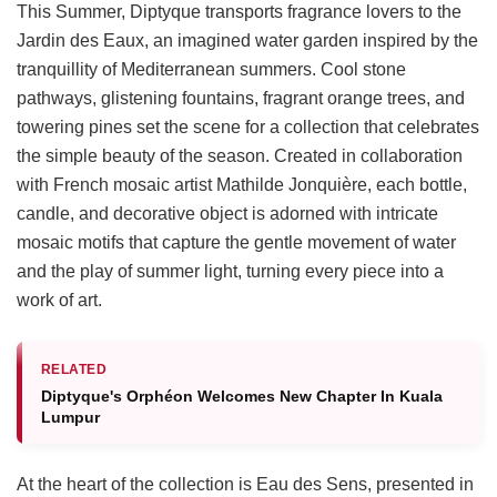
This Summer, Diptyque transports fragrance lovers to the
Jardin des Eaux, an imagined water garden inspired by the
tranquillity of Mediterranean summers. Cool stone
pathways, glistening fountains, fragrant orange trees, and
towering pines set the scene for a collection that celebrates
the simple beauty of the season. Created in collaboration
with French mosaic artist Mathilde Jonquière, each bottle,
candle, and decorative object is adorned with intricate
mosaic motifs that capture the gentle movement of water
and the play of summer light, turning every piece into a
work of art.
RELATED
Diptyque's Orphéon Welcomes New Chapter In Kuala
Lumpur
At the heart of the collection is Eau des Sens, presented in