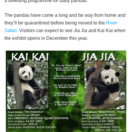
a breeding programme for baby pandas.
The pandas have come a long and far way from home and
they’ll be quarantined before being moved to the
River
Safari
. Visitors can expect to see Jia Jia and Kai Kai when
the exhibit opens in December this year.