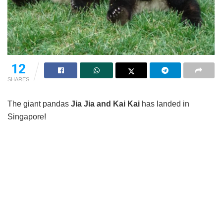
12
SHARES
The giant pandas
Jia Jia and Kai Kai
has landed in
Singapore!