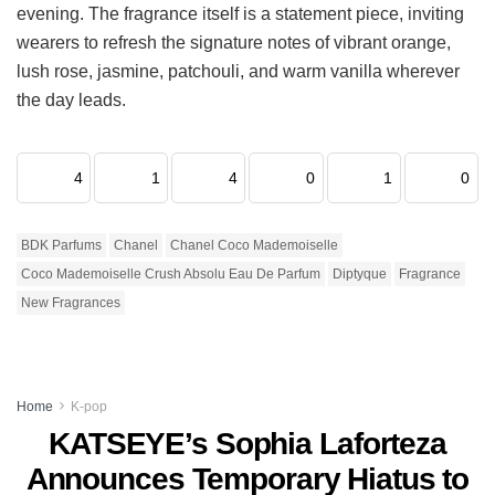
evening. The fragrance itself is a statement piece, inviting
wearers to refresh the signature notes of vibrant orange,
lush rose, jasmine, patchouli, and warm vanilla wherever
the day leads.
4
1
4
0
1
0
BDK Parfums
Chanel
Chanel Coco Mademoiselle
Coco Mademoiselle Crush Absolu Eau De Parfum
Diptyque
Fragrance
New Fragrances
Home
K-pop
KATSEYE’s Sophia Laforteza
Announces Temporary Hiatus to