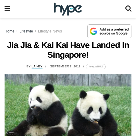
Home
Lifestyle
Lifestyle News
Jia Jia & Kai Kai Have Landed In
Singapore!
BY
LAINEY
SEPTEMBER 7, 2012
lomp.at/9ihk2