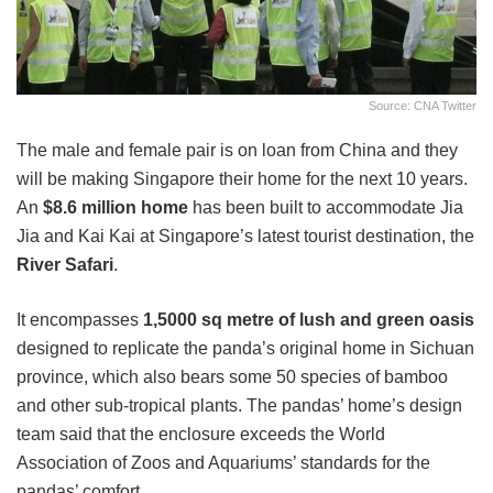
Source: CNA Twitter
The male and female pair is on loan from China and they
will be making Singapore their home for the next 10 years.
An
$8.6 million home
has been built to accommodate Jia
Jia and Kai Kai at Singapore’s latest tourist destination, the
River Safari
.
It encompasses
1,5000 sq metre of lush and green oasis
designed to replicate the panda’s original home in Sichuan
province, which also bears some 50 species of bamboo
and other sub-tropical plants. The pandas’ home’s design
team said that the enclosure exceeds the World
Association of Zoos and Aquariums’ standards for the
pandas’ comfort.