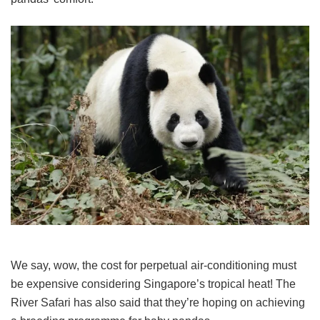
We say, wow, the cost for perpetual air-conditioning must
be expensive considering Singapore’s tropical heat! The
River Safari has also said that they’re hoping on achieving