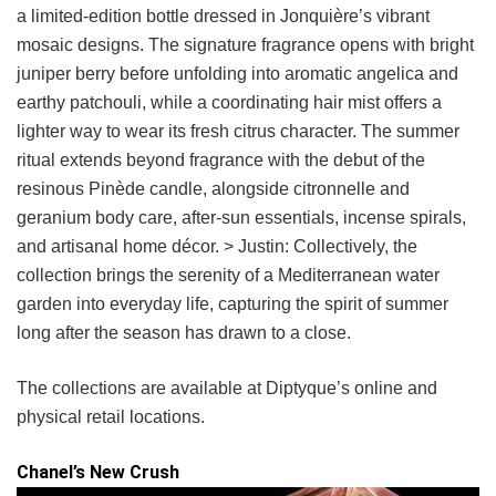
a limited-edition bottle dressed in Jonquière’s vibrant
mosaic designs. The signature fragrance opens with bright
juniper berry before unfolding into aromatic angelica and
earthy patchouli, while a coordinating hair mist offers a
lighter way to wear its fresh citrus character. The summer
ritual extends beyond fragrance with the debut of the
resinous Pinède candle, alongside citronnelle and
geranium body care, after-sun essentials, incense spirals,
and artisanal home décor. > Justin: Collectively, the
collection brings the serenity of a Mediterranean water
garden into everyday life, capturing the spirit of summer
long after the season has drawn to a close.
The collections are available at Diptyque’s online and
physical retail locations.
Chanel’s New Crush