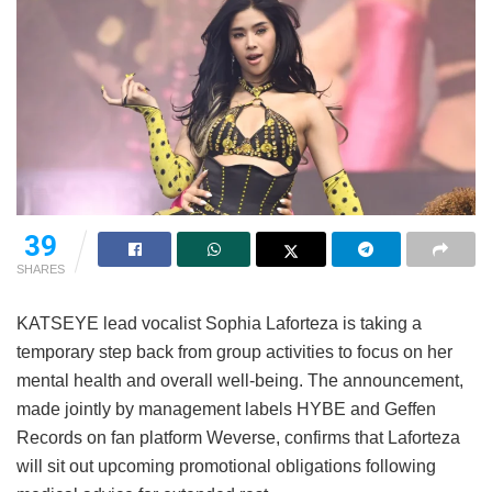
39
SHARES
KATSEYE lead vocalist Sophia Laforteza is taking a
temporary step back from group activities to focus on her
mental health and overall well-being.
The announcement,
made jointly by management labels HYBE and Geffen
Records on fan platform Weverse, confirms that Laforteza
will sit out upcoming promotional obligations following