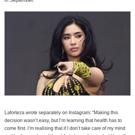
in September.
Laforteza wrote separately on Instagram: “Making this
decision wasn’t easy, but I’m learning that health has to
come first. I’m realising that if I don’t take care of my mind