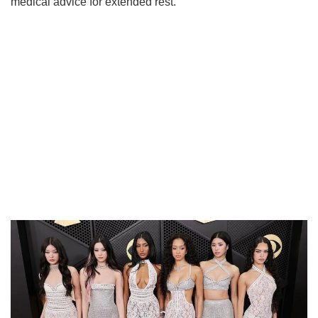
medical advice for extended rest.