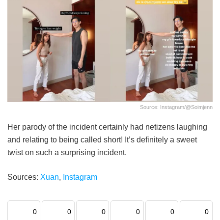
Source: Instagram/@soimjenn
Her parody of the incident certainly had netizens laughing
and relating to being called short! It’s definitely a sweet
twist on such a surprising incident.
Sources:
Xuan
,
Instagram
0
0
0
0
0
0