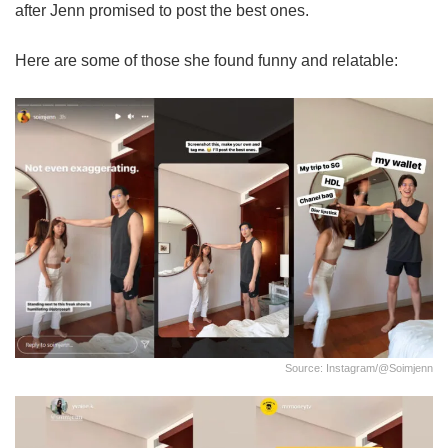
after Jenn promised to post the best ones.
Here are some of those she found funny and relatable:
Source: Instagram/@soimjenn