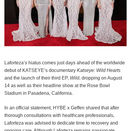
Laforteza’s hiatus comes just days ahead of the worldwide
debut of KATSEYE’s documentary
Katseye: Wild Hearts
and the launch of their third EP,
Wild
, dropping on August
14 as well as their headline show at the Rose Bowl
Stadium in Pasadena, California.
In an official statement, HYBE x Geffen shared that after
thorough consultations with healthcare professionals,
Laforteza was advised to dedicate time to recovery and
ongoing care.
Although Laforteza remains passionate