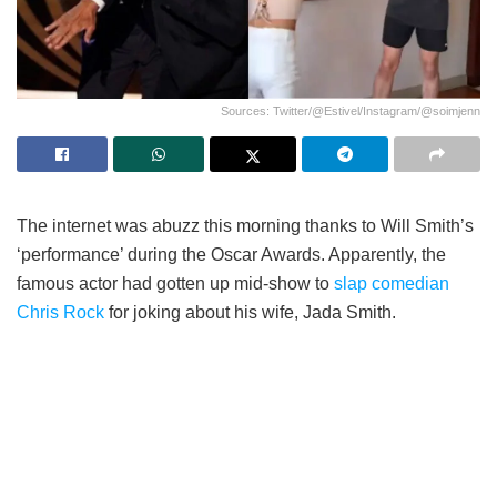
Sources: Twitter/@Estivel/Instagram/@soimjenn
The internet was abuzz this morning thanks to Will Smith’s
‘performance’ during the Oscar Awards. Apparently, the
famous actor had gotten up mid-show to
slap comedian
Chris Rock
for joking about his wife, Jada Smith.