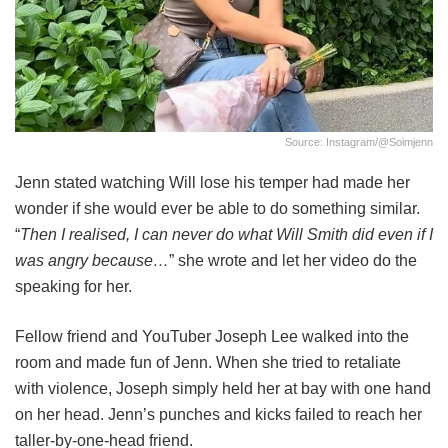
Source: Instagram/@soimjenn
Jenn stated watching Will lose his temper had made her
wonder if she would ever be able to do something similar.
“
Then I realised, I can never do what Will Smith did even if I
was angry because…
” she wrote and let her video do the
speaking for her.
Fellow friend and YouTuber Joseph Lee walked into the
room and made fun of Jenn. When she tried to retaliate
with violence, Joseph simply held her at bay with one hand
on her head. Jenn’s punches and kicks failed to reach her
taller-by-one-head friend.