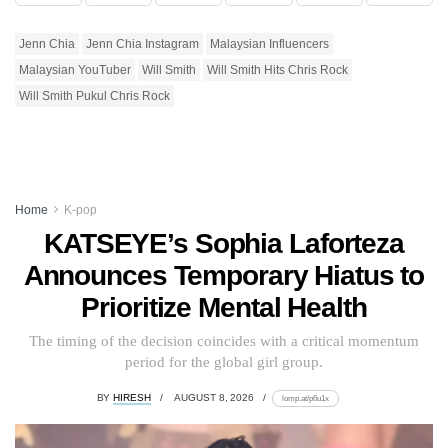
Jenn Chia
Jenn Chia Instagram
Malaysian Influencers
Malaysian YouTuber
Will Smith
Will Smith Hits Chris Rock
Will Smith Pukul Chris Rock
Home
K-pop
KATSEYE’s Sophia Laforteza
Announces Temporary Hiatus to
Prioritize Mental Health
The timing of the decision coincides with a critical momentum
period for the global girl group.
BY
HIRESH
AUGUST 8, 2026
lomp.at/p6u1x