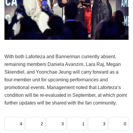
With both Laforteza and Bannerman currently absent,
remaining members Daniela Avanzini, Lara Raj, Megan
Skiendiel, and Yoonchae Jeung will carry forward as a
four-member unit for upcoming performances and
promotional events.
Management noted that Laforteza’s
condition will be re-evaluated in September, at which point
further updates will be shared with the fan community.
4
2
3
1
3
0