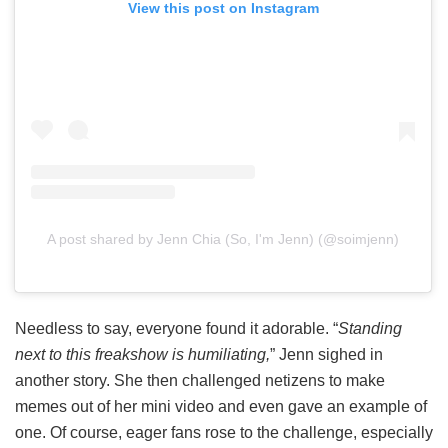
View this post on Instagram
A post shared by Jenn Chia (So, I'm Jenn) (@soimjenn)
Needless to say, everyone found it adorable. “
Standing
next to this freakshow is humiliating,
” Jenn sighed in
another story. She then challenged netizens to make
memes out of her mini video and even gave an example of
one. Of course, eager fans rose to the challenge, especially