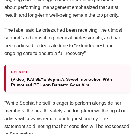
about performing, management emphasized that artist
health and long-term well-being remain the top priority.
The label said Laforteza had been receiving “the utmost
support” and consulting medical professionals, and had
been advised to dedicate time to “extended rest and
ongoing care to ensure a full recovery”.
RELATED
(Video) KATSEYE Sophia’s Sweet Interaction With
Rumoured BF Leon Barretto Goes Viral
“While Sophia herself is eager to perform alongside her
members, the health, safety and long-term wellbeing of our
artists will always remain our highest priority,” the
statement said, noting that her condition will be reassessed