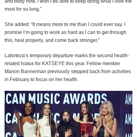
and body now, I won’t be able to keep doing what I love the
most for so long.”
She added: “It means more to me than I could ever say. I
promise I’m going to work as hard as I can to get through
this, heal properly, and come back stronger.”
Laforteza’s temporary departure marks the second health-
related hiatus for KATSEYE this year.
Fellow member
Manon Bannerman previously stepped back from activities
in February to focus on her health.