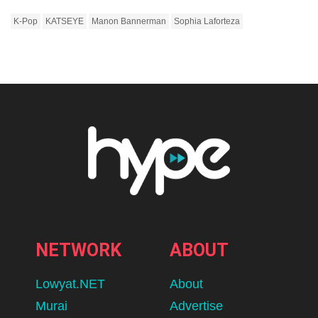
K-Pop
KATSEYE
Manon Bannerman
Sophia Laforteza
NETWORK
ABOUT
Lowyat.NET
About
Murai
Advertise