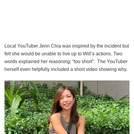
Local YouTuber Jenn Chia was inspired by the incident but
felt she would be unable to live up to Will’s actions. Two
words explained her reasoning: “too short”. The YouTuber
herself even helpfully included a short video showing why.