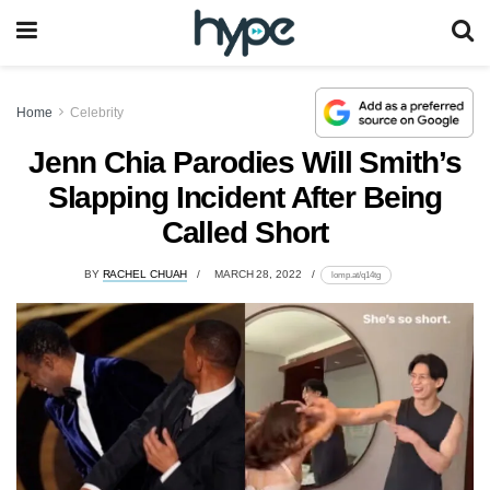
Home
Celebrity
Jenn Chia Parodies Will Smith’s
Slapping Incident After Being
Called Short
BY
RACHEL CHUAH
MARCH 28, 2022
lomp.at/q14tg