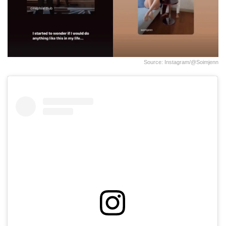
Source: Instagram/@soimjenn