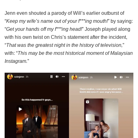
Jenn even shouted a parody of Will’s earlier outburst of
“
Keep my wife’s name out of your f***ing mouth!
” by saying:
“
Get your hands off my f***ing head!
” Joseph played along
with his own twist on Chris’s statement after the incident,
“
That was the greatest night in the history of television,
”
with: “
This may be the most historical moment of Malaysian
Instagram.
”