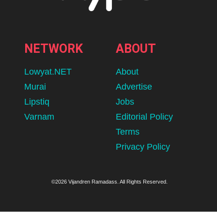
NETWORK
ABOUT
Lowyat.NET
About
Murai
Advertise
Lipstiq
Jobs
Varnam
Editorial Policy
Terms
Privacy Policy
©2026 Vijandren Ramadass. All Rights Reserved.