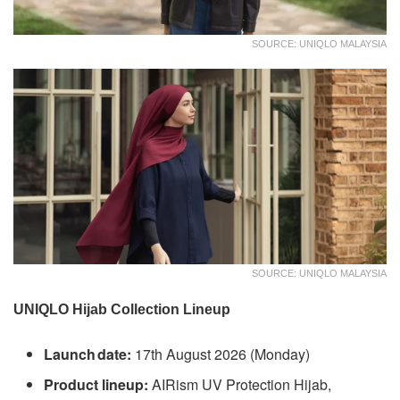
SOURCE: UNIQLO MALAYSIA
SOURCE: UNIQLO MALAYSIA
UNIQLO Hijab Collection Lineup
Launch date:
17th August 2026 (Monday)
Product lineup:
AIRism UV Protection Hijab,