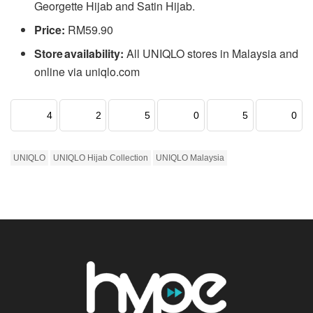
Georgette Hijab and Satin Hijab.
Price:
RM59.90
Store availability:
All UNIQLO stores in Malaysia and
online via uniqlo.com
4
2
5
0
5
0
UNIQLO
UNIQLO Hijab Collection
UNIQLO Malaysia