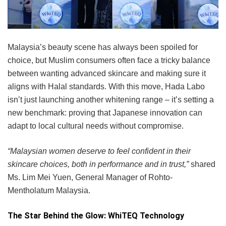
Malaysia’s beauty scene has always been spoiled for
choice, but Muslim consumers often face a tricky balance
between wanting advanced skincare and making sure it
aligns with Halal standards. With this move, Hada Labo
isn’t just launching another whitening range – it’s setting a
new benchmark: proving that Japanese innovation can
adapt to local cultural needs without compromise.
“Malaysian women deserve to feel confident in their
skincare choices, both in performance and in trust,”
shared
Ms. Lim Mei Yuen, General Manager of Rohto-
Mentholatum Malaysia.
The Star Behind the Glow: WhiTEQ Technology