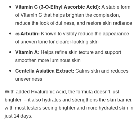
Vitamin C (3-O-Ethyl Ascorbic Acid):
A stable form
of Vitamin C that helps brighten the complexion,
reduce the look of dullness, and restore skin radiance
α-Arbutin:
Known to visibly reduce the appearance
of uneven tone for clearer-looking skin
Vitamin A:
Helps refine skin texture and support
smoother, more luminous skin
Centella Asiatica Extract:
Calms skin and reduces
unevenness
With added Hyaluronic Acid, the formula doesn’t just
brighten – it also hydrates and strengthens the skin barrier,
with most testers seeing brighter and more hydrated skin in
just 14 days.