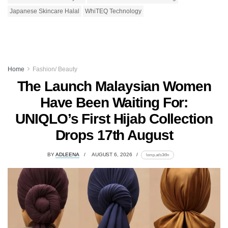
Japanese Skincare Halal
WhiTEQ Technology
Home
Fashion/ Beauty
The Launch Malaysian Women
Have Been Waiting For:
UNIQLO’s First Hijab Collection
Drops 17th August
BY
ADLEENA
AUGUST 6, 2026
lomp.at/s3t9n