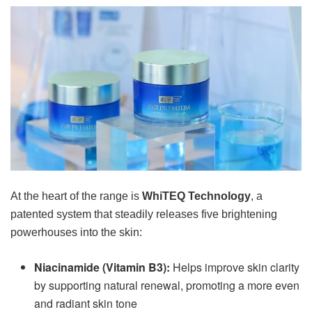
At the heart of the range is
WhiTEQ Technology
, a
patented system that steadily releases five brightening
powerhouses into the skin:
Niacinamide (Vitamin B3):
Helps improve skin clarity
by supporting natural renewal, promoting a more even
and radiant skin tone