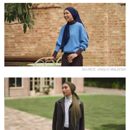
SOURCE: UNIQLO MALAYSIA