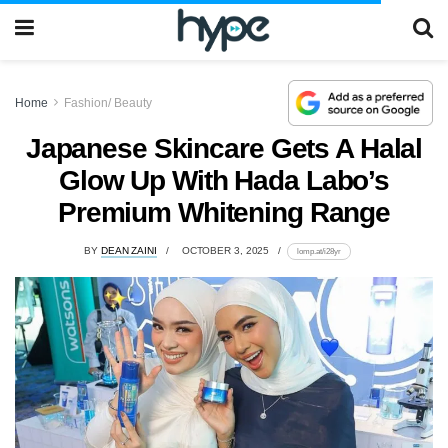
Home
Fashion/ Beauty
Japanese Skincare Gets A Halal
Glow Up With Hada Labo’s
Premium Whitening Range
BY
DEAN ZAINI
OCTOBER 3, 2025
lomp.at/i28yr