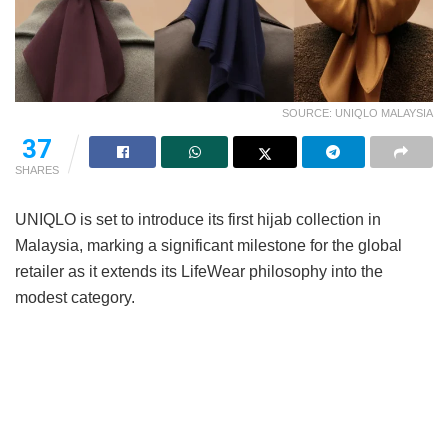
SOURCE: UNIQLO MALAYSIA
37
SHARES
UNIQLO is set to introduce its first hijab collection in
Malaysia, marking a significant milestone for the global
retailer as it extends its LifeWear philosophy into the
modest category.