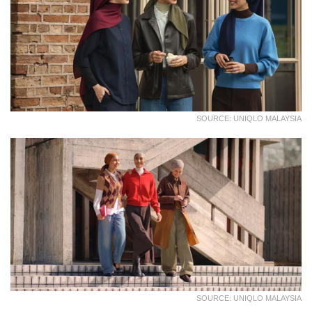
SOURCE: UNIQLO MALAYSIA
SOURCE: UNIQLO MALAYSIA