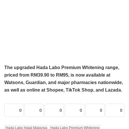
The upgraded Hada Labo Premium Whitening range,
priced from RM39.90 to RM95, is now available at
Watsons, Guardian, and major pharmacies nationwide,
as well as online at Shopee, TikTok Shop, and Lazada.
0
0
0
0
0
0
Hada Labo Halal Malaysia
Hada Labo Premium Whitening