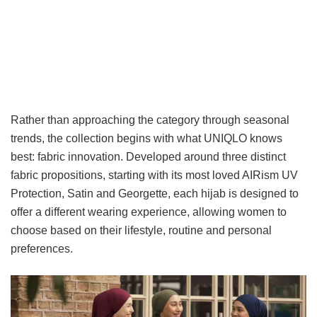
Rather than approaching the category through seasonal
trends, the collection begins with what UNIQLO knows
best: fabric innovation. Developed around three distinct
fabric propositions, starting with its most loved AIRism UV
Protection, Satin and Georgette, each hijab is designed to
offer a different wearing experience, allowing women to
choose based on their lifestyle, routine and personal
preferences.