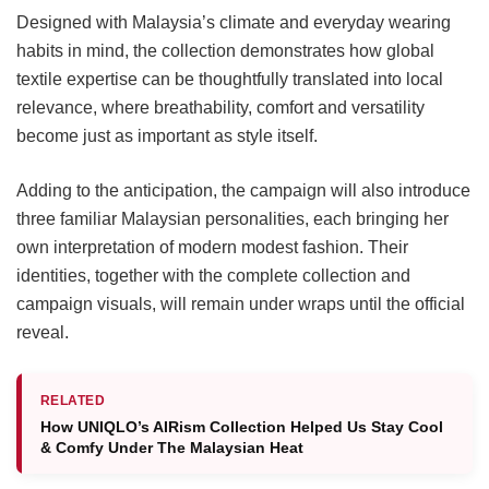
Designed with Malaysia’s climate and everyday wearing
habits in mind, the collection demonstrates how global
textile expertise can be thoughtfully translated into local
relevance, where breathability, comfort and versatility
become just as important as style itself.
Adding to the anticipation, the campaign will also introduce
three familiar Malaysian personalities, each bringing her
own interpretation of modern modest fashion. Their
identities, together with the complete collection and
campaign visuals, will remain under wraps until the official
reveal.
RELATED
How UNIQLO’s AIRism Collection Helped Us Stay Cool
& Comfy Under The Malaysian Heat