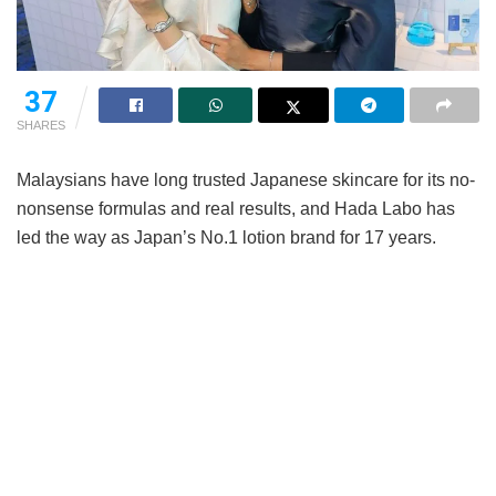
37
SHARES
Malaysians have long trusted Japanese skincare for its no-
nonsense formulas and real results, and Hada Labo has
led the way as Japan’s No.1 lotion brand for 17 years.