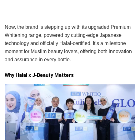
Now, the brand is stepping up with its upgraded Premium
Whitening range, powered by cutting-edge Japanese
technology and officially Halal-certified. It’s a milestone
moment for Muslim beauty lovers, offering both innovation
and assurance in every bottle.
Why Halal x J-Beauty Matters