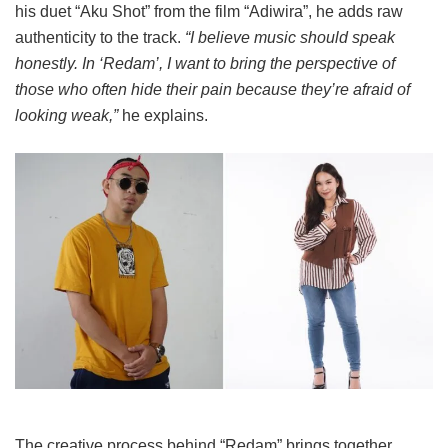
his duet “Aku Shot” from the film “Adiwira”, he adds raw
authenticity to the track.
“I believe music should speak
honestly. In ‘Redam’, I want to bring the perspective of
those who often hide their pain because they’re afraid of
looking weak,”
he explains.
The creative process behind “Redam” brings together