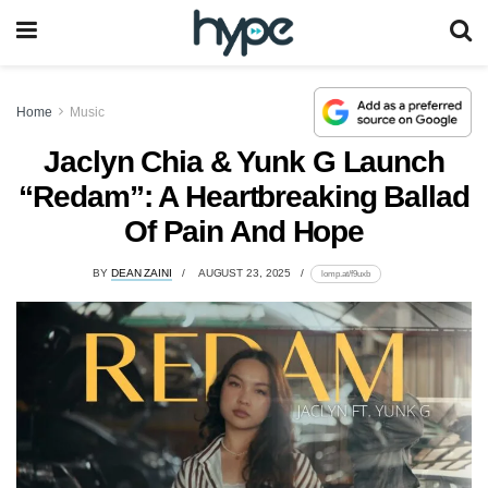
Home
Music
Jaclyn Chia & Yunk G Launch
“Redam”: A Heartbreaking Ballad
Of Pain And Hope
BY
DEAN ZAINI
AUGUST 23, 2025
lomp.at/f9uxb