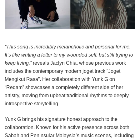
“This song is incredibly melancholic and personal for me.
It’s like writing a letter to my wounded self, but still trying to
keep living,”
reveals Jaclyn Chia, whose previous work
includes the contemporary modern joget track “Joget
Mengikut Rasa”. Her collaboration with Yunk G on
“Redam” showcases a completely different side of her
artistry, moving from upbeat traditional rhythms to deeply
introspective storytelling.
Yunk G brings his signature honest approach to the
collaboration. Known for his active presence across both
Sabah and Peninsular Malaysia’s music scenes, including