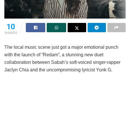
10
SHARES
The local music scene just got a major emotional punch
with the launch of “Redam”, a stunning new duet
collaboration between Sabah’s soft-voiced singer-rapper
Jaclyn Chia and the uncompromising lyricist Yunk G.