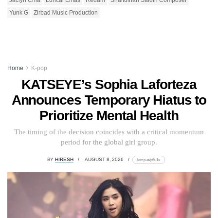
Yunk G
Zirbad Music Production
Home
K-pop
KATSEYE’s Sophia Laforteza
Announces Temporary Hiatus to
Prioritize Mental Health
The timing of the decision coincides with a critical momentum
period for the global girl group.
BY
HIRESH
AUGUST 8, 2026
lomp.at/p6u1x