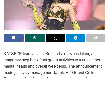
KATSEYE lead vocalist Sophia Laforteza is taking a
temporary step back from group activities to focus on her
mental health and overall well-being.
The announcement,
made jointly by management labels HYBE and Geffen
Records on fan platform Weverse, confirms that Laforteza
will sit out upcoming promotional obligations following
medical advice for extended rest.