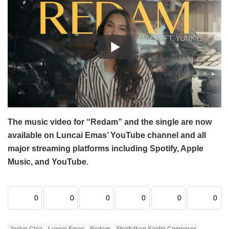
The music video for “Redam” and the single are now
available on Luncai Emas’ YouTube channel and all
major streaming platforms including Spotify, Apple
Music, and YouTube.
0
0
0
0
0
0
Jaclyn Chia
Luncai Emas
Redam
Shaifulhan Saidin Composer