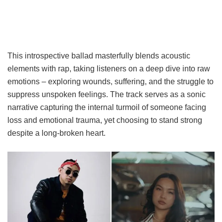
This introspective ballad masterfully blends acoustic
elements with rap, taking listeners on a deep dive into raw
emotions – exploring wounds, suffering, and the struggle to
suppress unspoken feelings. The track serves as a sonic
narrative capturing the internal turmoil of someone facing
loss and emotional trauma, yet choosing to stand strong
despite a long-broken heart.