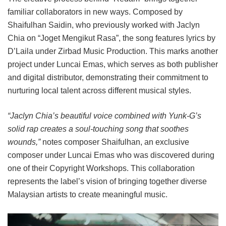
familiar collaborators in new ways. Composed by
Shaifulhan Saidin, who previously worked with Jaclyn
Chia on “Joget Mengikut Rasa”, the song features lyrics by
D’Laila under Zirbad Music Production. This marks another
project under Luncai Emas, which serves as both publisher
and digital distributor, demonstrating their commitment to
nurturing local talent across different musical styles.
“Jaclyn Chia’s beautiful voice combined with Yunk-G’s
solid rap creates a soul-touching song that soothes
wounds,”
notes composer Shaifulhan, an exclusive
composer under Luncai Emas who was discovered during
one of their Copyright Workshops. This collaboration
represents the label’s vision of bringing together diverse
Malaysian artists to create meaningful music.