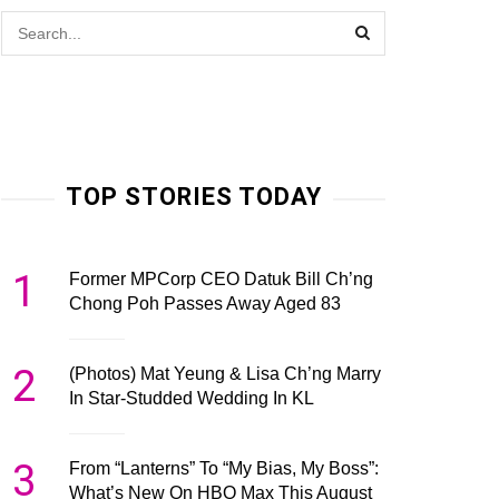
TOP STORIES TODAY
1
Former MPCorp CEO Datuk Bill Ch’ng
Chong Poh Passes Away Aged 83
2
(Photos) Mat Yeung & Lisa Ch’ng Marry
In Star-Studded Wedding In KL
3
From “Lanterns” To “My Bias, My Boss”:
What’s New On HBO Max This August