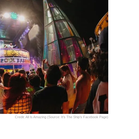
Credit: All Is Amazing (Source: It’s The Ship’s Facebook Page)