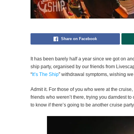
Share on Facebook
It has been barely half a year since we got on and 
ship party, organised by our friends from Livescape
“
It’s The Ship
” withdrawal symptoms, wishing we 
Admit it. For those of you who were at the cruise, 
friends who weren’t there, trying you darndest t
to know if there’s going to be another cruise party