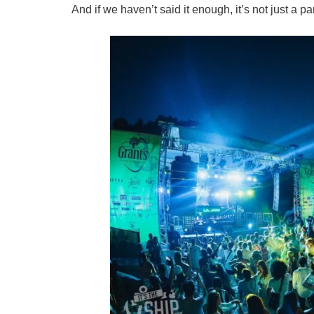
And if we haven’t said it enough, it’s not just a part