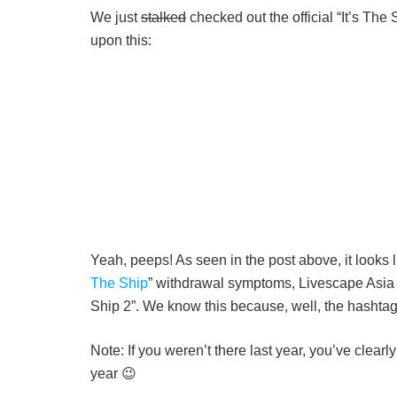
We just
stalked
checked out the official “It’s The
upon this:
Yeah, peeps! As seen in the post above, it looks 
The Ship
” withdrawal symptoms, Livescape Asia h
Ship 2”. We know this because, well, the hashtag 
Note: If you weren’t there last year, you’ve clear
year 😉