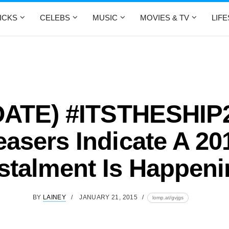
ICKS
CELEBS
MUSIC
MOVIES & TV
LIF
ATE) #ITSTHESHIP
easers Indicate A 20
stalment Is Happen
BY
LAINEY
JANUARY 21, 2015
lomp.at/gvjgs