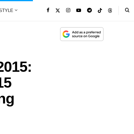
ESTYLE
2015:
15
ing