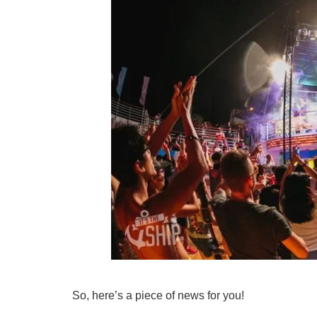
So, here’s a piece of news for you!