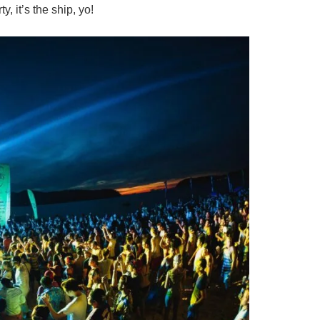
y, it’s the ship, yo!