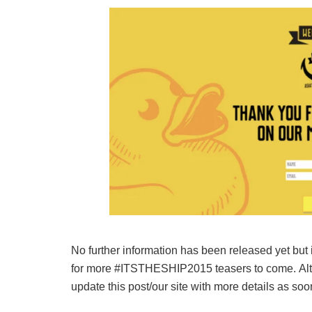
No further information has been released yet but 
for more #ITSTHESHIP2015 teasers to come. Alter
update this post/our site with more details as so