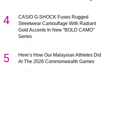
4
CASIO G-SHOCK Fuses Rugged
Streetwear Camouflage With Radiant
Gold Accents In New “BOLD CAMO”
Series
5
Here’s How Our Malaysian Athletes Did
At The 2026 Commonwealth Games