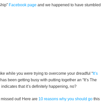
 Ship”
Facebook page
and we happened to have stumbled
like while you were trying to overcome your dreadful “
It’s
as been getting busy with putting together an “It’s The
indicates that it’s definitely happening, no?
ly missed out! Here are
10 reasons why you should go
this