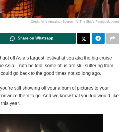
Credit: All Is Amazing (Source: It's The Ship's Facebook page)
Share on Whatsapp
got off Asia’s largest festival at sea aka the big cruise
 Asia. Truth be told, some of us are still suffering from
could go back to the good times not so long ago.
you’re still showing off your album of pictures to your
o convince them to go. And we know that you too would like
 this year.