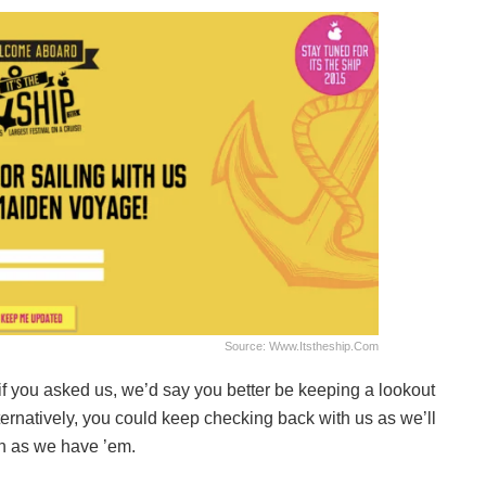
Source: Www.itstheship.com
if you asked us, we’d say you better be keeping a lookout
natively, you could keep checking back with us as we’ll
on as we have ’em.