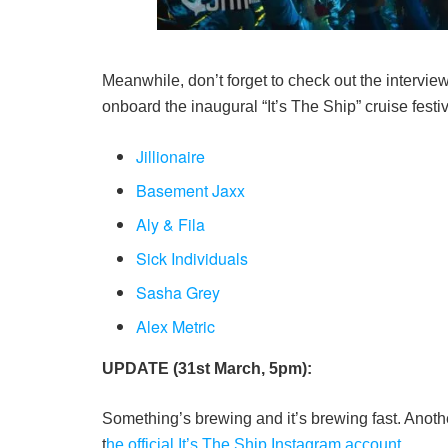
Meanwhile, don’t forget to check out the intervie
onboard the inaugural “It’s The Ship” cruise festiv
Jillionaire
Basement Jaxx
Aly & Fila
Sick Individuals
Sasha Grey
Alex Metric
UPDATE (31st March, 5pm):
Something’s brewing and it’s brewing fast. Anothe
t
he official It’s The Ship Instagram account
.