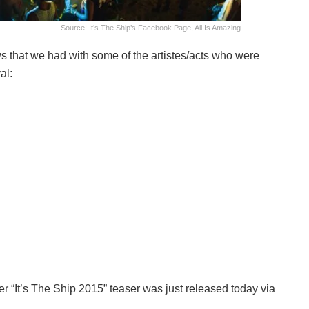
Source: It’s The Ship’s Facebook Page, All Is Amazing
ws that we had with some of the artistes/acts who were
al:
r “It’s The Ship 2015” teaser was just released today via