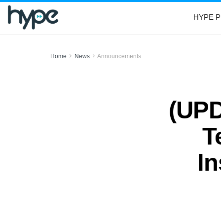
HYPE P
Home
News
Announcements
(UPD
T
In