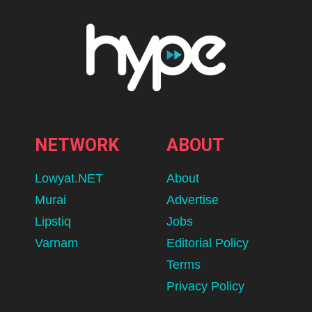
Hilton Kuala Lumpur Unveils
Moonlit Carousel, Reimagining
Mid Autumn Through Thoughtful
Gifting & Timeless Craftsmanship
BY
ADLEENA
AUGUST 7, 2026
lomp.at/d64k2
SOURCE: HILTON KUALA LUMPUR