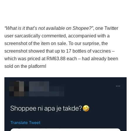
“What is it that’s not available on Shopee?”
, one Twitter
user sarcastically commented, accompanied with a
screenshot of the item on sale. To our surprise, the
screenshot showed that up to 17 bottles of vaccines –
which was priced at RM63.88 each – had already been
sold on the platform!