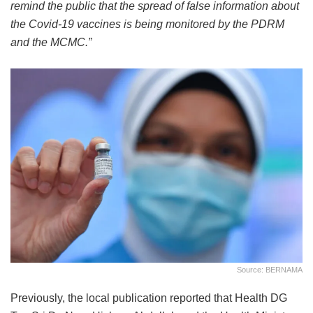
remind the public that the spread of false information about
the Covid-19 vaccines is being monitored by the PDRM
and the MCMC.”
Source: BERNAMA
Previously, the local publication reported that Health DG