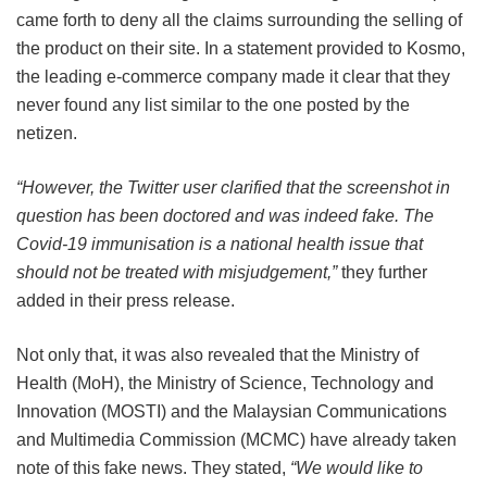
came forth to deny all the claims surrounding the selling of
the product on their site. In a statement provided to Kosmo,
the leading e-commerce company made it clear that they
never found any list similar to the one posted by the
netizen.
“However, the Twitter user clarified that the screenshot in
question has been doctored and was indeed fake. The
Covid-19 immunisation is a national health issue that
should not be treated with misjudgement,”
they further
added in their press release.
Not only that, it was also revealed that the Ministry of
Health (MoH), the Ministry of Science, Technology and
Innovation (MOSTI) and the Malaysian Communications
and Multimedia Commission (MCMC) have already taken
note of this fake news. They stated,
“We would like to