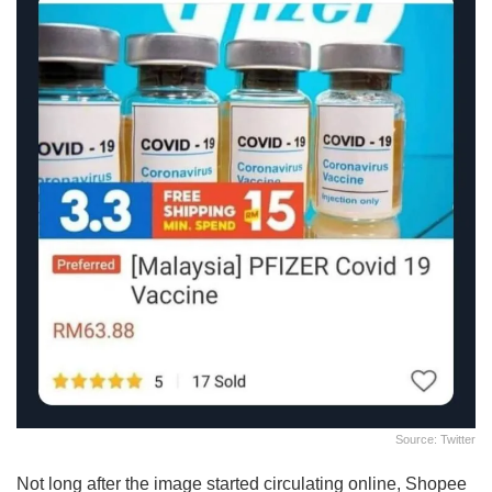
Source: Twitter
Not long after the image started circulating online, Shopee