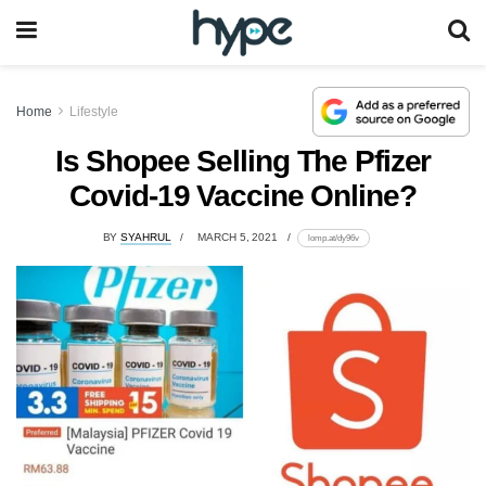
Home
Lifestyle
Is Shopee Selling The Pfizer
Covid-19 Vaccine Online?
BY
SYAHRUL
MARCH 5, 2021
lomp.at/dy96v