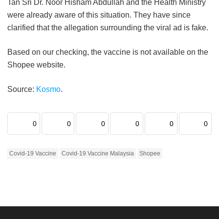
Tan Sri Dr. Noor Hisham Abdullah and the Health Ministry
were already aware of this situation. They have since
clarified that the allegation surrounding the viral ad is fake.
Based on our checking, the vaccine is not available on the
Shopee website.
Source:
Kosmo
.
0
0
0
0
0
0
Covid-19 Vaccine
Covid-19 Vaccine Malaysia
Shopee
Home
Eats