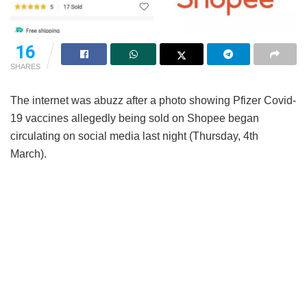
16
SHARES
The internet was abuzz after a photo showing Pfizer Covid-
19 vaccines allegedly being sold on Shopee began
circulating on social media last night (Thursday, 4th
March).