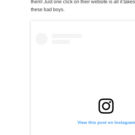
them! Just one click on their website is all it take
these bad boys.
View this post on Instagram