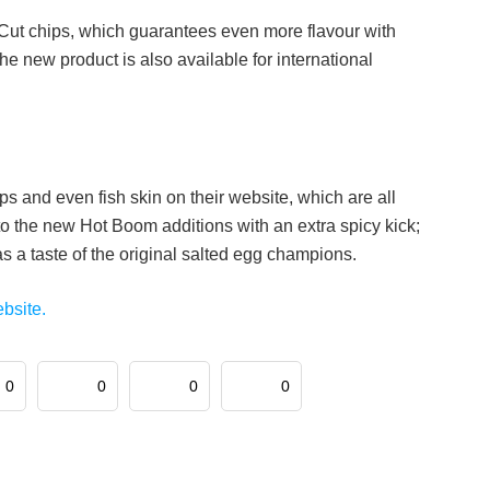
g Cut chips, which guarantees even more flavour with
the new product is also available for international
hips and even fish skin on their website, which are all
 to the new Hot Boom additions with an extra spicy kick;
has a taste of the original salted egg champions.
ebsite.
0
0
0
0