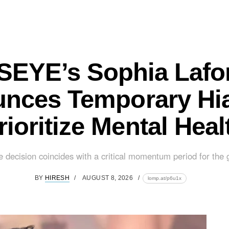
EYE’s Sophia Lafo
nces Temporary Hia
rioritize Mental Heal
e decision coincides with a critical momentum period for the g
BY
HIRESH
AUGUST 8, 2026
lomp.at/p6u1x