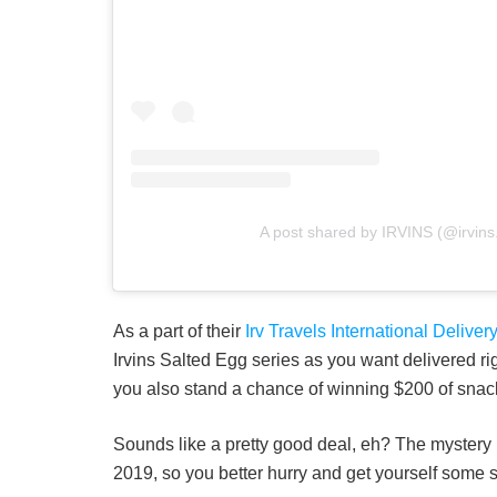
A post shared by IRVINS (@irvins
As a part of their
Irv Travels International Deliv
Irvins Salted Egg series as you want delivered rig
you also stand a chance of winning $200 of snac
Sounds like a pretty good deal, eh? The mystery
2019, so you better hurry and get yourself some