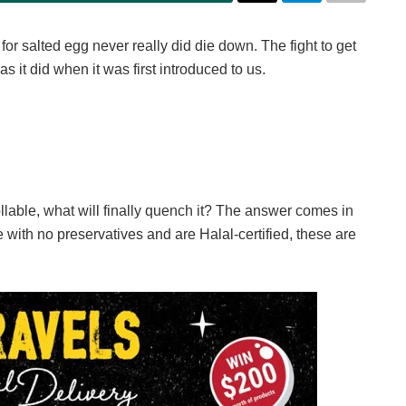
 for salted egg never really did die down. The fight to get
 it did when it was first introduced to us.
lable, what will finally quench it? The answer comes in
 with no preservatives and are Halal-certified, these are