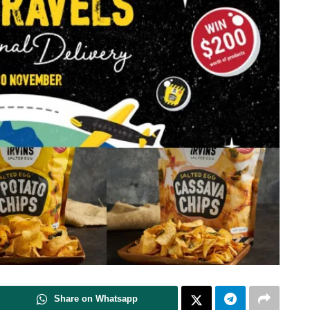
Share on Whatsapp