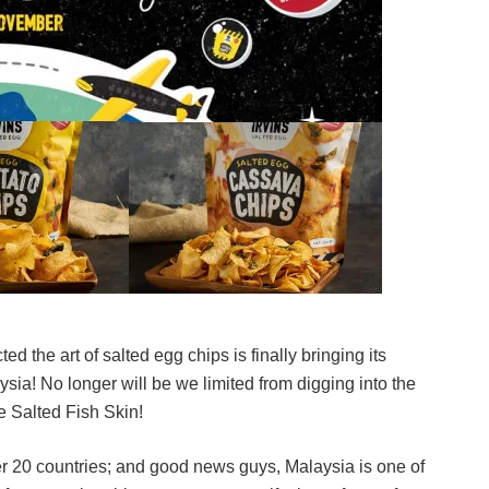
d the art of salted egg chips is finally bringing its
sia! No longer will be we limited from digging into the
e Salted Fish Skin!
ver 20 countries; and good news guys, Malaysia is one of