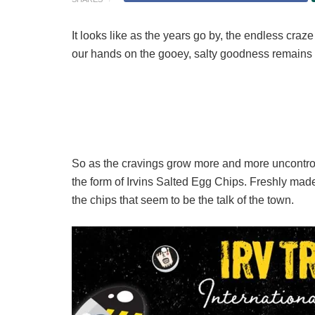
It looks like as the years go by, the endless craze
our hands on the gooey, salty goodness remains as
So as the cravings grow more and more uncontrol
the form of Irvins Salted Egg Chips. Freshly made
the chips that seem to be the talk of the town.