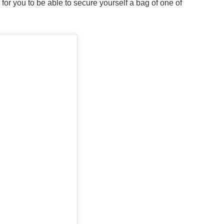
s for you to be able to secure yourself a bag of one of