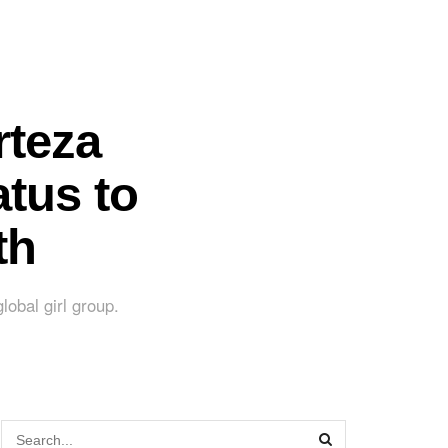
rteza
tus to
th
lobal girl group.