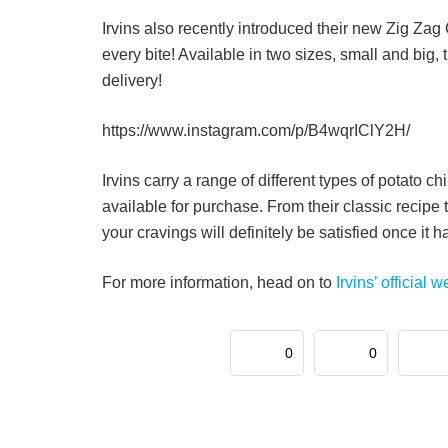
Irvins also recently introduced their new Zig Za
every bite! Available in two sizes, small and big, 
delivery!
https://www.instagram.com/p/B4wqrIClY2H/
Irvins carry a range of different types of potato c
available for purchase. From their classic recipe
your cravings will definitely be satisfied once it 
For more information, head on to
Irvins’ official w
0
0