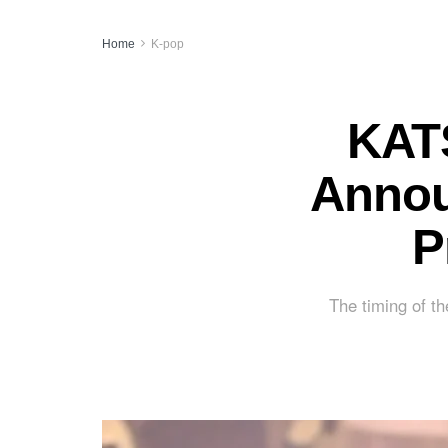
Home
K-pop
KATS
Annou
P
The timing of th