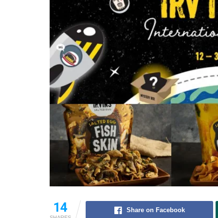
14
Share on Facebook
SHARES