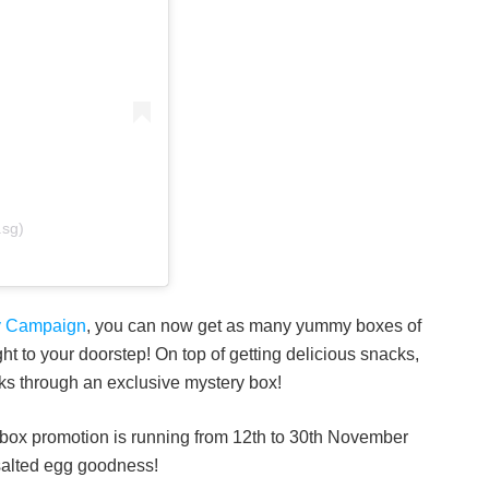
.sg)
ery Campaign
, you can now get as many yummy boxes of
ht to your doorstep! On top of getting delicious snacks,
ks through an exclusive mystery box!
 box promotion is running from 12th to 30th November
 salted egg goodness!