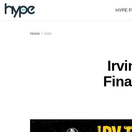
HYPE P
Home
Eats
Irv
Fina