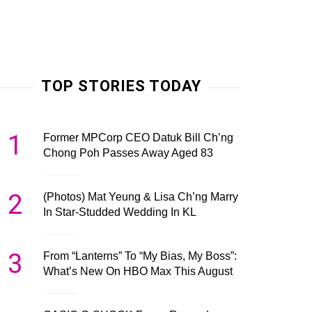
TOP STORIES TODAY
1
Former MPCorp CEO Datuk Bill Ch’ng
Chong Poh Passes Away Aged 83
2
(Photos) Mat Yeung & Lisa Ch’ng Marry
In Star-Studded Wedding In KL
3
From “Lanterns” To “My Bias, My Boss”:
What’s New On HBO Max This August