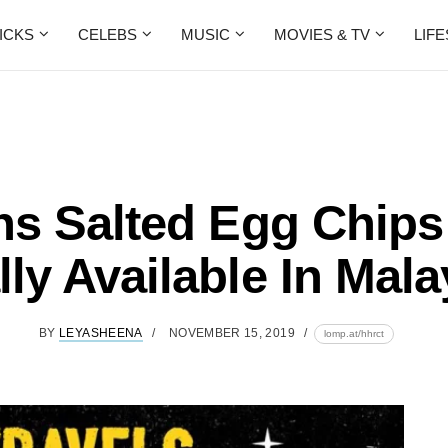
ICKS
CELEBS
MUSIC
MOVIES & TV
LIF
ins Salted Egg Chips
lly Available In Mala
BY
LEYASHEENA
NOVEMBER 15, 2019
lomp.at/hhrct