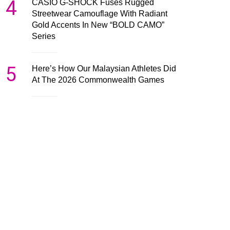
4
CASIO G-SHOCK Fuses Rugged
Streetwear Camouflage With Radiant
Gold Accents In New “BOLD CAMO”
Series
5
Here’s How Our Malaysian Athletes Did
At The 2026 Commonwealth Games