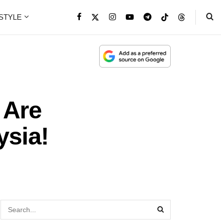
ESTYLE
 Are
ysia!