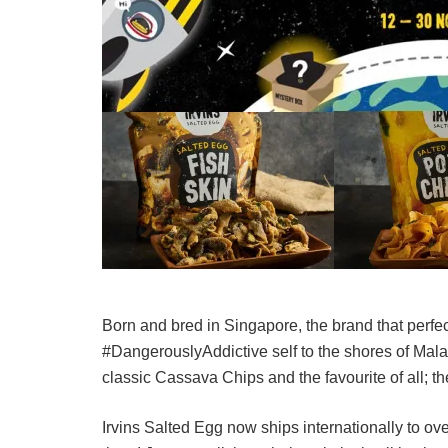
Born and bred in Singapore, the brand that perfecte
#DangerouslyAddictive self to the shores of Malay
classic Cassava Chips and the favourite of all; th
Irvins Salted Egg now ships internationally to o