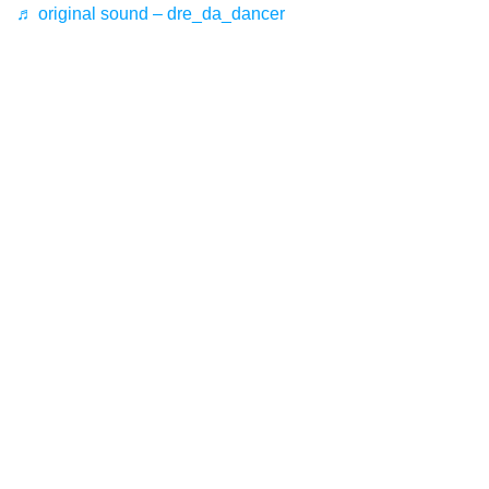
♬ original sound – dre_da_dancer