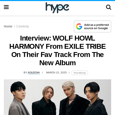
Home
Celebrity
Interview: WOLF HOWL
HARMONY From EXILE TRIBE
On Their Fav Track From The
New Album
BY
ADLEENA
MARCH 15, 2025
lomp.at/jumjg