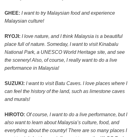
GHEE:
I want to try Malaysian food and experience
Malaysian culture!
RYOJI:
I love nature, and I think Malaysia is a beautiful
place full of nature. Someday, I want to visit Kinabalu
National Park, a UNESCO World Heritage site, and see
the scenery! Also, of course, I really want to do a live
performance in Malaysia!
SUZUKI:
I want to visit Batu Caves. I love places where I
can feel the history of the land, such as limestone caves
and murals!
HIROTO:
Of course, I want to do a live performance, but I
also want to learn about Malaysia’s culture, food, and
everything about the country! There are so many places I