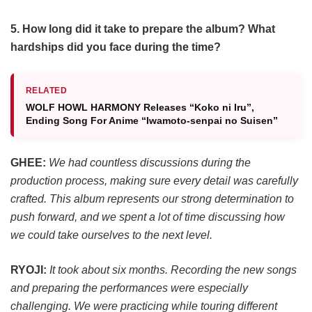
5. How long did it take to prepare the album? What
hardships did you face during the time?
RELATED
WOLF HOWL HARMONY Releases “Koko ni Iru”,
Ending Song For Anime “Iwamoto-senpai no Suisen”
GHEE:
We had countless discussions during the
production process, making sure every detail was carefully
crafted. This album represents our strong determination to
push forward, and we spent a lot of time discussing how
we could take ourselves to the next level.
RYOJI:
It took about six months. Recording the new songs
and preparing the performances were especially
challenging. We were practicing while touring different