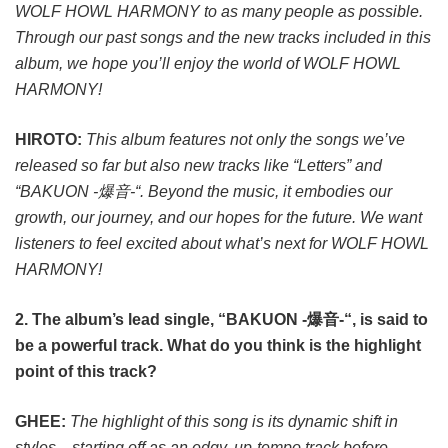
WOLF HOWL HARMONY to as many people as possible.
Through our past songs and the new tracks included in this
album, we hope you’ll enjoy the world of WOLF HOWL
HARMONY!
HIROTO:
This album features not only the songs we’ve
released so far but also new tracks like “Letters” and
“BAKUON -爆音-“. Beyond the music, it embodies our
growth, our journey, and our hopes for the future. We want
listeners to feel excited about what’s next for WOLF HOWL
HARMONY!
2. The album’s lead single, “BAKUON -爆音-“, is said to
be a powerful track. What do you think is the highlight
point of this track?
GHEE:
The highlight of this song is its dynamic shift in
styles—starting off as an edgy, up-tempo track before