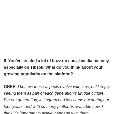
6. You’ve created a lot of buzz on social media recently,
especially on TikTok. What do you think about your
growing popularity on the platform?
GHEE:
I believe these aspects evolve with time, but I enjoy
seeing them as part of each generation’s unique culture.
For our generation, Instagram had just come out during our
teen years, and with so many platforms available now, I
think it’s important to actively engage with them.