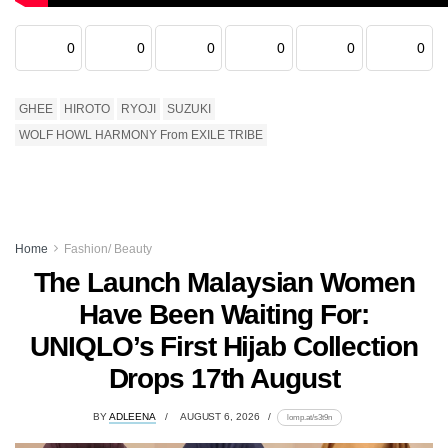
0
0
0
0
0
0
GHEE
HIROTO
RYOJI
SUZUKI
WOLF HOWL HARMONY From EXILE TRIBE
Home
Fashion/ Beauty
The Launch Malaysian Women
Have Been Waiting For:
UNIQLO’s First Hijab Collection
Drops 17th August
BY
ADLEENA
AUGUST 6, 2026
lomp.at/s3t9n