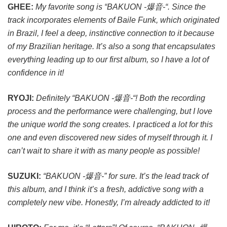
GHEE:
My favorite song is “BAKUON -爆音-“. Since the
track incorporates elements of Baile Funk, which originated
in Brazil, I feel a deep, instinctive connection to it because
of my Brazilian heritage. It’s also a song that encapsulates
everything leading up to our first album, so I have a lot of
confidence in it!
RYOJI:
Definitely “BAKUON -爆音-“! Both the recording
process and the performance were challenging, but I love
the unique world the song creates. I practiced a lot for this
one and even discovered new sides of myself through it. I
can’t wait to share it with as many people as possible!
SUZUKI:
“BAKUON -爆音-” for sure. It’s the lead track of
this album, and I think it’s a fresh, addictive song with a
completely new vibe. Honestly, I’m already addicted to it!