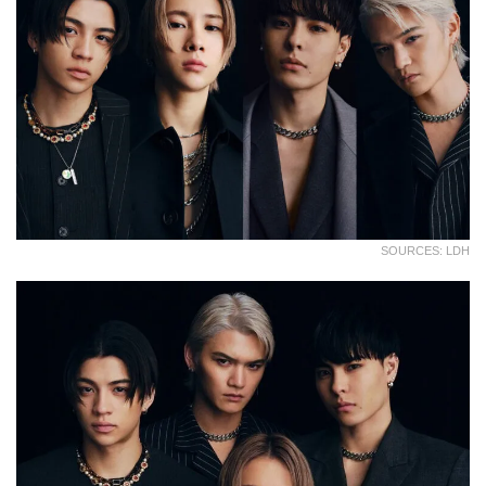
SOURCES: LDH