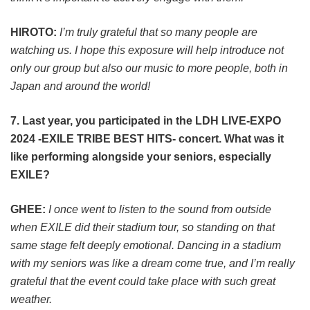
HIROTO:
I’m truly grateful that so many people are
watching us. I hope this exposure will help introduce not
only our group but also our music to more people, both in
Japan and around the world!
7. Last year, you participated in the LDH LIVE-EXPO
2024 -EXILE TRIBE BEST HITS- concert. What was it
like performing alongside your seniors, especially
EXILE?
GHEE:
I once went to listen to the sound from outside
when EXILE did their stadium tour, so standing on that
same stage felt deeply emotional. Dancing in a stadium
with my seniors was like a dream come true, and I’m really
grateful that the event could take place with such great
weather.