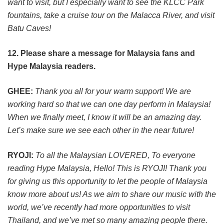
want to visit, but I especially want to see the KLCC Park
fountains, take a cruise tour on the Malacca River, and visit
Batu Caves!
12. Please share a message for Malaysia fans and
Hype Malaysia readers.
GHEE:
Thank you all for your warm support! We are
working hard so that we can one day perform in Malaysia!
When we finally meet, I know it will be an amazing day.
Let’s make sure we see each other in the near future!
RYOJI:
To all the Malaysian LOVERED, To everyone
reading Hype Malaysia, Hello! This is RYOJI! Thank you
for giving us this opportunity to let the people of Malaysia
know more about us! As we aim to share our music with the
world, we’ve recently had more opportunities to visit
Thailand, and we’ve met so many amazing people there.