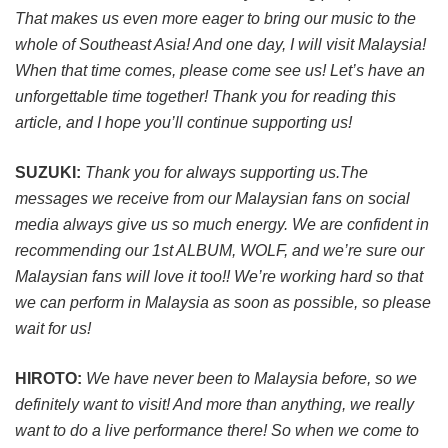
That makes us even more eager to bring our music to the
whole of Southeast Asia! And one day, I will visit Malaysia!
When that time comes, please come see us! Let’s have an
unforgettable time together! Thank you for reading this
article, and I hope you’ll continue supporting us!
SUZUKI:
Thank you for always supporting us.The
messages we receive from our Malaysian fans on social
media always give us so much energy. We are confident in
recommending our 1st ALBUM, WOLF, and we’re sure our
Malaysian fans will love it too!! We’re working hard so that
we can perform in Malaysia as soon as possible, so please
wait for us!
HIROTO:
We have never been to Malaysia before, so we
definitely want to visit! And more than anything, we really
want to do a live performance there! So when we come to