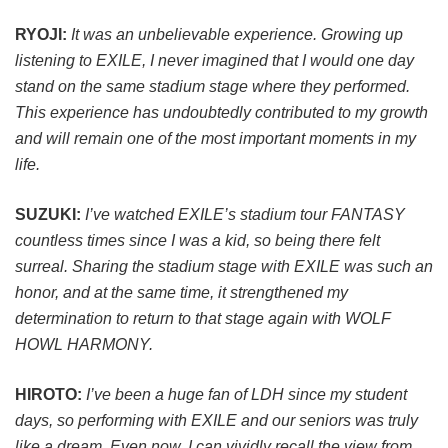
RYOJI:
It was an unbelievable experience. Growing up
listening to EXILE, I never imagined that I would one day
stand on the same stadium stage where they performed.
This experience has undoubtedly contributed to my growth
and will remain one of the most important moments in my
life.
SUZUKI:
I’ve watched EXILE’s stadium tour FANTASY
countless times since I was a kid, so being there felt
surreal. Sharing the stadium stage with EXILE was such an
honor, and at the same time, it strengthened my
determination to return to that stage again with WOLF
HOWL HARMONY.
HIROTO:
I’ve been a huge fan of LDH since my student
days, so performing with EXILE and our seniors was truly
like a dream. Even now, I can vividly recall the view from