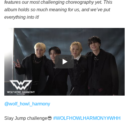
features our most challenging choreography yet.
This
album holds so much meaning for us, and we’ve put
everything into it!
@wolf_howl_harmony
Slay Jump challenge😎
#WOLFHOWLHARMONY
#WHH