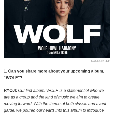
SOURCE: LDH
1. Can you share more about your upcoming album,
“WOLF”?
RYOJI:
Our first album, WOLF, is a statement of who we
are as a group and the kind of music we aim to create
moving forward. With the theme of both classic and avant-
garde, we poured our hearts into this album to introduce