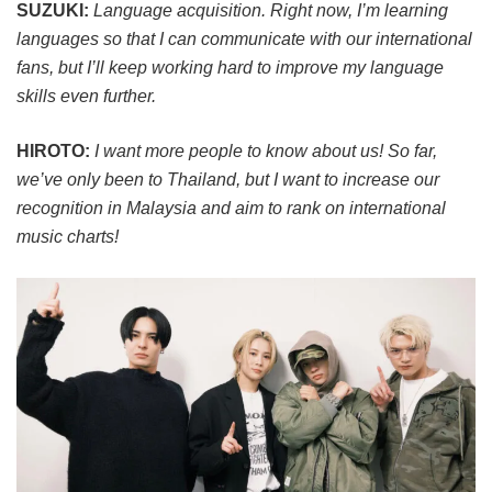
SUZUKI:
Language acquisition. Right now, I’m learning
languages so that I can communicate with our international
fans, but I’ll keep working hard to improve my language
skills even further.
HIROTO:
I want more people to know about us! So far,
we’ve only been to Thailand, but I want to increase our
recognition in Malaysia and aim to rank on international
music charts!