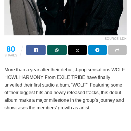
SOURCE: LDH
80
SHARES
More than a year after their debut, J-pop sensations WOLF
HOWL HARMONY From EXILE TRIBE have finally
unveiled their first studio album, “WOLF”. Featuring some
of their biggest hits and newly released tracks, this debut
album marks a major milestone in the group’s journey and
showcases the members’ growth as artist.