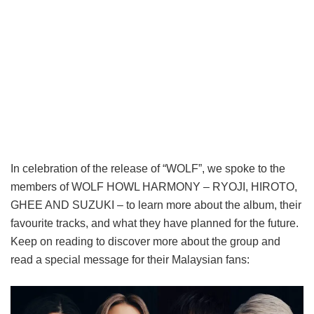
In celebration of the release of “WOLF”, we spoke to the
members of WOLF HOWL HARMONY – RYOJI, HIROTO,
GHEE AND SUZUKI – to learn more about the album, their
favourite tracks, and what they have planned for the future.
Keep on reading to discover more about the group and
read a special message for their Malaysian fans: