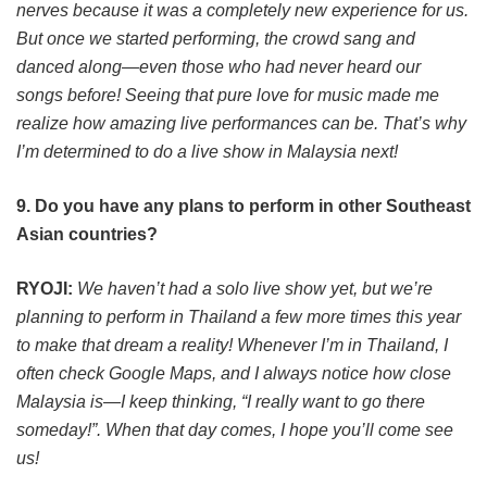
nerves because it was a completely new experience for us.
But once we started performing, the crowd sang and
danced along—even those who had never heard our
songs before! Seeing that pure love for music made me
realize how amazing live performances can be. That’s why
I’m determined to do a live show in Malaysia next!
9. Do you have any plans to perform in other Southeast
Asian countries?
RYOJI:
We haven’t had a solo live show yet, but we’re
planning to perform in Thailand a few more times this year
to make that dream a reality! Whenever I’m in Thailand, I
often check Google Maps, and I always notice how close
Malaysia is—I keep thinking, “I really want to go there
someday!”. When that day comes, I hope you’ll come see
us!