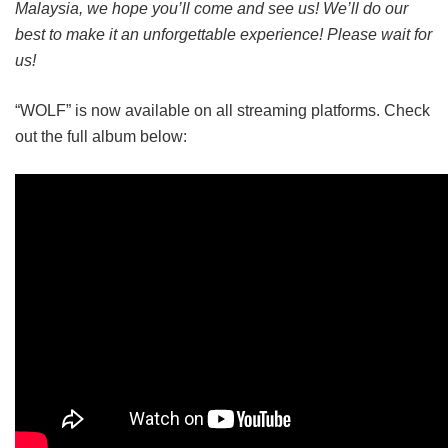
Malaysia, we hope you’ll come and see us! We’ll do our
best to make it an unforgettable experience! Please wait for
us!
“WOLF” is now available on all streaming platforms. Check
out the full album below: