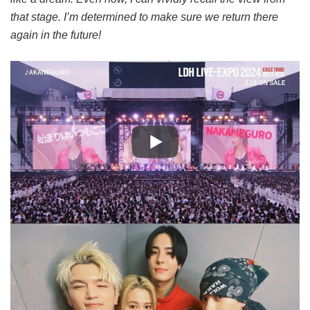
that stage. I’m determined to make sure we return there
again in the future!