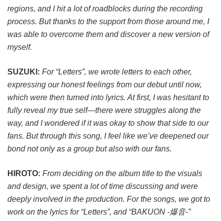
regions, and I hit a lot of roadblocks during the recording
process. But thanks to the support from those around me, I
was able to overcome them and discover a new version of
myself.
SUZUKI:
For “Letters”, we wrote letters to each other,
expressing our honest feelings from our debut until now,
which were then turned into lyrics. At first, I was hesitant to
fully reveal my true self—there were struggles along the
way, and I wondered if it was okay to show that side to our
fans. But through this song, I feel like we’ve deepened our
bond not only as a group but also with our fans.
HIROTO:
From deciding on the album title to the visuals
and design, we spent a lot of time discussing and were
deeply involved in the production. For the songs, we got to
work on the lyrics for “Letters”, and “BAKUON -爆音-”