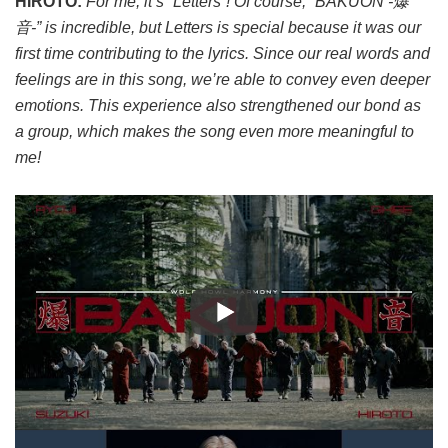
HIROTO:
For me, it’s “Letters”! Of course, “BAKUON -爆
音-” is incredible, but Letters is special because it was our
first time contributing to the lyrics. Since our real words and
feelings are in this song, we’re able to convey even deeper
emotions. This experience also strengthened our bond as
a group, which makes the song even more meaningful to
me!