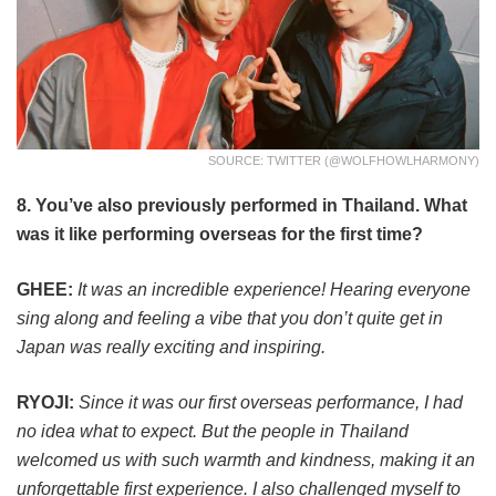
SOURCE: TWITTER (@WOLFHOWLHARMONY)
8. You’ve also previously performed in Thailand. What
was it like performing overseas for the first time?
GHEE:
It was an incredible experience! Hearing everyone
sing along and feeling a vibe that you don’t quite get in
Japan was really exciting and inspiring.
RYOJI:
Since it was our first overseas performance, I had
no idea what to expect. But the people in Thailand
welcomed us with such warmth and kindness, making it an
unforgettable first experience. I also challenged myself to