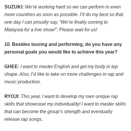
SUZUKI
:
We’re working hard so we can perform in even
more countries as soon as possible.
I’ll do my best so that
one day I can proudly say, “We’re finally coming to
Malaysia for a live show!”. Please wait for us!
10. Besides touring and performing, do you have any
personal goals you would like to achieve this year?
GHEE:
I want to master English and get my body in top
shape. Also, I’d like to take on more challenges in rap and
music production.
RYOJI:
This year, I want to develop my own unique rap
skills that showcase my individuality! I want to master skills
that can become the group’s strength and eventually
release rap songs.