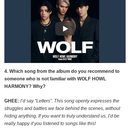
4. Which song from the album do you recommend to
someone who is not familiar with WOLF HOWL
HARMONY? Why?
GHEE:
I’d say “Letters”. This song openly expresses the
struggles and battles we face behind the scenes, without
hiding anything. If you want to truly understand us, I’d be
really happy if you listened to songs like this!