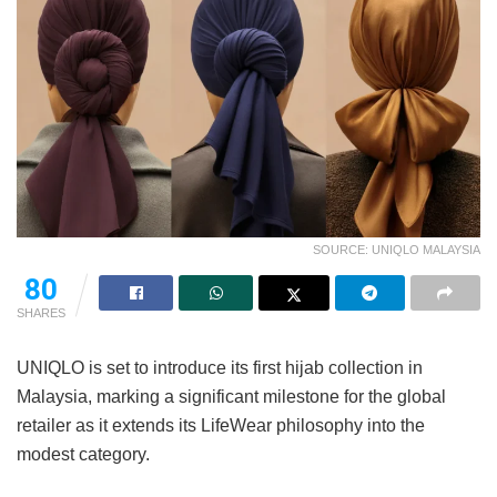
SOURCE: UNIQLO MALAYSIA
80
SHARES
UNIQLO is set to introduce its first hijab collection in
Malaysia, marking a significant milestone for the global
retailer as it extends its LifeWear philosophy into the
modest category.