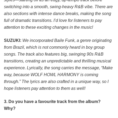
switching into a smooth, swing-heavy R&B vibe. There are
also sections with intense dance breaks, making the song
full of dramatic transitions. I’d love for listeners to pay
attention to these exciting changes in the music!
SUZUKI:
We incorporated Baile Funk, a genre originating
from Brazil, which is not commonly heard in boy group
songs. The track also features big, swinging 90s R&B
transitions, creating an unpredictable and thrilling musical
experience. Lyrically, the song carries the message, “Make
way, because WOLF HOWL HARMONY is coming
through.” The lyrics are also crafted in a unique way, so I
hope listeners pay attention to them as well!
3. Do you have a favourite track from the album?
Why?