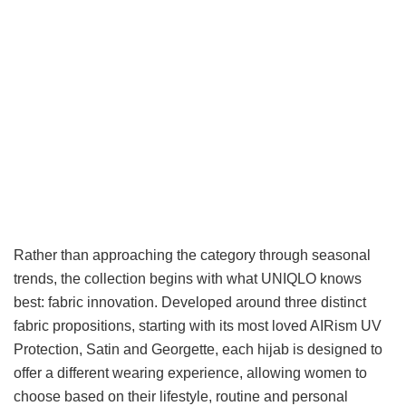
Rather than approaching the category through seasonal
trends, the collection begins with what UNIQLO knows
best: fabric innovation. Developed around three distinct
fabric propositions, starting with its most loved AIRism UV
Protection, Satin and Georgette, each hijab is designed to
offer a different wearing experience, allowing women to
choose based on their lifestyle, routine and personal