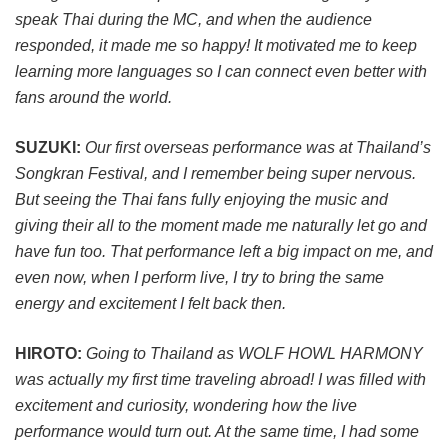
speak Thai during the MC, and when the audience
responded, it made me so happy! It motivated me to keep
learning more languages so I can connect even better with
fans around the world.
SUZUKI:
Our first overseas performance was at Thailand’s
Songkran Festival, and I remember being super nervous.
But seeing the Thai fans fully enjoying the music and
giving their all to the moment made me naturally let go and
have fun too. That performance left a big impact on me, and
even now, when I perform live, I try to bring the same
energy and excitement I felt back then.
HIROTO:
Going to Thailand as WOLF HOWL HARMONY
was actually my first time traveling abroad! I was filled with
excitement and curiosity, wondering how the live
performance would turn out. At the same time, I had some