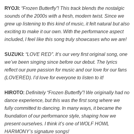
RYOJI:
“Frozen Butterfly”! This track blends the nostalgic
sounds of the 2000s with a fresh, modern twist. Since we
grew up listening to this kind of music, it felt natural but also
exciting to make it our own. With the performance aspect
included, I feel like this song truly showcases who we are!
SUZUKI:
“LOVE RED”. It’s our very first original song, one
we’ve been singing since before our debut. The lyrics
reflect our pure passion for music and our love for our fans
(LOVERED). I’d love for everyone to listen to it!
HIROTO:
Definitely “Frozen Butterfly”! We originally had no
dance experience, but this was the first song where we
fully committed to dancing. In many ways, it became the
foundation of our performance style, shaping how we
present ourselves. I think it’s one of WOLF HOWL
HARMONY’s signature songs!