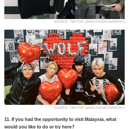
SOURCE: TWITTER (@WOLFHOWLHARMONY)
SOURCE: TWITTER (@WOLFHOWLHARMONY)
11. If you had the opportunity to visit Malaysia, what
would you like to do or try here?