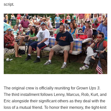
script.
The original crew is officially reuniting for
Grown Ups 3
.
The third installment follows Lenny, Marcus, Rob, Kurt, and
Eric alongside their significant others as they deal with the
loss of a mutual friend.
To honor their memory, the tight-knit