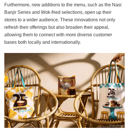
Furthermore, new additions to the menu, such as the Nasi
Banjir Series and Wok-fried selections, open up their
stores to a wider audience. These innovations not only
refresh their offerings but also broaden their appeal,
allowing them to connect with more diverse customer
bases both locally and internationally.