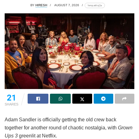
BY
HIRESH
AUGUST 7, 2026
lomp.at/cxj1a
21
SHARES
Adam Sandler is officially getting the old crew back
together for another round of chaotic nostalgia, with
Grown
Ups 3
greenlit at Netflix.