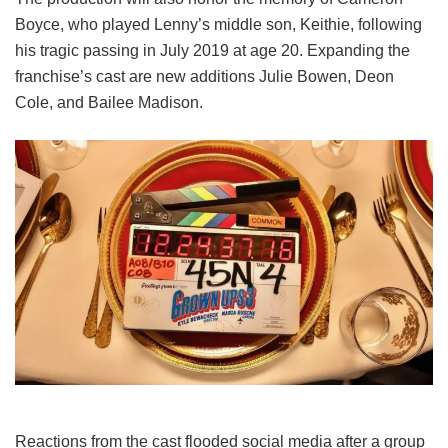
Boyce, who played Lenny’s middle son, Keithie, following
his tragic passing in July 2019 at age 20. Expanding the
franchise’s cast are new additions Julie Bowen, Deon
Cole, and Bailee Madison.
Reactions from the cast flooded social media after a group