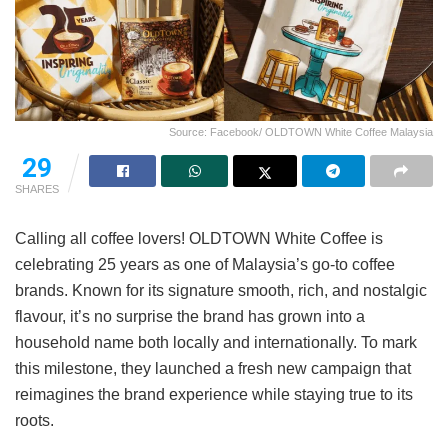
Source: Facebook/ OLDTOWN White Coffee Malaysia
29
SHARES
Calling all coffee lovers! OLDTOWN White Coffee is
celebrating 25 years as one of Malaysia’s go-to coffee
brands. Known for its signature smooth, rich, and nostalgic
flavour, it’s no surprise the brand has grown into a
household name both locally and internationally. To mark
this milestone, they launched a fresh new campaign that
reimagines the brand experience while staying true to its
roots.