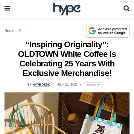
Home
Eats
“Inspiring Originality”:
OLDTOWN White Coffee Is
Celebrating 25 Years With
Exclusive Merchandise!
BY
HYPE DESK
JULY 21, 2025
lomp.at/xo7hr