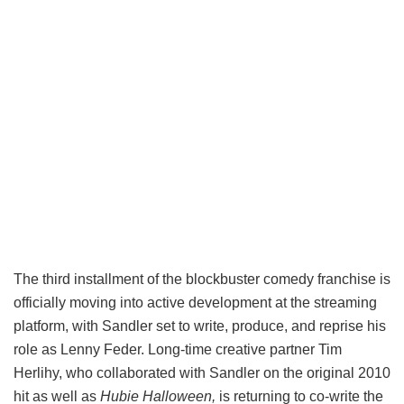
The third installment of the blockbuster comedy franchise is
officially moving into active development at the streaming
platform, with Sandler set to write, produce, and reprise his
role as Lenny Feder. Long-time creative partner Tim
Herlihy, who collaborated with Sandler on the original 2010
hit as well as
Hubie Halloween,
is returning to co-write the