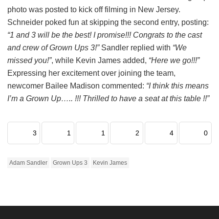
photo was posted to kick off filming in New Jersey.
Schneider poked fun at skipping the second entry, posting:
“1 and 3 will be the best! I promise!!! Congrats to the cast
and crew of Grown Ups 3!”
Sandler replied with
“We
missed you!”
, while Kevin James added,
“Here we go!!!”
Expressing her excitement over joining the team,
newcomer Bailee Madison commented:
“I think this means
I’m a Grown Up….. !!! Thrilled to have a seat at this table !!”
3
1
1
2
4
0
Adam Sandler
Grown Ups 3
Kevin James