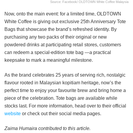
Source: Facebook/ OLDTOWN White Coffee Malaysia
Now, onto the main event: for a limited time, OLDTOWN
White Coffee is giving out exclusive 25th Anniversary Tote
Bags that showcase the brand’s refreshed identity. By
purchasing any two packs of their original or new
powdered drinks at participating retail stores, customers
can redeem a special-edition tote bag —a practical
keepsake to mark a meaningful milestone.
As the brand celebrates 25 years of serving rich, nostalgic
flavour rooted in Malaysian kopitiam heritage, now’s the
perfect time to enjoy your favourite brew and bring home a
piece of the celebration. Tote bags are available while
stocks last. For more information, head over to their official
website
or check out their social media pages.
Zaima Humaira contributed to this article.