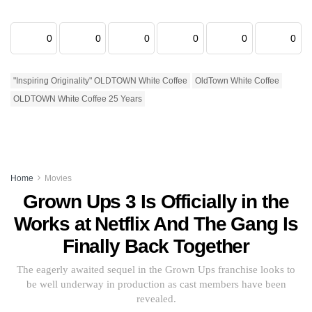
0
0
0
0
0
0
"Inspiring Originality" OLDTOWN White Coffee
OldTown White Coffee
OLDTOWN White Coffee 25 Years
Home
Movies
Grown Ups 3 Is Officially in the
Works at Netflix And The Gang Is
Finally Back Together
The eagerly awaited sequel in the Grown Ups franchise looks to
be well underway in production as cast members have been
revealed.