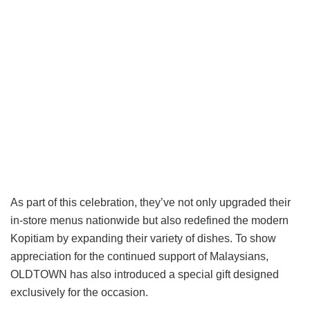
As part of this celebration, they’ve not only upgraded their
in-store menus nationwide but also redefined the modern
Kopitiam by expanding their variety of dishes. To show
appreciation for the continued support of Malaysians,
OLDTOWN has also introduced a special gift designed
exclusively for the occasion.