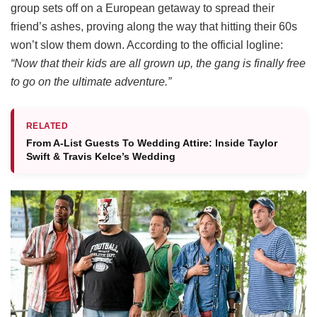
group sets off on a European getaway to spread their
friend’s ashes, proving along the way that hitting their 60s
won’t slow them down.
According to the official logline:
“Now that their kids are all grown up, the gang is finally free
to go on the ultimate adventure.”
RELATED
From A-List Guests To Wedding Attire: Inside Taylor
Swift & Travis Kelce’s Wedding