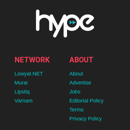
NETWORK
ABOUT
Lowyat.NET
About
Murai
Advertise
Lipstiq
Jobs
Varnam
Editorial Policy
Terms
Privacy Policy