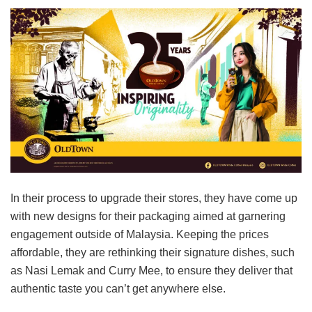
In their process to upgrade their stores, they have come up
with new designs for their packaging aimed at garnering
engagement outside of Malaysia. Keeping the prices
affordable, they are rethinking their signature dishes, such
as Nasi Lemak and Curry Mee, to ensure they deliver that
authentic taste you can’t get anywhere else.