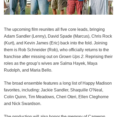
The upcoming film reunites all five core leads, bringing
Adam Sandler (Lenny), David Spade (Marcus), Chris Rock
(Kurt), and Kevin James (Eric) back into the fold.
Joining
them is Rob Schneider (Rob), who officially returns to the
franchise after missing out on
Grown Ups 2
. Reprising their
roles as the group’s wives are Salma Hayek, Maya
Rudolph, and Maria Bello.
The broad ensemble features a long list of Happy Madison
favorites, including:
Jackie Sandler,
Shaquille O’Neal,
Colin Quinn,
Tim Meadows,
Cheri Oteri,
Ellen Cleghorne
and
Nick Swardson.
The production will also honor the memory of Cameron