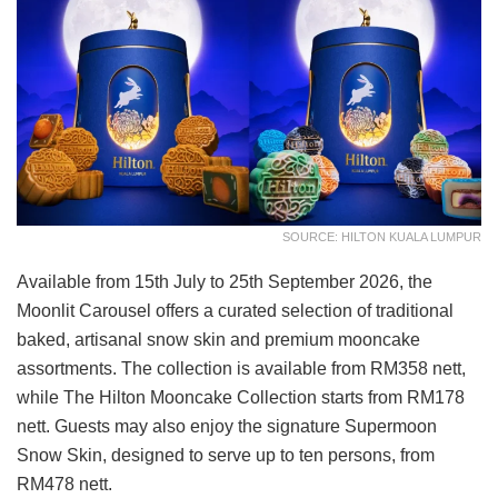
SOURCE: HILTON KUALA LUMPUR
Available from 15th July to 25th September 2026, the
Moonlit Carousel offers a curated selection of traditional
baked, artisanal snow skin and premium mooncake
assortments. The collection is available from RM358 nett,
while The Hilton Mooncake Collection starts from RM178
nett. Guests may also enjoy the signature Supermoon
Snow Skin, designed to serve up to ten persons, from
RM478 nett.