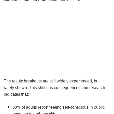
The result: breakouts are still widely experienced, but
rarely shown. This shift has consequences and research
indicates that:
63% of adults report feeling self-conscious in public
because of problem skin