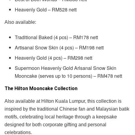
Heavenly Gold – RM528 nett
Also available:
Traditional Baked (4 pcs) – RM178 nett
Artisanal Snow Skin (4 pcs) – RM198 nett
Heavenly Gold (4 pcs) – RM298 nett
Supermoon Heavenly Gold Arlsanal Snow Skin
Mooncake (serves up to 10 persons) – RM478 nett
The Hilton Mooncake Collection
Also available at Hilton Kuala Lumpur, this collection is
inspired by the traditional Chinese fan and Malaysian batik
motifs, celebrating local heritage through a keepsake
designed for both corporate gifting and personal
celebrations.