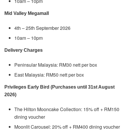
10am – 10pm
Mid Valley Megamall
4th – 25th September 2026
10am – 10pm
Delivery Charges
Peninsular Malaysia: RM30 nett per box
East Malaysia: RM50 nett per box
Privileges Early Bird (Purchases until 31st August
2026)
The Hilton Mooncake Collection: 15% off + RM150
dining voucher
Moonlit Carousel: 20% off + RM400 dining voucher