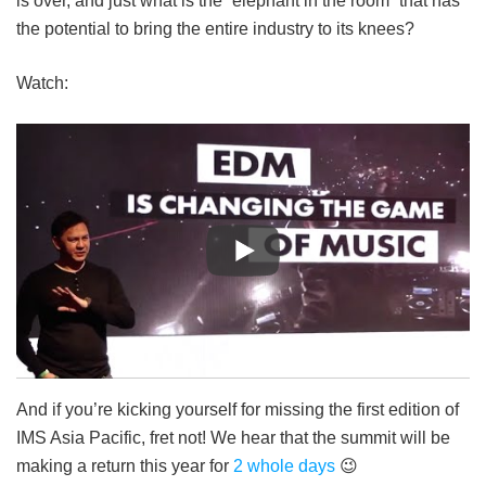
is over, and just what is the “elephant in the room” that has
the potential to bring the entire industry to its knees?
Watch:
And if you’re kicking yourself for missing the first edition of
IMS Asia Pacific, fret not! We hear that the summit will be
making a return this year for
2 whole days
😉