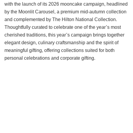
with the launch of its 2026 mooncake campaign, headlined
by the Moonlit Carousel, a premium mid-autumn collection
and complemented by The Hilton National Collection.
Thoughtfully curated to celebrate one of the year’s most
cherished traditions, this year’s campaign brings together
elegant design, culinary craftsmanship and the spirit of
meaningful gifting, offering collections suited for both
personal celebrations and corporate gifting.