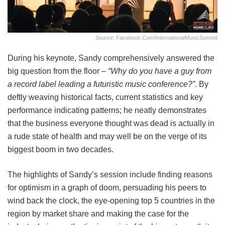
Source: Facebook.com/InternationalMusicSummit
During his keynote, Sandy comprehensively answered the
big question from the floor –
“Why do you have a guy from
a record label leading a futuristic music conference?”
. By
deftly weaving historical facts, current statistics and key
performance indicating patterns; he neatly demonstrates
that the business everyone thought was dead is actually in
a rude state of health and may well be on the verge of its
biggest boom in two decades.
The highlights of Sandy’s session include finding reasons
for optimism in a graph of doom, persuading his peers to
wind back the clock, the eye-opening top 5 countries in the
region by market share and making the case for the