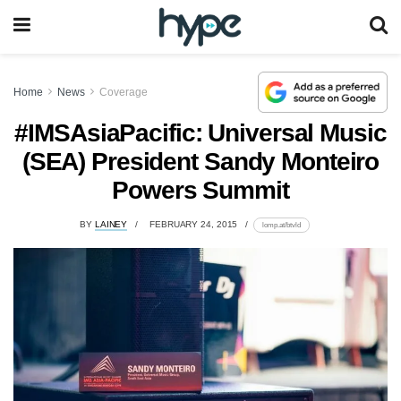
Home
News
Coverage
#IMSAsiaPacific: Universal Music
(SEA) President Sandy Monteiro
Powers Summit
BY
LAINEY
FEBRUARY 24, 2015
lomp.at/btvld