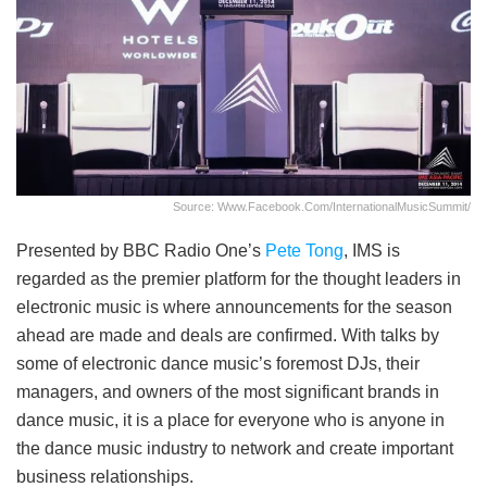
Source: Www.facebook.com/InternationalMusicSummit/
Presented by BBC Radio One’s
Pete Tong
, IMS is
regarded as the premier platform for the thought leaders in
electronic music is where announcements for the season
ahead are made and deals are confirmed. With talks by
some of electronic dance music’s foremost DJs, their
managers, and owners of the most significant brands in
dance music, it is a place for everyone who is anyone in
the dance music industry to network and create important
business relationships.