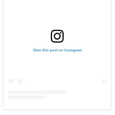
View this post on Instagram