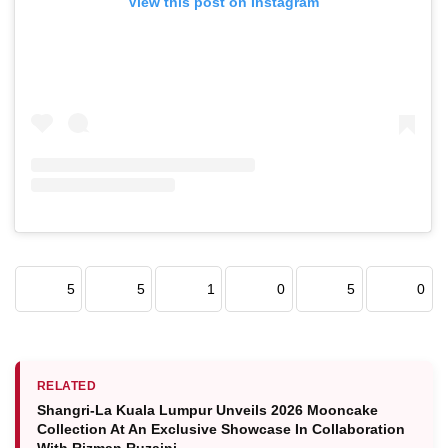
View this post on Instagram
5
5
1
0
5
0
RELATED
Shangri-La Kuala Lumpur Unveils 2026 Mooncake
Collection At An Exclusive Showcase In Collaboration