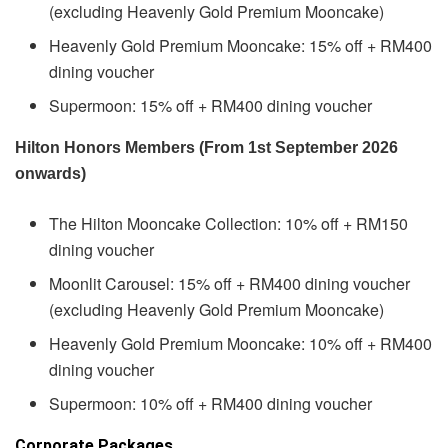
(excluding Heavenly Gold Premium Mooncake)
Heavenly Gold Premium Mooncake: 15% off + RM400
dining voucher
Supermoon: 15% off + RM400 dining voucher
Hilton Honors Members (From 1st September 2026
onwards)
The Hilton Mooncake Collection: 10% off + RM150
dining voucher
Moonlit Carousel: 15% off + RM400 dining voucher
(excluding Heavenly Gold Premium Mooncake)
Heavenly Gold Premium Mooncake: 10% off + RM400
dining voucher
Supermoon: 10% off + RM400 dining voucher
Corporate Packages