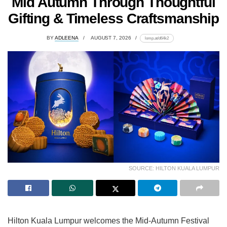
Mid Autumn Through Thoughtful
Gifting & Timeless Craftsmanship
BY
ADLEENA
AUGUST 7, 2026
lomp.at/d64k2
SOURCE: HILTON KUALA LUMPUR
Hilton Kuala Lumpur welcomes the Mid-Autumn Festival