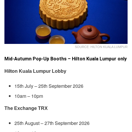
SOURCE: HILTON KUALA LUMPUR
Mid-Autumn Pop-Up Booths – Hilton Kuala Lumpur only
Hilton Kuala Lumpur Lobby
15th July – 25th September 2026
10am – 10pm
The Exchange TRX
25th August – 27th September 2026