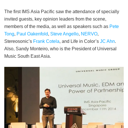
The first IMS Asia Pacific saw the attendance of specially
invited guests, key opinion leaders from the scene,
members of the media, as well as speakers such as
Pete
Tong
,
Paul Oakenfold
,
Steve Angello
,
NERVO
,
Stereosonic’s
Frank Cotela
, and Life in Color’s
JC Ahn
.
Also, Sandy Monteiro, who is the President of Universal
Music South East Asia.