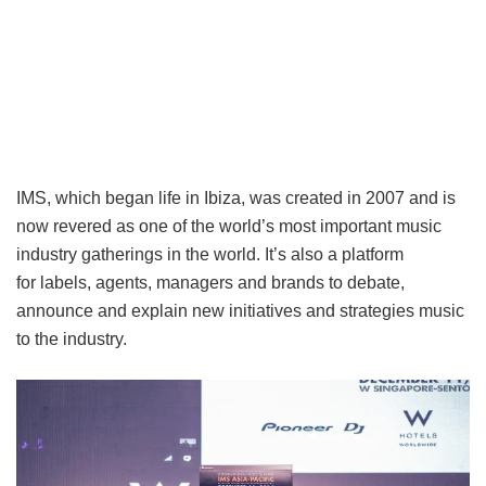
IMS, which began life in Ibiza, was created in 2007 and is
now revered as one of the world’s most important music
industry gatherings in the world. It’s also a platform
for labels, agents, managers and brands to debate,
announce and explain new initiatives and strategies music
to the industry.