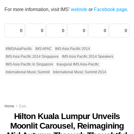
For more information, visit IMS’
website
or
Facebook page
.
0
0
0
0
0
0
#IMSAsiaPacific
IMS APAC
IMS Asia Pacific 2014
IMS Asia Pacific 2014 Singapore
IMS Asia Pacific 2014 Speakers
IMS Asia Pacific In Singapore
Inaugural IMS Asia-Pacific
International Music Summit
International Music Summit 2014
Home
Eats
Hilton Kuala Lumpur Unveils
Moonlit Carousel, Reimagining