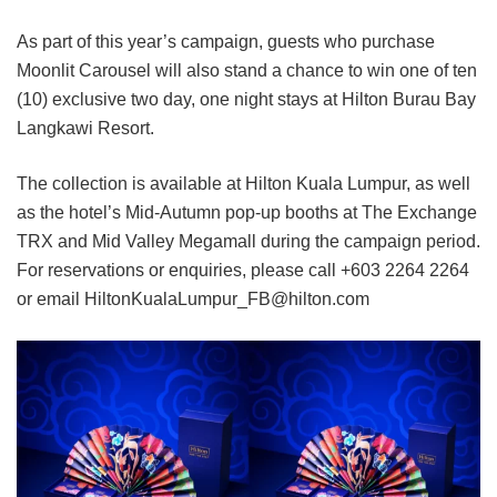
As part of this year’s campaign, guests who purchase
Moonlit Carousel will also stand a chance to win one of ten
(10) exclusive two day, one night stays at Hilton Burau Bay
Langkawi Resort.
The collection is available at Hilton Kuala Lumpur, as well
as the hotel’s Mid-Autumn pop-up booths at The Exchange
TRX and Mid Valley Megamall during the campaign period.
For reservations or enquiries, please call +603 2264 2264
or email HiltonKualaLumpur_FB@hilton.com