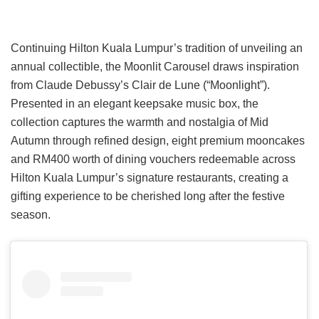
Continuing Hilton Kuala Lumpur’s tradition of unveiling an
annual collectible, the Moonlit Carousel draws inspiration
from Claude Debussy’s Clair de Lune (“Moonlight”).
Presented in an elegant keepsake music box, the
collection captures the warmth and nostalgia of Mid
Autumn through refined design, eight premium mooncakes
and RM400 worth of dining vouchers redeemable across
Hilton Kuala Lumpur’s signature restaurants, creating a
gifting experience to be cherished long after the festive
season.