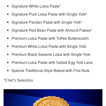
Signature White Lotus Paste*
Signature Pure Lotus Paste with Single Yolk*
Signature Pandan Paste with Single Yolk*
Signature Red Bean Paste with Almond Flakes*
Premium Lotus Paste with Toffee Butterscotch
Premium White Lotus Paste with Single Yolk
Premium Black Sesame Lotus with Single Yolk
Premium Lotus Paste with Salted Egg Yolk Lava
Special Traditional-Style Baked with Five Nuts
*Chef’s Selection.