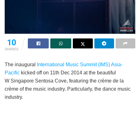
10
SHARES
The inaugural
International Music Summit (IMS) Asia-
Pacific
kicked off on 11th Dec 2014 at the beautiful
W Singapore Sentosa Cove, featuring the crème de la
crème of the music industry. Particularly, the dance music
industry.