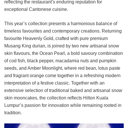
reflecting the restaurant’s enduring reputation for
exceptional Cantonese cuisine.
This year’s collection presents a harmonious balance of
timeless favourites and contemporary creations. Returning
favourite Heavenly Gold, crafted with pure premium
Musang King durian, is joined by two new artisanal snow
skin flavours, the Ocean Pearl, a bold savoury combination
of cod fish, black pepper, macadamia nuts and pumpkin
seeds, and Amber Moonlight, where red bean, lotus paste
and fragrant orange come together in a refreshing modern
interpretation of a festive classic. Together with an
extensive selection of traditional baked and artisanal snow
skin mooncakes, the collection reflects Hilton Kuala
Lumpur’s passion for innovation while remaining rooted in
tradition.