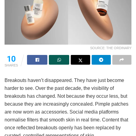
SOURCE: THE ORDINARY
10
SHARES
Breakouts haven’t disappeared. They have just become
harder to see. Over the past decade, the visibility of
breakouts has changed. Not because they occur less, but
because they are increasingly concealed. Pimple patches
are now worn as accessories. Social media platforms
normalise filters that smooth skin in real time. Content that
once reflected breakouts openly has been replaced by
curated, controlled representations of skin.