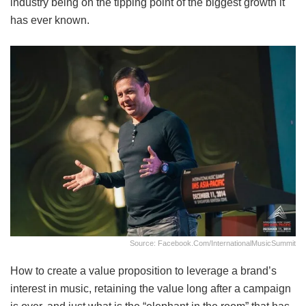
industry being on the tipping point of the biggest growth it
has ever known.
Source: Facebook.com/InternationalMusicSummit
How to create a value proposition to leverage a brand’s
interest in music, retaining the value long after a campaign