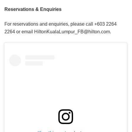
Reservations & Enquiries
For reservations and enquiries, please call +603 2264
2264 or email HiltonKualaLumpur_FB@hilton.com.