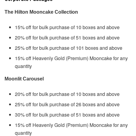
The Hilton Mooncake Collection
15% off for bulk purchase of 10 boxes and above
20% off for bulk purchase of 51 boxes and above
25% off for bulk purchase of 101 boxes and above
15% off Heavenly Gold (Premium) Mooncake for any
quantity
Moonlit Carousel
20% off for bulk purchase of 10 boxes and above
25% off for bulk purchase of 26 boxes and above
30% off for bulk purchase of 51 boxes and above
15% off Heavenly Gold (Premium) Mooncake for any
quantity