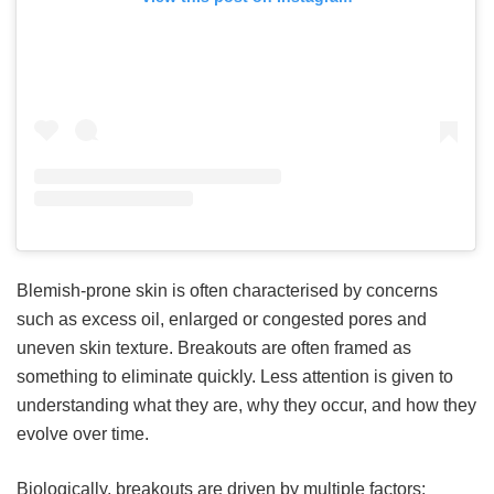
Blemish-prone skin is often characterised by concerns
such as excess oil, enlarged or congested pores and
uneven skin texture. Breakouts are often framed as
something to eliminate quickly. Less attention is given to
understanding what they are, why they occur, and how they
evolve over time.
Biologically, breakouts are driven by multiple factors: