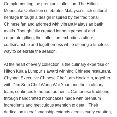
Complementing the premium collection, The Hilton
Mooncake Collection celebrates Malaysia’s rich cultural
heritage through a design inspired by the traditional
Chinese fan and adorned with vibrant Malaysian batik
motifs. Thoughtfully created for both personal and
corporate gifting, the collection embodies culture,
craftsmanship and togetherness while offering a timeless
way to celebrate the season.
At the heart of every collection is the culinary expertise of
Hilton Kuala Lumpur’s award winning Chinese restaurant,
Chynna. Executive Chinese Chef Lam Hock Hin, together
with Dim Sum Chef Wong Wai Yuan and their culinary
team, continues to honour authentic Cantonese traditions
through handcrafted mooncakes made with premium
ingredients and meticulous attention to detail. Their
dedication to craftsmanship extends across every creation,