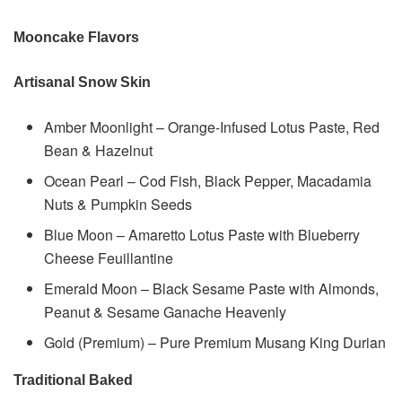
Mooncake Flavors
Artisanal Snow Skin
Amber Moonlight – Orange-Infused Lotus Paste, Red
Bean & Hazelnut
Ocean Pearl – Cod Fish, Black Pepper, Macadamia
Nuts & Pumpkin Seeds
Blue Moon – Amaretto Lotus Paste with Blueberry
Cheese Feuillantine
Emerald Moon – Black Sesame Paste with Almonds,
Peanut & Sesame Ganache Heavenly
Gold (Premium) – Pure Premium Musang King Durian
Traditional Baked