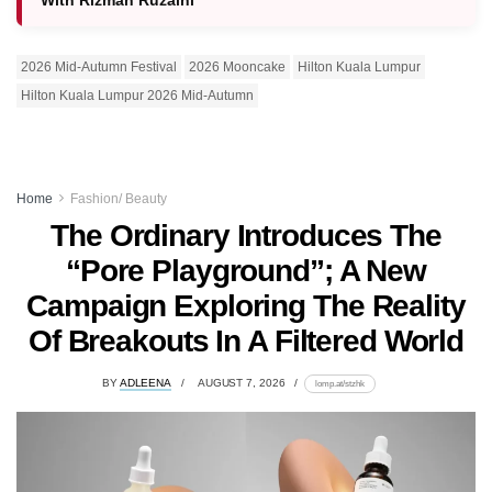
With Rizman Ruzaini
2026 Mid-Autumn Festival
2026 Mooncake
Hilton Kuala Lumpur
Hilton Kuala Lumpur 2026 Mid-Autumn
Home
Fashion/ Beauty
The Ordinary Introduces The
“Pore Playground”; A New
Campaign Exploring The Reality
Of Breakouts In A Filtered World
BY
ADLEENA
AUGUST 7, 2026
lomp.at/stzhk