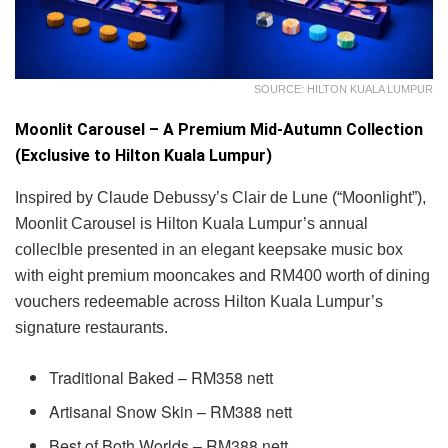
SOURCE: HILTON KUALA LUMPUR
Moonlit Carousel – A Premium Mid-Autumn Collection
(Exclusive to Hilton Kuala Lumpur)
Inspired by Claude Debussy’s Clair de Lune (“Moonlight”),
Moonlit Carousel is Hilton Kuala Lumpur’s annual
colleclble presented in an elegant keepsake music box
with eight premium mooncakes and RM400 worth of dining
vouchers redeemable across Hilton Kuala Lumpur’s
signature restaurants.
Traditional Baked – RM358 nett
Artisanal Snow Skin – RM388 nett
Best of Both Worlds – RM388 nett