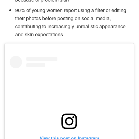
90% of young women report using a filter or editing
their photos before posting on social media,
contributing to increasingly unrealistic appearance
and skin expectations
View this post on Instagram