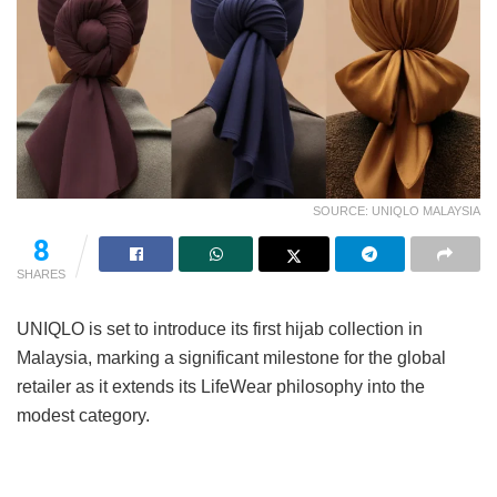
SOURCE: UNIQLO MALAYSIA
8
SHARES
UNIQLO is set to introduce its first hijab collection in
Malaysia, marking a significant milestone for the global
retailer as it extends its LifeWear philosophy into the
modest category.