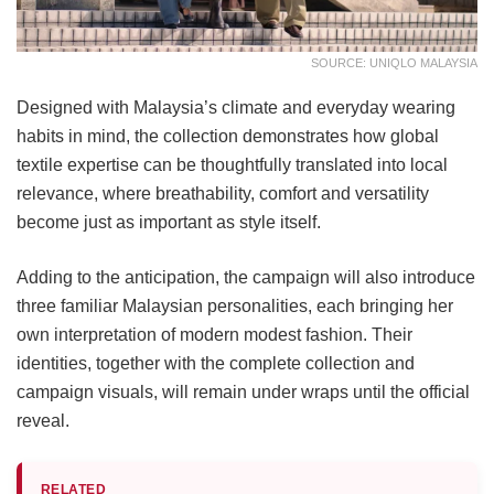
SOURCE: UNIQLO MALAYSIA
Designed with Malaysia’s climate and everyday wearing
habits in mind, the collection demonstrates how global
textile expertise can be thoughtfully translated into local
relevance, where breathability, comfort and versatility
become just as important as style itself.
Adding to the anticipation, the campaign will also introduce
three familiar Malaysian personalities, each bringing her
own interpretation of modern modest fashion. Their
identities, together with the complete collection and
campaign visuals, will remain under wraps until the official
reveal.
RELATED