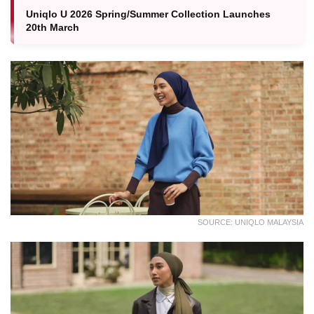
Uniqlo U 2026 Spring/Summer Collection Launches
20th March
SOURCE: UNIQLO MALAYSIA