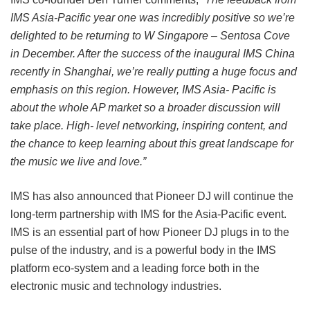
IMS Asia-Pacific year one was incredibly positive so we’re
delighted to be returning to W Singapore – Sentosa Cove
in December. After the success of the inaugural IMS China
recently in Shanghai, we’re really putting a huge focus and
emphasis on this region. However, IMS Asia- Pacific is
about the whole AP market so a broader discussion will
take place. High- level networking, inspiring content, and
the chance to keep learning about this great landscape for
the music we live and love.”
IMS has also announced that Pioneer DJ will continue the
long-term partnership with IMS for the Asia-Pacific event.
IMS is an essential part of how Pioneer DJ plugs in to the
pulse of the industry, and is a powerful body in the IMS
platform eco-system and a leading force both in the
electronic music and technology industries.