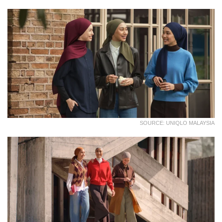
SOURCE: UNIQLO MALAYSIA