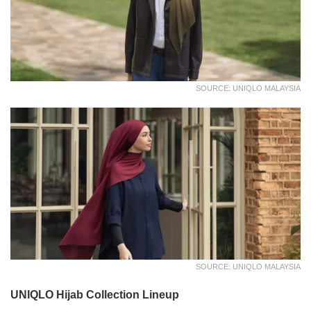
SOURCE: UNIQLO MALAYSIA
SOURCE: UNIQLO MALAYSIA
UNIQLO Hijab Collection Lineup