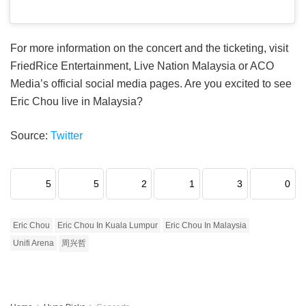
For more information on the concert and the ticketing, visit
FriedRice Entertainment, Live Nation Malaysia or ACO
Media’s official social media pages. Are you excited to see
Eric Chou live in Malaysia?
Source:
Twitter
5
5
2
1
3
0
Eric Chou
Eric Chou In Kuala Lumpur
Eric Chou In Malaysia
Unifi Arena
周兴哲