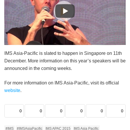
IMS Asia-Pacific is slated to happen in Singapore on 11th
December. More information on this year’s speakers will be
announced in the coming weeks.
For more information on IMS Asia-Pacific, visit its official
website
.
0
0
0
0
0
0
#IMS
#IMSAsiaPacific
IMS APAC 2015
IMS Asia Pacific