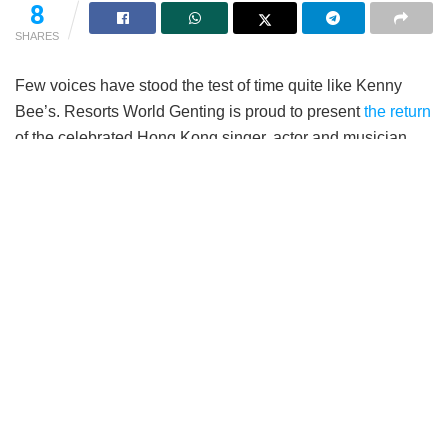
8
SHARES
Few voices have stood the test of time quite like Kenny
Bee’s. Resorts World Genting is proud to present
the return
of the celebrated Hong Kong singer, actor and musician,
Kenny Bee (钟镇涛) with his Live In The Moment World
Tour Concert 2026. Taking place on 19th September 2026,
6pm, at the Arena of Stars, fans can expect an evening of
timeless classics, cherished memories and heartfelt
performances from one of Cantopop’s most enduring
entertainers.