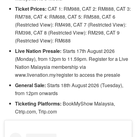
Ticket Prices:
CAT 1: RM988, CAT 2: RM888, CAT 3:
RM788, CAT 4: RM688, CAT 5: RM588, CAT 6
(Restricted View): RM498, CAT 7 (Restricted View):
RM398, CAT 8 (Restricted View): RM298, CAT 9
(Restricted View): RM688
Live Nation Presale:
Starts 17th August 2026
(Monday), from 12pm to 11.59pm. Register for a Live
Nation Malaysia membership via
www.livenation.my/register to access the presale
General Sale:
Starts 18th August 2026 (Tuesday),
from 12pm onwards
Ticketing Platforms:
BookMyShow Malaysia,
Ctrip.com, Trip.com