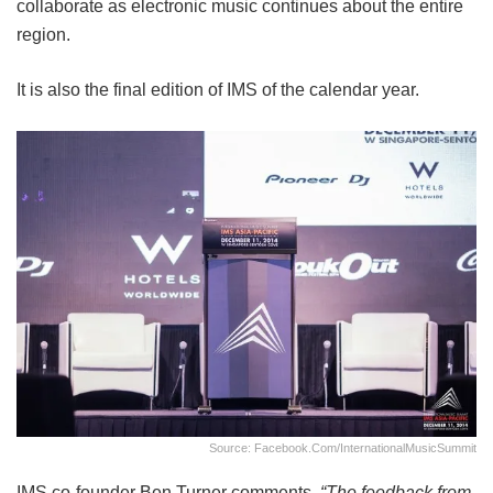
collaborate as electronic music continues about the entire
region.
It is also the final edition of IMS of the calendar year.
Source: Facebook.com/InternationalMusicSummit
IMS co-founder Ben Turner comments,
“The feedback from