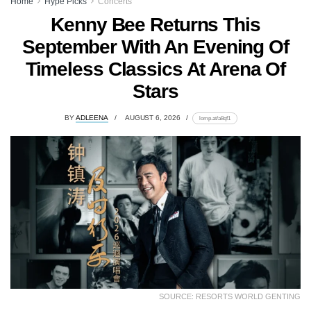
Home
Hype Picks
Concerts
Kenny Bee Returns This
September With An Evening Of
Timeless Classics At Arena Of
Stars
BY
ADLEENA
AUGUST 6, 2026
lomp.at/a8qf1
SOURCE: RESORTS WORLD GENTING