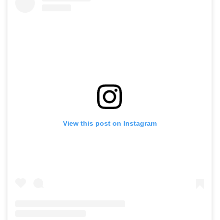
View this post on Instagram