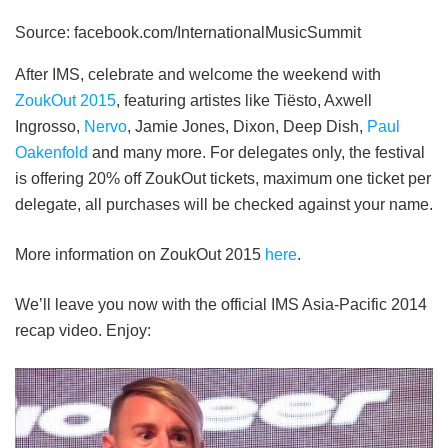
Source: facebook.com/InternationalMusicSummit
After IMS, celebrate and welcome the weekend with
ZoukOut 2015
, featuring artistes like Tiësto, Axwell
Ingrosso,
Nervo
, Jamie Jones, Dixon, Deep Dish,
Paul
Oakenfold
and many more. For delegates only, the festival
is offering 20% off ZoukOut tickets, maximum one ticket per
delegate, all purchases will be checked against your name.
More information on ZoukOut 2015
here
.
We’ll leave you now with the official IMS Asia-Pacific 2014
recap video. Enjoy: