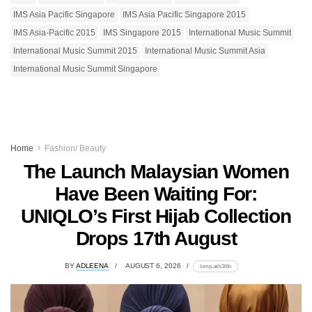
IMS Asia Pacific Singapore
IMS Asia Pacific Singapore 2015
IMS Asia-Pacific 2015
IMS Singapore 2015
International Music Summit
International Music Summit 2015
International Music Summit Asia
International Music Summit Singapore
Home
Fashion/ Beauty
The Launch Malaysian Women
Have Been Waiting For:
UNIQLO’s First Hijab Collection
Drops 17th August
BY
ADLEENA
AUGUST 6, 2026
lomp.at/s3t9n