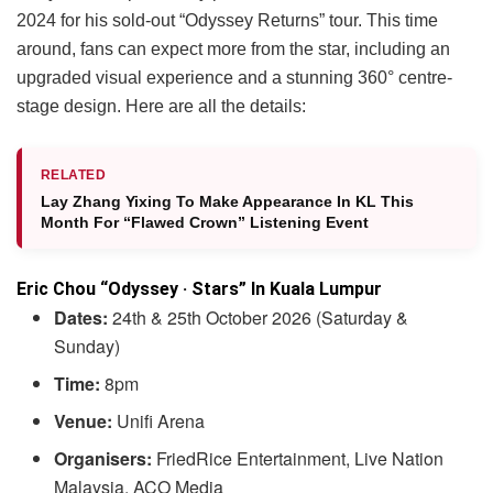
2024 for his sold-out “Odyssey Returns” tour. This time
around, fans can expect more from the star, including an
upgraded visual experience and a stunning 360° centre-
stage design. Here are all the details:
RELATED
Lay Zhang Yixing To Make Appearance In KL This
Month For “Flawed Crown” Listening Event
Eric Chou “Odyssey · Stars” In Kuala Lumpur
Dates:
24th & 25th October 2026 (Saturday &
Sunday)
Time:
8pm
Venue:
Unifi Arena
Organisers:
FriedRice Entertainment, Live Nation
Malaysia, ACO Media