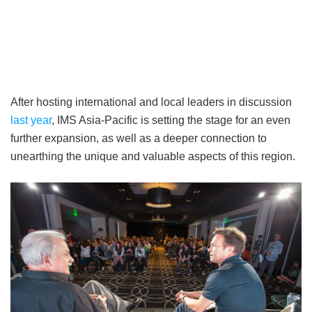
After hosting international and local leaders in discussion
last year
, IMS Asia-Pacific is setting the stage for an even
further expansion, as well as a deeper connection to
unearthing the unique and valuable aspects of this region.