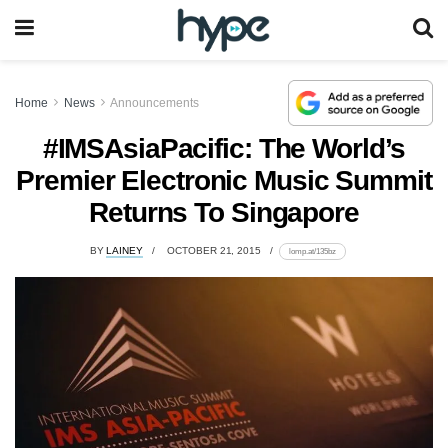
Home
News
Announcements
#IMSAsiaPacific: The World’s
Premier Electronic Music Summit
Returns To Singapore
BY
LAINEY
OCTOBER 21, 2015
lomp.at/135bz