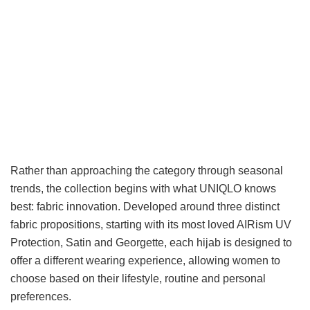
Rather than approaching the category through seasonal
trends, the collection begins with what UNIQLO knows
best: fabric innovation. Developed around three distinct
fabric propositions, starting with its most loved AIRism UV
Protection, Satin and Georgette, each hijab is designed to
offer a different wearing experience, allowing women to
choose based on their lifestyle, routine and personal
preferences.