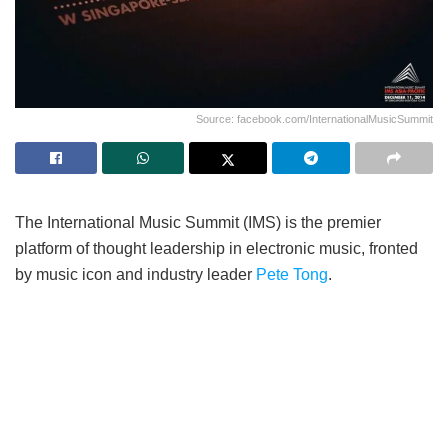
Source: facebook.com/InternationalMusicSummit
The International Music Summit (IMS) is the premier
platform of thought leadership in electronic music, fronted
by music icon and industry leader
Pete Tong
.