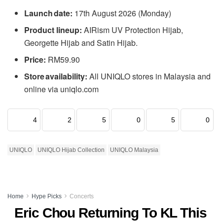
Launch date:
17th August 2026 (Monday)
Product lineup:
AIRism UV Protection Hijab,
Georgette Hijab and Satin Hijab.
Price:
RM59.90
Store availability:
All UNIQLO stores in Malaysia and
online via uniqlo.com
4
2
5
0
5
0
UNIQLO
UNIQLO Hijab Collection
UNIQLO Malaysia
Home
Hype Picks
Concerts
Eric Chou Returning To KL This