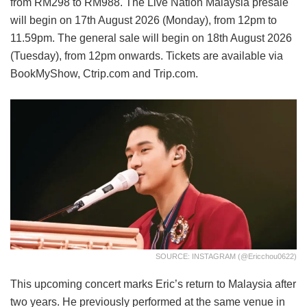
from RM298 to RM988. The Live Nation Malaysia presale
will begin on 17th August 2026 (Monday), from 12pm to
11.59pm. The general sale will begin on 18th August 2026
(Tuesday), from 12pm onwards. Tickets are available via
BookMyShow, Ctrip.com and Trip.com.
SOURCE: INSTAGRAM (@ericchou0622)
This upcoming concert marks Eric’s return to Malaysia after
two years. He previously performed at the same venue in