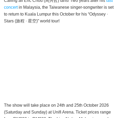
Calling all Eric Chou (周兴哲) fans! Two years after his
last
concert
in Malaysia, the Taiwanese singer-songwriter is set
to return to Kuala Lumpur this October for his “Odyssey ·
Stars (旅程 · 星空)” world tour!
The show will take place on 24th and 25th October 2026
(Saturday and Sunday) at Unifi Arena. Ticket prices range