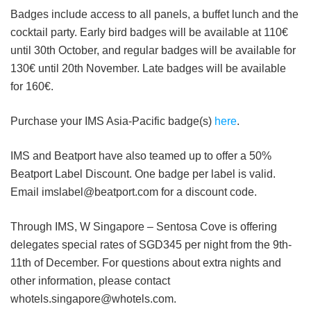
Badges include access to all panels, a buffet lunch and the
cocktail party. Early bird badges will be available at 110€
until 30th October, and regular badges will be available for
130€ until 20th November. Late badges will be available
for 160€.
Purchase your IMS Asia-Pacific badge(s)
here
.
IMS and Beatport have also teamed up to offer a 50%
Beatport Label Discount. One badge per label is valid.
Email imslabel@beatport.com for a discount code.
Through IMS, W Singapore – Sentosa Cove is offering
delegates special rates of SGD345 per night from the 9th-
11th of December. For questions about extra nights and
other information, please contact
whotels.singapore@whotels.com.