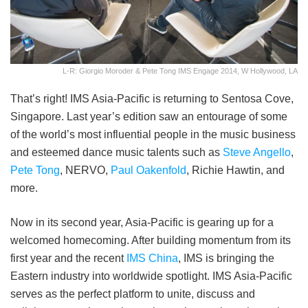
L-R: Giorgio Moroder & Pete Tong IMS Engage 2014, W Hollywood, LA
That’s right! IMS Asia-Pacific is returning to Sentosa Cove,
Singapore. Last year’s edition saw an entourage of some
of the world’s most influential people in the music business
and esteemed dance music talents such as
Steve Angello
,
Pete Tong
, NERVO,
Paul Oakenfold
, Richie Hawtin, and
more.
Now in its second year, Asia-Pacific is gearing up for a
welcomed homecoming. After building momentum from its
first year and the recent
IMS China
, IMS is bringing the
Eastern industry into worldwide spotlight. IMS Asia-Pacific
serves as the perfect platform to unite, discuss and