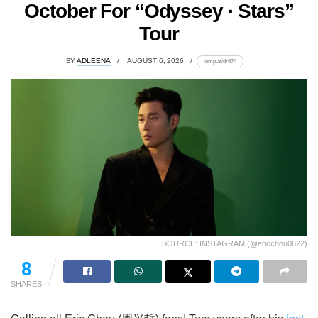
October For “Odyssey · Stars”
Tour
BY
ADLEENA
AUGUST 6, 2026
lomp.at/dr674
SOURCE: INSTAGRAM (@ericchou0622)
8
SHARES