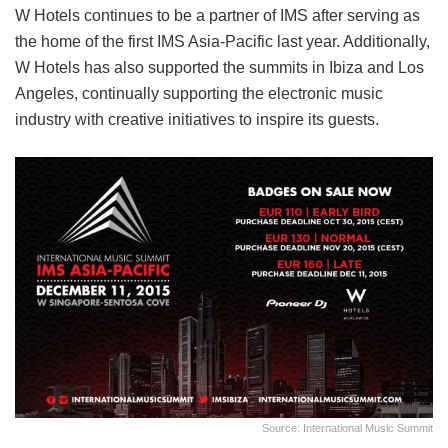
W Hotels continues to be a partner of IMS after serving as
the home of the first IMS Asia-Pacific last year. Additionally,
W Hotels has also supported the summits in Ibiza and Los
Angeles, continually supporting the electronic music
industry with creative initiatives to inspire its guests.
Source: International Music Summit