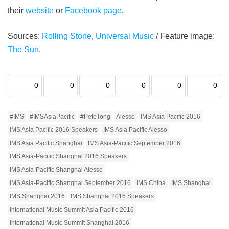
their
website
or
Facebook page
.
Sources:
Rolling Stone
,
Universal Music
/ Feature image:
The Sun
.
0
0
0
0
0
0
#IMS
#IMSAsiaPacific
#PeteTong
Alesso
IMS Asia Pacific 2016
IMS Asia Pacific 2016 Speakers
IMS Asia Pacific Alesso
IMS Asia Pacific Shanghai
IMS Asia-Pacific September 2016
IMS Asia-Pacific Shanghai 2016 Speakers
IMS Asia-Pacific Shanghai Alesso
IMS Asia-Pacific Shanghai September 2016
IMS China
IMS Shanghai
IMS Shanghai 2016
IMS Shanghai 2016 Speakers
International Music Summit Asia Pacific 2016
International Music Summit Shanghai 2016