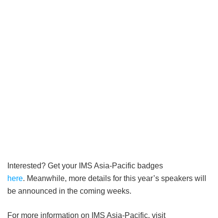
Interested? Get your IMS Asia-Pacific badges
here
. Meanwhile, more details for this year’s speakers will
be announced in the coming weeks.
For more information on IMS Asia-Pacific, visit