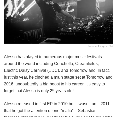
Source: Hitsync.net
Alesso has played in numerous major music festivals
around the world including Coachella, Creamfields,
Electric Daisy Carnival (EDC), and Tomorrowland. In fact,
just this year, he cinched a main stage set at Tomorrowland
2016, undoubtedly a big boost to his career. It’s easy to
forget that Alesso is only 25 years old!
Alesso released in first EP in 2010 but it wasn’t until 2011
that he got the attention of one “mafia” – Sebastian