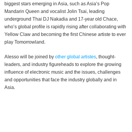
biggest stars emerging in Asia, such as Asia’s Pop
Mandarin Queen and vocalist Jolin Tsai, leading
underground Thai DJ Nakadia and 17-year old Chace,
who’s global profile is rapidly rising after collaborating with
Yellow Claw and becoming the first Chinese artiste to ever
play Tomorrowland.
Alesso will be joined by
other global artistes
, thought-
leaders, and industry figureheads to explore the growing
influence of electronic music and the issues, challenges
and opportunities that face the industry globally and in
Asia.