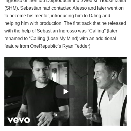
Ingrosso of then top DJ/producer trio Swedish House Mafia
(SHM). Sebastian had contacted Alesso and later went on
to become his mentor, introducing him to DJing and
helping him with production The first track that he released
with the help of Sebastian Ingrosso was “Calling” (later
renamed to “Calling (Lose My Mind) with an additional
feature from OneRepublic’s Ryan Tedder).