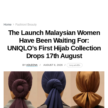
Home
Fashion/ Beauty
The Launch Malaysian Women
Have Been Waiting For:
UNIQLO’s First Hijab Collection
Drops 17th August
BY
ADLEENA
AUGUST 6, 2026
lomp.at/s3t9n