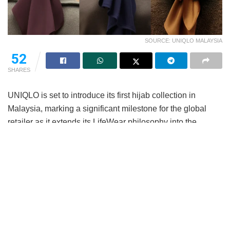
SOURCE: UNIQLO MALAYSIA
52
SHARES
UNIQLO is set to introduce its first hijab collection in
Malaysia, marking a significant milestone for the global
retailer as it extends its LifeWear philosophy into the
modest category.