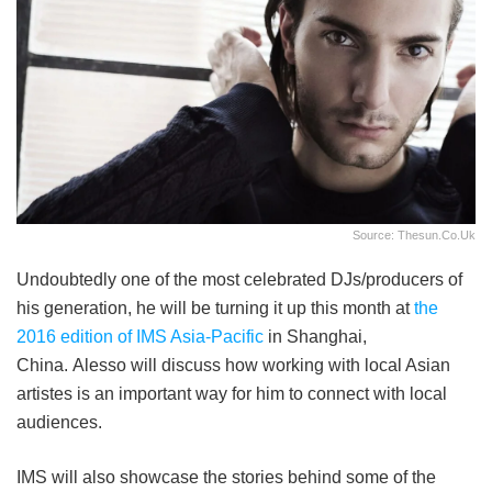
Source: Thesun.co.uk
Undoubtedly one of the most celebrated DJs/producers of
his generation, he will be turning it up this month at
the
2016 edition of IMS Asia-Pacific
in Shanghai,
China. Alesso will discuss how working with local Asian
artistes is an important way for him to connect with local
audiences.
IMS will also showcase the stories behind some of the