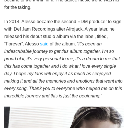
for the taking.
In 2014, Alesso became the second EDM producer to sign
with Def Jam Recordings after Afrojack. A year later, he
released his debut studio album via the label, titled,
“Forever”. Alesso
said
of the album,
“It’s been an
indescribable journey to get this album together. I’m so
proud of it, it’s very personal to me, it’s a dream to me that
this has come together and I do what I love every single
day. I hope my fans will enjoy it as much as I enjoyed
making it and all the memories and emotions that went into
every song. Thank you to everyone who helped me on this
incredible journey and this is just the beginning.”