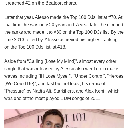
It reached #2 on the Beatport charts.
Later that year, Alesso made the Top 100 DJs list at #70. At
that time, he was only 20 years old. A year later, he climbed
the ranks and made it to #30 on the Top 100 DJs list. By the
time 2013 rolled by, Alesso achieved his highest ranking
on the Top 100 DJs list, at #13.
Aside from “Calling (Lose My Mind)”, almost every other
single that was released by Alesso also went on to make
waves including “If I Lose Myself”, “Under Control”, “Heroes
(We Could Be)”, and last but not least, his remix of
“Pressure” by Nadia Ali, Starkillers, and Alex Kenji, which
was one of the most played EDM songs of 2011.