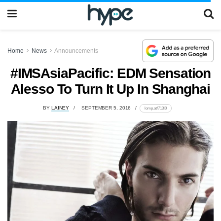
Home
News
Announcements
#IMSAsiaPacific: EDM Sensation
Alesso To Turn It Up In Shanghai
BY
LAINEY
SEPTEMBER 5, 2016
lomp.at/713l0