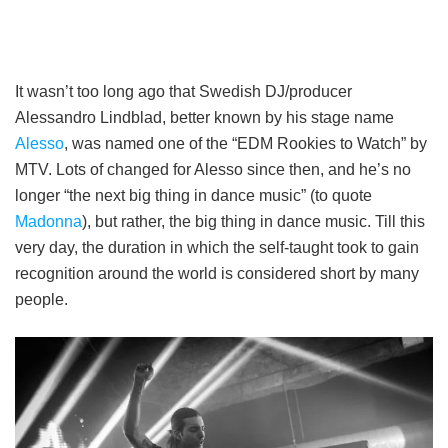
It wasn’t too long ago that Swedish DJ/producer
Alessandro Lindblad, better known by his stage name
Alesso
, was named one of the “EDM Rookies to Watch” by
MTV. Lots of changed for Alesso since then, and he’s no
longer “the next big thing in dance music” (to quote
Madonna
), but rather, the big thing in dance music. Till this
very day, the duration in which the self-taught took to gain
recognition around the world is considered short by many
people.