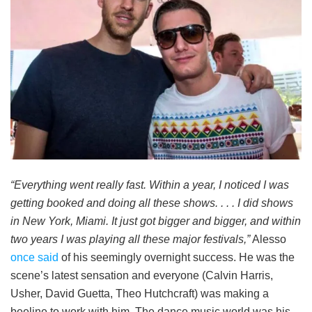
“Everything went really fast. Within a year, I noticed I was
getting booked and doing all these shows. . . . I did shows
in New York, Miami. It just got bigger and bigger, and within
two years I was playing all these major festivals,”
Alesso
once said
of his seemingly overnight success. He was the
scene’s latest sensation and everyone (Calvin Harris,
Usher, David Guetta, Theo Hutchcraft) was making a
beeline to work with him. The dance music world was his