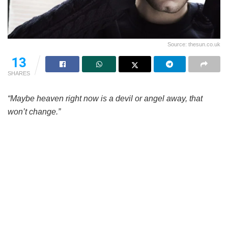
Source: thesun.co.uk
13
SHARES
“Maybe heaven right now is a devil or angel away, that
won’t change.”