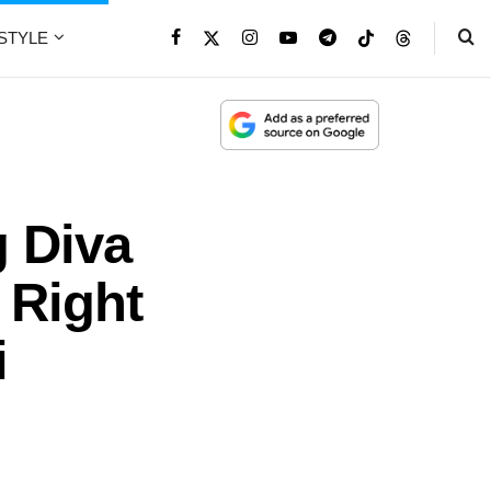
ESTYLE
g Diva
 Right
i