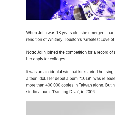
When Jolin was 18 years old, she emerged cham
rendition of Whitney Houston’s “Greatest Love of A
Note: Jolin joined the competition for a record of 
her apply for colleges.
It was an accidental win that kickstarted her sin
a teen idol. Her debut album, “1019”, was release
more than 400,000 copies in Taiwan alone. But h
studio album, “Dancing Diva”, in 2006.