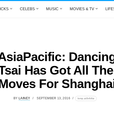
ICKS
CELEBS
MUSIC
MOVIES & TV
LIF
siaPacific: Dancin
 Tsai Has Got All The
Moves For Shangha
BY
LAINEY
SEPTEMBER 13, 2016
lomp.at/b4t4w