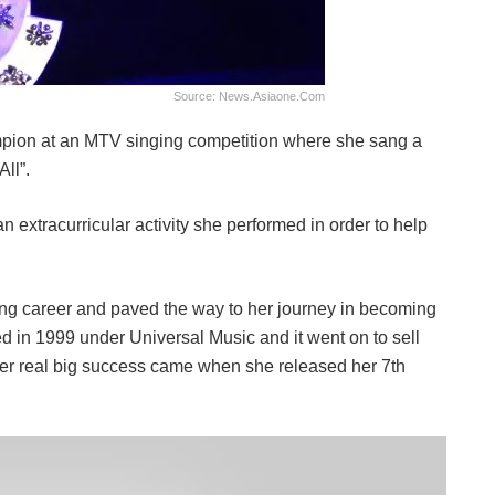
Source: News.asiaone.com
pion at an MTV singing competition where she sang a
ll”.
an extracurricular activity she performed in order to help
ging career and paved the way to her journey in becoming
d in 1999 under Universal Music and it went on to sell
er real big success came when she released her 7th