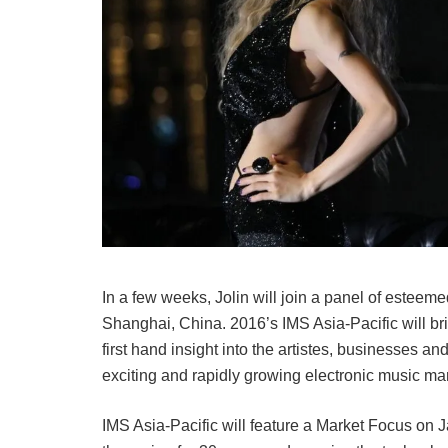
In a few weeks, Jolin will join a panel of esteem
Shanghai, China. 2016’s IMS Asia-Pacific will b
first hand insight into the artistes, businesses a
exciting and rapidly growing electronic music mar
IMS Asia-Pacific will feature a Market Focus on J