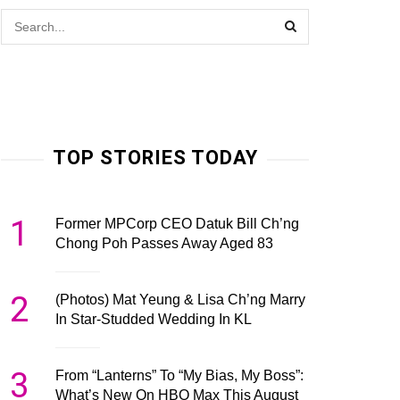
TOP STORIES TODAY
1
Former MPCorp CEO Datuk Bill Ch’ng
Chong Poh Passes Away Aged 83
2
(Photos) Mat Yeung & Lisa Ch’ng Marry
In Star-Studded Wedding In KL
3
From “Lanterns” To “My Bias, My Boss”:
What’s New On HBO Max This August