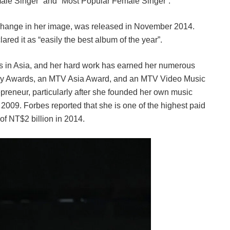
ale Singer” and “Most Popular Female Singer”.
a change in her image, was released in November 2014.
red it as “easily the best album of the year”.
rds in Asia, and her hard work has earned her numerous
dy Awards, an MTV Asia Award, and an MTV Video Music
reneur, particularly after she founded her own music
09. Forbes reported that she is one of the highest paid
of NT$2 billion in 2014.