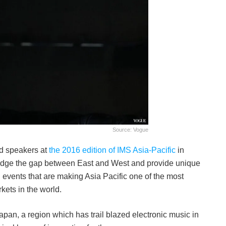
Source: Vogue
ed speakers at
the 2016 edition of IMS Asia-Pacific
in
ridge the gap between East and West and provide unique
nd events that are making Asia Pacific one of the most
kets in the world.
apan, a region which has trail blazed electronic music in