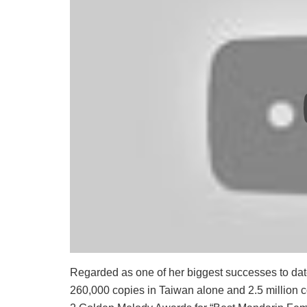
Regarded as one of her biggest successes to dat
260,000 copies in Taiwan alone and 2.5 million 