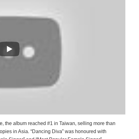
e, the album reached #1 in Taiwan, selling more than
copies in Asia. “Dancing Diva” was honoured with