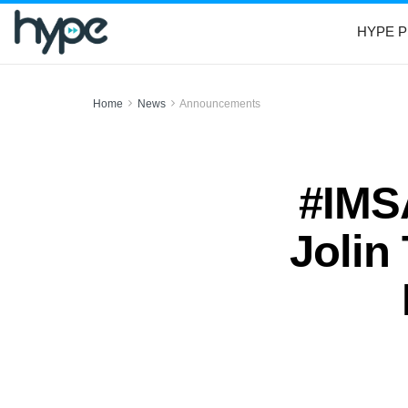
HYPE P
Home
News
Announcements
#IMSA
Jolin