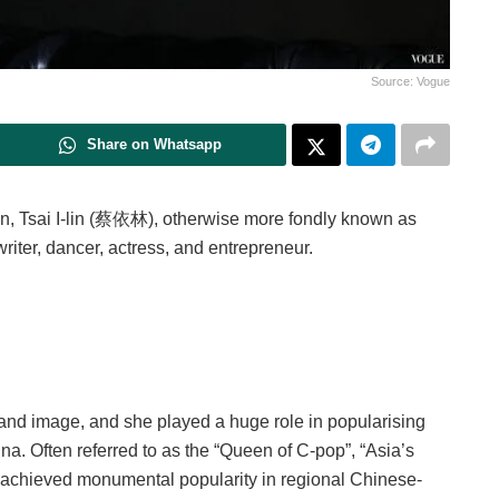
Source: Vogue
Share on Whatsapp
wan, Tsai I-lin (蔡依林), otherwise more fondly known as
gwriter, dancer, actress, and entrepreneur.
and image, and she played a huge role in popularising
. Often referred to as the “Queen of C-pop”, “Asia’s
achieved monumental popularity in regional Chinese-