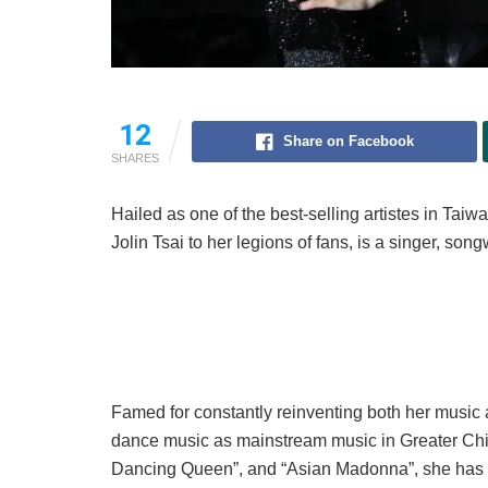
12
Share on Facebook
SHARES
Hailed as one of the best-selling artistes in Tai
Jolin Tsai to her legions of fans, is a singer, son
Famed for constantly reinventing both her music 
dance music as mainstream music in Greater China
Dancing Queen”, and “Asian Madonna”, she has 