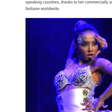
speaking countries, thanks to her commercially a
fanbase worldwide.