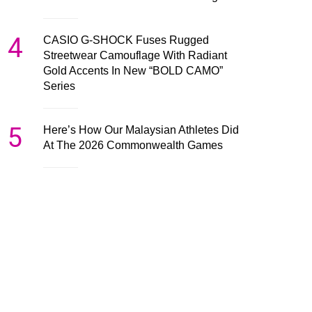
4
CASIO G-SHOCK Fuses Rugged
Streetwear Camouflage With Radiant
Gold Accents In New “BOLD CAMO”
Series
5
Here’s How Our Malaysian Athletes Did
At The 2026 Commonwealth Games