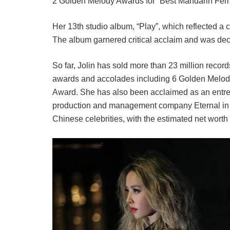
2 Golden Melody Awards for “Best Mandarin Fem
Her 13th studio album, “Play”, which reflected 
The album garnered critical acclaim and was decla
So far, Jolin has sold more than 23 million reco
awards and accolades including 6 Golden Melo
Award. She has also been acclaimed as an entrep
production and management company Eternal in 20
Chinese celebrities, with the estimated net worth 