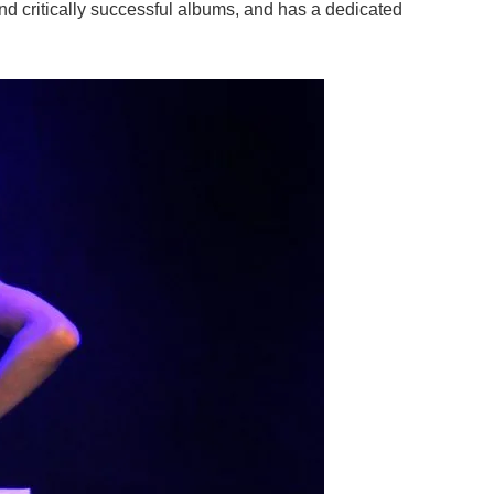
nd critically successful albums, and has a dedicated