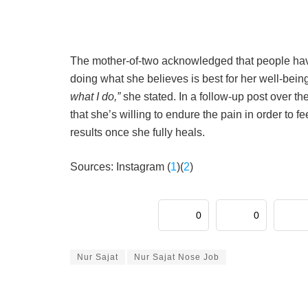
The mother-of-two acknowledged that people have t
doing what she believes is best for her well-bein
what I do,”
she stated. In a follow-up post over t
that she’s willing to endure the pain in order to f
results once she fully heals.
Sources: Instagram (
1
)(
2
)
0
0
Nur Sajat
Nur Sajat Nose Job