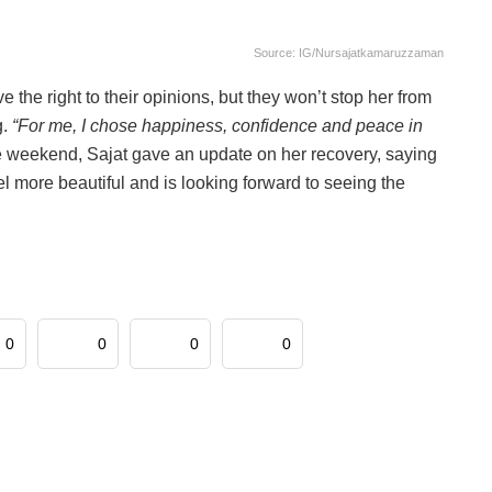
Source: IG/nursajatkamaruzzaman
he right to their opinions, but they won’t stop her from
g.
“For me, I chose happiness, confidence and peace in
he weekend, Sajat gave an update on her recovery, saying
eel more beautiful and is looking forward to seeing the
0
0
0
0