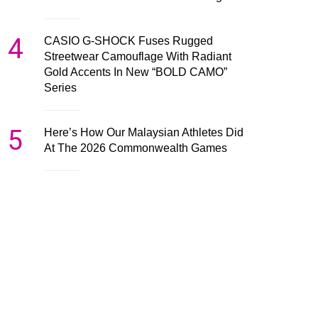
4
CASIO G-SHOCK Fuses Rugged
Streetwear Camouflage With Radiant
Gold Accents In New “BOLD CAMO”
Series
5
Here’s How Our Malaysian Athletes Did
At The 2026 Commonwealth Games