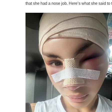
that she had a nose job. Here’s what she said to t