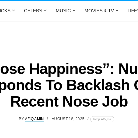
ICKS
CELEBS
MUSIC
MOVIES & TV
LIF
ose Happiness”: Nu
ponds To Backlash 
Recent Nose Job
BY
AFIQ AMIN
AUGUST 18, 2025
lomp.at/9jxvr