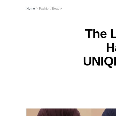
Home
Fashion/ Beauty
The 
H
UNIQL