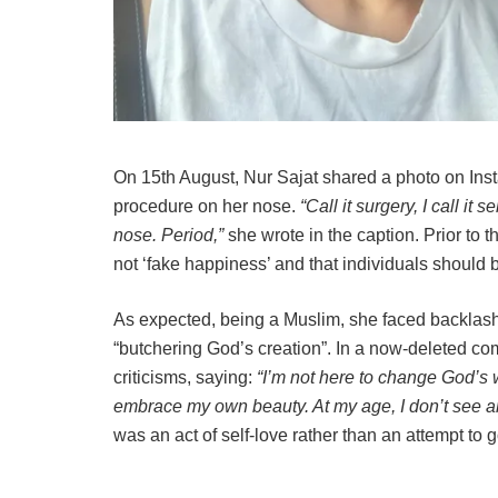
On 15th August, Nur Sajat shared a photo on Ins
procedure on her nose.
“Call it surgery, I call it
nose. Period,”
she wrote in the caption. Prior to t
not ‘fake happiness’ and that individuals should b
As expected, being a Muslim, she faced backlash
“butchering God’s creation”. In a now-deleted 
criticisms, saying:
“I’m not here to change God’s wi
embrace my own beauty. At my age, I don’t see an
was an act of self-love rather than an attempt to g