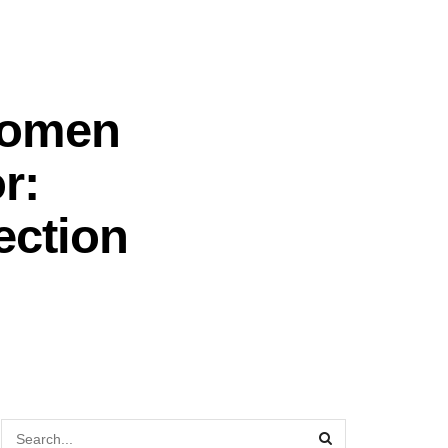
Women
r:
ection