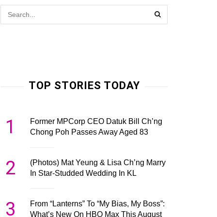
TOP STORIES TODAY
1
Former MPCorp CEO Datuk Bill Ch’ng
Chong Poh Passes Away Aged 83
2
(Photos) Mat Yeung & Lisa Ch’ng Marry
In Star-Studded Wedding In KL
3
From “Lanterns” To “My Bias, My Boss”:
What’s New On HBO Max This August