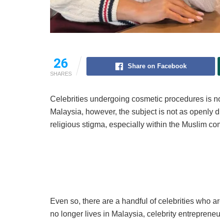
26
Share on Facebook
SHARES
Celebrities undergoing cosmetic procedures is not
Malaysia, however, the subject is not as openly 
religious stigma, especially within the Muslim c
Even so, there are a handful of celebrities who a
no longer lives in Malaysia, celebrity entreprene