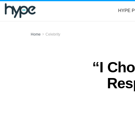
HYPE P
Home
Celebrity
“I Cho
Res