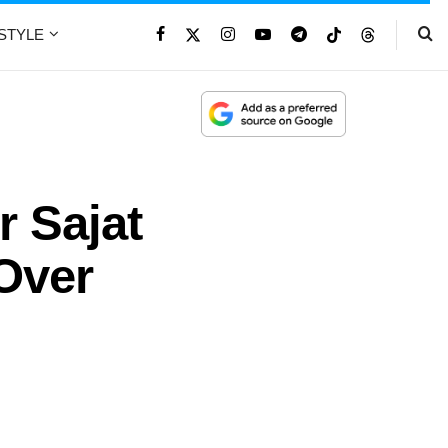
ESTYLE
r Sajat
Over