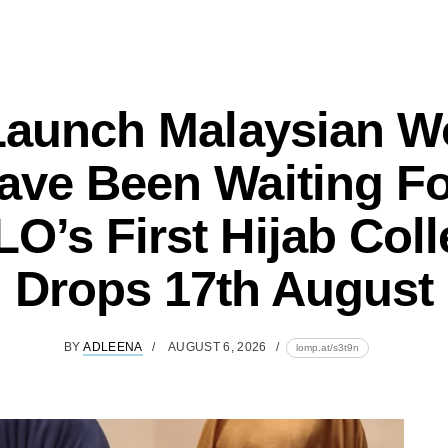
Launch Malaysian 
ave Been Waiting Fo
O’s First Hijab Coll
Drops 17th August
BY
ADLEENA
AUGUST 6, 2026
lomp.at/s3t9n