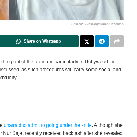
Source: IG/nursajatkamaruzzaman
Share on Whatsapp
hing out of the ordinary, particularly in Hollywood. In
discussed, as such procedures still carry some social and
ommunity.
re
unafraid to admit to going under the knife
. Although she
ur Nur Sajat recently received backlash after she revealed