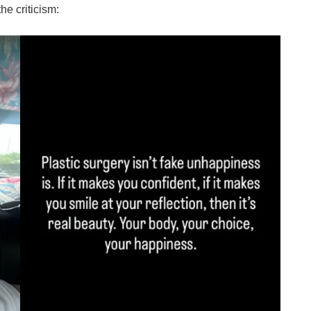
he criticism: