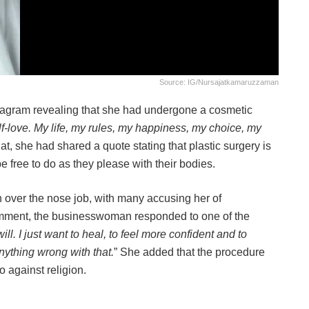
Source: IG/nursajatkamaruzzaman
tagram revealing that she had undergone a cosmetic
 self-love. My life, my rules, my happiness, my choice, my
hat, she had shared a quote stating that plastic surgery is
e free to do as they please with their bodies.
 over the nose job, with many accusing her of
comment, the businesswoman responded to one of the
ll. I just want to heal, to feel more confident and to
ything wrong with that.
” She added that the procedure
o against religion.