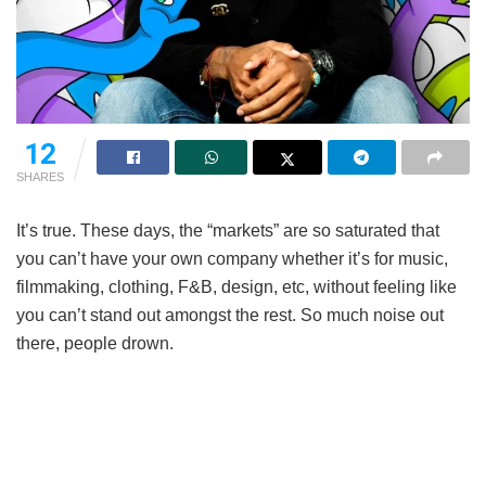
12
SHARES
It’s true. These days, the “markets” are so saturated that
you can’t have your own company whether it’s for music,
filmmaking, clothing, F&B, design, etc, without feeling like
you can’t stand out amongst the rest. So much noise out
there, people drown.