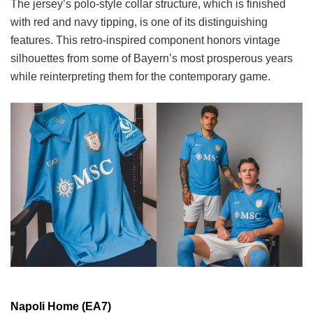
The jersey’s polo-style collar structure, which is finished
with red and navy tipping, is one of its distinguishing
features. This retro-inspired component honors vintage
silhouettes from some of Bayern’s most prosperous years
while reinterpreting them for the contemporary game.
Napoli Home (EA7)