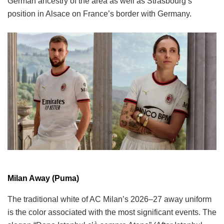
German ancestry of the area as well as Strasbourg’s
position in Alsace on France’s border with Germany.
Milan Away (Puma)
The traditional white of AC Milan’s 2026–27 away uniform
is the color associated with the most significant events. The