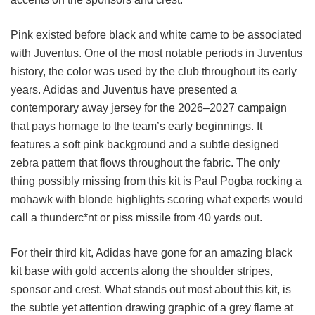
Pink existed before black and white came to be associated
with Juventus. One of the most notable periods in Juventus
history, the color was used by the club throughout its early
years. Adidas and Juventus have presented a
contemporary away jersey for the 2026–2027 campaign
that pays homage to the team’s early beginnings. It
features a soft pink background and a subtle designed
zebra pattern that flows throughout the fabric. The only
thing possibly missing from this kit is Paul Pogba rocking a
mohawk with blonde highlights scoring what experts would
call a thunderc*nt or piss missile from 40 yards out.
For their third kit, Adidas have gone for an amazing black
kit base with gold accents along the shoulder stripes,
sponsor and crest. What stands out most about this kit, is
the subtle yet attention drawing graphic of a grey flame at