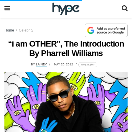
Home
Celebrity
“i am OTHER”, The Introduction
By Pharrell Williams
BY
LAINEY
MAY 25, 2012
lomp.at/2jfmf