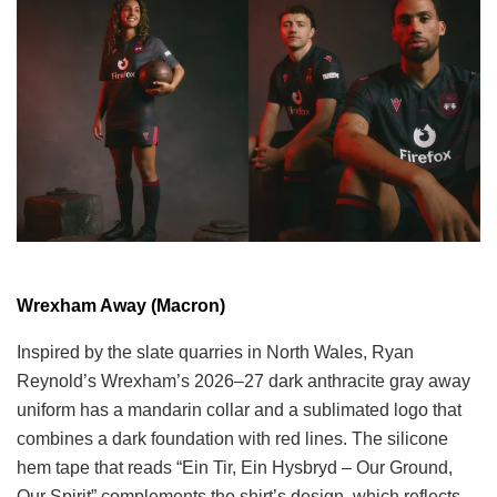
Wrexham Away (Macron)
Inspired by the slate quarries in North Wales, Ryan
Reynold’s Wrexham’s 2026–27 dark anthracite gray away
uniform has a mandarin collar and a sublimated logo that
combines a dark foundation with red lines. The silicone
hem tape that reads “Ein Tir, Ein Hysbryd – Our Ground,
Our Spirit” complements the shirt’s design, which reflects