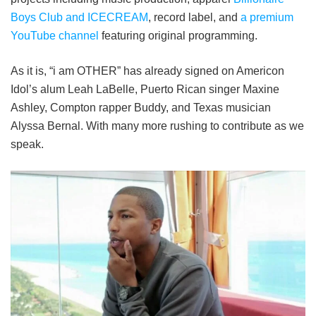
Boys Club and ICECREAM
, record label, and
a premium
YouTube channel
featuring original programming.
As it is, “i am OTHER” has already signed on Americon
Idol’s alum Leah LaBelle, Puerto Rican singer Maxine
Ashley, Compton rapper Buddy, and Texas musician
Alyssa Bernal. With many more rushing to contribute as we
speak.