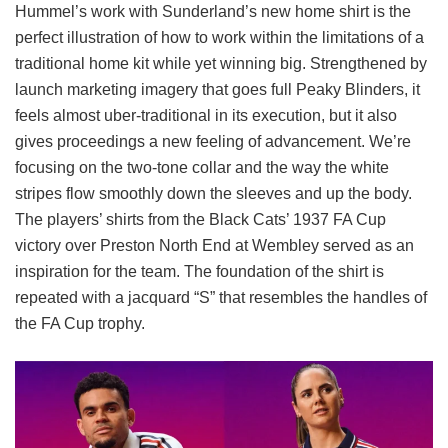
Hummel’s work with Sunderland’s new home shirt is the
perfect illustration of how to work within the limitations of a
traditional home kit while yet winning big. Strengthened by
launch marketing imagery that goes full Peaky Blinders, it
feels almost uber-traditional in its execution, but it also
gives proceedings a new feeling of advancement. We’re
focusing on the two-tone collar and the way the white
stripes flow smoothly down the sleeves and up the body.
The players’ shirts from the Black Cats’ 1937 FA Cup
victory over Preston North End at Wembley served as an
inspiration for the team. The foundation of the shirt is
repeated with a jacquard “S” that resembles the handles of
the FA Cup trophy.