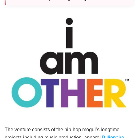
The venture consists of the hip-hop mogul’s longtime
projects including music production, apparel
Billionaire