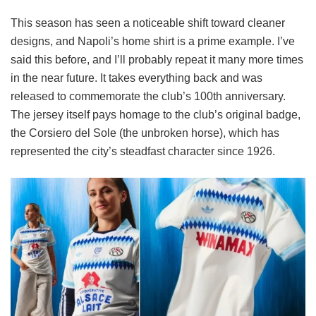
This season has seen a noticeable shift toward cleaner
designs, and Napoli’s home shirt is a prime example. I’ve
said this before, and I’ll probably repeat it many more times
in the near future. It takes everything back and was
released to commemorate the club’s 100th anniversary.
The jersey itself pays homage to the club’s original badge,
the Corsiero del Sole (the unbroken horse), which has
represented the city’s steadfast character since 1926.