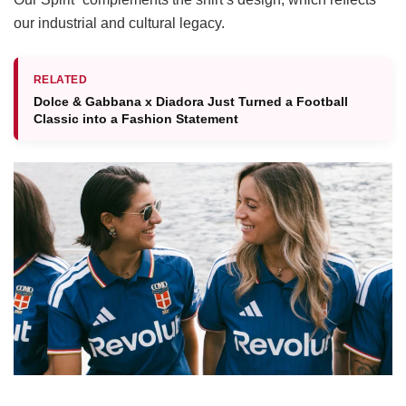
our industrial and cultural legacy.
RELATED
Dolce & Gabbana x Diadora Just Turned a Football
Classic into a Fashion Statement