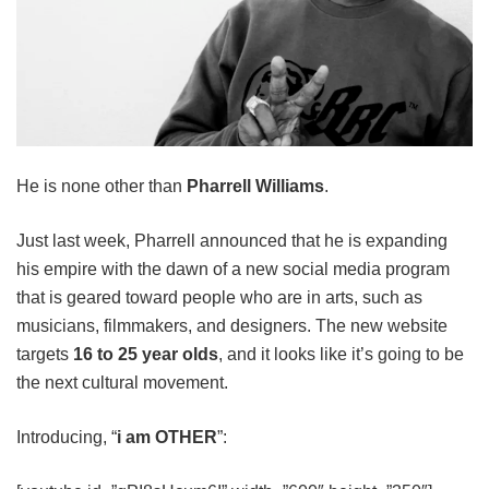
He is none other than
Pharrell Williams
.
Just last week, Pharrell announced that he is expanding
his empire with the dawn of a new social media program
that is geared toward people who are in arts, such as
musicians, filmmakers, and designers. The new website
targets
16 to 25 year olds
, and it looks like it’s going to be
the next cultural movement.
Introducing, “
i am OTHER
”: