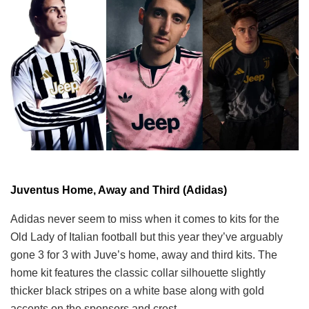
Juventus Home, Away and Third (Adidas)
Adidas never seem to miss when it comes to kits for the
Old Lady of Italian football but this year they’ve arguably
gone 3 for 3 with Juve’s home, away and third kits. The
home kit features the classic collar silhouette slightly
thicker black stripes on a white base along with gold
accents on the sponsors and crest.