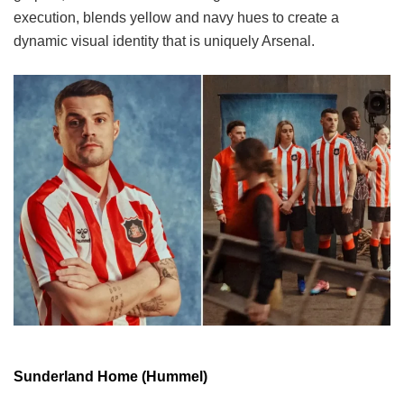
execution, blends yellow and navy hues to create a
dynamic visual identity that is uniquely Arsenal.
Sunderland Home (Hummel)