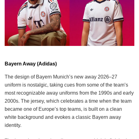
Bayern Away (Adidas)
The design of Bayern Munich’s new away 2026–27
uniform is nostalgic, taking cues from some of the team’s
most recognizable away uniforms from the 1990s and early
2000s. The jersey, which celebrates a time when the team
became one of Europe’s top teams, is built on a clean
white background and evokes a classic Bayern away
identity.