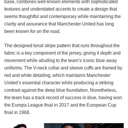
base, combines well-known elements with sophisticated
textures and understated accents to create a design that
seems thoughtful and contemporary while maintaining the
clarity and assurance that Manchester United has long
been known for on the road.
The designed tonal stripe pattern that runs throughout the
fabric is a key component of the jersey, giving it depth and
movement while alluding to the team’s iconic blue away
uniforms. The V-neck collar and sleeve cuffs are framed by
red and white detailing, which maintains Manchester
United’s essential character while producing a striking
contrast against the deep blue foundation. Nonetheless,
the team has a track record of success in blue, having won
the Europa League final in 2017 and the European Cup
final in 1968.