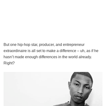
But one hip-hop star, producer, and entrepreneur
extraordinaire is all set to make a difference – uh, as if he
hasn’t made enough differences in the world already.
Right?