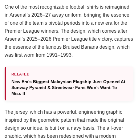
One of the most recognizable football shirts is reimagined
in Arsenal’s 2026–27 away uniform, bringing the essence
of one of the team’s pivotal periods into a new era for the
Premier League winners. The design, which comes after
Arsenal’s 2025–2026 Premier League title victory, captures
the essence of the famous Bruised Banana design, which
was first worn from 1991–1993.
RELATED
New Era's Biggest Malaysian Flagship Just Opened At
Sunway Pyramid & Streetwear Fans Won't Want To
Miss It
The jersey, which has a powerful, engineering graphic
inspired by the geometric pattern that made the original
design so unique, is built on a navy basis. The all-over
graphic, which has been redesigned with a modern