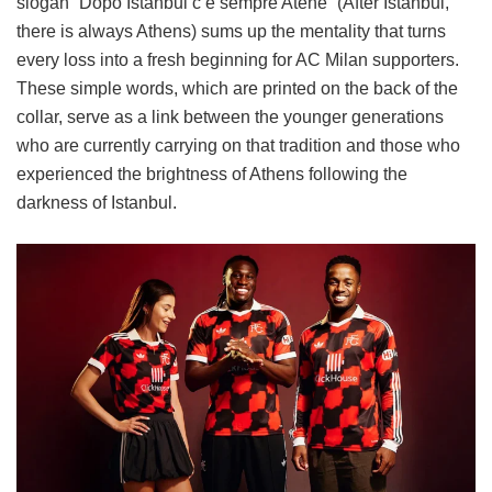
slogan “Dopo Istanbul c’è sempre Atene” (After Istanbul,
there is always Athens) sums up the mentality that turns
every loss into a fresh beginning for AC Milan supporters.
These simple words, which are printed on the back of the
collar, serve as a link between the younger generations
who are currently carrying on that tradition and those who
experienced the brightness of Athens following the
darkness of Istanbul.