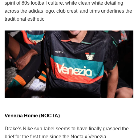
spirit of 80s football culture, while clean white detailing
across the adidas logo, club crest, and trims underlines the
traditional esthetic.
Venezia Home (NOCTA)
Drake’s Nike sub-label seems to have finally grasped the
brief for the first time since the Nocta x Venezia