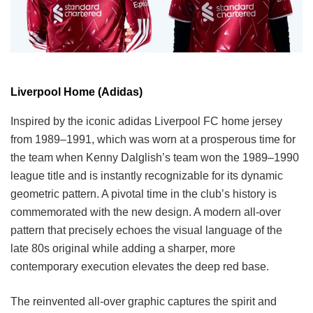
Liverpool Home (Adidas)
Inspired by the iconic adidas Liverpool FC home jersey
from 1989–1991, which was worn at a prosperous time for
the team when Kenny Dalglish’s team won the 1989–1990
league title and is instantly recognizable for its dynamic
geometric pattern. A pivotal time in the club’s history is
commemorated with the new design. A modern all-over
pattern that precisely echoes the visual language of the
late 80s original while adding a sharper, more
contemporary execution elevates the deep red base.
The reinvented all-over graphic captures the spirit and