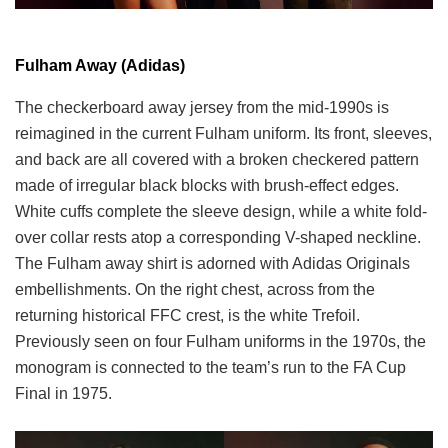
Fulham Away (Adidas)
The checkerboard away jersey from the mid-1990s is
reimagined in the current Fulham uniform. Its front, sleeves,
and back are all covered with a broken checkered pattern
made of irregular black blocks with brush-effect edges.
White cuffs complete the sleeve design, while a white fold-
over collar rests atop a corresponding V-shaped neckline.
The Fulham away shirt is adorned with Adidas Originals
embellishments. On the right chest, across from the
returning historical FFC crest, is the white Trefoil.
Previously seen on four Fulham uniforms in the 1970s, the
monogram is connected to the team’s run to the FA Cup
Final in 1975.