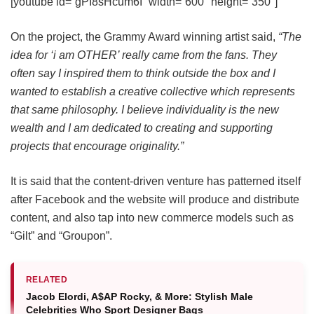
[youtube id=”gPI8sHcum6I” width=”600″ height=”350″]
On the project, the Grammy Award winning artist said,
“The
idea for ‘i am OTHER’ really came from the fans. They
often say I inspired them to think outside the box and I
wanted to establish a creative collective which represents
that same philosophy. I believe individuality is the new
wealth and I am dedicated to creating and supporting
projects that encourage originality.”
It is said that the content-driven venture has patterned itself
after Facebook and the website will produce and distribute
content, and also tap into new commerce models such as
“Gilt” and “Groupon”.
RELATED
Jacob Elordi, A$AP Rocky, & More: Stylish Male
Celebrities Who Sport Designer Bags