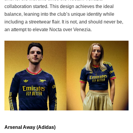
collaboration started. This design achieves the ideal
balance, leaning into the club’s unique identity while
including a streetwear flair. It is not, and should never be,
an attempt to elevate Nocta over Venezia.
Arsenal Away (Adidas)