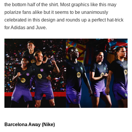
the bottom half of the shirt. Most graphics like this may
polarize fans alike but it seems to be unanimously
celebrated in this design and rounds up a perfect hat-trick
for Adidas and Juve.
Barcelona Away (Nike)