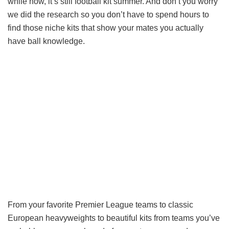
while now, it’s still football kit summer. And don’t you worry
we did the research so you don’t have to spend hours to
find those niche kits that show your mates you actually
have ball knowledge.
From your favorite Premier League teams to classic
European heavyweights to beautiful kits from teams you’ve