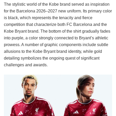
The stylistic world of the Kobe brand served as inspiration
for the Barcelona 2026–2027 new uniform. Its primary color
is black, which represents the tenacity and fierce
competition that characterize both FC Barcelona and the
Kobe Bryant brand. The bottom of the shirt gradually fades
into purple, a color strongly connected to Bryant’s athletic
prowess. A number of graphic components include subtle
allusions to the Kobe Bryant brand identity, while gold
detailing symbolizes the ongoing quest of significant
challenges and awards.