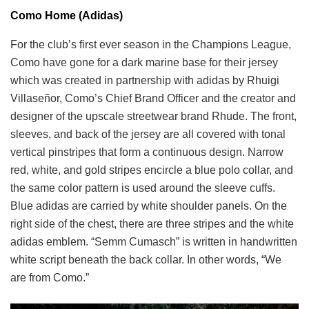
Como Home (Adidas)
For the club’s first ever season in the Champions League,
Como have gone for a dark marine base for their jersey
which was created in partnership with adidas by Rhuigi
Villaseñor, Como’s Chief Brand Officer and the creator and
designer of the upscale streetwear brand Rhude. The front,
sleeves, and back of the jersey are all covered with tonal
vertical pinstripes that form a continuous design. Narrow
red, white, and gold stripes encircle a blue polo collar, and
the same color pattern is used around the sleeve cuffs.
Blue adidas are carried by white shoulder panels. On the
right side of the chest, there are three stripes and the white
adidas emblem. “Semm Cumasch” is written in handwritten
white script beneath the back collar. In other words, “We
are from Como.”