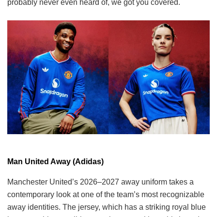
probably never even heard of, we got you covered.
Man United Away (Adidas)
Manchester United’s 2026–2027 away uniform takes a
contemporary look at one of the team’s most recognizable
away identities. The jersey, which has a striking royal blue