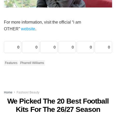
For more information, visit the official “i am
OTHER”
website
.
0
0
0
0
0
0
Features
Pharrell Williams
Home
Fashion/ Beauty
We Picked The 20 Best Football
Kits For The 26/27 Season