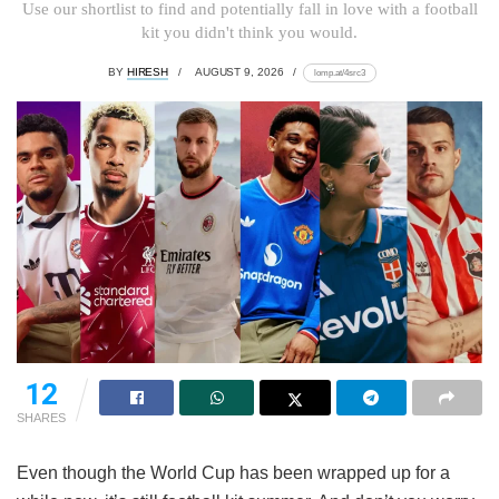
Use our shortlist to find and potentially fall in love with a football
kit you didn't think you would.
BY
HIRESH
AUGUST 9, 2026
lomp.at/4src3
12
SHARES
Even though the World Cup has been wrapped up for a