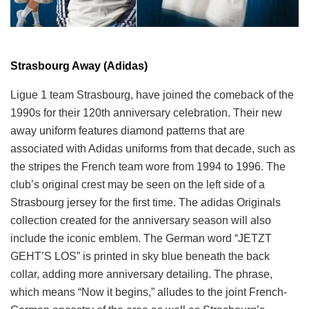
Strasbourg Away (Adidas)
Ligue 1 team Strasbourg, have joined the comeback of the
1990s for their 120th anniversary celebration. Their new
away uniform features diamond patterns that are
associated with Adidas uniforms from that decade, such as
the stripes the French team wore from 1994 to 1996. The
club’s original crest may be seen on the left side of a
Strasbourg jersey for the first time. The adidas Originals
collection created for the anniversary season will also
include the iconic emblem. The German word “JETZT
GEHT’S LOS” is printed in sky blue beneath the back
collar, adding more anniversary detailing. The phrase,
which means “Now it begins,” alludes to the joint French-