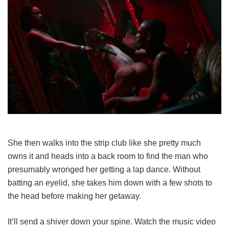
She then walks into the strip club like she pretty much
owns it and heads into a back room to find the man who
presumably wronged her getting a lap dance. Without
batting an eyelid, she takes him down with a few shots to
the head before making her getaway.
It’ll send a shiver down your spine. Watch the music video