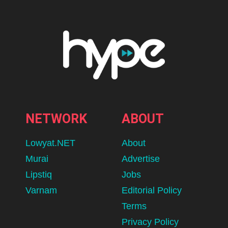
NETWORK
ABOUT
Lowyat.NET
About
Murai
Advertise
Lipstiq
Jobs
Varnam
Editorial Policy
Terms
Privacy Policy