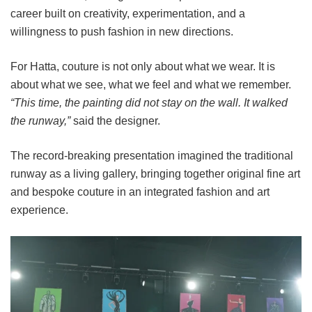
career built on creativity, experimentation, and a
willingness to push fashion in new directions.
For Hatta, couture is not only about what we wear. It is
about what we see, what we feel and what we remember.
“This time, the painting did not stay on the wall. It walked
the runway,”
said the designer.
The record-breaking presentation imagined the traditional
runway as a living gallery, bringing together original fine art
and bespoke couture in an integrated fashion and art
experience.