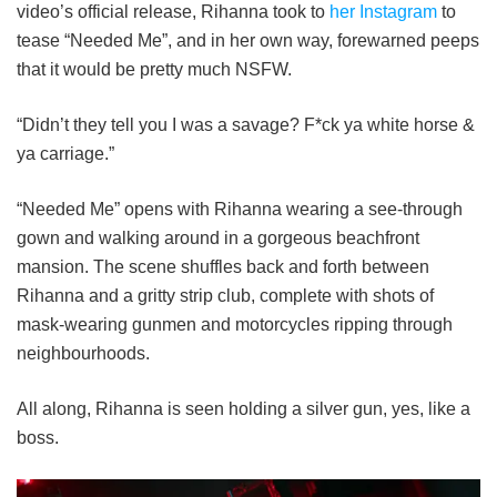
video’s official release, Rihanna took to
her Instagram
to
tease “Needed Me”, and in her own way, forewarned peeps
that it would be pretty much NSFW.
“Didn’t they tell you I was a savage? F*ck ya white horse &
ya carriage.”
“Needed Me” opens with Rihanna wearing a see-through
gown and walking around in a gorgeous beachfront
mansion. The scene shuffles back and forth between
Rihanna and a gritty strip club, complete with shots of
mask-wearing gunmen and motorcycles ripping through
neighbourhoods.
All along, Rihanna is seen holding a silver gun, yes, like a
boss.