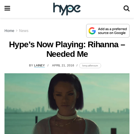
Home
News
Hype’s Now Playing: Rihanna –
Needed Me
BY
LAINEY
APRIL 21, 2016
lomp.at/bmsum