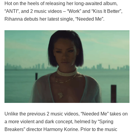
Hot on the heels of releasing her long-awaited album,
“ANTI”, and 2 music videos – “Work” and “Kiss It Better”,
Rihanna debuts her latest single, “Needed Me”.
Unlike the previous 2 music videos, “Needed Me” takes on
a more violent and dark concept, helmed by “Spring
Breakers” director Harmony Korine. Prior to the music