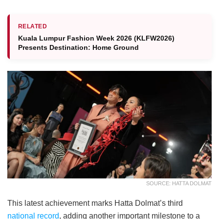
RELATED
Kuala Lumpur Fashion Week 2026 (KLFW2026)
Presents Destination: Home Ground
SOURCE: HATTA DOLMAT
This latest achievement marks Hatta Dolmat’s third
national record
, adding another important milestone to a