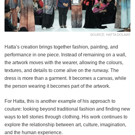
SOURCE: HATTA DOLMAT
Hatta’s creation brings together fashion, painting, and
performance in one piece. Instead of remaining on a wall,
the artwork moves with the wearer, allowing the colours,
textures, and details to come alive on the runway. The
dress is more than a garment. It becomes a canvas, while
the person wearing it becomes part of the artwork.
For Hatta, this is another example of his approach to
couture: looking beyond traditional fashion and finding new
ways to tell stories through clothing. His work continues to
explore the relationship between art, culture, imagination,
and the human experience.