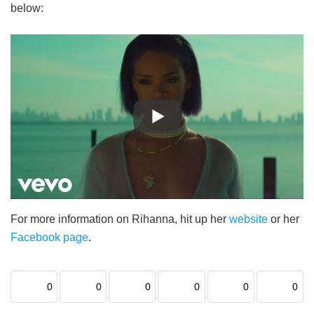
below:
For more information on Rihanna, hit up her
website
or her
Facebook page
.
0
0
0
0
0
0