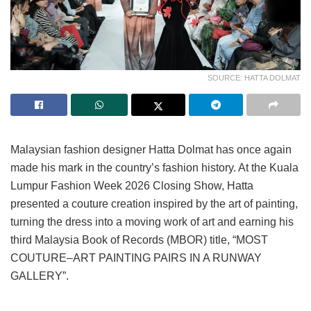
SOURCE: HATTA DOLMAT
Malaysian fashion designer Hatta Dolmat has once again
made his mark in the country’s fashion history. At the Kuala
Lumpur Fashion Week 2026 Closing Show, Hatta
presented a couture creation inspired by the art of painting,
turning the dress into a moving work of art and earning his
third Malaysia Book of Records (MBOR) title, “MOST
COUTURE–ART PAINTING PAIRS IN A RUNWAY
GALLERY”.