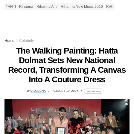
#ANTI
Rihanna
Rihanna Anti
Rihanna New Music 2016
RiRi
Home
Celebrity
The Walking Painting: Hatta
Dolmat Sets New National
Record, Transforming A Canvas
Into A Couture Dress
BY
ADLEENA
AUGUST 10, 2026
lomp.at/rxvuq