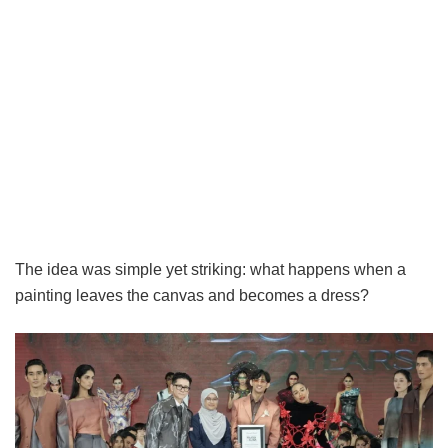
The idea was simple yet striking: what happens when a
painting leaves the canvas and becomes a dress?