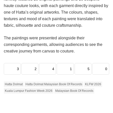
haute couture looks, with each garment directly inspired by
one of Hatta’s original artworks. The colours, shapes,
textures and mood of each painting were translated into
fabric, silhouette and couture craftsmanship.
The paintings were presented alongside their
corresponding garments, allowing audiences to see the
creative journey from canvas to couture.
3
2
4
1
5
0
Hatta Dolmat
Hatta Dolmat Malaysian Book Of Records
KLFW 2026
Kuala Lumpur Fashion Week 2026
Malaysian Book Of Records