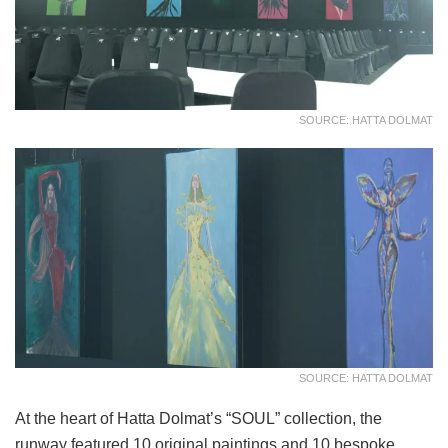
SOURCE: HATTA DOLMAT
SOURCE: HATTA DOLMAT
At the heart of Hatta Dolmat’s “SOUL” collection, the
runway featured 10 original paintings and 10 bespoke