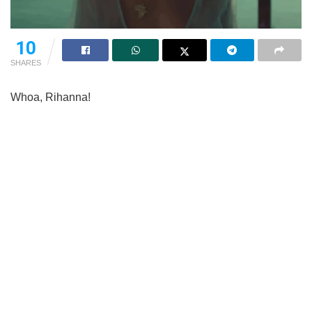
10
SHARES
Whoa, Rihanna!