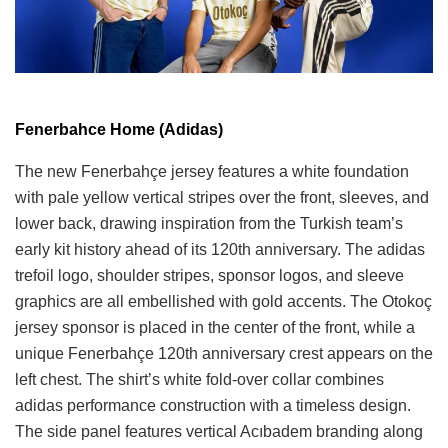
Fenerbahce Home (Adidas)
The new Fenerbahçe jersey features a white foundation
with pale yellow vertical stripes over the front, sleeves, and
lower back, drawing inspiration from the Turkish team’s
early kit history ahead of its 120th anniversary. The adidas
trefoil logo, shoulder stripes, sponsor logos, and sleeve
graphics are all embellished with gold accents. The Otokoç
jersey sponsor is placed in the center of the front, while a
unique Fenerbahçe 120th anniversary crest appears on the
left chest. The shirt’s white fold-over collar combines
adidas performance construction with a timeless design.
The side panel features vertical Acıbadem branding along