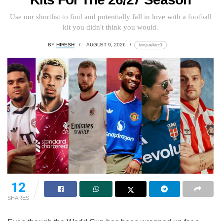
Use our shortlist to find and potentially fall in love with a football
kit you didn't think you would.
BY
HIRESH
AUGUST 9, 2026
lomp.at/4src3
12
SHARES