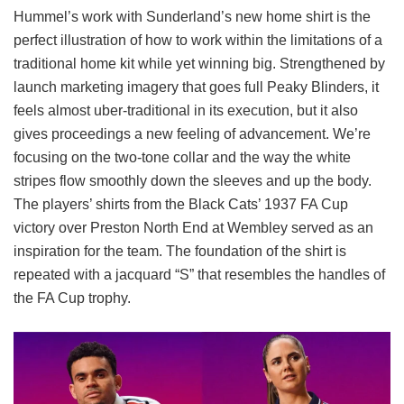
Hummel’s work with Sunderland’s new home shirt is the
perfect illustration of how to work within the limitations of a
traditional home kit while yet winning big. Strengthened by
launch marketing imagery that goes full Peaky Blinders, it
feels almost uber-traditional in its execution, but it also
gives proceedings a new feeling of advancement. We’re
focusing on the two-tone collar and the way the white
stripes flow smoothly down the sleeves and up the body.
The players’ shirts from the Black Cats’ 1937 FA Cup
victory over Preston North End at Wembley served as an
inspiration for the team. The foundation of the shirt is
repeated with a jacquard “S” that resembles the handles of
the FA Cup trophy.