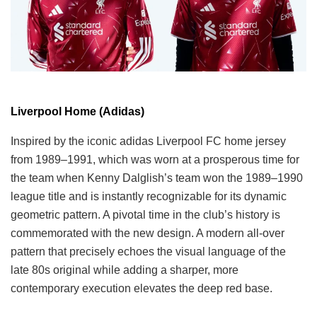
Liverpool Home (Adidas)
Inspired by the iconic adidas Liverpool FC home jersey
from 1989–1991, which was worn at a prosperous time for
the team when Kenny Dalglish’s team won the 1989–1990
league title and is instantly recognizable for its dynamic
geometric pattern. A pivotal time in the club’s history is
commemorated with the new design. A modern all-over
pattern that precisely echoes the visual language of the
late 80s original while adding a sharper, more
contemporary execution elevates the deep red base.