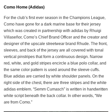
Como Home (Adidas)
For the club’s first ever season in the Champions League,
Como have gone for a dark marine base for their jersey
which was created in partnership with adidas by Rhuigi
Villaseñor, Como’s Chief Brand Officer and the creator and
designer of the upscale streetwear brand Rhude. The front,
sleeves, and back of the jersey are all covered with tonal
vertical pinstripes that form a continuous design. Narrow
red, white, and gold stripes encircle a blue polo collar, and
the same color pattern is used around the sleeve cuffs.
Blue adidas are carried by white shoulder panels. On the
right side of the chest, there are three stripes and the white
adidas emblem. “Semm Cumasch” is written in handwritten
white script beneath the back collar. In other words, “We
are from Como.”