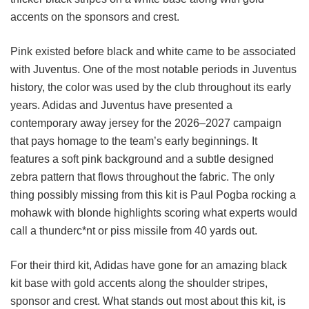
accents on the sponsors and crest.
Pink existed before black and white came to be associated
with Juventus. One of the most notable periods in Juventus
history, the color was used by the club throughout its early
years. Adidas and Juventus have presented a
contemporary away jersey for the 2026–2027 campaign
that pays homage to the team’s early beginnings. It
features a soft pink background and a subtle designed
zebra pattern that flows throughout the fabric. The only
thing possibly missing from this kit is Paul Pogba rocking a
mohawk with blonde highlights scoring what experts would
call a thunderc*nt or piss missile from 40 yards out.
For their third kit, Adidas have gone for an amazing black
kit base with gold accents along the shoulder stripes,
sponsor and crest. What stands out most about this kit, is