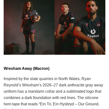
Wrexham Away (Macron)
Inspired by the slate quarries in North Wales, Ryan
Reynold’s Wrexham’s 2026–27 dark anthracite gray away
uniform has a mandarin collar and a sublimated logo that
combines a dark foundation with red lines. The silicone
hem tape that reads “Ein Tir, Ein Hysbryd – Our Ground,