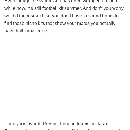
Even though the World Cup has been wrapped up for a
while now, it’s still football kit summer. And don’t you worry
we did the research so you don’t have to spend hours to
find those niche kits that show your mates you actually
have ball knowledge.
From your favorite Premier League teams to classic