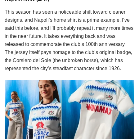
This season has seen a noticeable shift toward cleaner
designs, and Napoli’s home shirt is a prime example. I’ve
said this before, and I’ll probably repeat it many more times
in the near future. It takes everything back and was
released to commemorate the club’s 100th anniversary.
The jersey itself pays homage to the club’s original badge,
the Corsiero del Sole (the unbroken horse), which has
represented the city’s steadfast character since 1926.