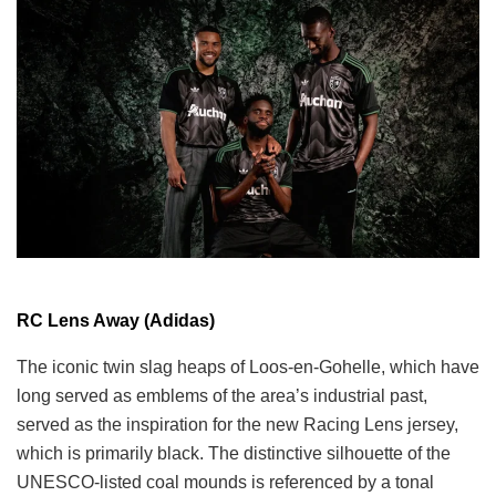
RC Lens Away (Adidas)
The iconic twin slag heaps of Loos-en-Gohelle, which have
long served as emblems of the area’s industrial past,
served as the inspiration for the new Racing Lens jersey,
which is primarily black. The distinctive silhouette of the
UNESCO-listed coal mounds is referenced by a tonal