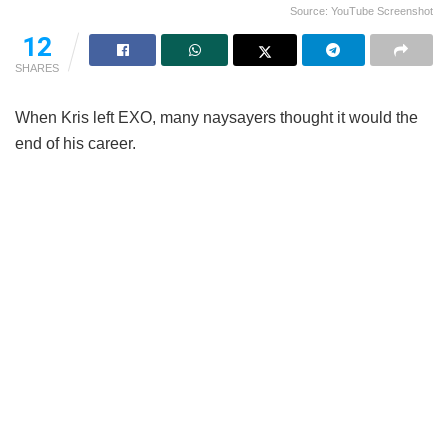
Source: YouTube Screenshot
12
SHARES
When Kris left EXO, many naysayers thought it would the
end of his career.