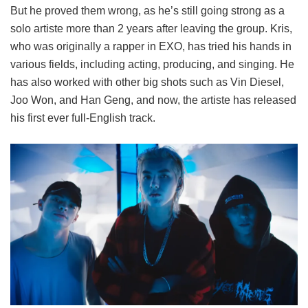
But he proved them wrong, as he’s still going strong as a
solo artiste more than 2 years after leaving the group. Kris,
who was originally a rapper in EXO, has tried his hands in
various fields, including acting, producing, and singing. He
has also worked with other big shots such as Vin Diesel,
Joo Won, and Han Geng, and now, the artiste has released
his first ever full-English track.