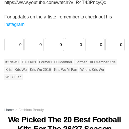
https://www.youtube.com/watch?v=R4T43PncyQc
For updates on the artiste, remember to check out his
Instagram
.
0
0
0
0
0
0
#KrisWu
EXO Kris
Former EXO Member
Former EXO Member Kris
Kris
Kris Wu
Kris Wu 2016
Kris Wu Yi Fan
Who Is Kris Wu
Wu Yi Fan
Home
Fashion/ Beauty
We Picked The 20 Best Football
Kits For The 26/27 Season