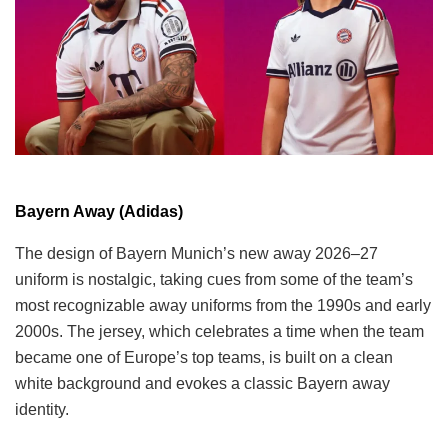
Bayern Away (Adidas)
The design of Bayern Munich’s new away 2026–27
uniform is nostalgic, taking cues from some of the team’s
most recognizable away uniforms from the 1990s and early
2000s. The jersey, which celebrates a time when the team
became one of Europe’s top teams, is built on a clean
white background and evokes a classic Bayern away
identity.