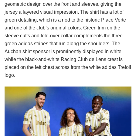
geometric design over the front and sleeves, giving the
jersey a layered visual impression. The shirt has a lot of
green detailing, which is a nod to the historic Place Verte
and one of the club’s original colors. Green trim on the
sleeve cuffs and fold-over collar complements the three
green adidas stripes that run along the shoulders. The
Auchan shirt sponsor is prominently displayed in white,
while the black-and-white Racing Club de Lens crest is
placed on the left chest across from the white adidas Trefoil
logo.