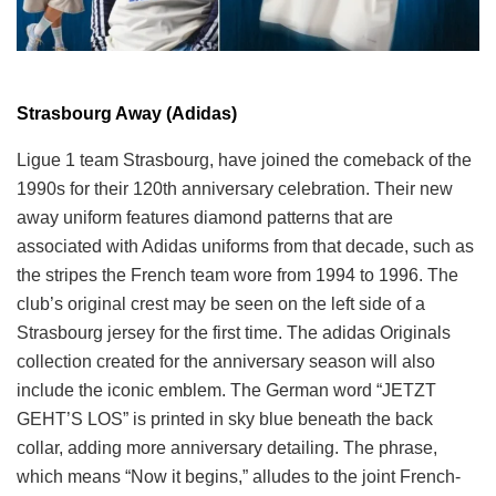
Strasbourg Away (Adidas)
Ligue 1 team Strasbourg, have joined the comeback of the
1990s for their 120th anniversary celebration. Their new
away uniform features diamond patterns that are
associated with Adidas uniforms from that decade, such as
the stripes the French team wore from 1994 to 1996. The
club’s original crest may be seen on the left side of a
Strasbourg jersey for the first time. The adidas Originals
collection created for the anniversary season will also
include the iconic emblem. The German word “JETZT
GEHT’S LOS” is printed in sky blue beneath the back
collar, adding more anniversary detailing. The phrase,
which means “Now it begins,” alludes to the joint French-