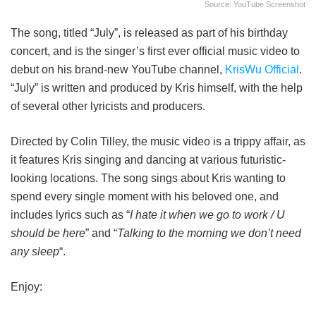
Source: YouTube Screenshot
The song, titled “July”, is released as part of his birthday
concert, and is the singer’s first ever official music video to
debut on his brand-new YouTube channel,
KrisWu Official
.
“July” is written and produced by Kris himself, with the help
of several other lyricists and producers.
Directed by Colin Tilley, the music video is a trippy affair, as
it features Kris singing and dancing at various futuristic-
looking locations. The song sings about Kris wanting to
spend every single moment with his beloved one, and
includes lyrics such as “
I hate it when we go to work / U
should be here
” and “
Talking to the morning we don’t need
any sleep
“.
Enjoy: