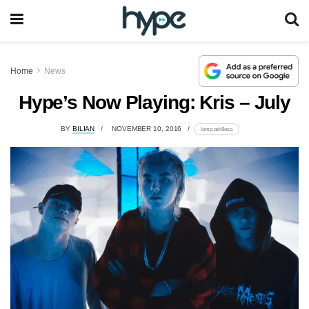
Home
News
Hype’s Now Playing: Kris – July
BY
BILIAN
NOVEMBER 10, 2016
lomp.at/r8osa