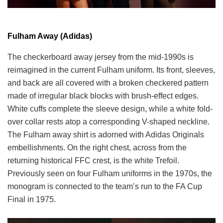
Fulham Away (Adidas)
The checkerboard away jersey from the mid-1990s is
reimagined in the current Fulham uniform. Its front, sleeves,
and back are all covered with a broken checkered pattern
made of irregular black blocks with brush-effect edges.
White cuffs complete the sleeve design, while a white fold-
over collar rests atop a corresponding V-shaped neckline.
The Fulham away shirt is adorned with Adidas Originals
embellishments. On the right chest, across from the
returning historical FFC crest, is the white Trefoil.
Previously seen on four Fulham uniforms in the 1970s, the
monogram is connected to the team’s run to the FA Cup
Final in 1975.