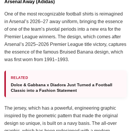
Arsenal Away (Adidas)
One of the most recognizable football shirts is reimagined
in Arsenal’s 2026–27 away uniform, bringing the essence
of one of the team’s pivotal periods into a new era for the
Premier League winners. The design, which comes after
Arsenal’s 2025–2026 Premier League title victory, captures
the essence of the famous Bruised Banana design, which
was first worn from 1991–1993.
RELATED
Dolce & Gabbana x Diadora Just Turned a Football
Classic into a Fashion Statement
The jersey, which has a powerful, engineering graphic
inspired by the geometric pattern that made the original
design so unique, is built on a navy basis. The all-over
graphic, which has been redesigned with a modern