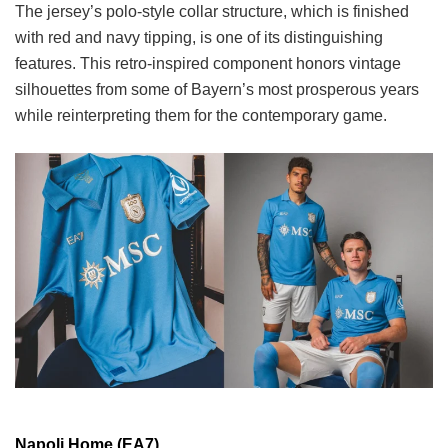
The jersey’s polo-style collar structure, which is finished
with red and navy tipping, is one of its distinguishing
features. This retro-inspired component honors vintage
silhouettes from some of Bayern’s most prosperous years
while reinterpreting them for the contemporary game.
Napoli Home (EA7)