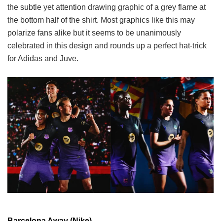
the subtle yet attention drawing graphic of a grey flame at
the bottom half of the shirt. Most graphics like this may
polarize fans alike but it seems to be unanimously
celebrated in this design and rounds up a perfect hat-trick
for Adidas and Juve.
Barcelona Away (Nike)