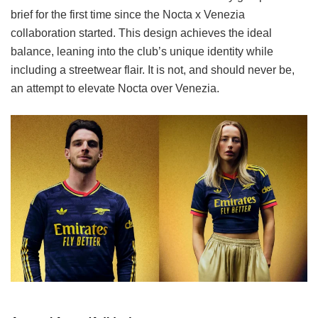
brief for the first time since the Nocta x Venezia
collaboration started. This design achieves the ideal
balance, leaning into the club’s unique identity while
including a streetwear flair. It is not, and should never be,
an attempt to elevate Nocta over Venezia.