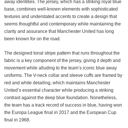
away identities. The jersey, which has a striking royal blue
base, combines well-known elements with sophisticated
textures and understated accents to create a design that
seems thoughtful and contemporary while maintaining the
clarity and assurance that Manchester United has long
been known for on the road.
The designed tonal stripe pattern that runs throughout the
fabric is a key component of the jersey, giving it depth and
movement while alluding to the team’s iconic blue away
uniforms. The V-neck collar and sleeve cuffs are framed by
red and white detailing, which maintains Manchester
United’s essential character while producing a striking
contrast against the deep blue foundation. Nonetheless,
the team has a track record of success in blue, having won
the Europa League final in 2017 and the European Cup
final in 1968.