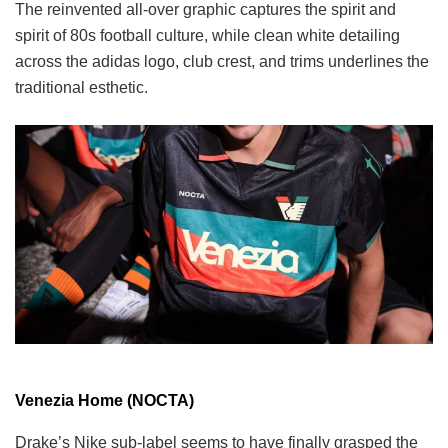
The reinvented all-over graphic captures the spirit and
spirit of 80s football culture, while clean white detailing
across the adidas logo, club crest, and trims underlines the
traditional esthetic.
Venezia Home (NOCTA)
Drake’s Nike sub-label seems to have finally grasped the