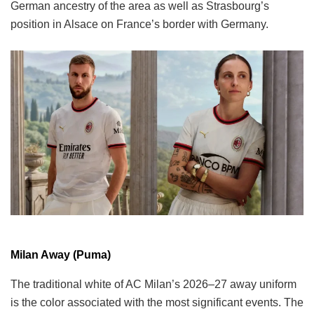
German ancestry of the area as well as Strasbourg’s
position in Alsace on France’s border with Germany.
Milan Away (Puma)
The traditional white of AC Milan’s 2026–27 away uniform
is the color associated with the most significant events. The