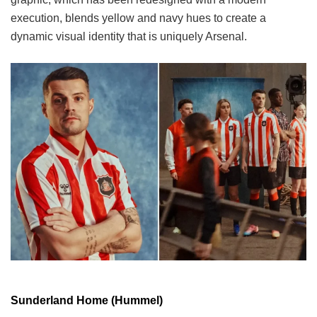
execution, blends yellow and navy hues to create a
dynamic visual identity that is uniquely Arsenal.
Sunderland Home (Hummel)