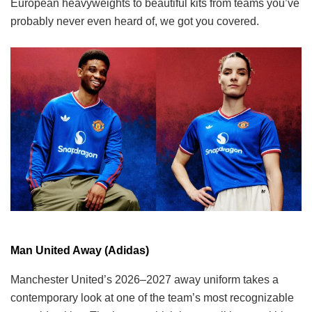
European heavyweights to beautiful kits from teams you’ve
probably never even heard of, we got you covered.
Man United Away (Adidas)
Manchester United’s 2026–2027 away uniform takes a
contemporary look at one of the team’s most recognizable