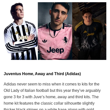
Juventus Home, Away and Third (Adidas)
Adidas never seem to miss when it comes to kits for the
Old Lady of Italian football but this year they’ve arguably
gone 3 for 3 with Juve’s home, away and third kits. The
home kit features the classic collar silhouette slightly
thicker black stripes on a white base along with gold