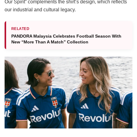
Our Spirit” complements the shirt’s design, which reflects
our industrial and cultural legacy.
RELATED
PANDORA Malaysia Celebrates Football Season With
New “More Than A Match” Collection