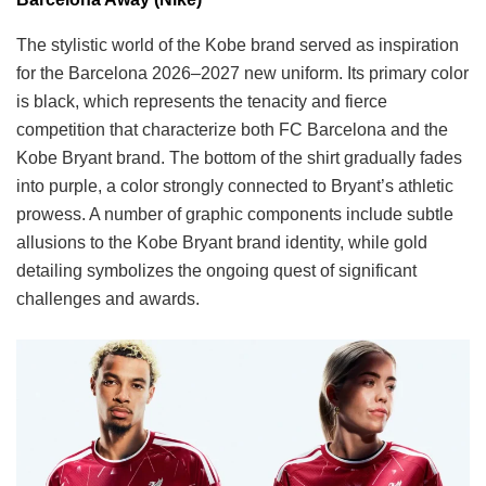
The stylistic world of the Kobe brand served as inspiration
for the Barcelona 2026–2027 new uniform. Its primary color
is black, which represents the tenacity and fierce
competition that characterize both FC Barcelona and the
Kobe Bryant brand. The bottom of the shirt gradually fades
into purple, a color strongly connected to Bryant’s athletic
prowess. A number of graphic components include subtle
allusions to the Kobe Bryant brand identity, while gold
detailing symbolizes the ongoing quest of significant
challenges and awards.