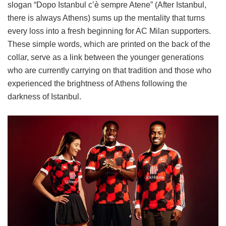
slogan “Dopo Istanbul c’è sempre Atene” (After Istanbul,
there is always Athens) sums up the mentality that turns
every loss into a fresh beginning for AC Milan supporters.
These simple words, which are printed on the back of the
collar, serve as a link between the younger generations
who are currently carrying on that tradition and those who
experienced the brightness of Athens following the
darkness of Istanbul.