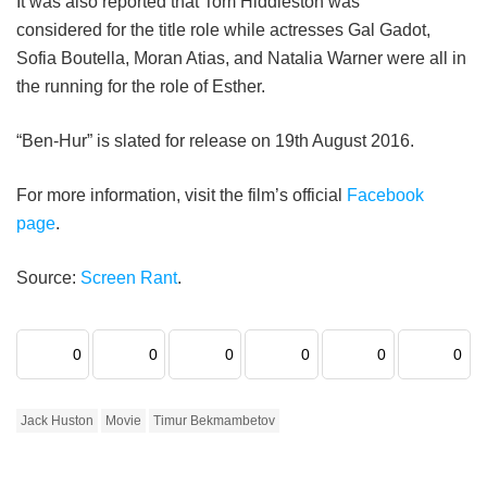
It was also reported that Tom Hiddleston was
considered for the title role while actresses Gal Gadot,
Sofia Boutella, Moran Atias, and Natalia Warner were all in
the running for the role of Esther.
“Ben-Hur” is slated for release on 19th August 2016.
For more information, visit the film’s official
Facebook
page
.
Source:
Screen Rant
.
0
0
0
0
0
0
Jack Huston
Movie
Timur Bekmambetov