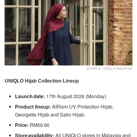
SOURCE: UNIQLO MALAYSIA
UNIQLO Hijab Collection Lineup
Launch date:
17th August 2026 (Monday)
Product lineup:
AIRism UV Protection Hijab,
Georgette Hijab and Satin Hijab.
Price:
RM59.90
Store availability:
All UNIQLO stores in Malaysia and