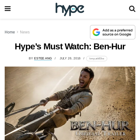
Home
News
Hype’s Must Watch: Ben-Hur
BY
ESTEE ANG
JULY 26, 2016
lomp.at/d03ve