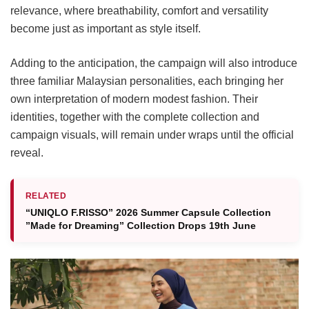
relevance, where breathability, comfort and versatility
become just as important as style itself.
Adding to the anticipation, the campaign will also introduce
three familiar Malaysian personalities, each bringing her
own interpretation of modern modest fashion. Their
identities, together with the complete collection and
campaign visuals, will remain under wraps until the official
reveal.
RELATED
“UNIQLO F.RISSO” 2026 Summer Capsule Collection
”Made for Dreaming” Collection Drops 19th June