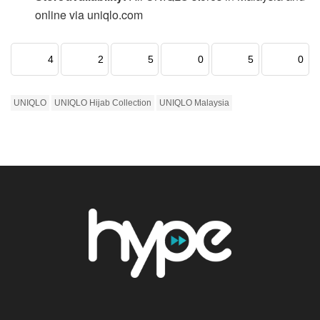
online via uniqlo.com
4
2
5
0
5
0
UNIQLO
UNIQLO Hijab Collection
UNIQLO Malaysia