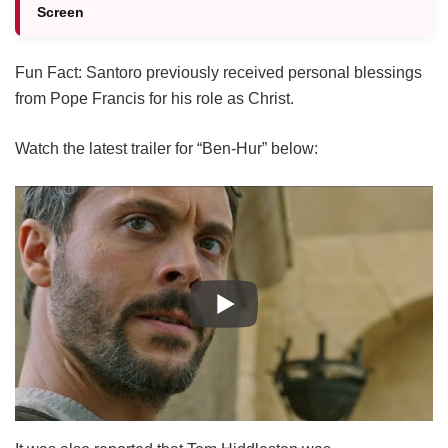
Screen
Fun Fact: Santoro previously received personal blessings
from Pope Francis for his role as Christ.
Watch the latest trailer for “Ben-Hur” below: