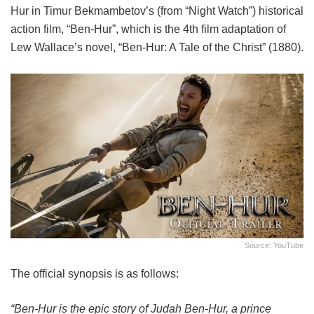
Hur in Timur Bekmambetov’s (from “Night Watch”)
historical
action film, “Ben-Hur”, which is the 4th film adaptation of
Lew Wallace’s novel, “Ben-Hur: A Tale of the Christ” (1880).
Source: YouTube
The official synopsis is as follows:
“Ben-Hur is the epic story of Judah Ben-Hur, a prince