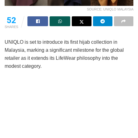
SOURCE: UNIQLO MALAYSIA
52
SHARES
UNIQLO is set to introduce its first hijab collection in
Malaysia, marking a significant milestone for the global
retailer as it extends its LifeWear philosophy into the
modest category.