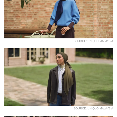
SOURCE: UNIQLO MALAYSIA
SOURCE: UNIQLO MALAYSIA