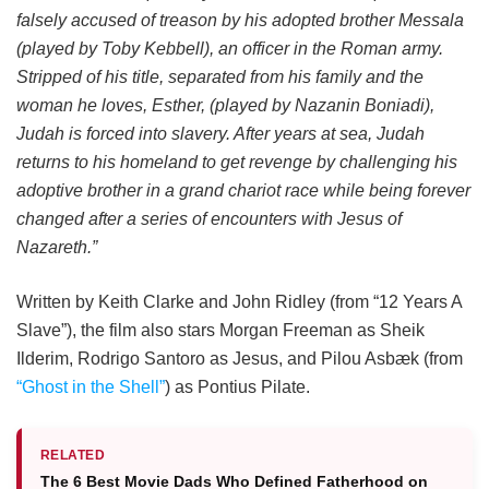
falsely accused of treason by his adopted brother Messala
(played by Toby Kebbell), an officer in the Roman army.
Stripped of his title, separated from his family and the
woman he loves, Esther, (played by Nazanin Boniadi),
Judah is forced into slavery. After years at sea, Judah
returns to his homeland to get revenge by challenging his
adoptive brother in a grand chariot race while being forever
changed after a series of encounters with Jesus of
Nazareth.”
Written by Keith Clarke and John Ridley (from “12 Years A
Slave”), the film also stars Morgan Freeman as Sheik
Ilderim, Rodrigo Santoro as Jesus, and Pilou Asbæk (from
“Ghost in the Shell”
) as Pontius Pilate.
RELATED
The 6 Best Movie Dads Who Defined Fatherhood on