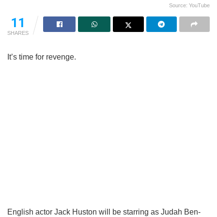
Source: YouTube
11
SHARES
It’s time for revenge.
English actor Jack Huston will be starring as Judah Ben-