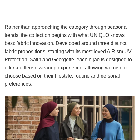
Rather than approaching the category through seasonal
trends, the collection begins with what UNIQLO knows
best: fabric innovation. Developed around three distinct
fabric propositions, starting with its most loved AIRism UV
Protection, Satin and Georgette, each hijab is designed to
offer a different wearing experience, allowing women to
choose based on their lifestyle, routine and personal
preferences.