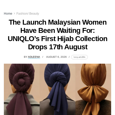
Home
Fashion/ Beauty
The Launch Malaysian Women
Have Been Waiting For:
UNIQLO’s First Hijab Collection
Drops 17th August
BY
ADLEENA
AUGUST 6, 2026
lomp.at/s3t9n