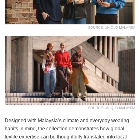
SOURCE: UNIQLO MALAYSIA
SOURCE: UNIQLO MALAYSIA
Designed with Malaysia’s climate and everyday wearing
habits in mind, the collection demonstrates how global
textile expertise can be thoughtfully translated into local