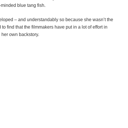
-minded blue tang fish.
loped – and understandably so because she wasn’t the
o find that the filmmakers have put in a lot of effort in
h her own backstory.