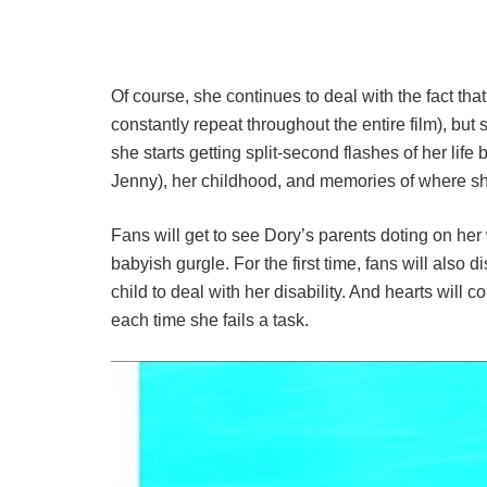
Of course, she continues to deal with the fact th
constantly repeat throughout the entire film), bu
she starts getting split-second flashes of her lif
Jenny), her childhood, and memories of where s
Fans will get to see Dory’s parents doting on her
babyish gurgle. For the first time, fans will also di
child to deal with her disability. And hearts will c
each time she fails a task.