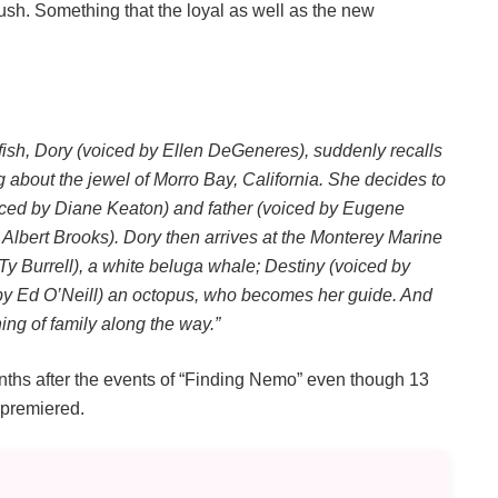
sh. Something that the loyal as well as the new
g fish, Dory (voiced by Ellen DeGeneres), suddenly recalls
bout the jewel of Morro Bay, California. She decides to
oiced by Diane Keaton) and father (voiced by Eugene
Albert Brooks). Dory then arrives at the Monterey Marine
 Ty Burrell), a white beluga whale; Destiny (voiced by
 by Ed O’Neill) an octopus, who becomes her guide. And
ing of family along the way.”
onths after the events of “Finding Nemo” even though 13
 premiered.