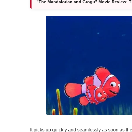
"The Mandalorian and Grogu" Movie Review: Thi
It picks up quickly and seamlessly as soon as the 