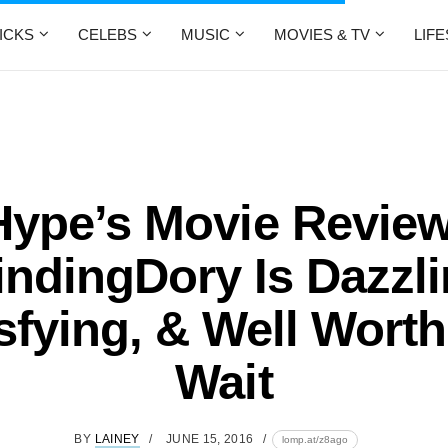
ICKS
CELEBS
MUSIC
MOVIES & TV
LIF
Hype’s Movie Review
indingDory Is Dazzli
sfying, & Well Wort
Wait
BY
LAINEY
JUNE 15, 2016
lomp.at/z8ago