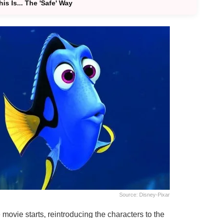
s Is... The 'Safe' Way
Source: Disney-Pixar
movie starts, reintroducing the characters to the