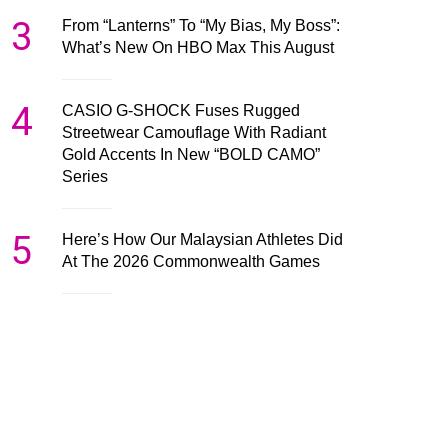
3
From “Lanterns” To “My Bias, My Boss”:
What’s New On HBO Max This August
4
CASIO G-SHOCK Fuses Rugged
Streetwear Camouflage With Radiant
Gold Accents In New “BOLD CAMO”
Series
5
Here’s How Our Malaysian Athletes Did
At The 2026 Commonwealth Games