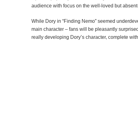
audience with focus on the well-loved but absent
While Dory in “Finding Nemo” seemed underdeve
main character – fans will be pleasantly surprised t
really developing Dory’s character, complete wit