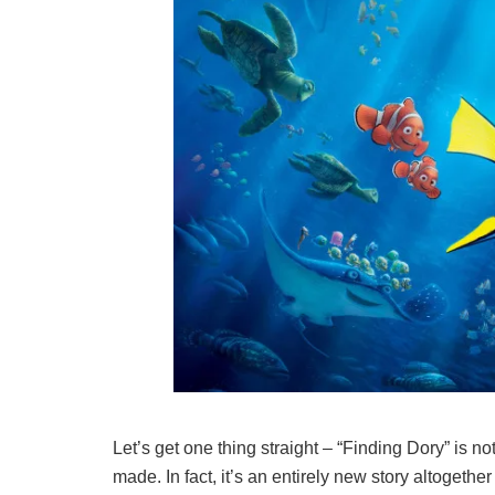
Let’s get one thing straight – “Finding Dory” is n
made. In fact, it’s an entirely new story altoget