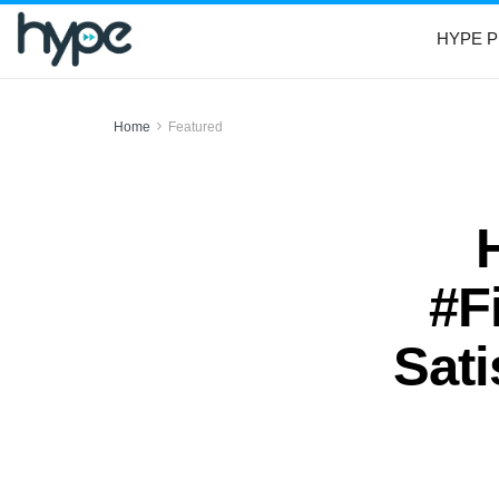
HYPE P
Home
Featured
#F
Sati