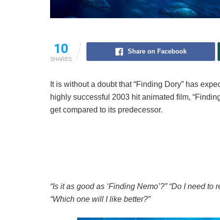
10
Share on Facebook
SHARES
It is without a doubt that “Finding Dory” has exp
highly successful 2003 hit animated film, “Finding
get compared to its predecessor.
“Is it as good as ‘Finding Nemo’?” “Do I need to
“Which one will I like better?”