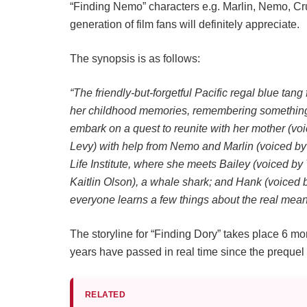
“Finding Nemo” characters e.g. Marlin, Nemo, Cru
generation of film fans will definitely appreciate.
The synopsis is as follows:
“The friendly-but-forgetful Pacific regal blue tan
her childhood memories, remembering something a
embark on a quest to reunite with her mother (v
Levy) with help from Nemo and Marlin (voiced by 
Life Institute, where she meets Bailey (voiced by
Kaitlin Olson), a whale shark; and Hank (voiced
everyone learns a few things about the real mean
The storyline for “Finding Dory” takes place 6 m
years have passed in real time since the prequel
RELATED