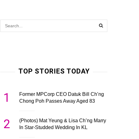
TOP STORIES TODAY
1
Former MPCorp CEO Datuk Bill Ch’ng
Chong Poh Passes Away Aged 83
2
(Photos) Mat Yeung & Lisa Ch’ng Marry
In Star-Studded Wedding In KL