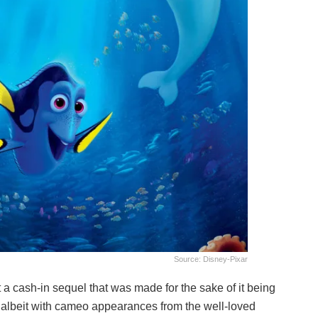
Source: Disney-Pixar
ot a cash-in sequel that was made for the sake of it being
her albeit with cameo appearances from the well-loved