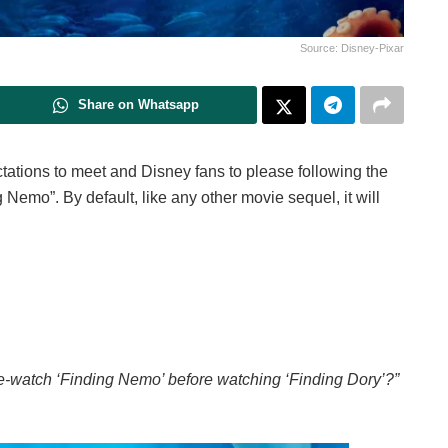
Source: Disney-Pixar
Share on Whatsapp
ectations to meet and Disney fans to please following the
 Nemo”. By default, like any other movie sequel, it will
 re-watch ‘Finding Nemo’ before watching ‘Finding Dory’?”