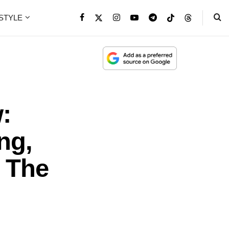
ESTYLE
:
ng,
h The