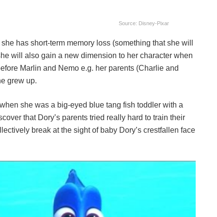
Source: Disney-Pixar
at she has short-term memory loss (something that she will
t she will also gain a new dimension to her character when
e before Marlin and Nemo e.g. her parents (Charlie and
he grew up.
 when she was a big-eyed blue tang fish toddler with a
scover that Dory’s parents tried really hard to train their
ollectively break at the sight of baby Dory’s crestfallen face