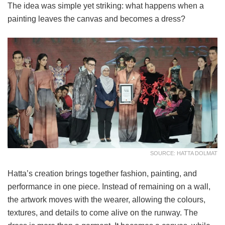
The idea was simple yet striking: what happens when a
painting leaves the canvas and becomes a dress?
SOURCE: HATTA DOLMAT
Hatta’s creation brings together fashion, painting, and
performance in one piece. Instead of remaining on a wall,
the artwork moves with the wearer, allowing the colours,
textures, and details to come alive on the runway. The