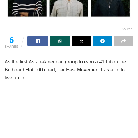
Source:
6
SHARES
As the first Asian-American group to earn a #1 hit on the
Billboard Hot 100 chart, Far East Movement has a lot to
live up to.