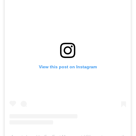
View this post on Instagram