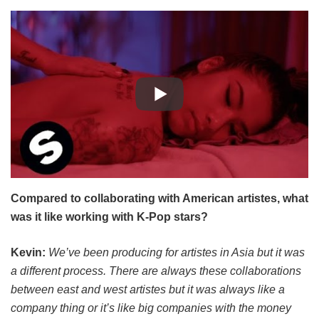
Compared to collaborating with American artistes, what
was it like working with K-Pop stars?
Kevin:
We’ve been producing for artistes in Asia but it was
a different process. There are always these collaborations
between east and west artistes but it was always like a
company thing or it’s like big companies with the money