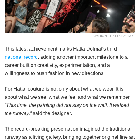
SOURCE: HATTA DOLMAT
This latest achievement marks Hatta Dolmat’s third
national record
, adding another important milestone to a
career built on creativity, experimentation, and a
willingness to push fashion in new directions.
For Hatta, couture is not only about what we wear. It is
about what we see, what we feel and what we remember.
“This time, the painting did not stay on the wall. It walked
the runway,”
said the designer.
The record-breaking presentation imagined the traditional
runway as a living gallery, bringing together original fine art