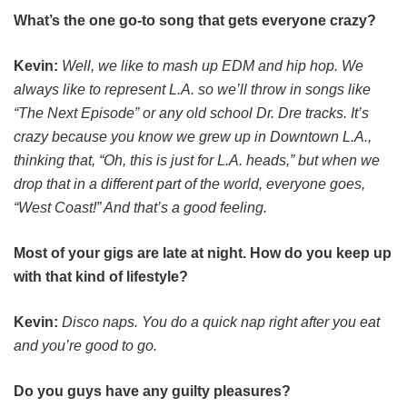
What’s the one go-to song that gets everyone crazy?
Kevin:
Well, we like to mash up EDM and hip hop. We
always like to represent L.A. so we’ll throw in songs like
“The Next Episode” or any old school Dr. Dre tracks. It’s
crazy because you know we grew up in Downtown L.A.,
thinking that, “Oh, this is just for L.A. heads,” but when we
drop that in a different part of the world, everyone goes,
“West Coast!” And that’s a good feeling.
Most of your gigs are late at night. How do you keep up
with that kind of lifestyle?
Kevin:
Disco naps. You do a quick nap right after you eat
and you’re good to go.
Do you guys have any guilty pleasures?