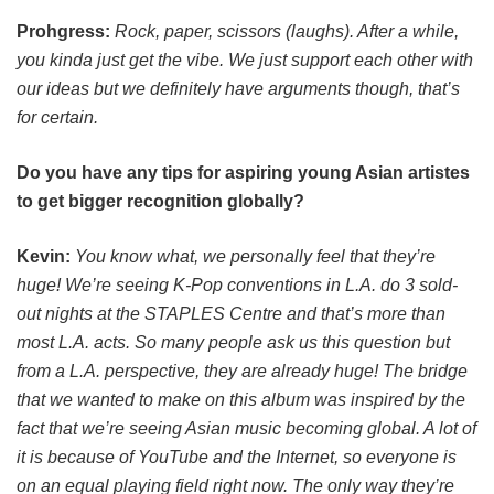
Prohgress:
Rock, paper, scissors (laughs). After a while,
you kinda just get the vibe. We just support each other with
our ideas but we definitely have arguments though, that’s
for certain.
Do you have any tips for aspiring young Asian artistes
to get bigger recognition globally?
Kevin:
You know what, we personally feel that they’re
huge! We’re seeing K-Pop conventions in L.A. do 3 sold-
out nights at the STAPLES Centre and that’s more than
most L.A. acts. So many people ask us this question but
from a L.A. perspective, they are already huge! The bridge
that we wanted to make on this album was inspired by the
fact that we’re seeing Asian music becoming global. A lot of
it is because of YouTube and the Internet, so everyone is
on an equal playing field right now. The only way they’re