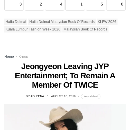
3
2
4
1
5
0
Hatta Dolmat
Hatta Dolmat Malaysian Book Of Records
KLFW 2026
Kuala Lumpur Fashion Week 2026
Malaysian Book Of Records
Home
K-pop
Jeongyeon Leaving JYP
Entertainment; To Remain A
Member Of TWICE
BY
ADLEENA
AUGUST 10, 2026
lomp.at/v7sv4