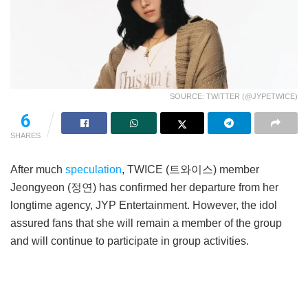
SOURCE: TWITTER (@JYPETWICE)
6
SHARES
After much
speculation
, TWICE (트와이스) member
Jeongyeon (정연) has confirmed her departure from her
longtime agency, JYP Entertainment. However, the idol
assured fans that she will remain a member of the group
and will continue to participate in group activities.