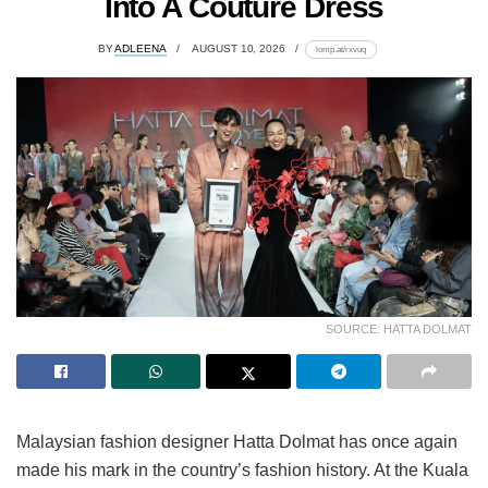
Into A Couture Dress
BY
ADLEENA
AUGUST 10, 2026
lomp.at/rxvuq
SOURCE: HATTA DOLMAT
Malaysian fashion designer Hatta Dolmat has once again
made his mark in the country’s fashion history. At the Kuala