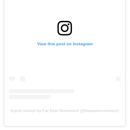
View this post on Instagram
A post shared by Far East Movement (@fareastmovement)