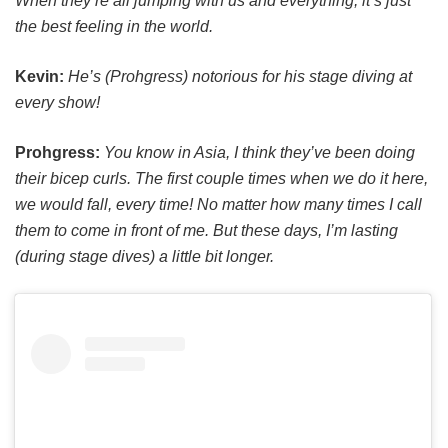
When they’re all jumping with us and everything, it’s just
the best feeling in the world.
Kevin:
He’s (Prohgress) notorious for his stage diving at
every show!
Prohgress:
You know in Asia, I think they’ve been doing
their bicep curls. The first couple times when we do it here,
we would fall, every time! No matter how many times I call
them to come in front of me. But these days, I’m lasting
(during stage dives) a little bit longer.