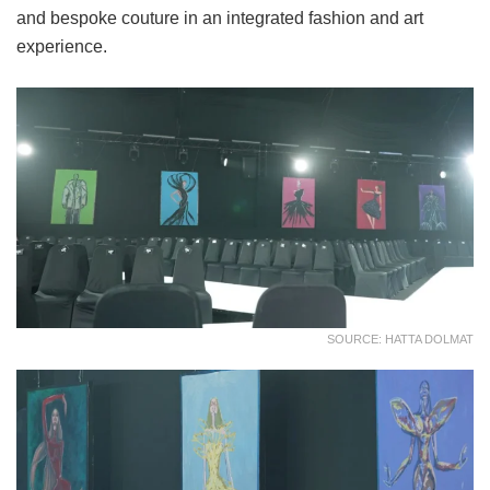
and bespoke couture in an integrated fashion and art
experience.
SOURCE: HATTA DOLMAT