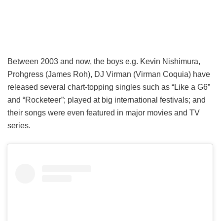
Between 2003 and now, the boys e.g. Kevin Nishimura,
Prohgress (James Roh), DJ Virman (Virman Coquia) have
released several chart-topping singles such as “Like a G6”
and “Rocketeer”; played at big international festivals; and
their songs were even featured in major movies and TV
series.