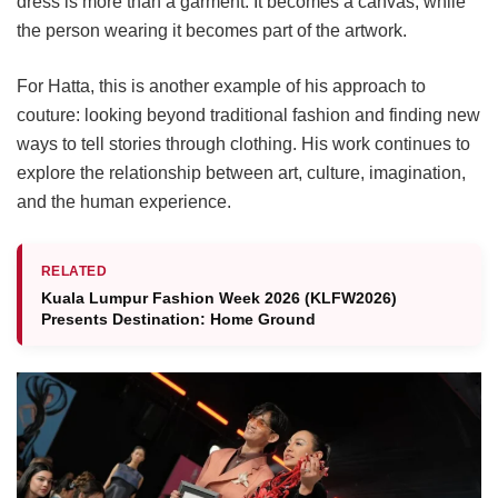
dress is more than a garment. It becomes a canvas, while
the person wearing it becomes part of the artwork.
For Hatta, this is another example of his approach to
couture: looking beyond traditional fashion and finding new
ways to tell stories through clothing. His work continues to
explore the relationship between art, culture, imagination,
and the human experience.
RELATED
Kuala Lumpur Fashion Week 2026 (KLFW2026)
Presents Destination: Home Ground