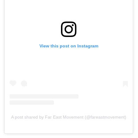
View this post on Instagram
A post shared by Far East Movement (@fareastmovement)