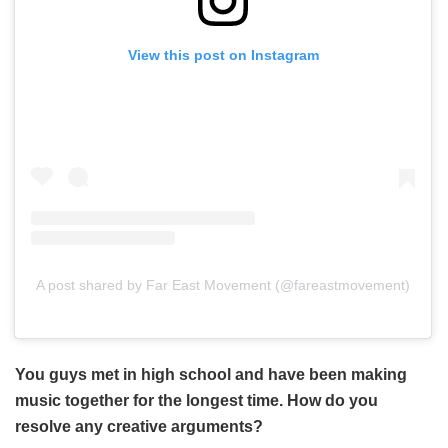
View this post on Instagram
A post shared by Far East Movement (@fareastmovement)
You guys met in high school and have been making
music together for the longest time. How do you
resolve any creative arguments?