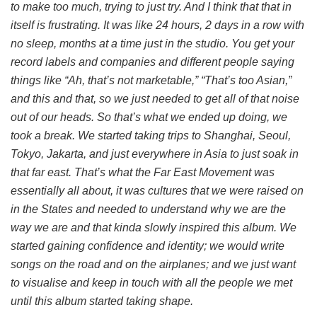
to make too much, trying to just try. And I think that that in
itself is frustrating. It was like 24 hours, 2 days in a row with
no sleep, months at a time just in the studio. You get your
record labels and companies and different people saying
things like “Ah, that’s not marketable,” “That’s too Asian,”
and this and that, so we just needed to get all of that noise
out of our heads. So that’s what we ended up doing, we
took a break. We started taking trips to Shanghai, Seoul,
Tokyo, Jakarta, and just everywhere in Asia to just soak in
that far east. That’s what the Far East Movement was
essentially all about, it was cultures that we were raised on
in the States and needed to understand why we are the
way we are and that kinda slowly inspired this album. We
started gaining confidence and identity; we would write
songs on the road and on the airplanes; and we just want
to visualise and keep in touch with all the people we met
until this album started taking shape.