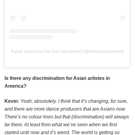
A post shared by Far East Movement (@fareastmovement)
Is there any discrimination for Asian artistes in
America?
Kevin:
Yeah, absolutely. I think that it’s changing, for sure,
and there are more dance producers that are Asians now.
There’s no colour lines but that (discrimination) will always
be there. At least from what we’ve seen when we first
started until now and it’s weird. The world is getting so