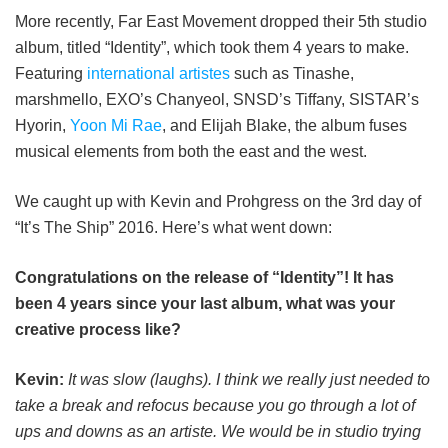
More recently, Far East Movement dropped their 5th studio
album, titled “Identity”, which took them 4 years to make.
Featuring
international artistes
such as Tinashe,
marshmello, EXO’s Chanyeol, SNSD’s Tiffany, SISTAR’s
Hyorin,
Yoon Mi Rae
, and Elijah Blake, the album fuses
musical elements from both the east and the west.
We caught up with Kevin and Prohgress on the 3rd day of
“It’s The Ship” 2016. Here’s what went down:
Congratulations on the release of “Identity”! It has
been 4 years since your last album, what was your
creative process like?
Kevin:
It was slow (laughs). I think we really just needed to
take a break and refocus because you go through a lot of
ups and downs as an artiste. We would be in studio trying