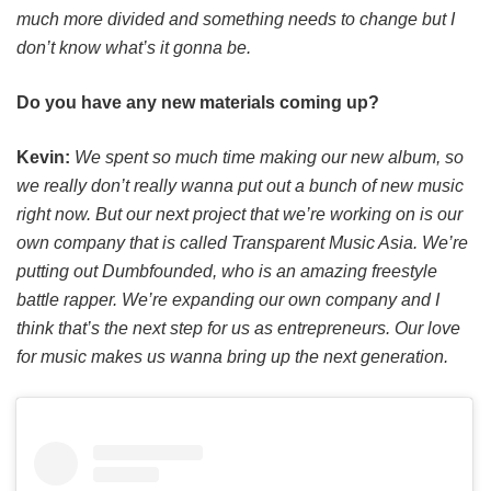
much more divided and something needs to change but I
don’t know what’s it gonna be.
Do you have any new materials coming up?
Kevin:
We spent so much time making our new album, so
we really don’t really wanna put out a bunch of new music
right now. But our next project that we’re working on is our
own company that is called Transparent Music Asia. We’re
putting out Dumbfounded, who is an amazing freestyle
battle rapper. We’re expanding our own company and I
think that’s the next step for us as entrepreneurs. Our love
for music makes us wanna bring up the next generation.