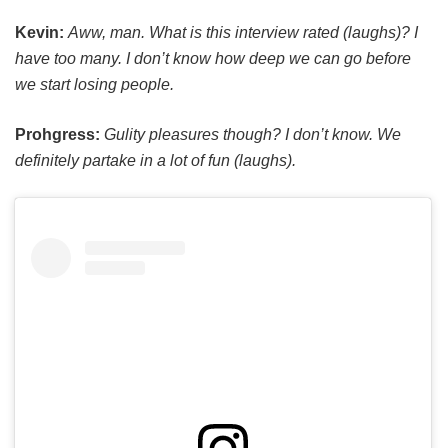
Kevin:
Aww, man. What is this interview rated (laughs)? I
have too many. I don’t know how deep we can go before
we start losing people.
Prohgress:
Gulity pleasures though? I don’t know. We
definitely partake in a lot of fun (laughs).