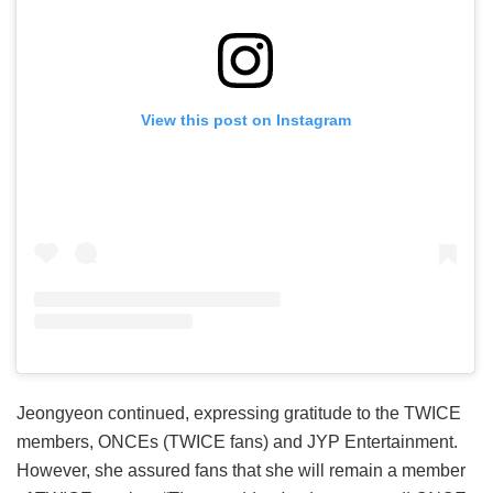
View this post on Instagram
Jeongyeon continued, expressing gratitude to the TWICE
members, ONCEs (TWICE fans) and JYP Entertainment.
However, she assured fans that she will remain a member