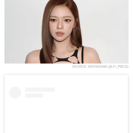
SOURCE: INSTAGRAM (@JY_PIECE)