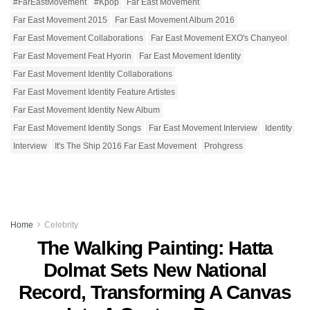
#FarEastMovement
‪#‎Kpop‬
Far East Movement
Far East Movement 2015
Far East Movement Album 2016
Far East Movement Collaborations
Far East Movement EXO's Chanyeol
Far East Movement Feat Hyorin
Far East Movement Identity
Far East Movement Identity Collaborations
Far East Movement Identity Feature Artistes
Far East Movement Identity New Album
Far East Movement Identity Songs
Far East Movement Interview
Identity
Interview
It's The Ship 2016 Far East Movement
Prohgress
Home
Celebrity
The Walking Painting: Hatta
Dolmat Sets New National
Record, Transforming A Canvas