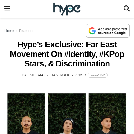
Home
Featured
Hype’s Exclusive: Far East
Movement On #Identity, #KPop
Stars, & Discrimination
BY
ESTEE ANG
NOVEMBER 17, 2016
lomp.at/n0542