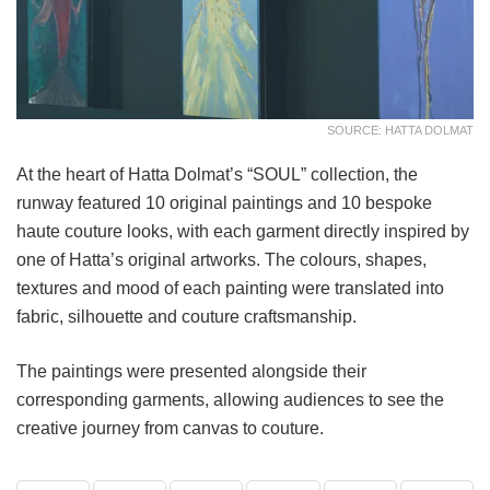
SOURCE: HATTA DOLMAT
At the heart of Hatta Dolmat’s “SOUL” collection, the
runway featured 10 original paintings and 10 bespoke
haute couture looks, with each garment directly inspired by
one of Hatta’s original artworks. The colours, shapes,
textures and mood of each painting were translated into
fabric, silhouette and couture craftsmanship.
The paintings were presented alongside their
corresponding garments, allowing audiences to see the
creative journey from canvas to couture.