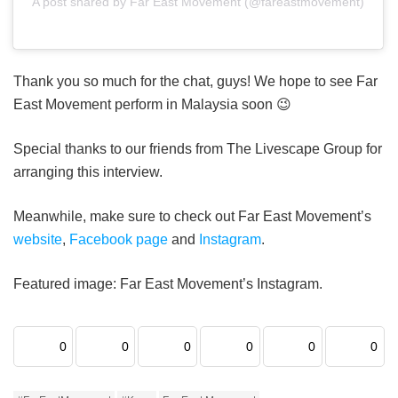
A post shared by Far East Movement (@fareastmovement)
Thank you so much for the chat, guys! We hope to see Far
East Movement perform in Malaysia soon 😉
Special thanks to our friends from The Livescape Group for
arranging this interview.
Meanwhile, make sure to check out Far East Movement’s
website
,
Facebook page
and
Instagram
.
Featured image: Far East Movement’s Instagram.
0
0
0
0
0
0