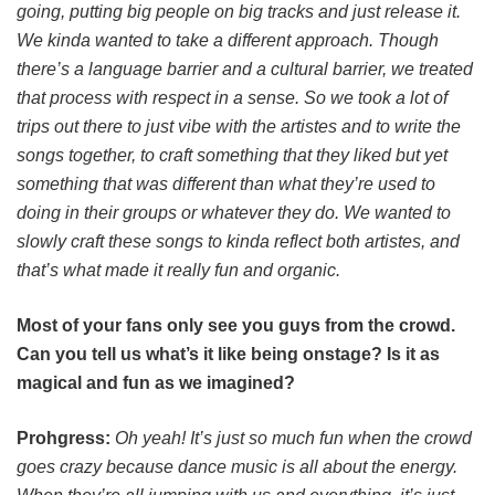
going, putting big people on big tracks and just release it.
We kinda wanted to take a different approach. Though
there’s a language barrier and a cultural barrier, we treated
that process with respect in a sense. So we took a lot of
trips out there to just vibe with the artistes and to write the
songs together, to craft something that they liked but yet
something that was different than what they’re used to
doing in their groups or whatever they do. We wanted to
slowly craft these songs to kinda reflect both artistes, and
that’s what made it really fun and organic.
Most of your fans only see you guys from the crowd.
Can you tell us what’s it like being onstage? Is it as
magical and fun as we imagined?
Prohgress:
Oh yeah! It’s just so much fun when the crowd
goes crazy because dance music is all about the energy.