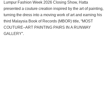
Lumpur Fashion Week 2026 Closing Show, Hatta
presented a couture creation inspired by the art of painting,
turning the dress into a moving work of art and earning his
third Malaysia Book of Records (MBOR) title, “MOST
COUTURE–ART PAINTING PAIRS IN A RUNWAY
GALLERY”.