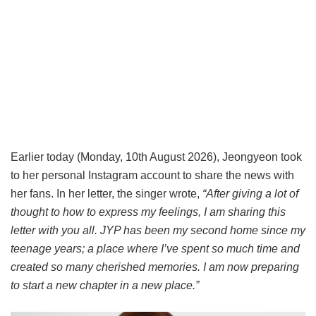
Earlier today (Monday, 10th August 2026), Jeongyeon took
to her personal Instagram account to share the news with
her fans. In her letter, the singer wrote,
“After giving a lot of
thought to how to express my feelings, I am sharing this
letter with you all. JYP has been my second home since my
teenage years; a place where I’ve spent so much time and
created so many cherished memories. I am now preparing
to start a new chapter in a new place.”