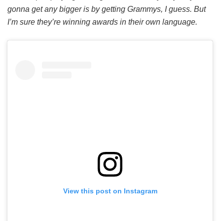
gonna get any bigger is by getting Grammys, I guess. But
I’m sure they’re winning awards in their own language.
View this post on Instagram