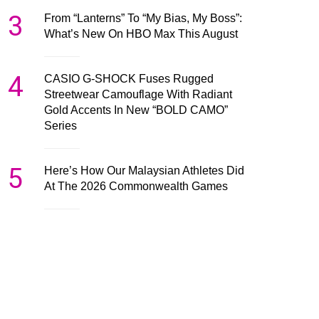
3
From “Lanterns” To “My Bias, My Boss”:
What’s New On HBO Max This August
4
CASIO G-SHOCK Fuses Rugged
Streetwear Camouflage With Radiant
Gold Accents In New “BOLD CAMO”
Series
5
Here’s How Our Malaysian Athletes Did
At The 2026 Commonwealth Games