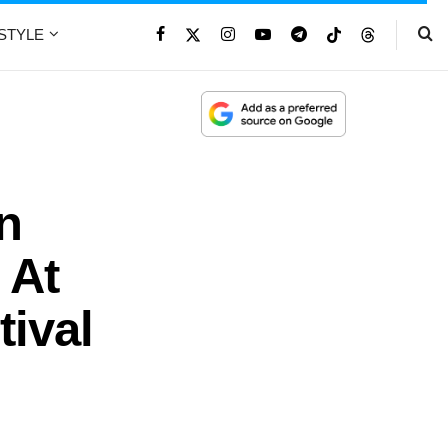
ESTYLE
n
 At
ival