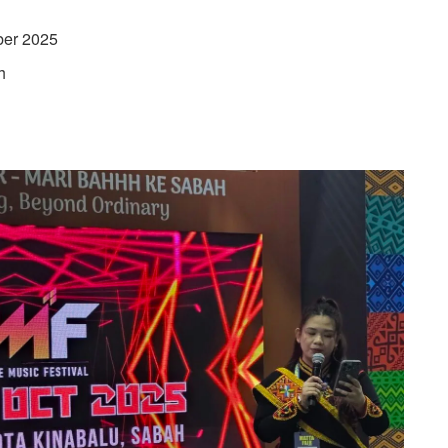
ber 2025
h