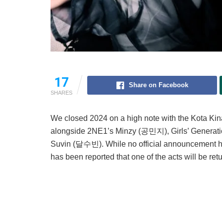
17
Share on Facebook
SHARES
We closed 2024 on a high note with the Kota K
alongside 2NE1’s Minzy (공민지), Girls’ Genera
Suvin (달수빈). While no official announcement has
has been reported that one of the acts will be retu