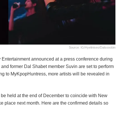
Source: IG/hyeliniseo/dalsooobin
 Entertainment announced at a press conference during
and former Dal Shabet member Suvin are set to perform
ng to MyKpopHuntress, more artists will be revealed in
 not be held at the end of December to coincide with New
ake place next month. Here are the confirmed details so