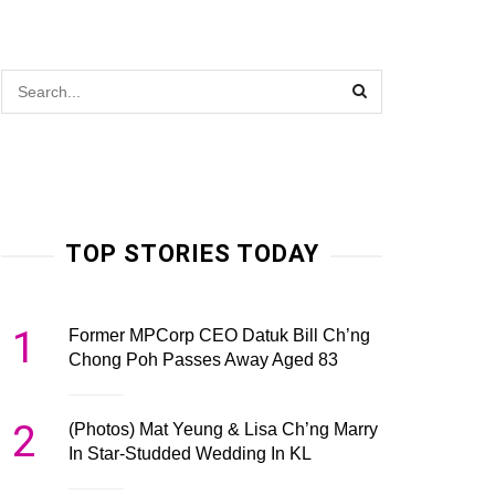
TOP STORIES TODAY
1
Former MPCorp CEO Datuk Bill Ch’ng
Chong Poh Passes Away Aged 83
2
(Photos) Mat Yeung & Lisa Ch’ng Marry
In Star-Studded Wedding In KL