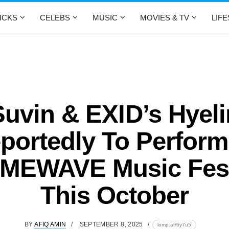
ICKS
CELEBS
MUSIC
MOVIES & TV
LIF
Suvin & EXID’s Hyeli
portedly To Perform
MEWAVE Music Fest
This October
BY
AFIQ AMIN
SEPTEMBER 8, 2025
lomp.at/6y7u5