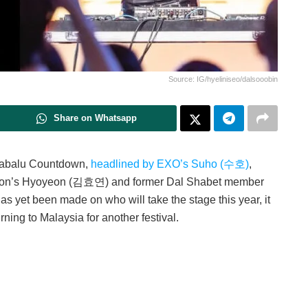
Source: IG/hyeliniseo/dalsooobin
Share on Whatsapp
inabalu Countdown,
headlined by EXO’s Suho (수호)
,
tion’s Hyoyeon (김효연) and former Dal Shabet member
 yet been made on who will take the stage this year, it
rning to Malaysia for another festival.