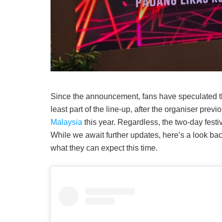
Since the announcement, fans have speculated t
least part of the line-up, after the organiser previ
Malaysia
this year. Regardless, the two-day festi
While we await further updates, here’s a look bac
what they can expect this time.