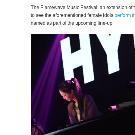
The Flamewave Music Festival, an extension of 
to see the aforementioned female idols
perform t
named as part of the upcoming line-up.