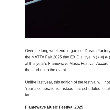
Over the long weekend, organiser Dream Factory
the MATTA Fair 2025 that EXID’s Hyelin (서혜린) 
at this year’s Flamewave Music Festival. Accordi
the lead-up to the event.
Unlike last year, this edition of the festival will
Year’s celebrations. Instead, it is scheduled to t
far:
Flamewave Music Festival 2025