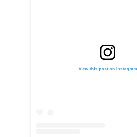
View this post on Instagram