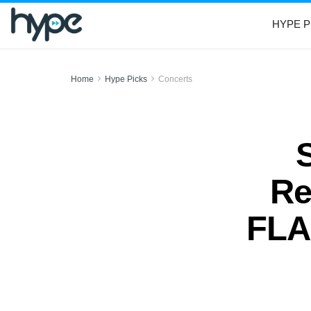
HYPE P
Home
Hype Picks
Concerts
Re
FLA