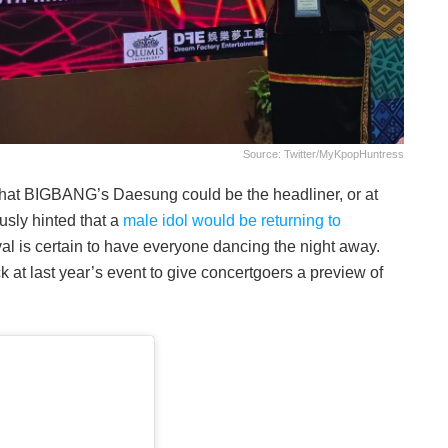
Source: Twitter/MyKpopHuntress
hat BIGBANG’s Daesung could be the headliner, or at
ously hinted that a
male idol would be returning to
val is certain to have everyone dancing the night away.
k at last year’s event to give concertgoers a preview of