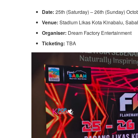
Date:
25th (Saturday) – 26th (Sunday) Octo
Venue:
Stadium Likas Kota Kinabalu, Saba
Organiser:
Dream Factory Entertainment
Ticketing:
TBA