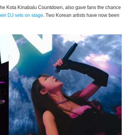
the Kota Kinabalu Countdown, also gave fans the chance
heir DJ sets on stage
. Two Korean artists have now been