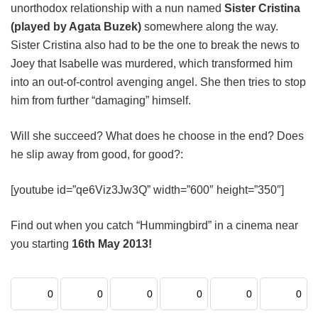
unorthodox relationship with a nun named
Sister Cristina
(played by Agata Buzek)
somewhere along the way.
Sister Cristina also had to be the one to break the news to
Joey that Isabelle was murdered, which transformed him
into an out-of-control avenging angel. She then tries to stop
him from further “damaging” himself.
Will she succeed? What does he choose in the end? Does
he slip away from good, for good?:
[youtube id=”qe6Viz3Jw3Q” width=”600″ height=”350″]
Find out when you catch “Hummingbird” in a cinema near
you starting
16th May 2013!
0
0
0
0
0
0