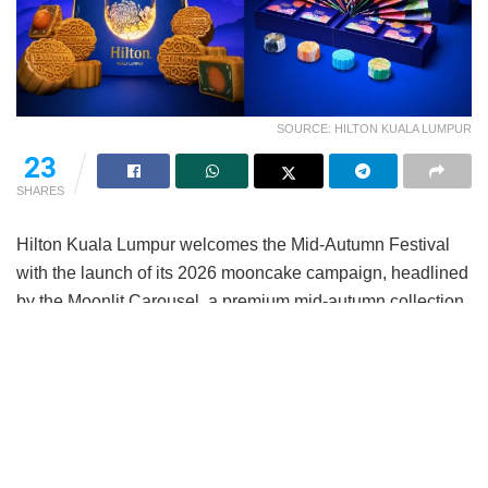
SOURCE: HILTON KUALA LUMPUR
23
SHARES
Hilton Kuala Lumpur welcomes the Mid-Autumn Festival
with the launch of its 2026 mooncake campaign, headlined
by the Moonlit Carousel, a premium mid-autumn collection
and complemented by The Hilton National Collection.
Thoughtfully curated to celebrate one of the year’s most
cherished traditions, this year’s campaign brings together
elegant design, culinary craftsmanship and the spirit of
meaningful gifting, offering collections suited for both
personal celebrations and corporate gifting.