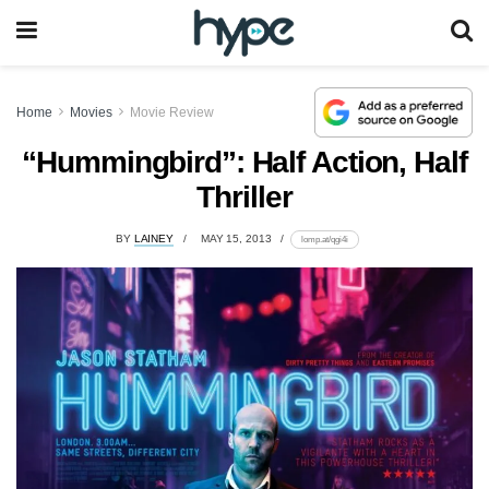
Home
Movies
Movie Review
“Hummingbird”: Half Action, Half
Thriller
BY
LAINEY
MAY 15, 2013
lomp.at/qgi4i