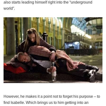
also starts leading himself right into the “underground
world”.
However, he makes it a point not to forget his purpose – to
find Isabelle. Which brings us to him getting into an