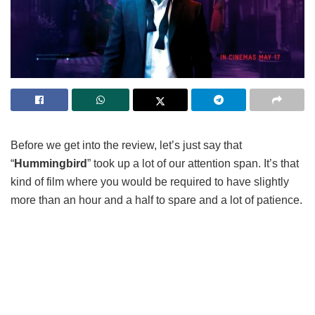
Before we get into the review, let’s just say that
“
Hummingbird
” took up a lot of our attention span. It’s that
kind of film where you would be required to have slightly
more than an hour and a half to spare and a lot of patience.