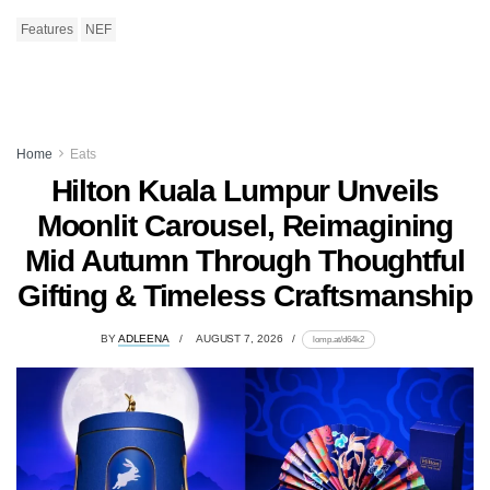
Features
NEF
Home
Eats
Hilton Kuala Lumpur Unveils
Moonlit Carousel, Reimagining
Mid Autumn Through Thoughtful
Gifting & Timeless Craftsmanship
BY
ADLEENA
AUGUST 7, 2026
lomp.at/d64k2