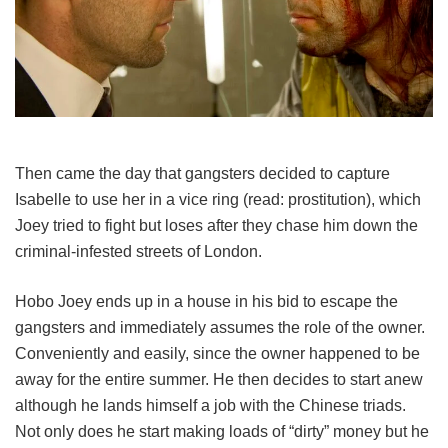
Then came the day that gangsters decided to capture
Isabelle to use her in a vice ring (read: prostitution), which
Joey tried to fight but loses after they chase him down the
criminal-infested streets of London.
Hobo Joey ends up in a house in his bid to escape the
gangsters and immediately assumes the role of the owner.
Conveniently and easily, since the owner happened to be
away for the entire summer. He then decides to start anew
although he lands himself a job with the Chinese triads.
Not only does he start making loads of “dirty” money but he