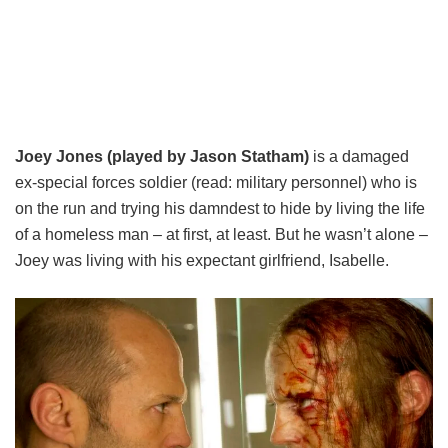
Joey Jones (played by Jason Statham)
is a damaged
ex-special forces soldier (read: military personnel) who is
on the run and trying his damndest to hide by living the life
of a homeless man – at first, at least. But he wasn’t alone –
Joey was living with his expectant girlfriend, Isabelle.